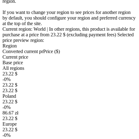
region.
If you want to change your region to see prices for another region
by default, you should configure your region and preferred currency
at the top of the site.
Current region:
World
| In other regions, this product is available for
purchase at a price
from 23.22 $
(excluding payment fees)
Selected
price preview region:
Region
Converted current pr
Pr
ice ($)
Current price
Base price
All regions
23.22 $
-0%
23.22 $
23.22 $
Poland
23.22 $
-0%
86.67 zł
23.22 $
Europe
23.22 $
-0%