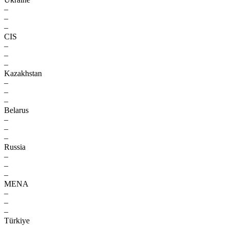
–
–
–
CIS
–
–
–
Kazakhstan
–
–
–
Belarus
–
–
–
Russia
–
–
–
MENA
–
–
–
Türkiye