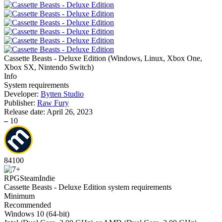
Cassette Beasts - Deluxe Edition
(
Windows, Linux, Xbox One,
Xbox SX, Nintendo Switch
)
Info
System requirements
Developer:
Bytten Studio
Publisher:
Raw Fury
Release date:
April 26, 2023
–
10
84
100
RPG
Steam
Indie
Cassette Beasts - Deluxe Edition system requirements
Minimum
Recommended
Windows 10 (64-bit)