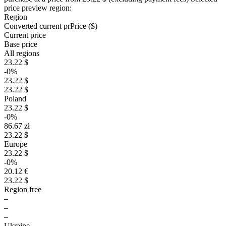
price preview region:
Region
Converted current pr
Pr
ice ($)
Current price
Base price
All regions
23.22 $
-0%
23.22 $
23.22 $
Poland
23.22 $
-0%
86.67 zł
23.22 $
Europe
23.22 $
-0%
20.12 €
23.22 $
Region free
–
–
–
Ukraine