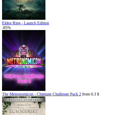
Elden Ring - Launch Edition
-85%
The Metronomicon - Chiptune Challenge Pack 2
from 0.3 $