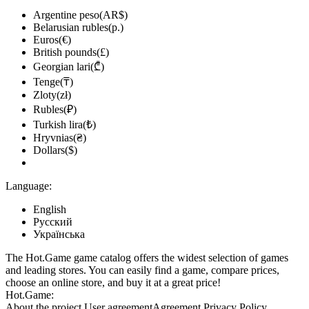
Argentine peso(AR$)
Belarusian rubles(р.)
Euros(€)
British pounds(£)
Georgian lari(₾)
Tenge(₸)
Zloty(zł)
Rubles(₽)
Turkish lira(₺)
Hryvnias(₴)
Dollars($)
Language:
English
Русский
Українська
The Hot.Game game catalog offers the widest selection of games
and leading stores. You can easily find a game, compare prices,
choose an online store, and buy it at a great price!
Hot.Game:
About the project
User agreement
Agreement
Privacy Policy