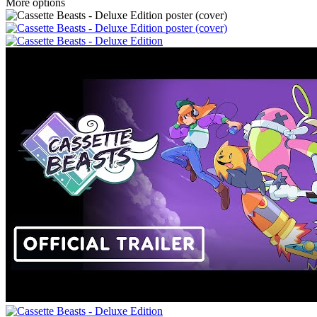
More options