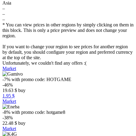
Asia
–
–
–
* You can view prices in other regions by simply clicking on them in
this block. This is only a price preview and does not change your
region.
If you want to change your region to see prices for another region
by default, you should configure your region and preferred currency
at the top of the site.
Unfortunately, we couldn't find any offers :(
Market
-7%
with promo code:
HOTGAME
-46%
19.63
$
buy
1.95 $
Market
-8%
with promo code:
hotgame8
-38%
22.48
$
buy
Market