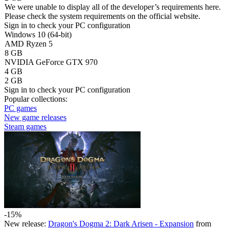
We were unable to display all of the developer’s requirements here.
Please check the system requirements on the official website.
Sign in
to check your PC configuration
Windows 10 (64-bit)
AMD Ryzen 5
8 GB
NVIDIA GeForce GTX 970
4 GB
2 GB
Sign in
to check your PC configuration
Popular collections:
PC games
New game releases
Steam games
-15%
New release:
Dragon's Dogma 2: Dark Arisen - Expansion
from