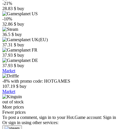
-21%
28.83
$
buy
-10%
32.86
$
buy
36.5
$
buy
37.31
$
buy
37.93
$
buy
37.93
$
buy
Market
-8%
with promo code:
HOTGAMES
107.19
$
buy
Market
out of stock
More prices
Fewer prices
To post a comment, sign in to your
Hot.Game
account:
Sign in
Or sign in using other services: