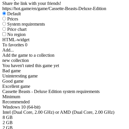
Share the link with your friends!
https://hot.game/en/game/Cassette-Beasts-Deluxe-Edition
Default
Prices
System requirements
Price chart
No region
HTML-widget
To favorites
0
Add...
Add the game to a collection
new collection
You haven't rated this game yet
Bad game
Uninteresting game
Good game
Excellent game
Cassette Beasts - Deluxe Edition system requirements
Minimum
Recommended
Windows 10 (64-bit)
Intel (Dual Core, 2.00 GHz) or AMD (Dual Core, 2.00 GHz)
8 GB
2 GB
2 GB