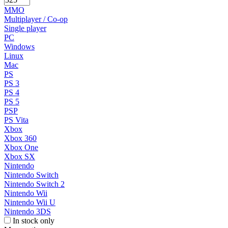
MMO
Multiplayer / Co-op
Single player
PC
Windows
Linux
Mac
PS
PS 3
PS 4
PS 5
PSP
PS Vita
Xbox
Xbox 360
Xbox One
Xbox SX
Nintendo
Nintendo Switch
Nintendo Switch 2
Nintendo Wii
Nintendo Wii U
Nintendo 3DS
In stock only