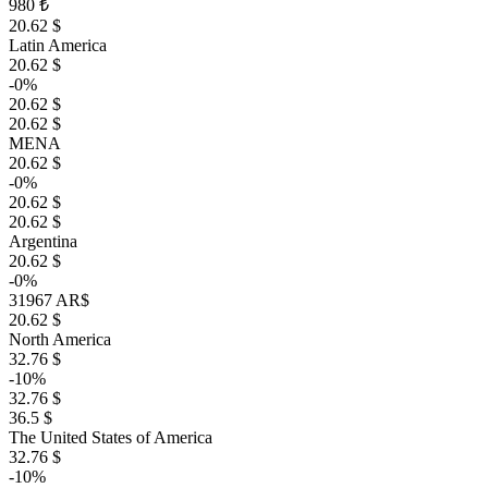
980 ₺
20.62 $
Latin America
20.62 $
-0%
20.62 $
20.62 $
MENA
20.62 $
-0%
20.62 $
20.62 $
Argentina
20.62 $
-0%
31967 AR$
20.62 $
North America
32.76 $
-10%
32.76 $
36.5 $
The United States of America
32.76 $
-10%