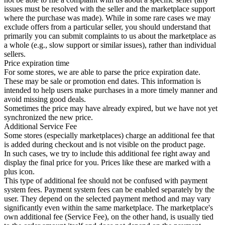
issues must be resolved with the seller and the marketplace support
where the purchase was made). While in some rare cases we may
exclude offers from a particular seller, you should understand that
primarily you can submit complaints to us about the marketplace as
a whole (e.g., slow support or similar issues), rather than individual
sellers.
Price expiration time
For some stores, we are able to parse the price expiration date.
These may be sale or promotion end dates. This information is
intended to help users make purchases in a more timely manner and
avoid missing good deals.
Sometimes the price may have already expired, but we have not yet
synchronized the new price.
Additional Service Fee
Some stores (especially marketplaces) charge an additional fee that
is added during checkout and is not visible on the product page.
In such cases, we try to include this additional fee right away and
display the final price for you. Prices like these are marked with a
plus icon.
This type of additional fee should not be confused with payment
system fees. Payment system fees can be enabled separately by the
user. They depend on the selected payment method and may vary
significantly even within the same marketplace. The marketplace's
own additional fee (Service Fee), on the other hand, is usually tied