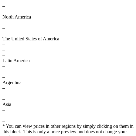
–
–
–
North America
–
–
–
The United States of America
–
–
–
Latin America
–
–
–
Argentina
–
–
–
Asia
–
–
–
* You can view prices in other regions by simply clicking on them in
this block. This is only a price preview and does not change your