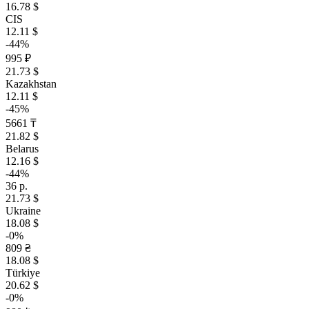
16.78 $
CIS
12.11 $
-44%
995 ₽
21.73 $
Kazakhstan
12.11 $
-45%
5661 ₸
21.82 $
Belarus
12.16 $
-44%
36 р.
21.73 $
Ukraine
18.08 $
-0%
809 ₴
18.08 $
Türkiye
20.62 $
-0%