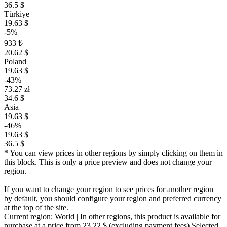
36.5 $
Türkiye
19.63 $
-5%
933 ₺
20.62 $
Poland
19.63 $
-43%
73.27 zł
34.6 $
Asia
19.63 $
-46%
19.63 $
36.5 $
* You can view prices in other regions by simply clicking on them in
this block. This is only a price preview and does not change your
region.
If you want to change your region to see prices for another region
by default, you should configure your region and preferred currency
at the top of the site.
Current region:
World
| In other regions, this product is available for
purchase at a price
from 23.22 $
(excluding payment fees)
Selected