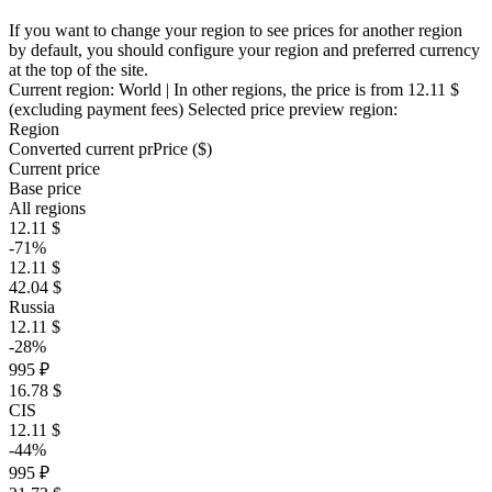
If you want to change your region to see prices for another region
by default, you should configure your region and preferred currency
at the top of the site.
Current region:
World
| In other regions, the price is
from 12.11 $
(excluding payment fees)
Selected price preview region:
Region
Converted current pr
Pr
ice ($)
Current price
Base price
All regions
12.11 $
-71%
12.11 $
42.04 $
Russia
12.11 $
-28%
995 ₽
16.78 $
CIS
12.11 $
-44%
995 ₽