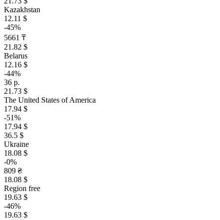
21.73 $
Kazakhstan
12.11 $
-45%
5661 ₸
21.82 $
Belarus
12.16 $
-44%
36 р.
21.73 $
The United States of America
17.94 $
-51%
17.94 $
36.5 $
Ukraine
18.08 $
-0%
809 ₴
18.08 $
Region free
19.63 $
-46%
19.63 $