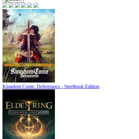
Kingdom Come: Deliverance - Steelbook Edition