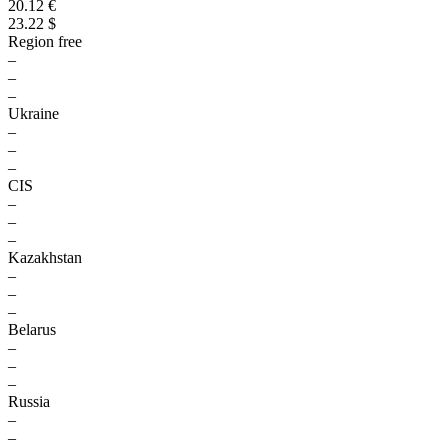
20.12 €
23.22 $
Region free
–
–
–
Ukraine
–
–
–
CIS
–
–
–
Kazakhstan
–
–
–
Belarus
–
–
–
Russia
–
–