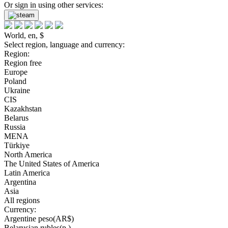
Or sign in using other services:
World, en, $
Select region, language and currency:
Region:
Region free
Europe
Poland
Ukraine
CIS
Kazakhstan
Belarus
Russia
MENA
Türkiye
North America
The United States of America
Latin America
Argentina
Asia
All regions
Currency:
Argentine peso(AR$)
Belarusian rubles(р.)