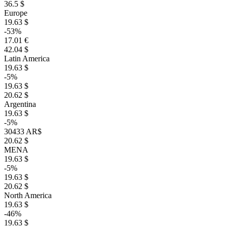
36.5 $
Europe
19.63 $
-53%
17.01 €
42.04 $
Latin America
19.63 $
-5%
19.63 $
20.62 $
Argentina
19.63 $
-5%
30433 AR$
20.62 $
MENA
19.63 $
-5%
19.63 $
20.62 $
North America
19.63 $
-46%
19.63 $