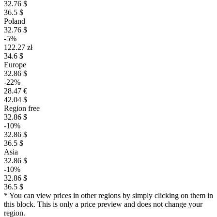
32.76 $
36.5 $
Poland
32.76 $
-5%
122.27 zł
34.6 $
Europe
32.86 $
-22%
28.47 €
42.04 $
Region free
32.86 $
-10%
32.86 $
36.5 $
Asia
32.86 $
-10%
32.86 $
36.5 $
* You can view prices in other regions by simply clicking on them in
this block. This is only a price preview and does not change your
region.