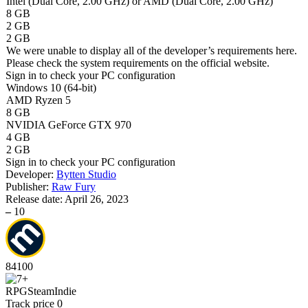
Intel (Dual Core, 2.00 GHz) or AMD (Dual Core, 2.00 GHz)
8 GB
2 GB
2 GB
We were unable to display all of the developer’s requirements here.
Please check the system requirements on the official website.
Sign in
to check your PC configuration
Windows 10 (64-bit)
AMD Ryzen 5
8 GB
NVIDIA GeForce GTX 970
4 GB
2 GB
Sign in
to check your PC configuration
Developer:
Bytten Studio
Publisher:
Raw Fury
Release date:
April 26, 2023
–
10
84
100
RPG
Steam
Indie
Track price
0