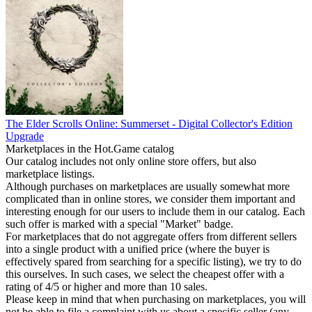
The Elder Scrolls Online: Summerset - Digital Collector's Edition
Upgrade
Marketplaces in the Hot.Game catalog
Our catalog includes not only online store offers, but also
marketplace listings.
Although purchases on marketplaces are usually somewhat more
complicated than in online stores, we consider them important and
interesting enough for our users to include them in our catalog. Each
such offer is marked with a special "Market" badge.
For marketplaces that do not aggregate offers from different sellers
into a single product with a unified price (where the buyer is
effectively spared from searching for a specific listing), we try to do
this ourselves. In such cases, we select the cheapest offer with a
rating of 4/5 or higher and more than 10 sales.
Please keep in mind that when purchasing on marketplaces, you will
not be able to file a complaint with us about a specific seller (any