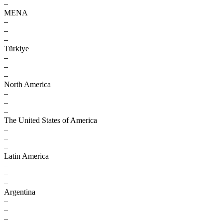
–
MENA
–
–
–
Türkiye
–
–
–
North America
–
–
–
The United States of America
–
–
–
Latin America
–
–
–
Argentina
–
–
–