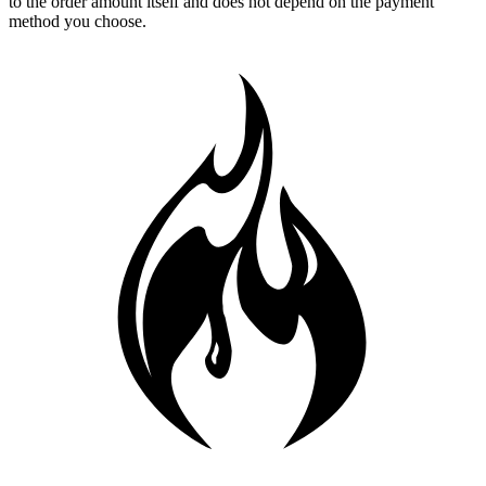
to the order amount itself and does not depend on the payment
method you choose.