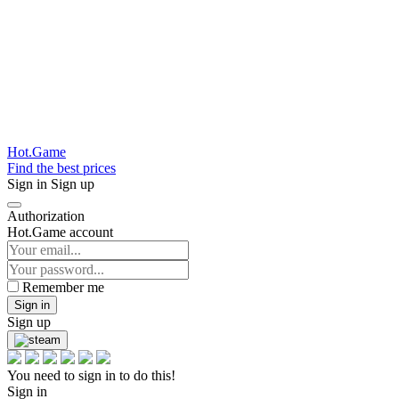
Hot.Game
Find the best prices
Sign in
Sign up
Authorization
Hot.Game account
Remember me
Sign in
Sign up
You need to sign in to do this!
Sign in