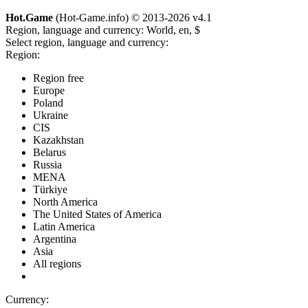
Hot.Game
(Hot-Game.info) © 2013-2026
v4.1
Region, language and currency:
World, en, $
Select region, language and currency:
Region:
Region free
Europe
Poland
Ukraine
CIS
Kazakhstan
Belarus
Russia
MENA
Türkiye
North America
The United States of America
Latin America
Argentina
Asia
All regions
Currency: