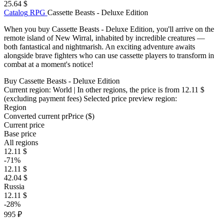
25.64 $
Catalog
RPG
Cassette Beasts - Deluxe Edition
When you buy Cassette Beasts - Deluxe Edition, you'll arrive on the
remote island of New Wirral, inhabited by incredible creatures —
both fantastical and nightmarish. An exciting adventure awaits
alongside brave fighters who can use cassette players to transform in
combat at a moment's notice!
Buy Cassette Beasts - Deluxe Edition
Current region:
World
| In other regions, the price is
from 12.11 $
(excluding payment fees)
Selected price preview region:
Region
Converted current pr
Pr
ice ($)
Current price
Base price
All regions
12.11 $
-71%
12.11 $
42.04 $
Russia
12.11 $
-28%
995 ₽