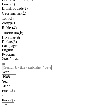
Euros(€)
British pounds(£)
Georgian lari(₾)
Tenge(₸)
Zloty(zł)
Rubles(₽)
Turkish lira(₺)
Hryvnias(₴)
Dollars($)
Language:
English
Русский
Українська
Year
Year
Price ($)
Price ($)