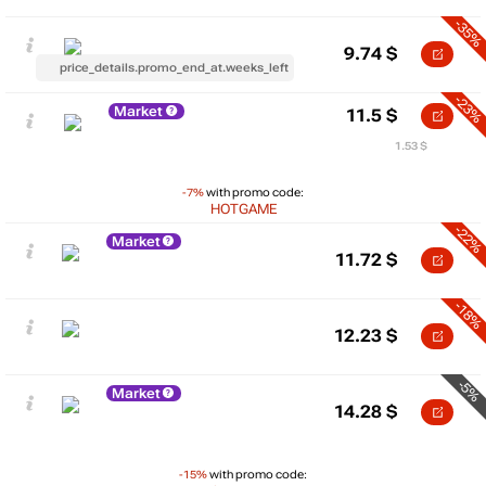
-35%
9.74
$
price_details.promo_end_at.weeks_left
-23%
Market
11.5
$
1.53 $
-7%
with promo code:
HOTGAME
-22%
Market
11.72
$
-18%
12.23
$
-5%
Market
14.28
$
-15%
with promo code: