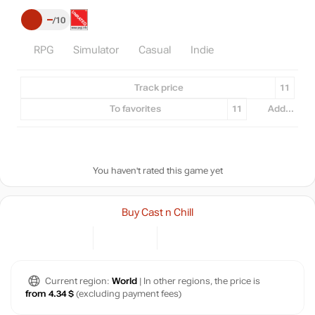
–
10
RPG
Simulator
Casual
Indie
Track price
11
To favorites
11
Add...
You haven't rated this game yet
Buy Cast n Chill
Current region:
World
| In other regions, the price is
from 4.34 $
(excluding payment fees)