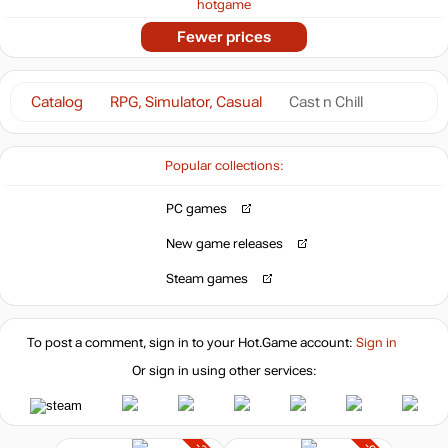
hotgame
Fewer prices
Catalog
RPG, Simulator, Casual
Cast n Chill
Popular collections:
PC games
New game releases
Steam games
To post a comment, sign in to your
Hot.Game
account:
Sign in
Or sign in using other services: