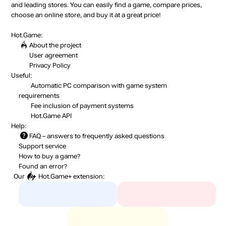
and leading stores. You can easily find a game, compare prices,
choose an online store, and buy it at a great price!
Hot.Game:
About the project
User agreement
Privacy Policy
Useful:
Automatic PC comparison with game system
requirements
Fee inclusion
of payment systems
Hot.Game API
Help:
FAQ
– answers to frequently asked questions
Support service
How to buy a game?
Found an error?
Our
Hot.Game+
extension: