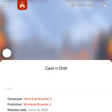
World, en, $
Cast n Chill
Info
Developer:
Wombat Brawler
Publisher:
Wombat Brawler
Release date:
June 16, 2025