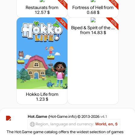
-37%
-93%
Restaurats
from
Fortress of Hell
from
12.57 $
0.68 $
-94%
-45%
Biped & Spirit of the Island - Bundle
from 14.83 $
Hokko Life
from
1.23 $
Hot.Game
(Hot-Game.info) © 2013-2026
v4.1
Region, language and currency:
World, en, $
The Hot.Game game catalog offers the widest selection of games