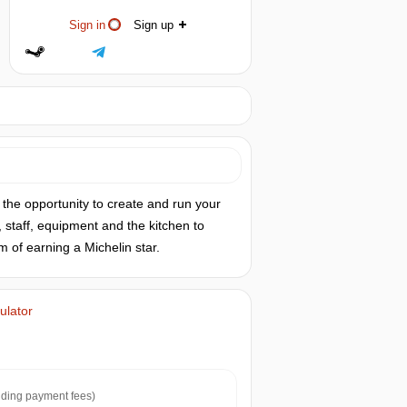
Sign in
Sign up
e the opportunity to create and run your
 staff, equipment and the kitchen to
m of earning a Michelin star.
ulator
ding payment fees)