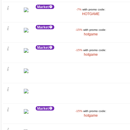
Market
-7%
with promo code:
HOTGAME
Market
-15%
with promo code:
hotgame
Market
-15%
with promo code:
hotgame
Market
-15%
with promo code:
hotgame