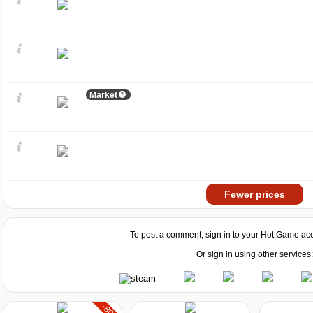
Market
Fewer prices
To post a comment, sign in to your
Hot.Game
acc
Or sign in using other services:
-80%