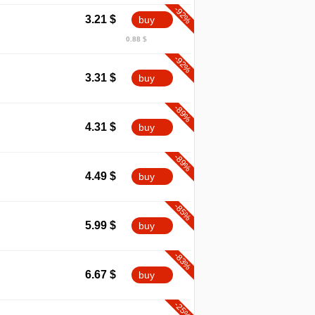
-92%
3.21
$
buy
0.88 $
-92%
3.31
$
buy
-89%
4.31
$
buy
-89%
4.49
$
buy
-85%
5.99
$
buy
-83%
6.67
$
buy
-25%