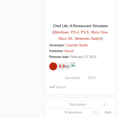
Chef Life: A Restaurant Simulator
(
Windows, PS 4, PS 5, Xbox One,
Xbox SX, Nintendo Switch
)
Developer:
Cyanide Studio
Publisher:
Nacon
Release date:
February 23, 2023
6.9
10
Simulator
EGS
Steam
Track price
2
To favorites
3
Add...