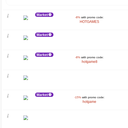
Market
-8%
with promo code:
HOTGAMES
Market
Market
-8%
with promo code:
hotgame8
Market
-15%
with promo code:
hotgame