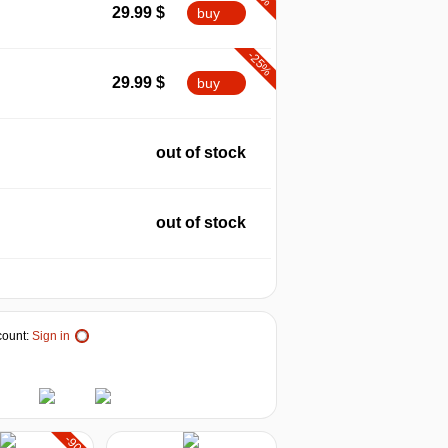
29.99
$
buy
-25%
29.99
$
buy
out of stock
out of stock
ount:
Sign in
-90%