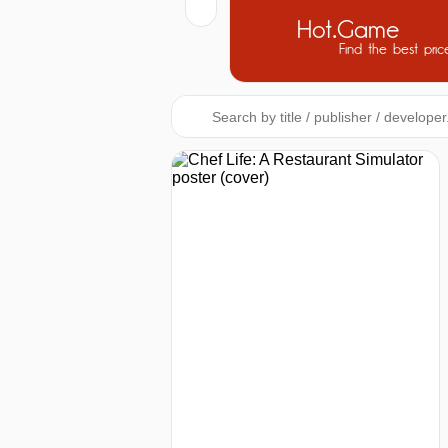
Hot.Game
Find the best pric