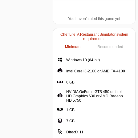
You haven't rated this game yet
Chef Life: A Restaurant Simulator system
requirements
Minimum
Recommended
Windows 10 (64-bit)
Intel Core i3-2100 or AMD FX-4100
6 GB
NVIDIA GeForce GTS 450 or Intel
HD Graphics 630 or AMD Radeon
HD 5750
1 GB
7 GB
DirectX 11