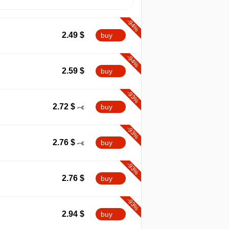
-94%
2.49
$
buy
-94%
2.59
$
buy
-93%
2.72
$
buy
-93%
2.76
$
buy
-93%
2.76
$
buy
-93%
2.94
$
buy