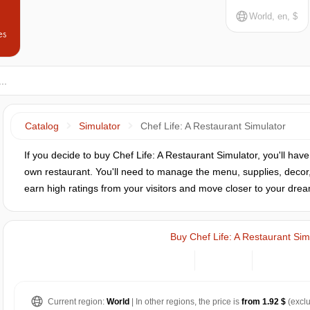
World, en, $
es
Catalog
Simulator
Chef Life: A Restaurant Simulator
If you decide to buy Chef Life: A Restaurant Simulator, you'll hav
own restaurant. You'll need to manage the menu, supplies, decor,
earn high ratings from your visitors and move closer to your drea
Buy Chef Life: A Restaurant Sim
Current region:
World
| In other regions, the price is
from 1.92 $
(exclu