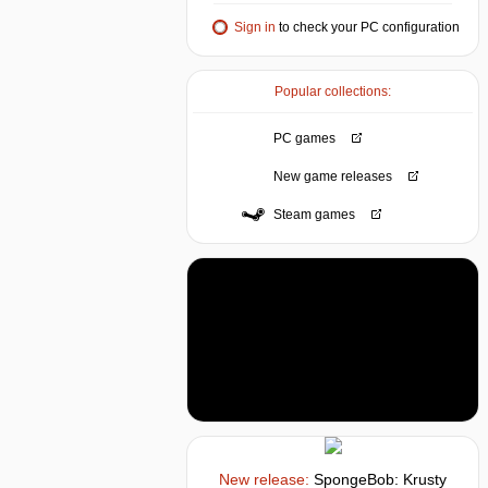
Sign in
to check your PC configuration
Popular collections:
PC games
New game releases
Steam games
New release:
SpongeBob: Krusty