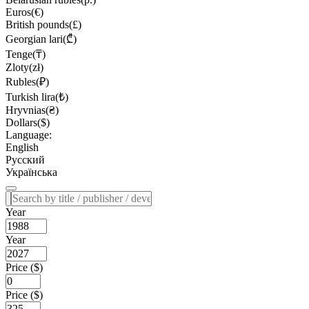
Euros(€)
British pounds(£)
Georgian lari(₾)
Tenge(₸)
Zloty(zł)
Rubles(₽)
Turkish lira(₺)
Hryvnias(₴)
Dollars($)
Language:
English
Русский
Українська
Year
Year
Price ($)
Price ($)