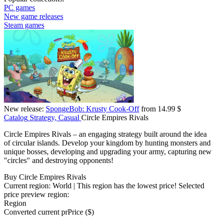
PC games
New game releases
Steam games
New release:
SpongeBob: Krusty Cook-Off
from 14.99 $
Catalog
Strategy, Casual
Circle Empires Rivals
Circle Empires Rivals – an engaging strategy built around the idea
of circular islands. Develop your kingdom by hunting monsters and
unique bosses, developing and upgrading your army, capturing new
"circles" and destroying opponents!
Buy Circle Empires Rivals
Current region:
World
| This region has the lowest price!
Selected
price preview region:
Region
Converted current pr
Pr
ice ($)