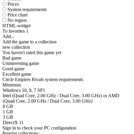
Prices
System requirements
Price chart
No region
HTML-widget
To favorites
1
Add...
Add the game to a collection
new collection
You haven't rated this game yet
Bad game
Uninteresting game
Good game
Excellent game
Circle Empires Rivals system requirements
Minimum
Windows 10, 8, 7 SP1
Intel (Quad Core, 2.00 GHz / Dual Core, 3.00 GHz) or AMD
(Quad Core, 2.00 GHz / Dual Core, 3.00 GHz)
8 GB
1 GB
3 GB
DirectX 11
Sign in
to check your PC configuration
Popular collections: