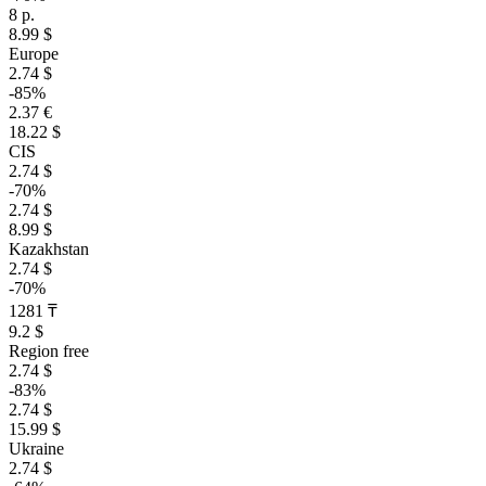
8 р.
8.99 $
Europe
2.74 $
-85%
2.37 €
18.22 $
CIS
2.74 $
-70%
2.74 $
8.99 $
Kazakhstan
2.74 $
-70%
1281 ₸
9.2 $
Region free
2.74 $
-83%
2.74 $
15.99 $
Ukraine
2.74 $