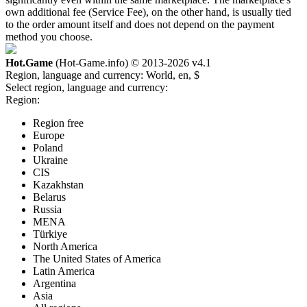
own additional fee (Service Fee), on the other hand, is usually tied
to the order amount itself and does not depend on the payment
method you choose.
Hot.Game
(Hot-Game.info) © 2013-2026
v4.1
Region, language and currency:
World, en, $
Select region, language and currency:
Region:
Region free
Europe
Poland
Ukraine
CIS
Kazakhstan
Belarus
Russia
MENA
Türkiye
North America
The United States of America
Latin America
Argentina
Asia