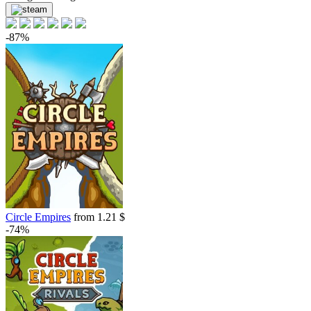
-87%
Circle Empires
from 1.21 $
-74%