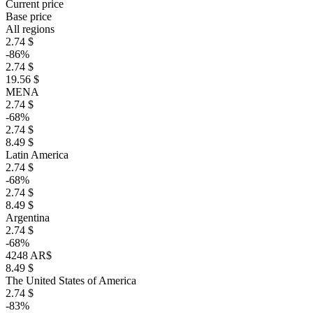
Current price
Base price
All regions
2.74 $
-86%
2.74 $
19.56 $
MENA
2.74 $
-68%
2.74 $
8.49 $
Latin America
2.74 $
-68%
2.74 $
8.49 $
Argentina
2.74 $
-68%
4248 AR$
8.49 $
The United States of America
2.74 $
-83%