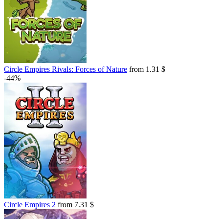
Circle Empires Rivals: Forces of Nature
from 1.31 $
-44%
Circle Empires 2
from 7.31 $