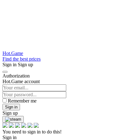
Hot.Game
Find the best prices
Sign in
Sign up
Authorization
Hot.Game account
Remember me
Sign in
Sign up
You need to sign in to do this!
Sign in