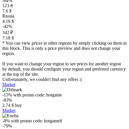
-64%
123 ₴
7.6 $
Russia
4.16 $
-42%
342 ₽
7.18 $
* You can view prices in other regions by simply clicking on them in
this block. This is only a price preview and does not change your
region.
If you want to change your region to see prices for another region
by default, you should configure your region and preferred currency
at the top of the site.
Unfortunately, we couldn't find any offers :(
Market
-15%
with promo code:
hotgame
-83%
2.74
$
buy
Market
-8%
with promo code:
hotgame8
-79%