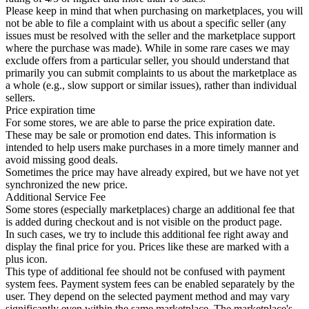
Please keep in mind that when purchasing on marketplaces, you will
not be able to file a complaint with us about a specific seller (any
issues must be resolved with the seller and the marketplace support
where the purchase was made). While in some rare cases we may
exclude offers from a particular seller, you should understand that
primarily you can submit complaints to us about the marketplace as
a whole (e.g., slow support or similar issues), rather than individual
sellers.
Price expiration time
For some stores, we are able to parse the price expiration date.
These may be sale or promotion end dates. This information is
intended to help users make purchases in a more timely manner and
avoid missing good deals.
Sometimes the price may have already expired, but we have not yet
synchronized the new price.
Additional Service Fee
Some stores (especially marketplaces) charge an additional fee that
is added during checkout and is not visible on the product page.
In such cases, we try to include this additional fee right away and
display the final price for you. Prices like these are marked with a
plus icon.
This type of additional fee should not be confused with payment
system fees. Payment system fees can be enabled separately by the
user. They depend on the selected payment method and may vary
significantly even within the same marketplace. The marketplace's