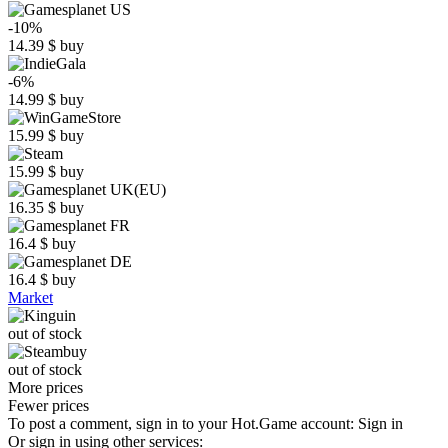
-10%
14.39
$
buy
-6%
14.99
$
buy
15.99
$
buy
15.99
$
buy
16.35
$
buy
16.4
$
buy
16.4
$
buy
Market
out of stock
out of stock
More prices
Fewer prices
To post a comment, sign in to your
Hot.Game
account:
Sign in
Or sign in using other services: