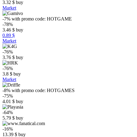
3.32
$
buy
Market
-7%
with promo code:
HOTGAME
-78%
3.46
$
buy
0.89 $
Market
-76%
3.76
$
buy
-76%
3.8
$
buy
Market
-8%
with promo code:
HOTGAMES
-75%
4.01
$
buy
-64%
5.79
$
buy
-16%
13.39
$
buy