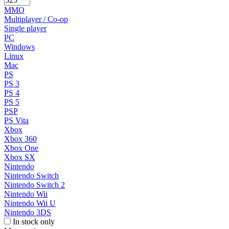
MMO
Multiplayer / Co-op
Single player
PC
Windows
Linux
Mac
PS
PS 3
PS 4
PS 5
PSP
PS Vita
Xbox
Xbox 360
Xbox One
Xbox SX
Nintendo
Nintendo Switch
Nintendo Switch 2
Nintendo Wii
Nintendo Wii U
Nintendo 3DS
In stock only