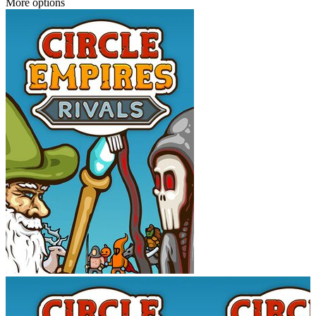
More options