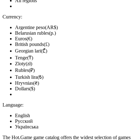
All regions
Currency:
Argentine peso(AR$)
Belarusian rubles(р.)
Euros(€)
British pounds(£)
Georgian lari(₾)
Tenge(₸)
Zloty(zł)
Rubles(₽)
Turkish lira(₺)
Hryvnias(₴)
Dollars($)
Language:
English
Русский
Українська
The Hot.Game game catalog offers the widest selection of games