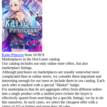
Kaiju Princess
from 10.99 $
Marketplaces in the Hot.Game catalog
Our catalog includes not only online store offers, but also
marketplace listings.
Although purchases on marketplaces are usually somewhat more
complicated than in online stores, we consider them important and
interesting enough for our users to include them in our catalog. Each
such offer is marked with a special "Market" badge.
For marketplaces that do not aggregate offers from different sellers
into a single product with a unified price (where the buyer is
effectively spared from searching for a specific listing), we try to do
this ourselves. In such cases, we select the cheapest offer with a
rating of 4/5 or higher and more than 10 sales.