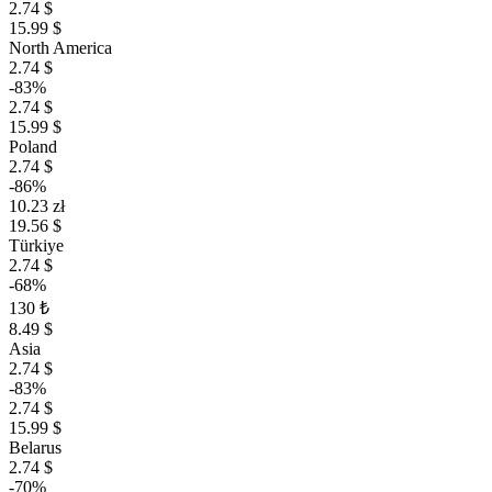
2.74 $
15.99 $
North America
2.74 $
-83%
2.74 $
15.99 $
Poland
2.74 $
-86%
10.23 zł
19.56 $
Türkiye
2.74 $
-68%
130 ₺
8.49 $
Asia
2.74 $
-83%
2.74 $
15.99 $
Belarus
2.74 $
-70%