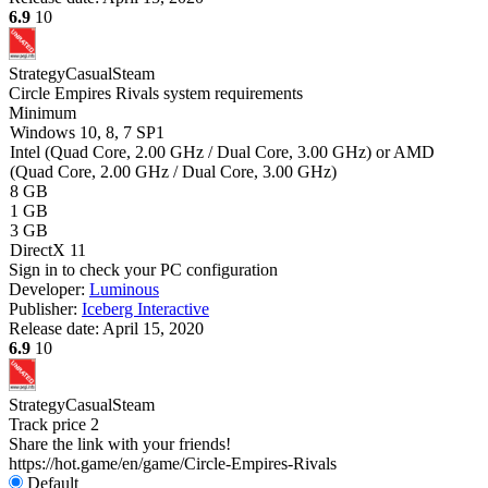
6.9
10
Strategy
Casual
Steam
Circle Empires Rivals system requirements
Minimum
Windows 10, 8, 7 SP1
Intel (Quad Core, 2.00 GHz / Dual Core, 3.00 GHz) or AMD
(Quad Core, 2.00 GHz / Dual Core, 3.00 GHz)
8 GB
1 GB
3 GB
DirectX 11
Sign in
to check your PC configuration
Developer:
Luminous
Publisher:
Iceberg Interactive
Release date:
April 15, 2020
6.9
10
Strategy
Casual
Steam
Track price
2
Share the link with your friends!
https://hot.game/en/game/Circle-Empires-Rivals
Default