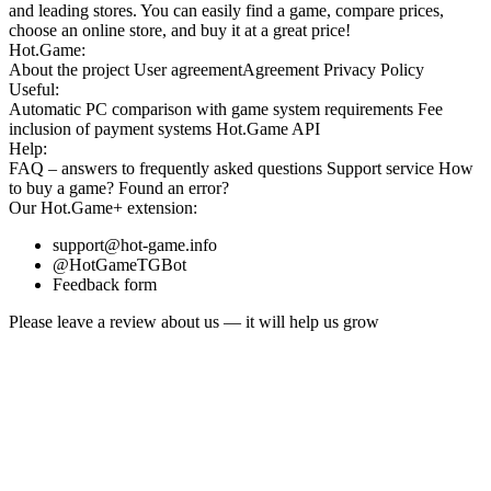
and leading stores. You can easily find a game, compare prices,
choose an online store, and buy it at a great price!
Hot.Game:
About the project
User agreement
Agreement
Privacy Policy
Useful:
Automatic PC comparison with game system requirements
Fee
inclusion
of payment systems
Hot.Game API
Help:
FAQ
– answers to frequently asked questions
Support service
How
to buy a game?
Found an error?
Our
Hot.Game+
extension:
support@hot-game.info
@HotGameTGBot
Feedback form
Please leave a review about us — it will help us grow