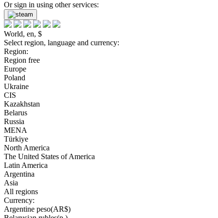
Or sign in using other services:
World, en, $
Select region, language and currency:
Region:
Region free
Europe
Poland
Ukraine
CIS
Kazakhstan
Belarus
Russia
MENA
Türkiye
North America
The United States of America
Latin America
Argentina
Asia
All regions
Currency:
Argentine peso(AR$)
Belarusian rubles(р.)