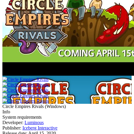
Circle Empires Rivals
(
Windows
)
Info
System requirements
Developer:
Luminous
Publisher:
Iceberg Interactive
Release date:
April 15, 2020