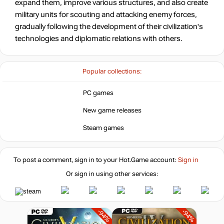
expand them, improve various structures, and also create
6.43
$
military units for scouting and attacking enemy forces,
gradually following the development of their civilization's
-82%
technologies and diplomatic relations with others.
10.86
$
-77%
Popular collections:
14.06
$
PC games
-72%
Market
New game releases
16.78
$
Steam games
-15%
with promo code:
hotgame
-57%
To post a comment, sign in to your
Hot.Game
account:
Sign in
Market
25.74
$
Or sign in using other services:
-15%
with promo code:
hotgame
-94%
-94%
-40%
Market