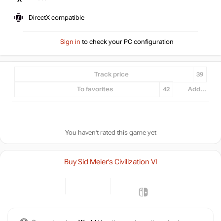
DirectX compatible
Sign in
to check your PC configuration
Track price
39
To favorites
42
Add...
You haven't rated this game yet
Buy Sid Meier’s Civilization VI