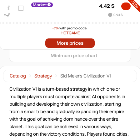
-93%
max
10.98
Market
4.42
$
10
0.94 $
5
min
2.13
0
-7%
with promo code:
HOTGAME
-92%
2024
2025
2026
Market
More prices
t
4.51
$
Minimum price chart
-8%
with promo code:
HOTGAMES
Catalog
Strategy
Sid Meier’s Civilization VI
-92%
4.72
$
Civilization VI is a turn-based strategy in which one or
multiple players must compete against AI opponents in
-92%
Market
building and developing their own civilization, starting
4.76
$
from a small tribe and gradually expanding their empire
with the goal of achieving dominance over the entire
-15%
with promo code:
planet. This goal can be achieved in various ways,
hotgame
depending on the victory conditions. Players found cities,
-89%