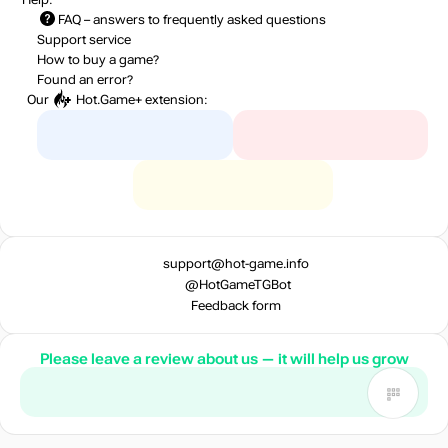
FAQ
– answers to frequently asked questions
Market
out of stock
Support service
How to buy a game?
Found an error?
Our
Hot.Game+
extension:
out of stock
out of stock
Market
out of stock
support@hot-game.info
@HotGameTGBot
Market
Feedback form
out of stock
Please leave a review about us — it will help us grow
Market
out of stock