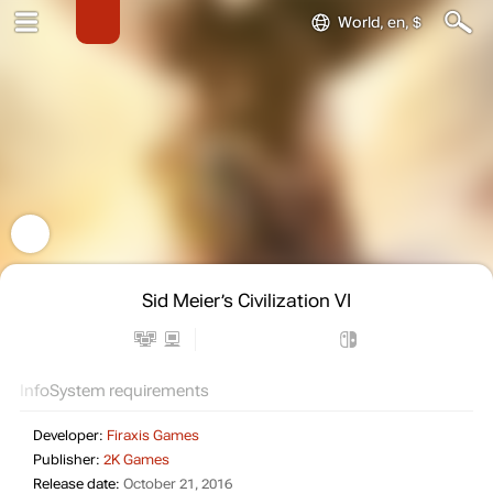
World, en, $
Sid Meier’s Civilization VI
Info
System requirements
Developer:
Firaxis Games
Publisher:
2K Games
Release date:
October 21, 2016