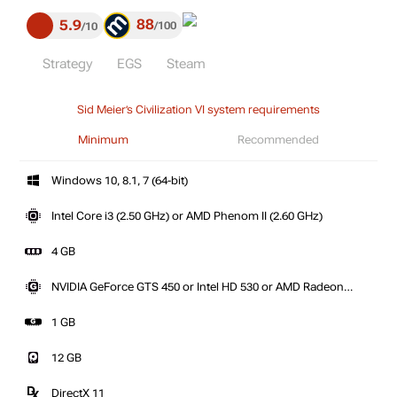
88
5.9
100
10
Strategy
EGS
Steam
Sid Meier’s Civilization VI system requirements
Minimum
Recommended
Windows 10, 8.1, 7 (64-bit)
Intel Core i3 (2.50 GHz) or AMD Phenom II (2.60 GHz)
4 GB
NVIDIA GeForce GTS 450 or Intel HD 530 or AMD Radeon
HD 5570
1 GB
12 GB
DirectX 11