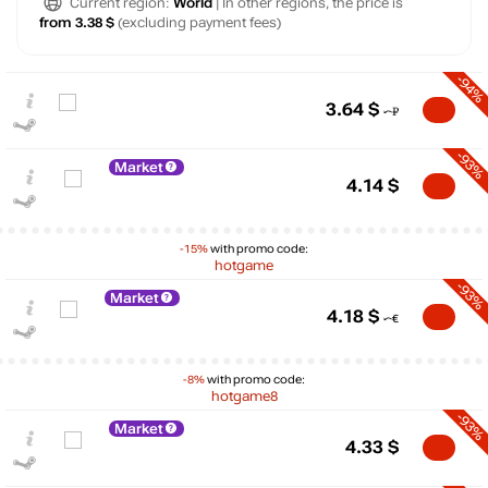
Current region:
World
| In other regions, the price is
from 3.38 $
(excluding payment fees)
-94%
3.64
$
-93%
Market
4.14
$
-15%
with promo code:
hotgame
-93%
Market
4.18
$
-8%
with promo code:
hotgame8
-93%
Market
$
4.33
$
15