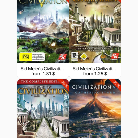
35.89
$
-15%
with promo code:
hotgame
-14%
Market
51.76
$
-15%
with promo code:
hotgame
Sid Meier's Civilization V
Sid Meier's Civilization IV
-10%
from 1.81 $
from 1.25 $
53.99
$
-96%
-92%
59.99
$
59.99
$