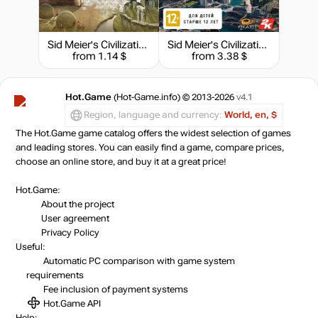
59.99
$
Sid Meier's Civilization IV - Complete Edition
Sid Meier's Civilization VI: Gathering Storm
from 1.14 $
from 3.38 $
59.99
$
Hot.Game
(Hot-Game.info) © 2013-2026
v4.1
60.58
$
Region, language and currency:
World, en, $
The Hot.Game game catalog offers the widest selection of games
and leading stores. You can easily find a game, compare prices,
62.32
$
choose an online store, and buy it at a great price!
Hot.Game:
About the project
62.32
$
User agreement
Privacy Policy
Useful:
Market
138.58
$
Automatic PC comparison with game system
requirements
Fee inclusion
of payment systems
-15%
with promo code:
Hot.Game API
hotgame
Help: