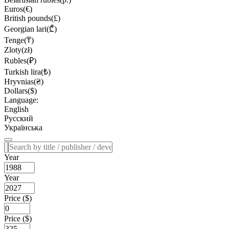
Euros(€)
British pounds(£)
Georgian lari(₾)
Tenge(₸)
Zloty(zł)
Rubles(₽)
Turkish lira(₺)
Hryvnias(₴)
Dollars($)
Language:
English
Русский
Українська
Year
Year
Price ($)
Price ($)