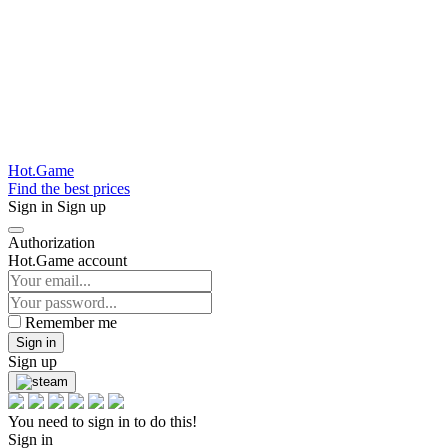
Hot.Game
Find the best prices
Sign in
Sign up
Authorization
Hot.Game account
Remember me
Sign in
Sign up
You need to sign in to do this!
Sign in