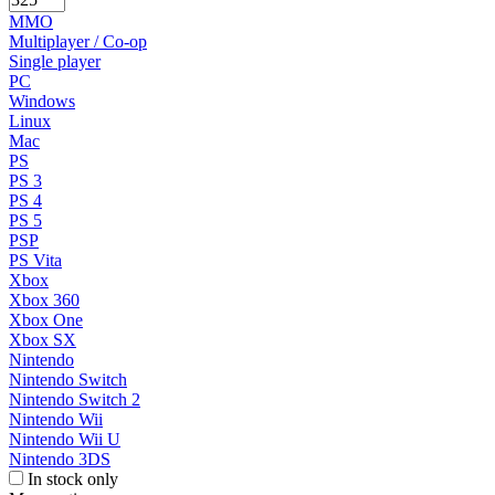
MMO
Multiplayer / Co-op
Single player
PC
Windows
Linux
Mac
PS
PS 3
PS 4
PS 5
PSP
PS Vita
Xbox
Xbox 360
Xbox One
Xbox SX
Nintendo
Nintendo Switch
Nintendo Switch 2
Nintendo Wii
Nintendo Wii U
Nintendo 3DS
In stock only