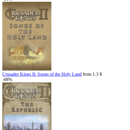
Crusader Kings II: Songs of the Holy Land
from 1.3 $
-68%