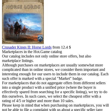
Crusader Kings II: Horse Lords
from 12.4 $
Marketplaces in the Hot.Game catalog
Our catalog includes not only online store offers, but also
marketplace listings.
Although purchases on marketplaces are usually somewhat more
complicated than in online stores, we consider them important and
interesting enough for our users to include them in our catalog. Each
such offer is marked with a special "Market" badge.
For marketplaces that do not aggregate offers from different sellers
into a single product with a unified price (where the buyer is
effectively spared from searching for a specific listing), we try to do
this ourselves. In such cases, we select the cheapest offer with a
rating of 4/5 or higher and more than 10 sales.
Please keep in mind that when purchasing on marketplaces, you will
not be able to file a complaint with us about a specific seller (any