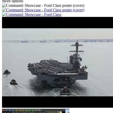
More options