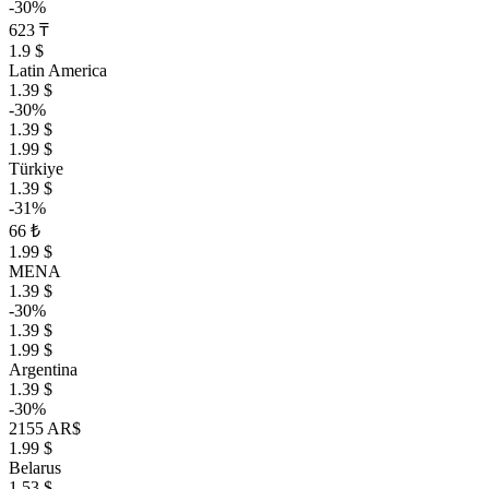
-30%
623 ₸
1.9 $
Latin America
1.39 $
-30%
1.39 $
1.99 $
Türkiye
1.39 $
-31%
66 ₺
1.99 $
MENA
1.39 $
-30%
1.39 $
1.99 $
Argentina
1.39 $
-30%
2155 AR$
1.99 $
Belarus
1.53 $