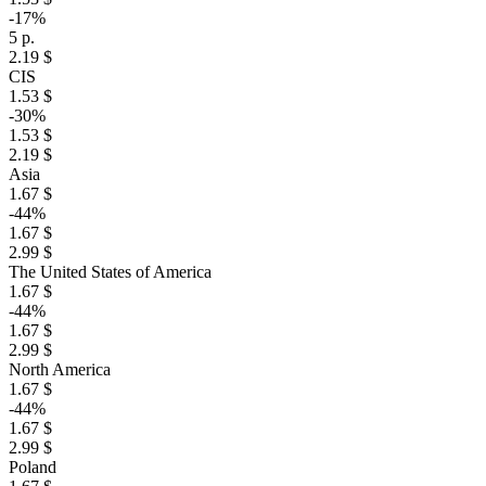
-17%
5 р.
2.19 $
CIS
1.53 $
-30%
1.53 $
2.19 $
Asia
1.67 $
-44%
1.67 $
2.99 $
The United States of America
1.67 $
-44%
1.67 $
2.99 $
North America
1.67 $
-44%
1.67 $
2.99 $
Poland