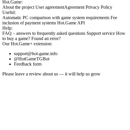
Hot.Game:
About the project
User agreement
Agreement
Privacy Policy
Useful:
Automatic PC comparison with game system requirements
Fee
inclusion
of payment systems
Hot.Game API
Help:
FAQ
– answers to frequently asked questions
Support service
How
to buy a game?
Found an error?
Our
Hot.Game+
extension:
support@hot-game.info
@HotGameTGBot
Feedback form
Please leave a review about us — it will help us grow