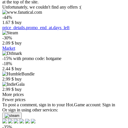
at the top of the site.
Unfortunately, we couldn't find any offers :(
-44%
1.67
$
buy
price_details.promo_end_at.days_left
-30%
2.09
$
buy
Market
-15%
with promo code:
hotgame
-18%
2.44
$
buy
2.99
$
buy
2.99
$
buy
More prices
Fewer prices
To post a comment, sign in to your
Hot.Game
account:
Sign in
Or sign in using other services:
-35%