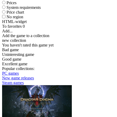
Prices
System requirements
Price chart
No region
HTML-widget
To favorites
0
Add...
Add the game to a collection
new collection
You haven't rated this game yet
Bad game
Uninteresting game
Good game
Excellent game
Popular collections:
PC games
New game releases
Steam games