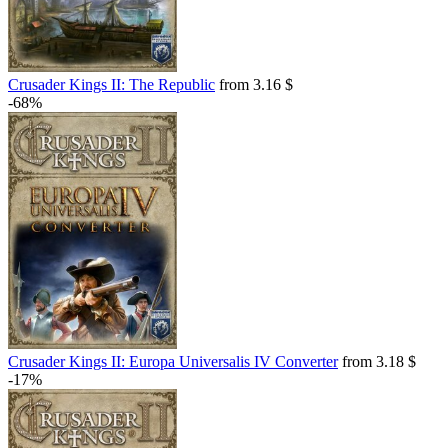
Crusader Kings II: The Republic
from 3.16 $
-68%
Crusader Kings II: Europa Universalis IV Converter
from 3.18 $
-17%