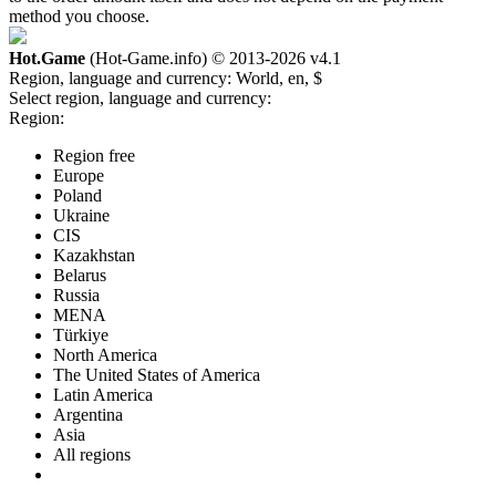
method you choose.
Hot.Game
(Hot-Game.info) © 2013-2026
v4.1
Region, language and currency:
World, en, $
Select region, language and currency:
Region:
Region free
Europe
Poland
Ukraine
CIS
Kazakhstan
Belarus
Russia
MENA
Türkiye
North America
The United States of America
Latin America
Argentina
Asia
All regions