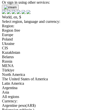
Or sign in using other services:
World, en, $
Select region, language and currency:
Region:
Region free
Europe
Poland
Ukraine
CIS
Kazakhstan
Belarus
Russia
MENA
Türkiye
North America
The United States of America
Latin America
Argentina
Asia
All regions
Currency:
Argentine peso(AR$)
Belarusian rubles(р.)