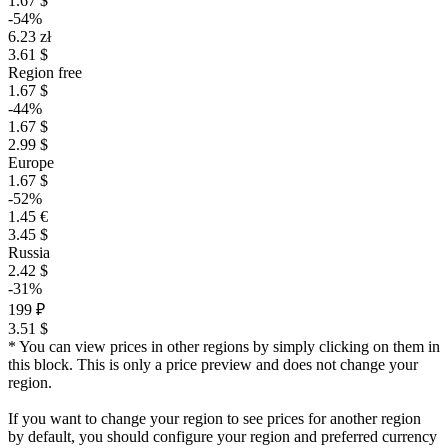
1.67 $
-54%
6.23 zł
3.61 $
Region free
1.67 $
-44%
1.67 $
2.99 $
Europe
1.67 $
-52%
1.45 €
3.45 $
Russia
2.42 $
-31%
199 ₽
3.51 $
* You can view prices in other regions by simply clicking on them in
this block. This is only a price preview and does not change your
region.
If you want to change your region to see prices for another region
by default, you should configure your region and preferred currency