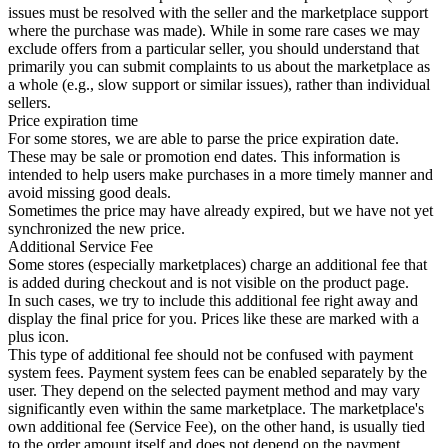
issues must be resolved with the seller and the marketplace support
where the purchase was made). While in some rare cases we may
exclude offers from a particular seller, you should understand that
primarily you can submit complaints to us about the marketplace as
a whole (e.g., slow support or similar issues), rather than individual
sellers.
Price expiration time
For some stores, we are able to parse the price expiration date.
These may be sale or promotion end dates. This information is
intended to help users make purchases in a more timely manner and
avoid missing good deals.
Sometimes the price may have already expired, but we have not yet
synchronized the new price.
Additional Service Fee
Some stores (especially marketplaces) charge an additional fee that
is added during checkout and is not visible on the product page.
In such cases, we try to include this additional fee right away and
display the final price for you. Prices like these are marked with a
plus icon.
This type of additional fee should not be confused with payment
system fees. Payment system fees can be enabled separately by the
user. They depend on the selected payment method and may vary
significantly even within the same marketplace. The marketplace's
own additional fee (Service Fee), on the other hand, is usually tied
to the order amount itself and does not depend on the payment