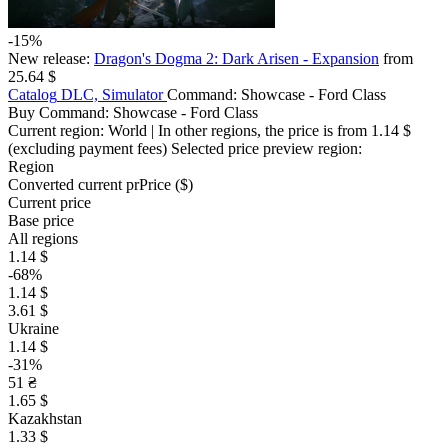
-15%
New release:
Dragon's Dogma 2: Dark Arisen - Expansion
from
25.64 $
Catalog
DLC, Simulator
Command: Showcase - Ford Class
Buy Command: Showcase - Ford Class
Current region:
World
| In other regions, the price is
from 1.14 $
(excluding payment fees)
Selected price preview region:
Region
Converted current pr
Pr
ice ($)
Current price
Base price
All regions
1.14 $
-68%
1.14 $
3.61 $
Ukraine
1.14 $
-31%
51 ₴
1.65 $
Kazakhstan
1.33 $