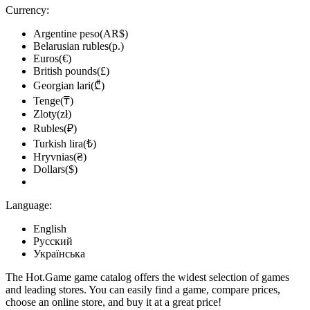
Currency:
Argentine peso(AR$)
Belarusian rubles(р.)
Euros(€)
British pounds(£)
Georgian lari(₾)
Tenge(₸)
Zloty(zł)
Rubles(₽)
Turkish lira(₺)
Hryvnias(₴)
Dollars($)
Language:
English
Русский
Українська
The Hot.Game game catalog offers the widest selection of games
and leading stores. You can easily find a game, compare prices,
choose an online store, and buy it at a great price!