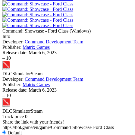
Command: Showcase - Ford Class
(
Windows
)
Info
Developer:
Command Development Team
Publisher:
Matrix Games
Release date:
March 6, 2023
–
10
DLC
Simulator
Steam
Developer:
Command Development Team
Publisher:
Matrix Games
Release date:
March 6, 2023
–
10
DLC
Simulator
Steam
Track price
0
Share the link with your friends!
https://hot.game/en/game/Command-Showcase-Ford-Class
Default