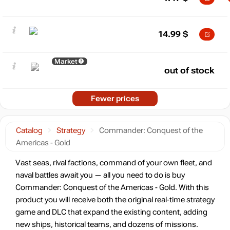
14.99
$
Market
out of stock
Fewer prices
Catalog
Strategy
Commander: Conquest of the
Americas - Gold
Vast seas, rival factions, command of your own fleet, and
naval battles await you — all you need to do is buy
Commander: Conquest of the Americas - Gold. With this
product you will receive both the original real-time strategy
game and DLC that expand the existing content, adding
new ships, historical teams, and dozens of missions.