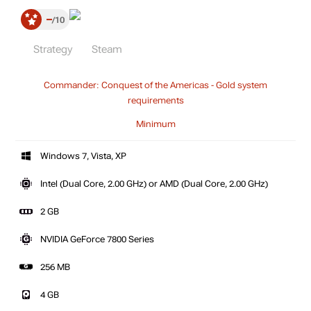
–
10
Strategy
Steam
Commander: Conquest of the Americas - Gold system
requirements
Minimum
Windows 7, Vista, XP
Intel (Dual Core, 2.00 GHz) or AMD (Dual Core, 2.00 GHz)
2 GB
NVIDIA GeForce 7800 Series
256 MB
4 GB