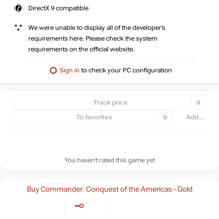
DirectX 9 compatible
We were unable to display all of the developer’s
requirements here. Please check the system
requirements on the official website.
Sign in
to check your PC configuration
Track price
0
To favorites
0
Add...
You haven't rated this game yet
Buy Commander: Conquest of the Americas - Gold