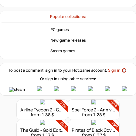
Popular collections:
PC games
New game releases
Steam games
To post a comment, sign in to your
Hot.Game
account:
Sign in
Or sign in using other services:
-93%
-91%
Airline Tycoon 2 - Gold
SpellForce 2 - Anniversary Edition
from 1.38 $
from 1.28 $
-88%
-75%
The Guild - Gold Edition
Pirates of Black Cove - Gold
from 1.17 $
from 0.37 $