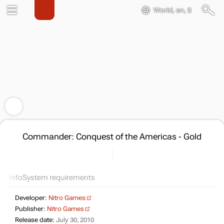
World, en, $
Commander: Conquest of the Americas - Gold
Info
System requirements
Developer:
Nitro Games
Publisher:
Nitro Games
Release date:
July 30, 2010