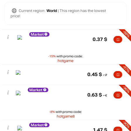
Current region:
World
| This region has the lowest
price!
-98%
Market
0.37
$
-15%
with promo code:
hotgame
-97%
0.45
$
-96%
Market
0.63
$
-8%
with promo code:
hotgame8
-90%
Market
1.47
$