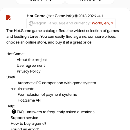
Hot.Game
(Hot-Game.info) © 2013-2026
v4.1
Region, language and currency:
World, en, $
The Hot.Game game catalog offers the widest selection of games
and leading stores. You can easily find a game, compare prices,
choose an online store, and buy it at a great price!
Hot.Game:
About the project
User agreement
Privacy Policy
Useful:
Automatic PC comparison with game system
requirements
Fee inclusion
of payment systems
Hot.Game API
Help:
FAQ
– answers to frequently asked questions
Support service
How to buy a game?
Found an error?