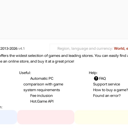
 2013-2026
v4.1
Region, language and currency:
World, 
ers the widest selection of games and leading stores. You can easily find 
an online store, and buy it at a great price!
Useful:
Help:
Automatic PC
FAQ
comparison with game
Support service
system requirements
How to buy a game?
Fee inclusion
Found an error?
Hot.Game API
n: