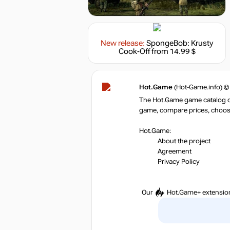
New release:
SpongeBob: Krusty
Cook-Off
from 14.99 $
Hot.Game
(Hot-Game.info) ©
The Hot.Game game catalog off
game, compare prices, choose 
Hot.Game:
About the project
Agreement
Privacy Policy
Our
Hot.Game+
extensio