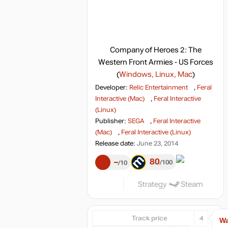
Company of Heroes 2: The
Western Front Armies - US Forces
(
Windows, Linux, Mac
)
Developer:
Relic Entertainment
,
Feral
Interactive (Mac)
,
Feral Interactive
(Linux)
Publisher:
SEGA
,
Feral Interactive
(Mac)
,
Feral Interactive (Linux)
Release date:
June 23, 2014
80
–
100
10
Strategy
Steam
Track price
4
Wa