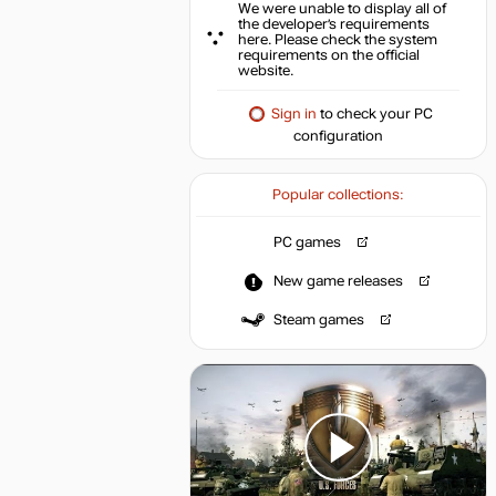
We were unable to display all of
the developer’s requirements
here. Please check the system
requirements on the official
website.
Sign in
to check your PC
configuration
Popular collections:
PC games
New game releases
Steam games