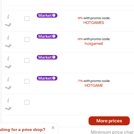
Market
-8%
with promo code:
HOTGAMES
Market
-8%
with promo code:
hotgame8
Market
$
Market
15
max
12.99
-7%
with promo code:
HOTGAME
10
5
min
2.85
0
2024
2025
More prices
iting for a price drop?
Minimum price char