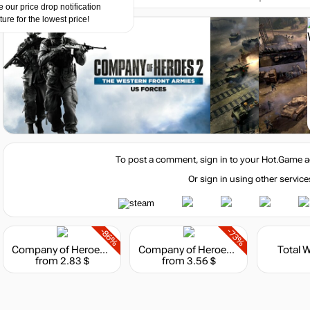
 our price drop notification
ture for the lowest price!
To post a comment, sign in to your
Hot.Game
a
Or sign in using other service
-86%
-73%
Company of Heroes 2 - The Western Front Armies
Company of Heroes 2 : The Western Front Armies - Oberkommando West
Total 
from 2.83 $
from 3.56 $