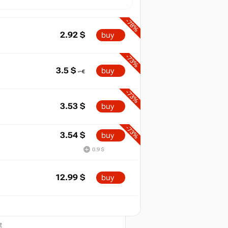
-78%
2.92
$
buy
-73%
3.5
$
buy
-73%
3.53
$
buy
-73%
3.54
$
buy
0.9 $
12.99
$
buy
2026
t
out of stock
t