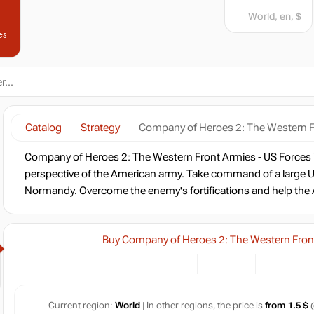
World, en, $
es
Catalog
Strategy
Company of Heroes 2: The Western F
Company of Heroes 2: The Western Front Armies - US Forces 
perspective of the American army. Take command of a large U
Normandy. Overcome the enemy's fortifications and help the Al
Buy Company of Heroes 2: The Western Front
Current region:
World
| In other regions, the price is
from 1.5 $
(