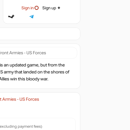
Sign in
Sign up
ront Armies - US Forces
is an updated game, but from the
S army that landed on the shores of
lies win this bloody war.
 Armies - US Forces
excluding payment fees)