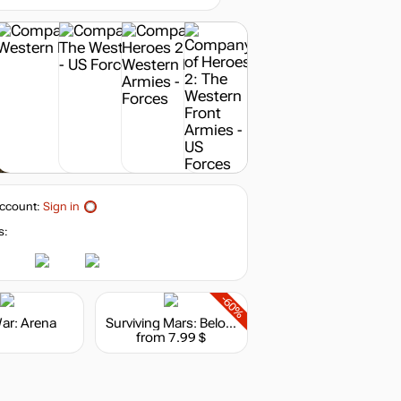
out of stock
ccount:
Sign in
s:
-60%
War: Arena
Surviving Mars: Below and Beyond
from 7.99 $