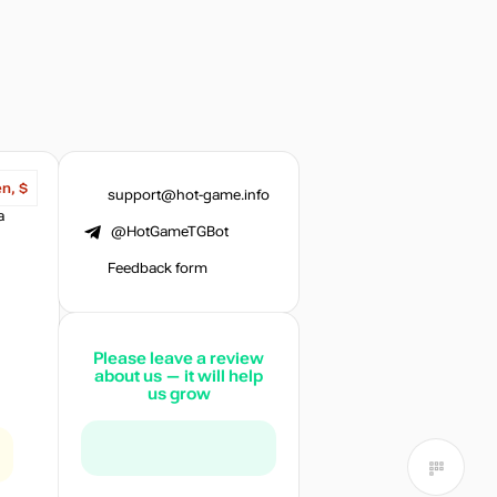
en, $
support@hot-game.info
a
@HotGameTGBot
Feedback form
Please leave a review
about us — it will help
us grow