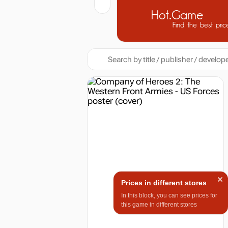
Hot.Game
Find the best pric
Prices in different stores
In this block, you can see prices for
this game in different stores