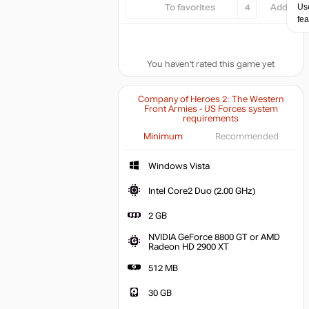
Use
To favorites
4
Add...
fea
You haven't rated this game yet
Company of Heroes 2: The Western
Front Armies - US Forces system
requirements
Minimum
Recommended
Windows Vista
Intel Core2 Duo (2.00 GHz)
2 GB
NVIDIA GeForce 8800 GT or AMD
Radeon HD 2900 XT
512 MB
30 GB