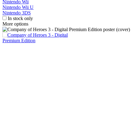
Nintendo Wii
Nintendo Wii U
Nintendo 3DS
In stock only
More options