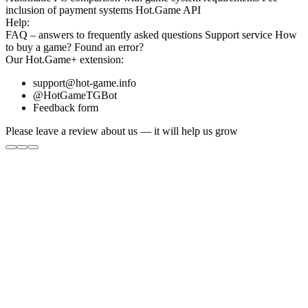
inclusion
of payment systems
Hot.Game API
Help:
FAQ
– answers to frequently asked questions
Support service
How
to buy a game?
Found an error?
Our
Hot.Game+
extension:
support@hot-game.info
@HotGameTGBot
Feedback form
Please leave a review about us — it will help us grow