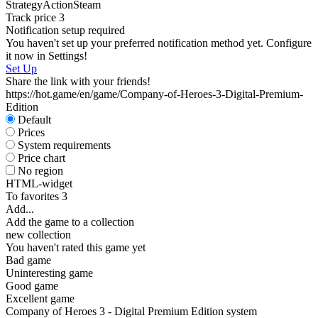
Strategy
Action
Steam
S
Track price
3
W
Notification setup required
I
You haven't set up your preferred notification method yet. Configure
it now in Settings!
Set Up
Share the link with your friends!
https://hot.game/en/game/Company-of-Heroes-3-Digital-Premium-
Edition
Default
S
Prices
System requirements
Price chart
No region
HTML-widget
To favorites
3
Add...
Add the game to a collection
new collection
You haven't rated this game yet
Bad game
Uninteresting game
Good game
Excellent game
Company of Heroes 3 - Digital Premium Edition system