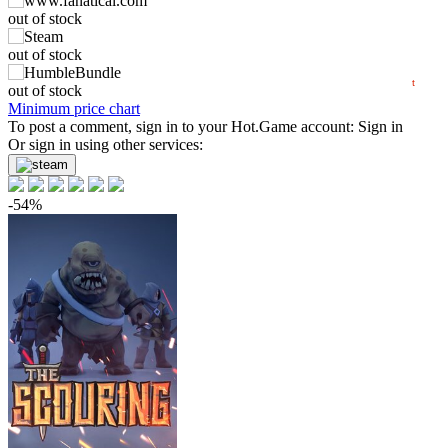
out of stock
min
47.99
50
out of stock
2024
2025
2026
t
out of stock
Minimum price chart
To post a comment, sign in to your
Hot.Game
account:
Sign in
Or sign in using other services:
-54%