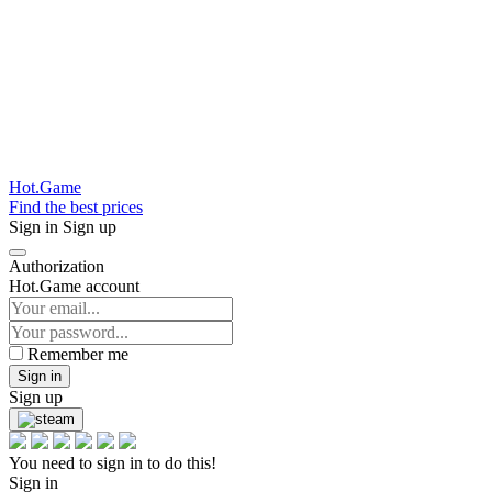
Hot.Game
Find the best prices
Sign in
Sign up
Authorization
Hot.Game account
Remember me
Sign in
Sign up
You need to sign in to do this!
Sign in