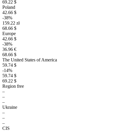
69.22 $
Poland
42.66 $
-38%
159.22 zł
68.66 $
Europe
42.66 $
-38%
36.96 €
68.66 $
The United States of America
59.74 $
-14%
59.74 $
69.22 $
Region free
–
–
–
Ukraine
–
–
–
CIS