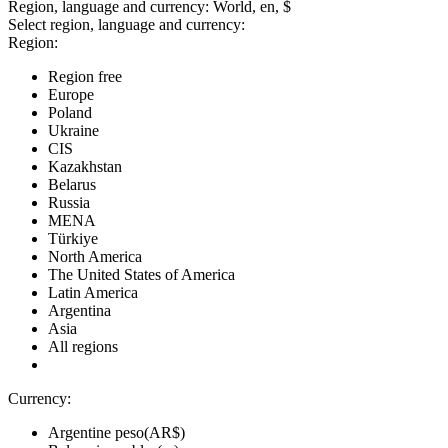
Region, language and currency:
World, en, $
Select region, language and currency:
Region:
Region free
Europe
Poland
Ukraine
CIS
Kazakhstan
Belarus
Russia
MENA
Türkiye
North America
The United States of America
Latin America
Argentina
Asia
All regions
Currency:
Argentine peso(AR$)