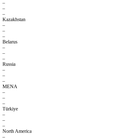
–
–
–
Kazakhstan
–
–
–
Belarus
–
–
–
Russia
–
–
–
MENA
–
–
–
Türkiye
–
–
–
North America
–