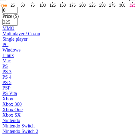
Free
25
50
75
100
125
150
175
200
225
250
275
300
32
Price ($)
MMO
Multiplayer / Co-op
Single player
PC
Windows
Linux
Mac
PS
PS 3
PS 4
PS 5
PSP
PS Vita
Xbox
Xbox 360
Xbox One
Xbox SX
Nintendo
Nintendo Switch
Nintendo Switch 2