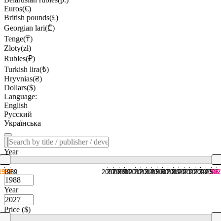
Euros(€)
British pounds(£)
Georgian lari(₾)
Tenge(₸)
Zloty(zł)
Rubles(₽)
Turkish lira(₺)
Hryvnias(₴)
Dollars($)
Language:
English
Русский
Українська
Year
1988
1989
2007
2008
2009
2010
2011
2012
2013
2014
2015
2016
2017
2018
2019
2020
2021
2022
2023
2024
2025
2026
202
Year
Price ($)