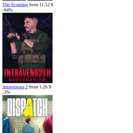
The Scouring
from 11.52 $
-94%
Intravenous 2
from 1.26 $
-3%