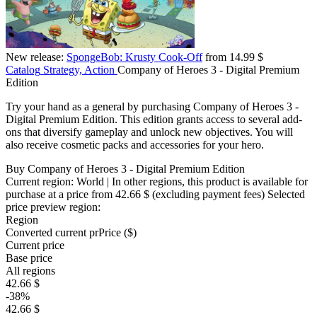
New release:
SpongeBob: Krusty Cook-Off
from 14.99 $
Catalog
Strategy, Action
Company of Heroes 3 - Digital Premium
Edition
Try your hand as a general by purchasing Company of Heroes 3 -
Digital Premium Edition. This edition grants access to several add-
ons that diversify gameplay and unlock new objectives. You will
also receive cosmetic packs and accessories for your hero.
Buy Company of Heroes 3 - Digital Premium Edition
Current region:
World
| In other regions, this product is available for
purchase at a price
from 42.66 $
(excluding payment fees)
Selected
price preview region:
Region
Converted current pr
Pr
ice ($)
Current price
Base price
All regions
42.66 $
-38%
42.66 $