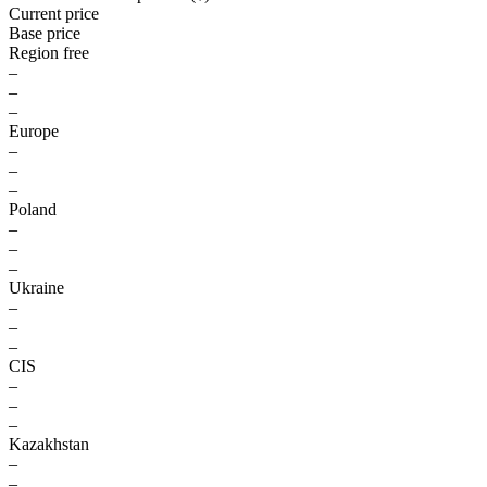
Current price
Base price
Region free
–
–
–
Europe
–
–
–
Poland
–
–
–
Ukraine
–
–
–
CIS
–
–
–
Kazakhstan
–
–