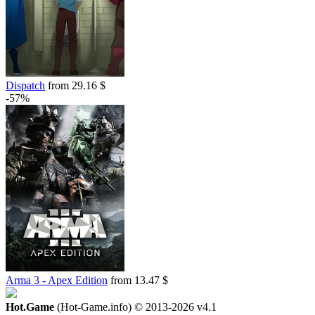
Dispatch
from 29.16 $
-57%
Arma 3 - Apex Edition
from 13.47 $
Hot.Game
(Hot-Game.info) © 2013-2026
v4.1