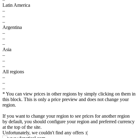
Latin America
–
–
–
Argentina
–
–
–
Asia
–
–
–
All regions
–
–
–
* You can view prices in other regions by simply clicking on them in
this block. This is only a price preview and does not change your
$
region.
max
79.99
80
If you want to change your region to see prices for another region
by default, you should configure your region and preferred currency
70
at the top of the site.
Unfortunately, we couldn't find any offers :(
60