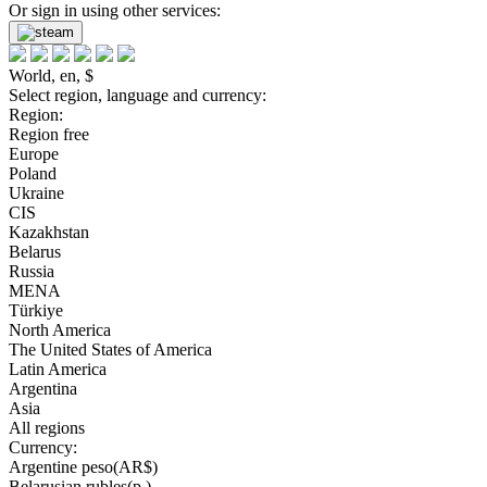
Or sign in using other services:
World, en, $
Select region, language and currency:
Region:
Region free
Europe
Poland
Ukraine
CIS
Kazakhstan
Belarus
Russia
MENA
Türkiye
North America
The United States of America
Latin America
Argentina
Asia
All regions
Currency:
Argentine peso(AR$)
Belarusian rubles(р.)