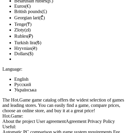
Belarusian rubles(р.)
Euros(€)
British pounds(£)
Georgian lari(₾)
Tenge(₸)
Zloty(zł)
Rubles(₽)
Turkish lira(₺)
Hryvnias(₴)
Dollars($)
Language:
English
Русский
Українська
The Hot.Game game catalog offers the widest selection of games
and leading stores. You can easily find a game, compare prices,
choose an online store, and buy it at a great price!
Hot.Game:
About the project
User agreement
Agreement
Privacy Policy
Useful:
Automatic PC comparison with game system requirements
Fee