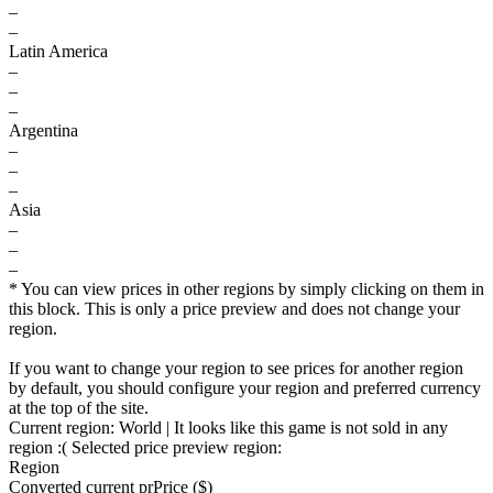
–
–
Latin America
–
–
–
Argentina
–
–
–
Asia
–
–
–
* You can view prices in other regions by simply clicking on them in
this block. This is only a price preview and does not change your
region.
If you want to change your region to see prices for another region
by default, you should configure your region and preferred currency
at the top of the site.
Current region:
World
| It looks like this game is not sold in any
region :(
Selected price preview region:
Region
Converted current pr
Pr
ice ($)