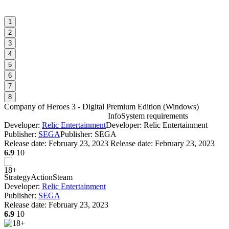
1
2
3
4
5
6
7
8
Company of Heroes 3 - Digital Premium Edition
(
Windows
)
Info
System requirements
Developer:
Relic Entertainment
Developer: Relic Entertainment
C
Publisher:
SEGA
Publisher: SEGA
r
Release date:
February 23, 2023
Release date: February 23, 2023
6.9
10
W
I
Strategy
Action
Steam
Developer:
Relic Entertainment
Publisher:
SEGA
Release date:
February 23, 2023
6.9
10