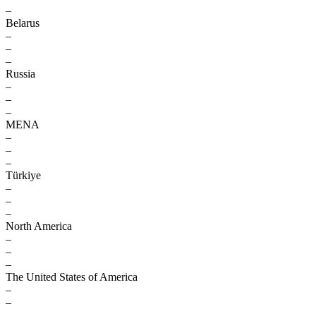
–
Belarus
–
–
–
Russia
–
–
–
MENA
–
–
–
Türkiye
–
–
–
North America
–
–
–
The United States of America
–
–
–