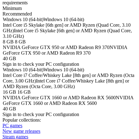
requirements
Minimum
Recommended
Windows 10 (64-bit)
Windows 10 (64-bit)
Intel Core i5 Skylake [6th gen] or AMD Ryzen (Quad Core, 3.10
GHz)
Intel Core i5 Skylake [6th gen] or AMD Ryzen (Quad Core,
3.10 GHz)
8 GB
8 GB
NVIDIA GeForce GTX 950 or AMD Radeon R9 370
NVIDIA
GeForce GTX 950 or AMD Radeon R9 370
40 GB
Sign in
to check your PC configuration
Windows 10 (64-bit)
Windows 10 (64-bit)
Intel Core i7 Coffee/Whiskey Lake [8th gen] or AMD Ryzen (Octa
Core, 3.00 GHz)
Intel Core i7 Coffee/Whiskey Lake [8th gen] or
AMD Ryzen (Octa Core, 3.00 GHz)
16 GB
16 GB
NVIDIA GeForce GTX 1660 or AMD Radeon RX 5600
NVIDIA
GeForce GTX 1660 or AMD Radeon RX 5600
40 GB
Sign in
to check your PC configuration
Popular collections:
PC games
New game releases
Steam games