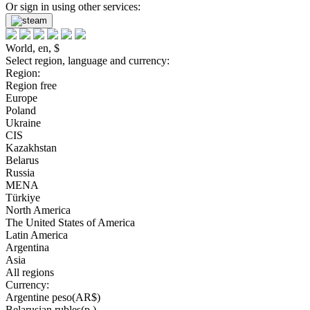
Or sign in using other services:
World, en, $
Select region, language and currency:
Region:
Region free
Europe
Poland
Ukraine
CIS
Kazakhstan
Belarus
Russia
MENA
Türkiye
North America
The United States of America
Latin America
Argentina
Asia
All regions
Currency:
Argentine peso(AR$)
Belarusian rubles(р.)