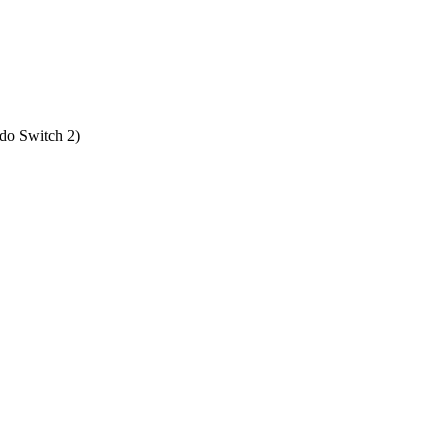
do Switch 2
)