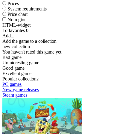
Prices
System requirements
Price chart
No region
HTML-widget
To favorites
0
Add...
Add the game to a collection
new collection
You haven't rated this game yet
Bad game
Uninteresting game
Good game
Excellent game
Popular collections:
PC games
New game releases
Steam games