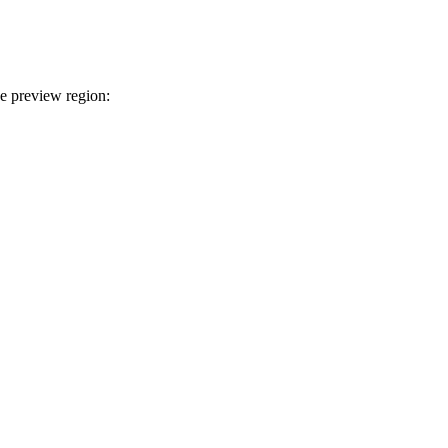
ce preview region: