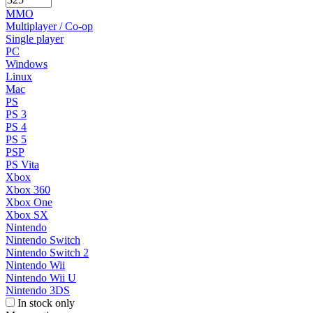
MMO
Multiplayer / Co-op
Single player
PC
Windows
Linux
Mac
PS
PS 3
PS 4
PS 5
PSP
PS Vita
Xbox
Xbox 360
Xbox One
Xbox SX
Nintendo
Nintendo Switch
Nintendo Switch 2
Nintendo Wii
Nintendo Wii U
Nintendo 3DS
In stock only