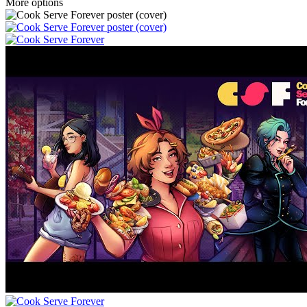
More options