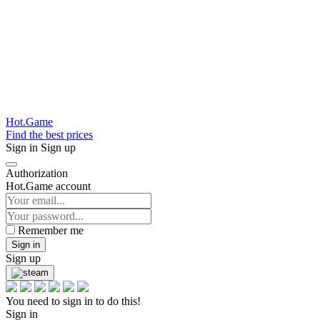
Hot.Game
Find the best prices
Sign in
Sign up
Authorization
Hot.Game account
Remember me
Sign in
Sign up
You need to sign in to do this!
Sign in