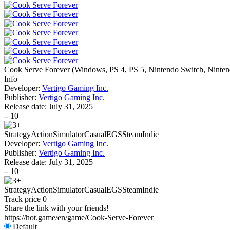
Cook Serve Forever
(
Windows, PS 4, PS 5, Nintendo Switch, Ninten
Info
Developer:
Vertigo Gaming Inc.
Publisher:
Vertigo Gaming Inc.
Release date:
July 31, 2025
–
10
Strategy
Action
Simulator
Casual
EGS
Steam
Indie
Developer:
Vertigo Gaming Inc.
Publisher:
Vertigo Gaming Inc.
Release date:
July 31, 2025
–
10
Strategy
Action
Simulator
Casual
EGS
Steam
Indie
Track price
0
Share the link with your friends!
https://hot.game/en/game/Cook-Serve-Forever
Default