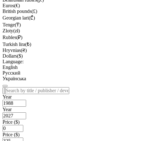
Euros(€)
British pounds(£)
Georgian lari(₾)
Tenge(₸)
Zloty(zł)
Rubles(₽)
Turkish lira(₺)
Hryvnias(₴)
Dollars($)
Language:
English
Русский
Українська
Year
Year
Price ($)
Price ($)