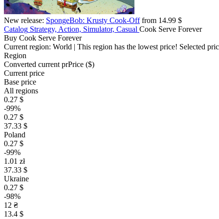
New release:
SpongeBob: Krusty Cook-Off
from 14.99 $
Catalog
Strategy, Action, Simulator, Casual
Cook Serve Forever
Buy Cook Serve Forever
Current region:
World
| This region has the lowest price!
Selected pri
Region
Converted current pr
Pr
ice ($)
Current price
Base price
All regions
0.27 $
-99%
0.27 $
37.33 $
Poland
0.27 $
-99%
1.01 zł
37.33 $
Ukraine
0.27 $
-98%
12 ₴
13.4 $