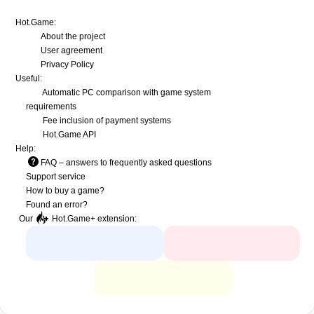
Hot.Game:
About the project
User agreement
Privacy Policy
Useful:
Automatic PC comparison with game system
requirements
Fee inclusion
of payment systems
Hot.Game API
Help:
FAQ
– answers to frequently asked questions
Support service
How to buy a game?
Found an error?
Our
Hot.Game+
extension: