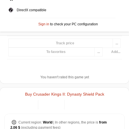
DirectX compatible
Sign in
to check your PC configuration
Track price
...
To favorites
...
Add...
You haven't rated this game yet
Buy Crusader Kings II: Dynasty Shield Pack
Current region:
World
| In other regions, the price is
from
2.06 $
(excluding payment fees)