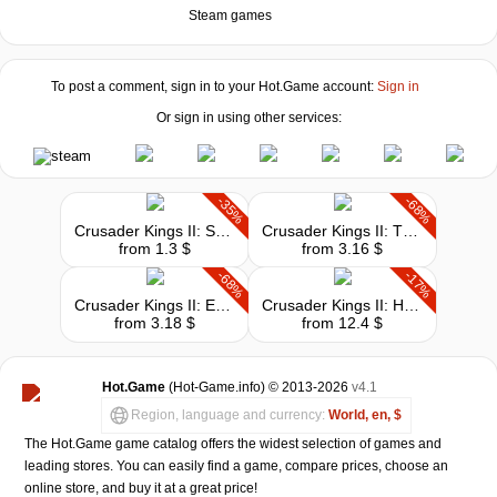
Steam games
To post a comment, sign in to your
Hot.Game
account:
Sign in
Or sign in using other services:
-35%
-68%
Crusader Kings II: Songs of the Holy Land
Crusader Kings II: The Republic
from 1.3 $
from 3.16 $
-68%
-17%
Crusader Kings II: Europa Universalis IV Converter
Crusader Kings II: Horse Lords
from 3.18 $
from 12.4 $
Hot.Game
(Hot-Game.info) © 2013-2026
v4.1
Region, language and currency:
World, en, $
The Hot.Game game catalog offers the widest selection of games and
leading stores. You can easily find a game, compare prices, choose an
online store, and buy it at a great price!