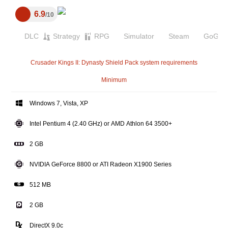
6.9
10
DLC
Strategy
RPG
Simulator
Steam
GoG
Crusader Kings II: Dynasty Shield Pack system requirements
Minimum
Windows 7, Vista, XP
Intel Pentium 4 (2.40 GHz) or AMD Athlon 64 3500+
2 GB
NVIDIA GeForce 8800 or ATI Radeon X1900 Series
512 MB
2 GB
DirectX 9.0c