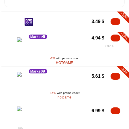
-50%
3.49
$
-29%
Market
4.94
$
0.97 $
-7%
with promo code:
HOTGAME
-20%
Market
5.61
$
-15%
with promo code:
hotgame
6.99
$