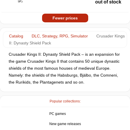
out of stock
Fewer prices
Catalog
DLC, Strategy, RPG, Simulator
Crusader Kings
II: Dynasty Shield Pack
Crusader Kings II: Dynasty Shield Pack – is an expansion for
the game Crusader Kings II that contains 50 unique dynastic
shields of the most famous houses of medieval Europe.
Namely: the shields of the Habsburgs, Bjälbo, the Comneni,
the Rurikids, the Plantagenets and so on.
Popular collections:
PC games
New game releases