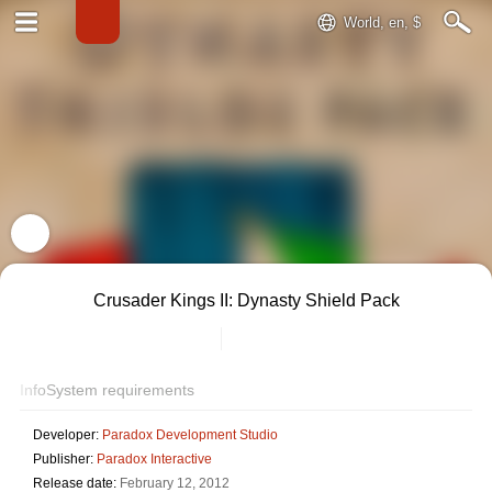
World, en, $
Crusader Kings II: Dynasty Shield Pack
Info
System requirements
Developer:
Paradox Development Studio
Publisher:
Paradox Interactive
Release date:
February 12, 2012