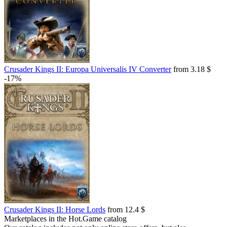
Crusader Kings II: Europa Universalis IV Converter
from 3.18 $
-17%
Crusader Kings II: Horse Lords
from 12.4 $
Marketplaces in the Hot.Game catalog