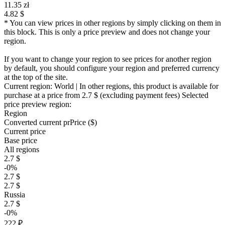
11.35 zł
4.82 $
* You can view prices in other regions by simply clicking on them in
this block. This is only a price preview and does not change your
region.
If you want to change your region to see prices for another region
by default, you should configure your region and preferred currency
at the top of the site.
Current region:
World
| In other regions, this product is available for
purchase at a price
from 2.7 $
(excluding payment fees)
Selected
price preview region:
Region
Converted current pr
Pr
ice ($)
Current price
Base price
All regions
2.7 $
-0%
2.7 $
2.7 $
Russia
2.7 $
-0%
222 ₽