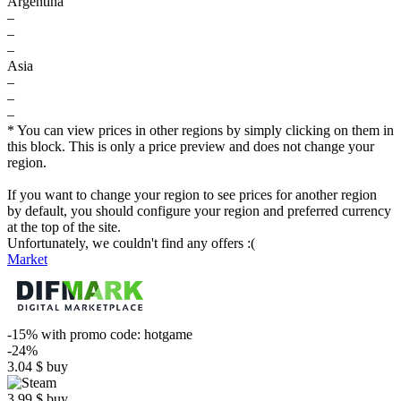
Argentina
–
–
–
Asia
–
–
–
* You can view prices in other regions by simply clicking on them in
this block. This is only a price preview and does not change your
region.
If you want to change your region to see prices for another region
by default, you should configure your region and preferred currency
at the top of the site.
Unfortunately, we couldn't find any offers :(
Market
-15%
with promo code:
hotgame
-24%
3.04
$
buy
3.99
$
buy