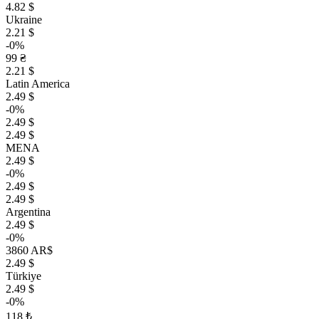
4.82 $
Ukraine
2.21 $
-0%
99 ₴
2.21 $
Latin America
2.49 $
-0%
2.49 $
2.49 $
MENA
2.49 $
-0%
2.49 $
2.49 $
Argentina
2.49 $
-0%
3860 AR$
2.49 $
Türkiye
2.49 $
-0%
118 ₺