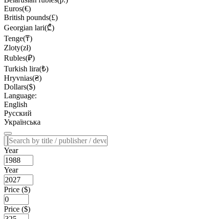
Euros(€)
British pounds(£)
Georgian lari(₾)
Tenge(₸)
Zloty(zł)
Rubles(₽)
Turkish lira(₺)
Hryvnias(₴)
Dollars($)
Language:
English
Русский
Українська
Year
Year
Price ($)
Price ($)