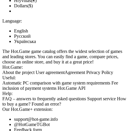
Hryvnias(₴)
Dollars($)
Language:
English
Русский
Українська
The Hot.Game game catalog offers the widest selection of games
and leading stores. You can easily find a game, compare prices,
choose an online store, and buy it at a great price!
Hot.Game:
About the project
User agreement
Agreement
Privacy Policy
Useful:
Automatic PC comparison with game system requirements
Fee
inclusion
of payment systems
Hot.Game API
Help:
FAQ
– answers to frequently asked questions
Support service
How
to buy a game?
Found an error?
Our
Hot.Game+
extension:
support@hot-game.info
@HotGameTGBot
Feedback form