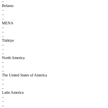
–
Belarus
–
–
–
MENA
–
–
–
Türkiye
–
–
–
North America
–
–
–
The United States of America
–
–
–
Latin America
–
–
–