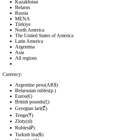
Kazakhstan
Belarus
Russia
MENA
Türkiye
North America
The United States of America
Latin America
Argentina
Asia
All regions
Currency:
Argentine peso(AR$)
Belarusian rubles(р.)
Euros(€)
British pounds(£)
Georgian lari(₾)
Tenge(₸)
Zloty(zł)
Rubles(₽)
Turkish lira(₺)