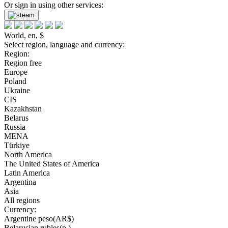
Or sign in using other services:
World, en, $
Select region, language and currency:
Region:
Region free
Europe
Poland
Ukraine
CIS
Kazakhstan
Belarus
Russia
MENA
Türkiye
North America
The United States of America
Latin America
Argentina
Asia
All regions
Currency:
Argentine peso(AR$)
Belarusian rubles(р.)