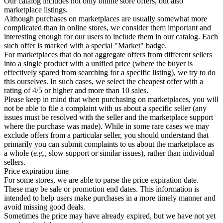
Our catalog includes not only online store offers, but also
marketplace listings.
Although purchases on marketplaces are usually somewhat more
complicated than in online stores, we consider them important and
interesting enough for our users to include them in our catalog. Each
such offer is marked with a special "Market" badge.
For marketplaces that do not aggregate offers from different sellers
into a single product with a unified price (where the buyer is
effectively spared from searching for a specific listing), we try to do
this ourselves. In such cases, we select the cheapest offer with a
rating of 4/5 or higher and more than 10 sales.
Please keep in mind that when purchasing on marketplaces, you will
not be able to file a complaint with us about a specific seller (any
issues must be resolved with the seller and the marketplace support
where the purchase was made). While in some rare cases we may
exclude offers from a particular seller, you should understand that
primarily you can submit complaints to us about the marketplace as
a whole (e.g., slow support or similar issues), rather than individual
sellers.
Price expiration time
For some stores, we are able to parse the price expiration date.
These may be sale or promotion end dates. This information is
intended to help users make purchases in a more timely manner and
avoid missing good deals.
Sometimes the price may have already expired, but we have not yet