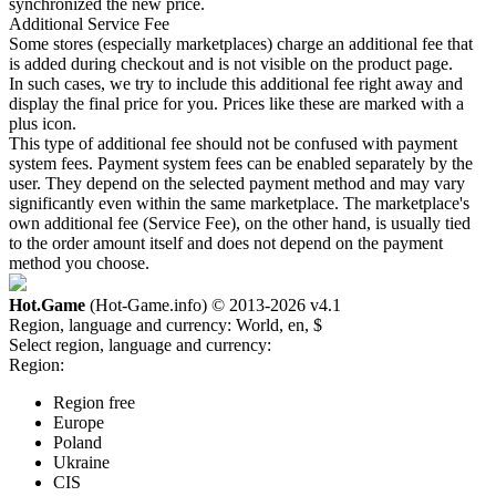
synchronized the new price.
Additional Service Fee
Some stores (especially marketplaces) charge an additional fee that
is added during checkout and is not visible on the product page.
In such cases, we try to include this additional fee right away and
display the final price for you. Prices like these are marked with a
plus icon.
This type of additional fee should not be confused with payment
system fees. Payment system fees can be enabled separately by the
user. They depend on the selected payment method and may vary
significantly even within the same marketplace. The marketplace's
own additional fee (Service Fee), on the other hand, is usually tied
to the order amount itself and does not depend on the payment
method you choose.
Hot.Game
(Hot-Game.info) © 2013-2026
v4.1
Region, language and currency:
World, en, $
Select region, language and currency:
Region:
Region free
Europe
Poland
Ukraine
CIS