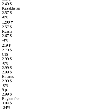
2.49 $
Kazakhstan
2.57 $
-0%
1200 ₸
2.57 $
Russia
2.67 $
-4%
219 ₽
2.79 $
CIS
2.99 $
-0%
2.99 $
2.99 $
Belarus
2.99 $
-0%
9 р.
2.99 $
Region free
3.04 $
-24%