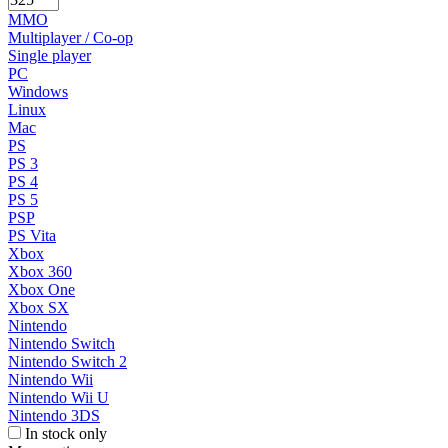
MMO
Multiplayer / Co-op
Single player
PC
Windows
Linux
Mac
PS
PS 3
PS 4
PS 5
PSP
PS Vita
Xbox
Xbox 360
Xbox One
Xbox SX
Nintendo
Nintendo Switch
Nintendo Switch 2
Nintendo Wii
Nintendo Wii U
Nintendo 3DS
In stock only