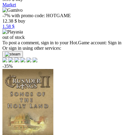
Market
-7%
with promo code:
HOTGAME
12.38
$
buy
1.58 $
out of stock
To post a comment, sign in to your
Hot.Game
account:
Sign in
Or sign in using other services:
-35%