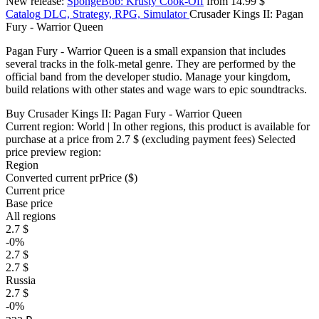
New release:
SpongeBob: Krusty Cook-Off
from 14.99 $
Catalog
DLC, Strategy, RPG, Simulator
Crusader Kings II: Pagan
Fury - Warrior Queen
Pagan Fury - Warrior Queen is a small expansion that includes
several tracks in the folk-metal genre. They are performed by the
official band from the developer studio. Manage your kingdom,
build relations with other states and wage wars to epic soundtracks.
Buy Crusader Kings II: Pagan Fury - Warrior Queen
Current region:
World
| In other regions, this product is available for
purchase at a price
from 2.7 $
(excluding payment fees)
Selected
price preview region:
Region
Converted current pr
Pr
ice ($)
Current price
Base price
All regions
2.7 $
-0%
2.7 $
2.7 $
Russia
2.7 $
-0%