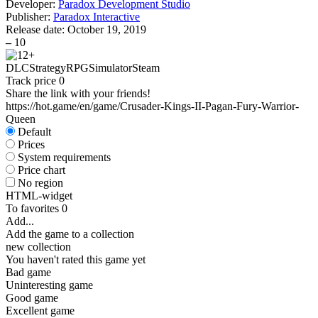
Developer:
Paradox Development Studio
Publisher:
Paradox Interactive
Release date:
October 19, 2019
–
10
DLC
Strategy
RPG
Simulator
Steam
Track price
0
Share the link with your friends!
https://hot.game/en/game/Crusader-Kings-II-Pagan-Fury-Warrior-
Queen
Default
Prices
System requirements
Price chart
No region
HTML-widget
To favorites
0
Add...
Add the game to a collection
new collection
You haven't rated this game yet
Bad game
Uninteresting game
Good game
Excellent game