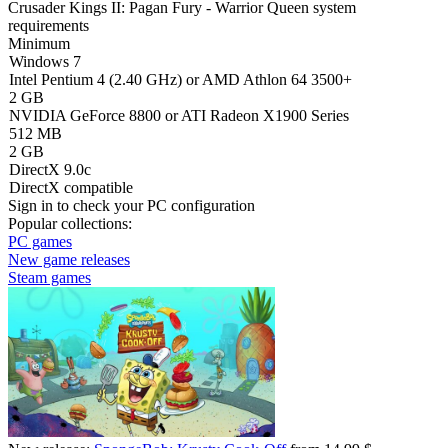
Crusader Kings II: Pagan Fury - Warrior Queen system
requirements
Minimum
Windows 7
Intel Pentium 4 (2.40 GHz) or AMD Athlon 64 3500+
2 GB
NVIDIA GeForce 8800 or ATI Radeon X1900 Series
512 MB
2 GB
DirectX 9.0c
DirectX compatible
Sign in
to check your PC configuration
Popular collections:
PC games
New game releases
Steam games