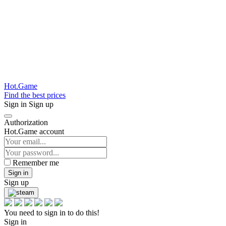
Hot.Game
Find the best prices
Sign in
Sign up
Authorization
Hot.Game account
Remember me
Sign in
Sign up
You need to sign in to do this!
Sign in