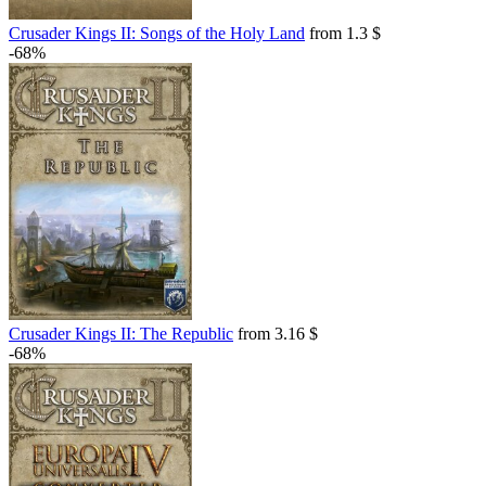
Crusader Kings II: Songs of the Holy Land
from 1.3 $
-68%
Crusader Kings II: The Republic
from 3.16 $
-68%