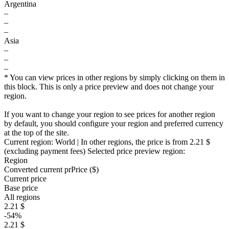
Argentina
–
–
–
Asia
–
–
–
* You can view prices in other regions by simply clicking on them in
this block. This is only a price preview and does not change your
region.
If you want to change your region to see prices for another region
by default, you should configure your region and preferred currency
at the top of the site.
Current region:
World
| In other regions, the price is
from 2.21 $
(excluding payment fees)
Selected price preview region:
Region
Converted current pr
Pr
ice ($)
Current price
Base price
All regions
2.21 $
-54%
2.21 $