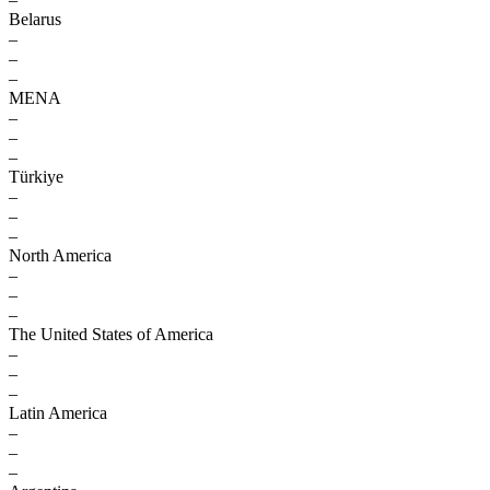
Belarus
–
–
–
MENA
–
–
–
Türkiye
–
–
–
North America
–
–
–
The United States of America
–
–
–
Latin America
–
–
–