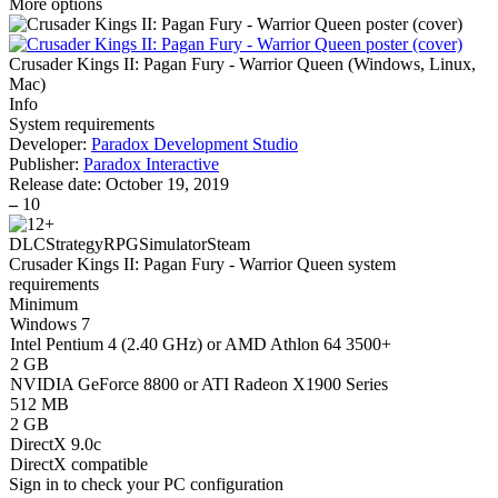
More options
Crusader Kings II: Pagan Fury - Warrior Queen
(
Windows, Linux,
Mac
)
Info
System requirements
Developer:
Paradox Development Studio
Publisher:
Paradox Interactive
Release date:
October 19, 2019
–
10
DLC
Strategy
RPG
Simulator
Steam
Crusader Kings II: Pagan Fury - Warrior Queen system
requirements
Minimum
Windows 7
Intel Pentium 4 (2.40 GHz) or AMD Athlon 64 3500+
2 GB
NVIDIA GeForce 8800 or ATI Radeon X1900 Series
512 MB
2 GB
DirectX 9.0c
DirectX compatible
Sign in
to check your PC configuration