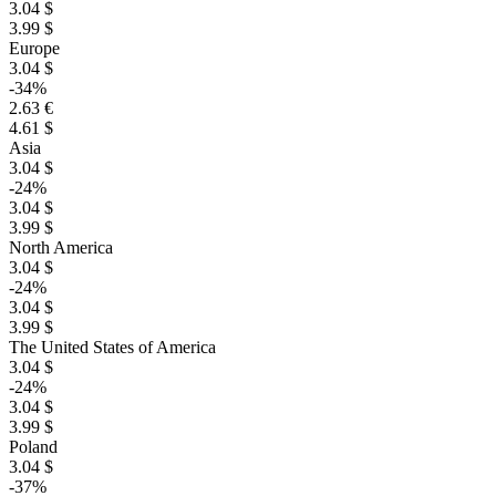
3.04 $
3.99 $
Europe
3.04 $
-34%
2.63 €
4.61 $
Asia
3.04 $
-24%
3.04 $
3.99 $
North America
3.04 $
-24%
3.04 $
3.99 $
The United States of America
3.04 $
-24%
3.04 $
3.99 $
Poland
3.04 $
-37%