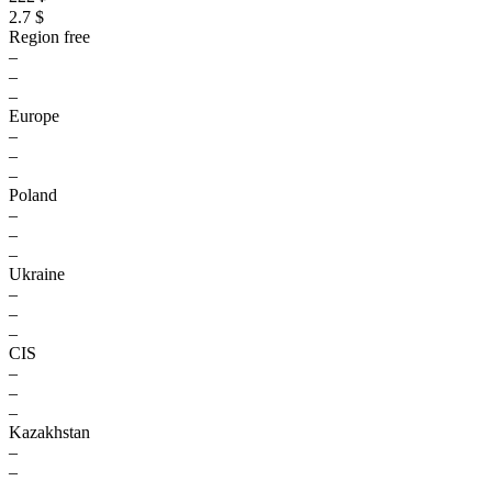
2.7 $
Region free
–
–
–
Europe
–
–
–
Poland
–
–
–
Ukraine
–
–
–
CIS
–
–
–
Kazakhstan
–
–
–