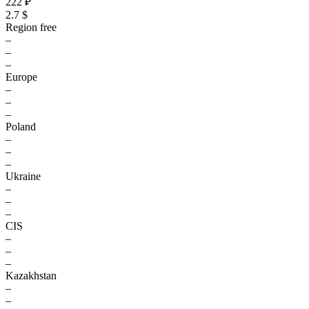
222 ₽
2.7 $
Region free
–
–
–
Europe
–
–
–
Poland
–
–
–
Ukraine
–
–
–
CIS
–
–
–
Kazakhstan
–
–