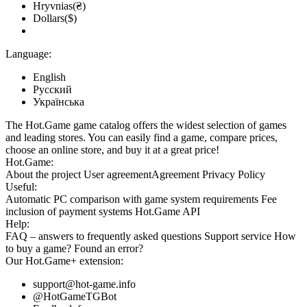
Hryvnias(₴)
Dollars($)
Language:
English
Русский
Українська
The Hot.Game game catalog offers the widest selection of games
and leading stores. You can easily find a game, compare prices,
choose an online store, and buy it at a great price!
Hot.Game:
About the project
User agreement
Agreement
Privacy Policy
Useful:
Automatic PC comparison with game system requirements
Fee
inclusion
of payment systems
Hot.Game API
Help:
FAQ
– answers to frequently asked questions
Support service
How
to buy a game?
Found an error?
Our
Hot.Game+
extension:
support@hot-game.info
@HotGameTGBot