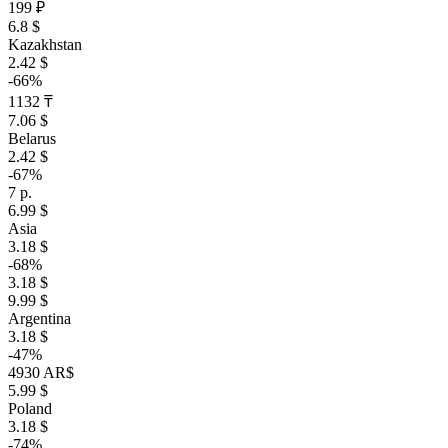
199 ₽
6.8 $
Kazakhstan
2.42 $
-66%
1132 ₸
7.06 $
Belarus
2.42 $
-67%
7 р.
6.99 $
Asia
3.18 $
-68%
3.18 $
9.99 $
Argentina
3.18 $
-47%
4930 AR$
5.99 $
Poland
3.18 $
-74%