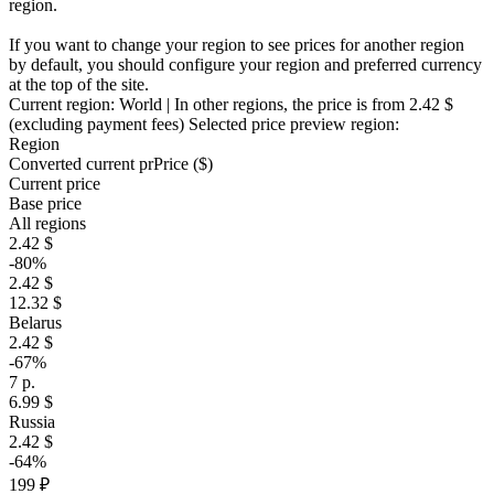
region.
If you want to change your region to see prices for another region
by default, you should configure your region and preferred currency
at the top of the site.
Current region:
World
| In other regions, the price is
from 2.42 $
(excluding payment fees)
Selected price preview region:
Region
Converted current pr
Pr
ice ($)
Current price
Base price
All regions
2.42 $
-80%
2.42 $
12.32 $
Belarus
2.42 $
-67%
7 р.
6.99 $
Russia
2.42 $
-64%
199 ₽