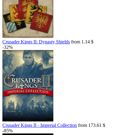
Crusader Kings II: Dynasty Shields
from 1.14 $
-32%
Crusader Kings II - Imperial Collection
from 173.61 $
-85%