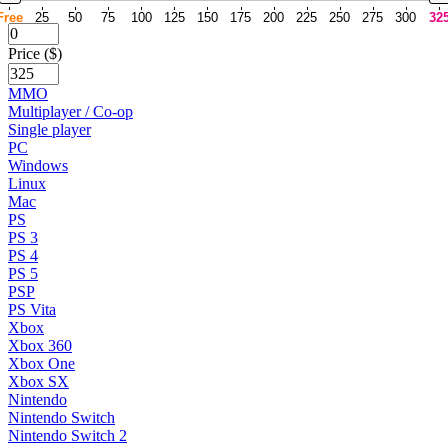
Free
25
50
75
100
125
150
175
200
225
250
275
300
32
Price ($)
MMO
Multiplayer / Co-op
Single player
PC
Windows
Linux
Mac
PS
PS 3
PS 4
PS 5
PSP
PS Vita
Xbox
Xbox 360
Xbox One
Xbox SX
Nintendo
Nintendo Switch
Nintendo Switch 2