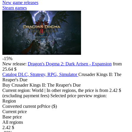
New game releases
Steam games
-15%
New release:
Dragon's Dogma 2: Dark Arisen - Expansion
from
25.64 $
Catalog
DLC, Strategy, RPG, Simulator
Crusader Kings II: The
Reaper's Due
Buy Crusader Kings II: The Reaper's Due
Current region:
World
| In other regions, the price is
from 2.42 $
(excluding payment fees)
Selected price preview region:
Region
Converted current pr
Pr
ice ($)
Current price
Base price
All regions
2.42 $