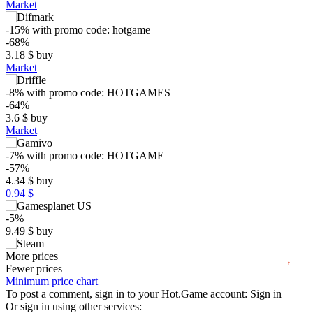
Market
-15%
with promo code:
hotgame
-68%
3.18
$
buy
Market
-8%
with promo code:
HOTGAMES
-64%
3.6
$
buy
$
Market
15
-7%
with promo code:
HOTGAME
max
9.88
-57%
10
4.34
$
buy
0.94 $
5
min
1.49
0
-5%
9.49
$
buy
2024
2025
2026
9.99
More prices
$
buy
t
Fewer prices
10.88
Minimum price chart
$
buy
To post a comment, sign in to your
Hot.Game
account:
Sign in
10.95
Or sign in using other services:
$
buy