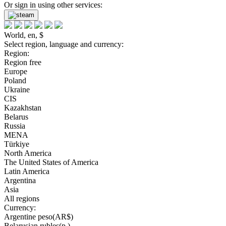
Or sign in using other services:
World, en, $
Select region, language and currency:
Region:
Region free
Europe
Poland
Ukraine
CIS
Kazakhstan
Belarus
Russia
MENA
Türkiye
North America
The United States of America
Latin America
Argentina
Asia
All regions
Currency:
Argentine peso(AR$)
Belarusian rubles(р.)