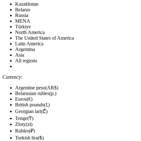
Kazakhstan
Belarus
Russia
MENA
Türkiye
North America
The United States of America
Latin America
Argentina
Asia
All regions
Currency:
Argentine peso(AR$)
Belarusian rubles(р.)
Euros(€)
British pounds(£)
Georgian lari(₾)
Tenge(₸)
Zloty(zł)
Rubles(₽)
Turkish lira(₺)