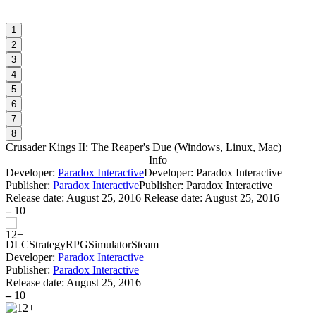
1
2
3
4
5
6
7
8
Crusader Kings II: The Reaper's Due
(
Windows, Linux, Mac
)
Info
Developer:
Paradox Interactive
Developer: Paradox Interactive
Publisher:
Paradox Interactive
Publisher: Paradox Interactive
Release date:
August 25, 2016
Release date: August 25, 2016
–
10
DLC
Strategy
RPG
Simulator
Steam
Developer:
Paradox Interactive
Publisher:
Paradox Interactive
Release date:
August 25, 2016
–
10