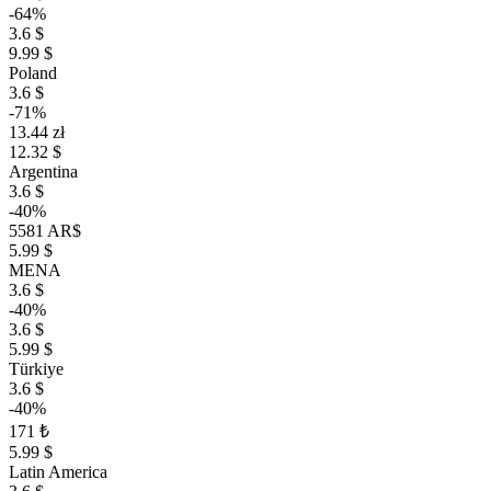
-64%
3.6 $
9.99 $
Poland
3.6 $
-71%
13.44 zł
12.32 $
Argentina
3.6 $
-40%
5581 AR$
5.99 $
MENA
3.6 $
-40%
3.6 $
5.99 $
Türkiye
3.6 $
-40%
171 ₺
5.99 $
Latin America