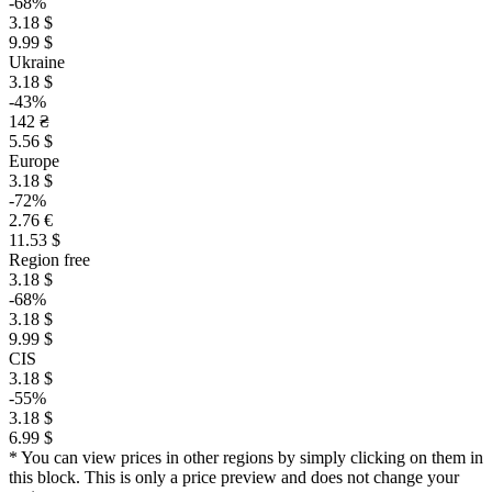
-68%
3.18 $
9.99 $
Ukraine
3.18 $
-43%
142 ₴
5.56 $
Europe
3.18 $
-72%
2.76 €
11.53 $
Region free
3.18 $
-68%
3.18 $
9.99 $
CIS
3.18 $
-55%
3.18 $
6.99 $
* You can view prices in other regions by simply clicking on them in
this block. This is only a price preview and does not change your