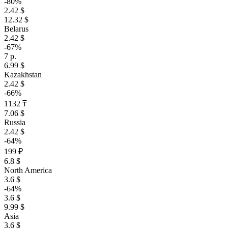
-80%
2.42 $
12.32 $
Belarus
2.42 $
-67%
7 р.
6.99 $
Kazakhstan
2.42 $
-66%
1132 ₸
7.06 $
Russia
2.42 $
-64%
199 ₽
6.8 $
North America
3.6 $
-64%
3.6 $
9.99 $
Asia
3.6 $