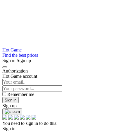
Hot.Game
Find the best prices
Sign in
Sign up
Authorization
Hot.Game account
Remember me
Sign in
Sign up
You need to sign in to do this!
Sign in