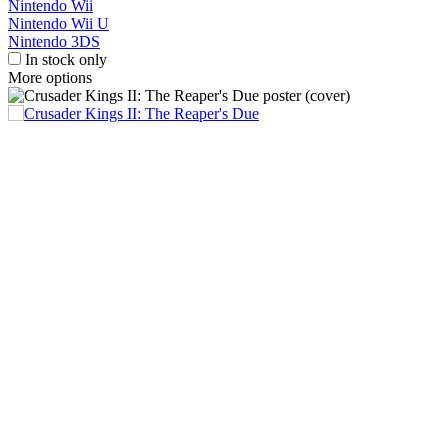
Nintendo Wii
Nintendo Wii U
Nintendo 3DS
In stock only
More options