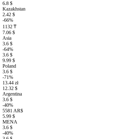
6.8 $
Kazakhstan
2.42 $
-66%
1132 ₸
7.06 $
Asia
3.6 $
-64%
3.6 $
9.99 $
Poland
3.6 $
-71%
13.44 zł
12.32 $
Argentina
3.6 $
-40%
5581 AR$
5.99 $
MENA
3.6 $
-40%
3.6 $