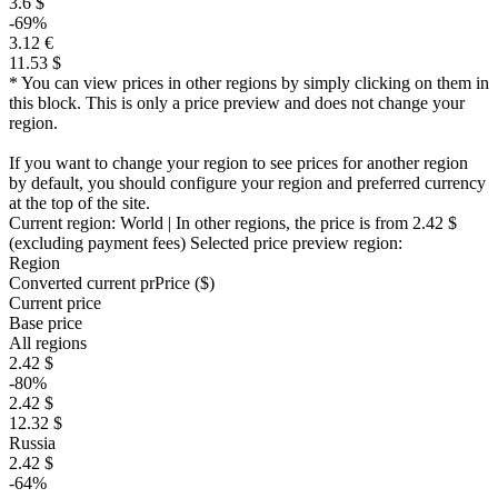
3.6 $
-69%
3.12 €
11.53 $
* You can view prices in other regions by simply clicking on them in
this block. This is only a price preview and does not change your
region.
If you want to change your region to see prices for another region
by default, you should configure your region and preferred currency
at the top of the site.
Current region:
World
| In other regions, the price is
from 2.42 $
(excluding payment fees)
Selected price preview region:
Region
Converted current pr
Pr
ice ($)
Current price
Base price
All regions
2.42 $
-80%
2.42 $
12.32 $
Russia
2.42 $
-64%