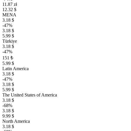
11.87 zł
12.32 $
MENA
3.18 $
-47%
3.18 $
5.99 $
Türkiye
3.18 $
-47%
151 ₺
5.99 $
Latin America
3.18 $
-47%
3.18 $
5.99 $
The United States of America
3.18 $
-68%
3.18 $
9.99 $
North America
3.18 $