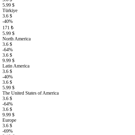
5.99 $
Türkiye
3.6 $
-40%
171 ₺
5.99 $
North America
3.6 $
-64%
3.6 $
9.99 $
Latin America
3.6 $
-40%
3.6 $
5.99 $
The United States of America
3.6 $
-64%
3.6 $
9.99 $
Europe
3.6 $
-69%