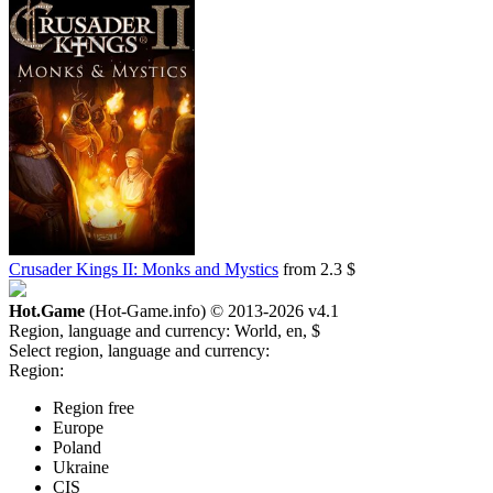
Crusader Kings II: Monks and Mystics
from 2.3 $
Hot.Game
(Hot-Game.info) © 2013-2026
v4.1
Region, language and currency:
World, en, $
Select region, language and currency:
Region:
Region free
Europe
Poland
Ukraine
CIS