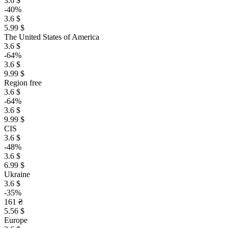
3.6 $
-40%
3.6 $
5.99 $
The United States of America
3.6 $
-64%
3.6 $
9.99 $
Region free
3.6 $
-64%
3.6 $
9.99 $
CIS
3.6 $
-48%
3.6 $
6.99 $
Ukraine
3.6 $
-35%
161 ₴
5.56 $
Europe