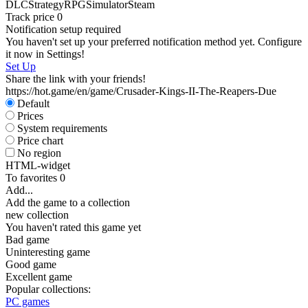
DLC
Strategy
RPG
Simulator
Steam
Track price
0
Notification setup required
You haven't set up your preferred notification method yet. Configure
it now in Settings!
Set Up
Share the link with your friends!
https://hot.game/en/game/Crusader-Kings-II-The-Reapers-Due
Default
Prices
System requirements
Price chart
No region
HTML-widget
To favorites
0
Add...
Add the game to a collection
new collection
You haven't rated this game yet
Bad game
Uninteresting game
Good game
Excellent game
Popular collections:
PC games