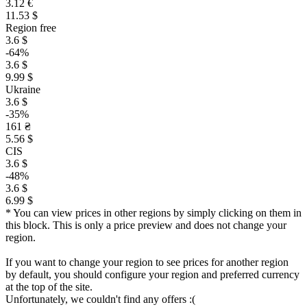
3.12 €
11.53 $
Region free
3.6 $
-64%
3.6 $
9.99 $
Ukraine
3.6 $
-35%
161 ₴
5.56 $
CIS
3.6 $
-48%
3.6 $
6.99 $
* You can view prices in other regions by simply clicking on them in
this block. This is only a price preview and does not change your
region.
If you want to change your region to see prices for another region
by default, you should configure your region and preferred currency
at the top of the site.
Unfortunately, we couldn't find any offers :(