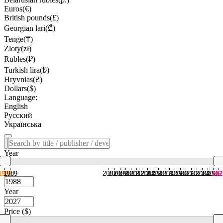
Euros(€)
British pounds(£)
Georgian lari(₾)
Tenge(₸)
Zloty(zł)
Rubles(₽)
Turkish lira(₺)
Hryvnias(₴)
Dollars($)
Language:
English
Русский
Українська
Year
1988
1989
2007
2008
2009
2010
2011
2012
2013
2014
2015
2016
2017
2018
2019
2020
2021
2022
2023
2024
2025
2026
202
Year
Price ($)