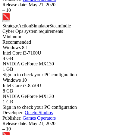
Release date:
May 21, 2020
–
10
Strategy
Action
Simulator
Steam
Indie
Cyber Ops system requirements
Minimum
Recommended
Windows 8.1
Intel Core i3-7100U
4 GB
NVIDIA GeForce MX130
1 GB
Sign in
to check your PC configuration
Windows 10
Intel Core i7-8550U
8 GB
NVIDIA GeForce MX130
1 GB
Sign in
to check your PC configuration
Developer:
Octeto Studios
Publisher:
Games Operators
Release date:
May 21, 2020
–
10