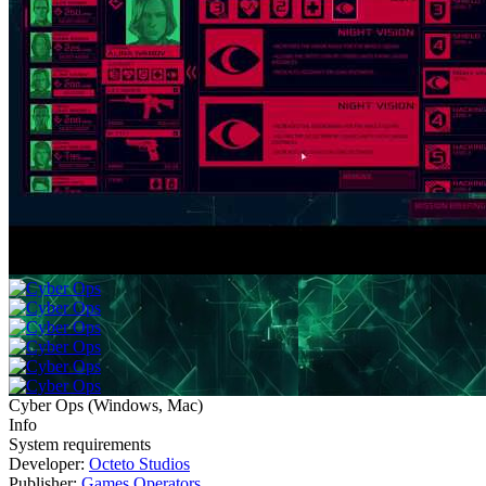
Cyber Ops
(
Windows, Mac
)
Info
System requirements
Developer:
Octeto Studios
Publisher:
Games Operators