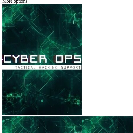
More options