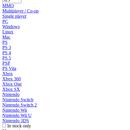
MMO
Multiplayer / Co-op
Single player
PC
Windows
Linux
Mac
PS
PS 3
PS 4
PS 5
PSP
PS Vita
Xbox
Xbox 360
Xbox One
Xbox SX
Nintendo
Nintendo Switch
Nintendo Switch 2
Nintendo Wii
Nintendo Wii U
Nintendo 3DS
In stock only