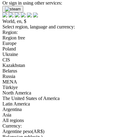
Or sign in using other services:
World, en, $
Select region, language and currency:
Region:
Region free
Europe
Poland
Ukraine
CIS
Kazakhstan
Belarus
Russia
MENA
Türkiye
North America
The United States of America
Latin America
Argentina
Asia
All regions
Currency:
Argentine peso(AR$)
Belarusian rubles(р.)