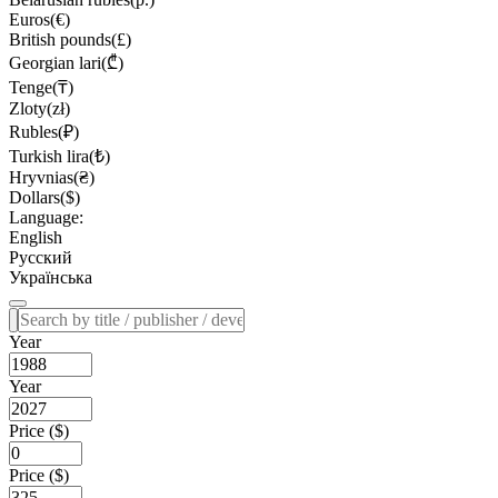
Euros(€)
British pounds(£)
Georgian lari(₾)
Tenge(₸)
Zloty(zł)
Rubles(₽)
Turkish lira(₺)
Hryvnias(₴)
Dollars($)
Language:
English
Русский
Українська
Year
Year
Price ($)
Price ($)