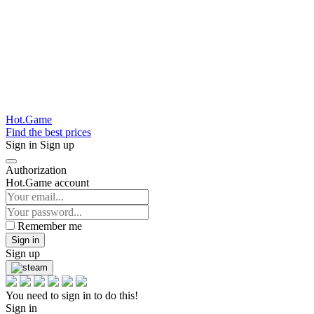
Hot.Game
Find the best prices
Sign in
Sign up
Authorization
Hot.Game account
Remember me
Sign in
Sign up
You need to sign in to do this!
Sign in