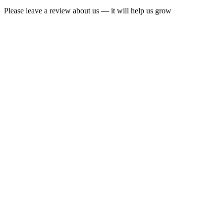
Please leave a review about us — it will help us grow