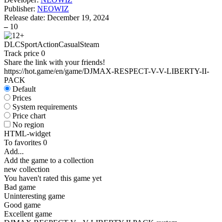
Publisher:
NEOWIZ
Release date:
December 19, 2024
–
10
DLC
Sport
Action
Casual
Steam
Track price
0
Share the link with your friends!
https://hot.game/en/game/DJMAX-RESPECT-V-V-LIBERTY-II-
PACK
Default
Prices
System requirements
Price chart
No region
HTML-widget
To favorites
0
Add...
Add the game to a collection
new collection
You haven't rated this game yet
Bad game
Uninteresting game
Good game
Excellent game