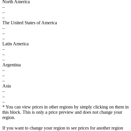
North America
–
–
–
The United States of America
–
–
–
Latin America
–
–
–
Argentina
–
–
–
Asia
–
–
–
* You can view prices in other regions by simply clicking on them in
this block. This is only a price preview and does not change your
region.
If you want to change your region to see prices for another region