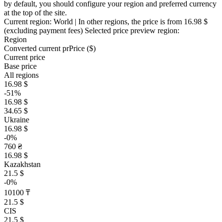
by default, you should configure your region and preferred currency
at the top of the site.
Current region:
World
| In other regions, the price is
from 16.98 $
(excluding payment fees)
Selected price preview region:
Region
Converted current pr
Pr
ice ($)
Current price
Base price
All regions
16.98 $
-51%
16.98 $
34.65 $
Ukraine
16.98 $
-0%
760 ₴
16.98 $
Kazakhstan
21.5 $
-0%
10100 ₸
21.5 $
CIS
21.5 $