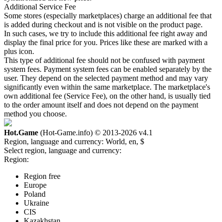
Additional Service Fee
Some stores (especially marketplaces) charge an additional fee that
is added during checkout and is not visible on the product page.
In such cases, we try to include this additional fee right away and
display the final price for you. Prices like these are marked with a
plus icon.
This type of additional fee should not be confused with payment
system fees. Payment system fees can be enabled separately by the
user. They depend on the selected payment method and may vary
significantly even within the same marketplace. The marketplace's
own additional fee (Service Fee), on the other hand, is usually tied
to the order amount itself and does not depend on the payment
method you choose.
Hot.Game
(Hot-Game.info) © 2013-2026
v4.1
Region, language and currency:
World, en, $
Select region, language and currency:
Region:
Region free
Europe
Poland
Ukraine
CIS
Kazakhstan