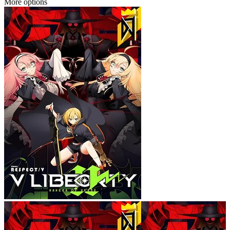
More options