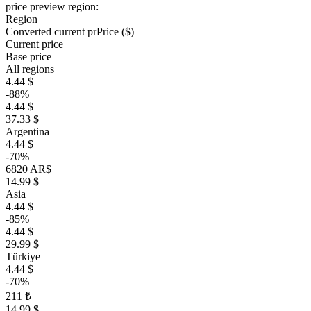
price preview region:
Region
Converted current pr
Pr
ice ($)
Current price
Base price
All regions
4.44 $
-88%
4.44 $
37.33 $
Argentina
4.44 $
-70%
6820 AR$
14.99 $
Asia
4.44 $
-85%
4.44 $
29.99 $
Türkiye
4.44 $
-70%
211 ₺
14.99 $