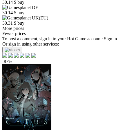
30.14
$
buy
30.14
$
buy
30.31
$
buy
More prices
Fewer prices
To post a comment, sign in to your
Hot.Game
account:
Sign in
Or sign in using other services:
-87%