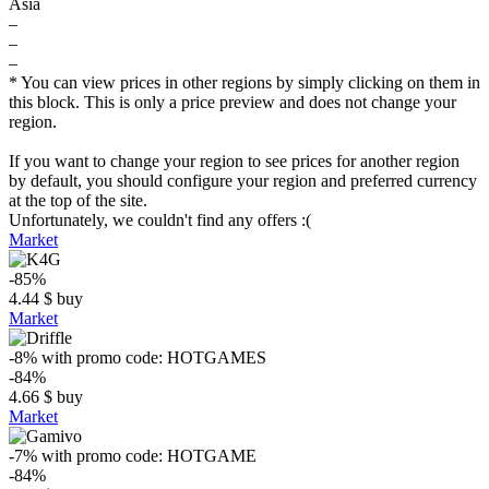
Asia
–
–
–
* You can view prices in other regions by simply clicking on them in
this block. This is only a price preview and does not change your
region.
If you want to change your region to see prices for another region
by default, you should configure your region and preferred currency
at the top of the site.
Unfortunately, we couldn't find any offers :(
Market
-85%
4.44
$
buy
Market
-8%
with promo code:
HOTGAMES
-84%
4.66
$
buy
Market
-7%
with promo code:
HOTGAME
-84%