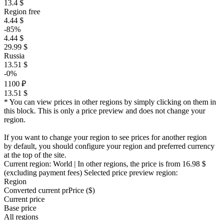
13.4 $
Region free
4.44 $
-85%
4.44 $
29.99 $
Russia
13.51 $
-0%
1100 ₽
13.51 $
* You can view prices in other regions by simply clicking on them in
this block. This is only a price preview and does not change your
region.
If you want to change your region to see prices for another region
by default, you should configure your region and preferred currency
at the top of the site.
Current region:
World
| In other regions, the price is
from 16.98 $
(excluding payment fees)
Selected price preview region:
Region
Converted current pr
Pr
ice ($)
Current price
Base price
All regions