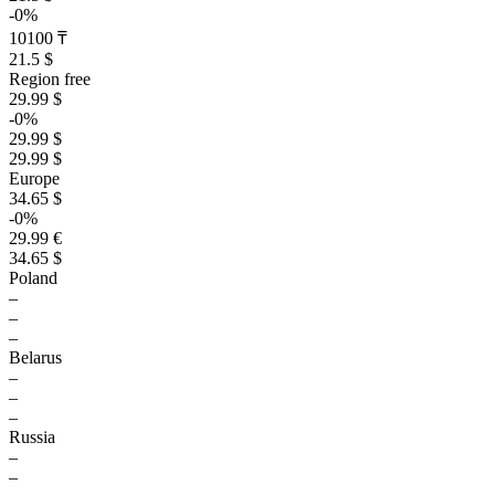
-0%
10100 ₸
21.5 $
Region free
29.99 $
-0%
29.99 $
29.99 $
Europe
34.65 $
-0%
29.99 €
34.65 $
Poland
–
–
–
Belarus
–
–
–
Russia
–
–