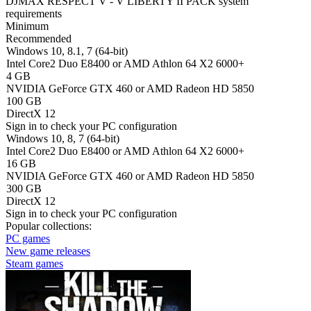
DJMAX RESPECT V - V LIBERTY II PACK system
requirements
Minimum
Recommended
Windows 10, 8.1, 7 (64-bit)
Intel Core2 Duo E8400 or AMD Athlon 64 X2 6000+
4 GB
NVIDIA GeForce GTX 460 or AMD Radeon HD 5850
100 GB
DirectX 12
Sign in
to check your PC configuration
Windows 10, 8, 7 (64-bit)
Intel Core2 Duo E8400 or AMD Athlon 64 X2 6000+
16 GB
NVIDIA GeForce GTX 460 or AMD Radeon HD 5850
300 GB
DirectX 12
Sign in
to check your PC configuration
Popular collections:
PC games
New game releases
Steam games