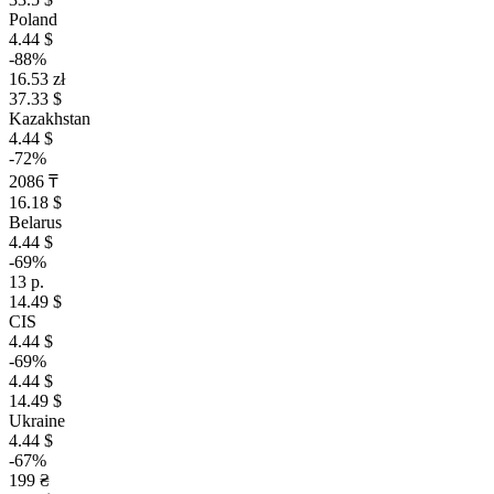
Poland
4.44 $
-88%
16.53 zł
37.33 $
Kazakhstan
4.44 $
-72%
2086 ₸
16.18 $
Belarus
4.44 $
-69%
13 р.
14.49 $
CIS
4.44 $
-69%
4.44 $
14.49 $
Ukraine
4.44 $
-67%
199 ₴