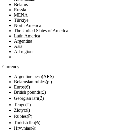
Belarus
Russia
MENA
Türkiye
North America
The United States of America
Latin America
Argentina
Asia
All regions
Currency:
Argentine peso(AR$)
Belarusian rubles(р.)
Euros(€)
British pounds(£)
Georgian lari(₾)
Tenge(₸)
Zloty(zł)
Rubles(₽)
Turkish lira(₺)
Hryvnias(₴)