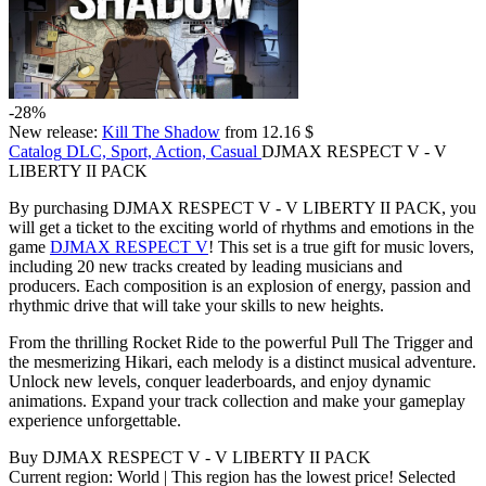
-28%
New release:
Kill The Shadow
from 12.16 $
Catalog
DLC, Sport, Action, Casual
DJMAX RESPECT V - V
LIBERTY II PACK
By purchasing DJMAX RESPECT V - V LIBERTY II PACK, you
will get a ticket to the exciting world of rhythms and emotions in the
game
DJMAX RESPECT V
! This set is a true gift for music lovers,
including 20 new tracks created by leading musicians and
producers. Each composition is an explosion of energy, passion and
rhythmic drive that will take your skills to new heights.
From the thrilling Rocket Ride to the powerful Pull The Trigger and
the mesmerizing Hikari, each melody is a distinct musical adventure.
Unlock new levels, conquer leaderboards, and enjoy dynamic
animations. Expand your track collection and make your gameplay
experience unforgettable.
Buy DJMAX RESPECT V - V LIBERTY II PACK
Current region:
World
| This region has the lowest price!
Selected