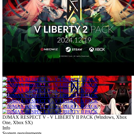
DJMAX RESPECT V - V LIBERTY II PACK
(
Windows, Xbox
One, Xbox SX
)
Info
System requirements