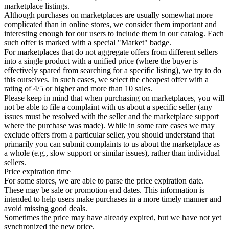
marketplace listings.
Although purchases on marketplaces are usually somewhat more
complicated than in online stores, we consider them important and
interesting enough for our users to include them in our catalog. Each
such offer is marked with a special "Market" badge.
For marketplaces that do not aggregate offers from different sellers
into a single product with a unified price (where the buyer is
effectively spared from searching for a specific listing), we try to do
this ourselves. In such cases, we select the cheapest offer with a
rating of 4/5 or higher and more than 10 sales.
Please keep in mind that when purchasing on marketplaces, you will
not be able to file a complaint with us about a specific seller (any
issues must be resolved with the seller and the marketplace support
where the purchase was made). While in some rare cases we may
exclude offers from a particular seller, you should understand that
primarily you can submit complaints to us about the marketplace as
a whole (e.g., slow support or similar issues), rather than individual
sellers.
Price expiration time
For some stores, we are able to parse the price expiration date.
These may be sale or promotion end dates. This information is
intended to help users make purchases in a more timely manner and
avoid missing good deals.
Sometimes the price may have already expired, but we have not yet
synchronized the new price.