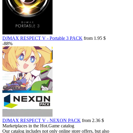
DJMAX RESPECT V - Portable 3 PACK
from 1.95 $
-88%
DJMAX RESPECT V - NEXON PACK
from 2.36 $
Marketplaces in the Hot.Game catalog
Our catalog includes not only online store offers, but also