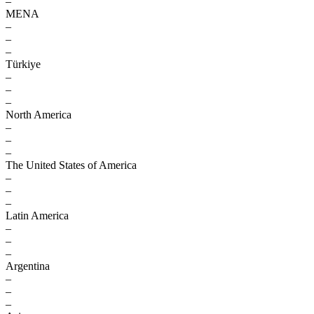
–
MENA
–
–
–
Türkiye
–
–
–
North America
–
–
–
The United States of America
–
–
–
Latin America
–
–
–
Argentina
–
–
–