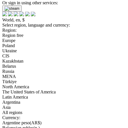
Or sign in using other services:
World, en, $
Select region, language and currency:
Region:
Region free
Europe
Poland
Ukraine
CIS
Kazakhstan
Belarus
Russia
MENA
Türkiye
North America
The United States of America
Latin America
Argentina
Asia
All regions
Currency:
Argentine peso(AR$)
Belarusian rubles(р.)