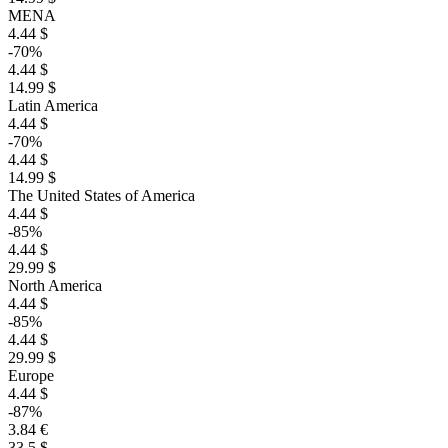
MENA
4.44 $
-70%
4.44 $
14.99 $
Latin America
4.44 $
-70%
4.44 $
14.99 $
The United States of America
4.44 $
-85%
4.44 $
29.99 $
North America
4.44 $
-85%
4.44 $
29.99 $
Europe
4.44 $
-87%
3.84 €
33.5 $