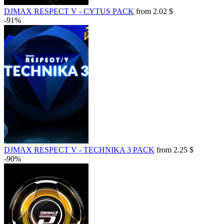
DJMAX RESPECT V - CYTUS PACK
from 2.02 $
-91%
DJMAX RESPECT V - TECHNIKA 3 PACK
from 2.25 $
-90%