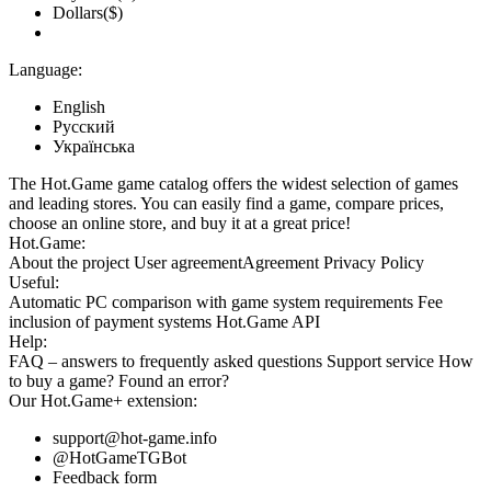
Dollars($)
Language:
English
Русский
Українська
The Hot.Game game catalog offers the widest selection of games
and leading stores. You can easily find a game, compare prices,
choose an online store, and buy it at a great price!
Hot.Game:
About the project
User agreement
Agreement
Privacy Policy
Useful:
Automatic PC comparison with game system requirements
Fee
inclusion
of payment systems
Hot.Game API
Help:
FAQ
– answers to frequently asked questions
Support service
How
to buy a game?
Found an error?
Our
Hot.Game+
extension:
support@hot-game.info
@HotGameTGBot
Feedback form