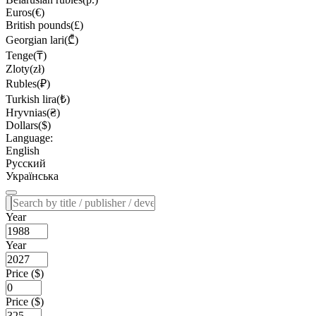
Euros(€)
British pounds(£)
Georgian lari(₾)
Tenge(₸)
Zloty(zł)
Rubles(₽)
Turkish lira(₺)
Hryvnias(₴)
Dollars($)
Language:
English
Русский
Українська
Year
Year
Price ($)
Price ($)