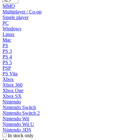
MMO
Multiplayer / Co-op
Single player
PC
Windows
Linux
Mac
PS
PS 3
PS 4
PS 5
PSP
PS Vita
Xbox
Xbox 360
Xbox One
Xbox SX
Nintendo
Nintendo Switch
Nintendo Switch 2
Nintendo Wii
Nintendo Wii U
Nintendo 3DS
In stock only