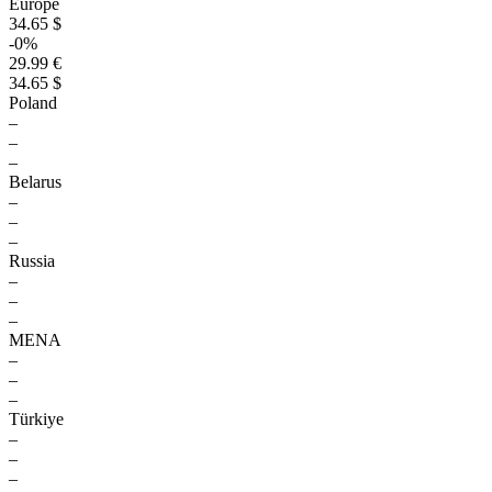
Europe
34.65 $
-0%
29.99 €
34.65 $
Poland
–
–
–
Belarus
–
–
–
Russia
–
–
–
MENA
–
–
–
Türkiye
–
–
–