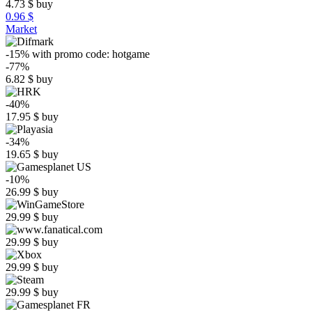
4.73
$
buy
0.96 $
Market
-15%
with promo code:
hotgame
-77%
6.82
$
buy
-40%
17.95
$
buy
-34%
19.65
$
buy
-10%
26.99
$
buy
29.99
$
buy
29.99
$
buy
29.99
$
buy
29.99
$
buy