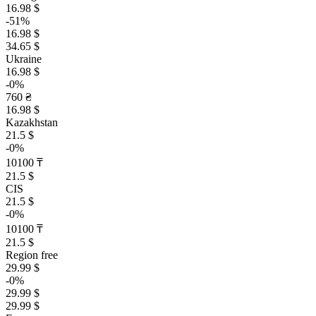
16.98 $
-51%
16.98 $
34.65 $
Ukraine
16.98 $
-0%
760 ₴
16.98 $
Kazakhstan
21.5 $
-0%
10100 ₸
21.5 $
CIS
21.5 $
-0%
10100 ₸
21.5 $
Region free
29.99 $
-0%
29.99 $
29.99 $