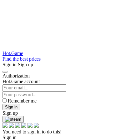
Hot.Game
Find the best prices
Sign in
Sign up
Authorization
Hot.Game account
Remember me
Sign in
Sign up
You need to sign in to do this!
Sign in