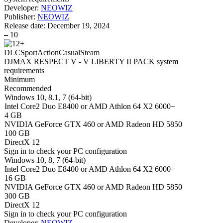
Developer:
NEOWIZ
Publisher:
NEOWIZ
Release date:
December 19, 2024
–
10
DLC
Sport
Action
Casual
Steam
DJMAX RESPECT V - V LIBERTY II PACK system
requirements
Minimum
Recommended
Windows 10, 8.1, 7 (64-bit)
Intel Core2 Duo E8400 or AMD Athlon 64 X2 6000+
4 GB
NVIDIA GeForce GTX 460 or AMD Radeon HD 5850
100 GB
DirectX 12
Sign in
to check your PC configuration
Windows 10, 8, 7 (64-bit)
Intel Core2 Duo E8400 or AMD Athlon 64 X2 6000+
16 GB
NVIDIA GeForce GTX 460 or AMD Radeon HD 5850
300 GB
DirectX 12
Sign in
to check your PC configuration
Developer:
NEOWIZ