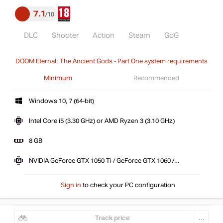
7.1
10
DLC
Shooter
Action
Steam
GoG
DOOM Eternal: The Ancient Gods - Part One system requirements
Minimum
Recommended
Windows 10, 7 (64-bit)
Intel Core i5 (3.30 GHz) or AMD Ryzen 3 (3.10 GHz)
8 GB
NVIDIA GeForce GTX 1050 Ti / GeForce GTX 1060 /
GeForce GTX 1650 or AMD Radeon R9 280 / Radeon R9
290 \ 390 / Radeon RX 470
Sign in
to check your PC configuration
Track price
...