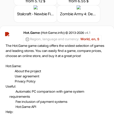
from 5.12 $
from 6.55 $
Stalcraft - Newbie Fighter
Zombie Army 4: Dead War - Season Pass
Hot.Game
(Hot-Game.info) © 2013-2026
v4.1
Region, language and currency:
World, en, $
The Hot.Game game catalog offers the widest selection of games
and leading stores. You can easily find a game, compare prices,
choose an online store, and buy it at a great price!
Hot.Game:
About the project
User agreement
Privacy Policy
Useful:
Automatic PC comparison with game system
requirements
Fee inclusion
of payment systems
Hot.Game API
Help: