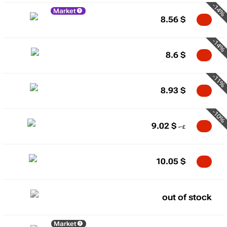
-14%
Market
8.56
$
-14%
8.6
$
-11%
8.93
$
-10%
9.02
$
10.05
$
out of stock
Market