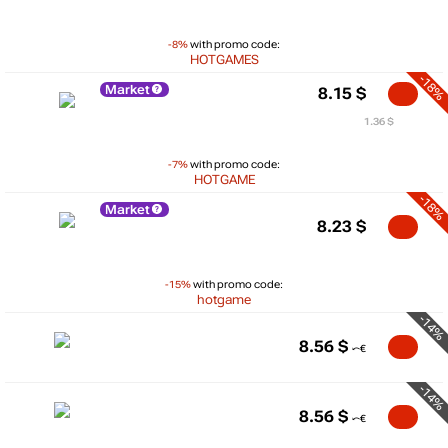
-8%
with promo code:
HOTGAMES
-18%
Market
8.15
$
1.36 $
-7%
with promo code:
HOTGAME
-18%
Market
8.23
$
-15%
with promo code:
hotgame
-14%
8.56
$
-14%
8.56
$