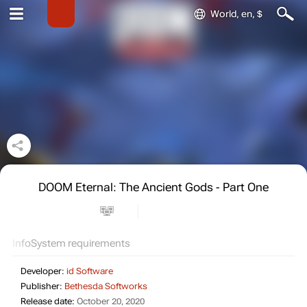
World, en, $
DOOM Eternal: The Ancient Gods - Part One
Info
System requirements
Developer:
id Software
Publisher:
Bethesda Softworks
Release date:
October 20, 2020