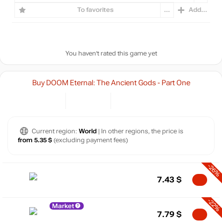
To favorites
...
Add...
You haven't rated this game yet
Buy DOOM Eternal: The Ancient Gods - Part One
Current region:
World
| In other regions, the price is
from 5.35 $
(excluding payment fees)
-26%
7.43
$
-22%
Market
7.79
$