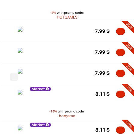
-8%
with promo code:
HOTGAMES
-20%
7.99
$
-20%
7.99
$
-20%
7.99
$
-19%
Market
8.11
$
-15%
with promo code:
hotgame
-19%
Market
8.11
$