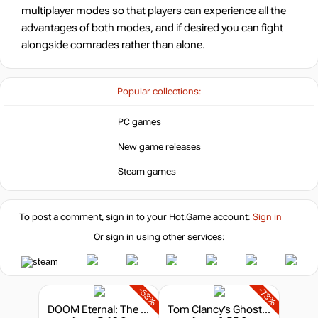
multiplayer modes so that players can experience all the
advantages of both modes, and if desired you can fight
alongside comrades rather than alone.
Popular collections:
PC games
New game releases
Steam games
To post a comment, sign in to your
Hot.Game
account:
Sign in
Or sign in using other services:
-53%
-73%
DOOM Eternal: The Ancient Gods - Part Two
Tom Clancy’s Ghost Recon: Wildlands - Season Pass