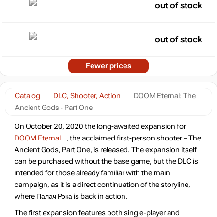
out of stock
out of stock
Fewer prices
Catalog
DLC, Shooter, Action
DOOM Eternal: The
Ancient Gods - Part One
On October 20, 2020 the long-awaited expansion for
DOOM Eternal
, the acclaimed first-person shooter – The
Ancient Gods, Part One, is released. The expansion itself
can be purchased without the base game, but the DLC is
intended for those already familiar with the main
campaign, as it is a direct continuation of the storyline,
where Палач Рока is back in action.
The first expansion features both single-player and