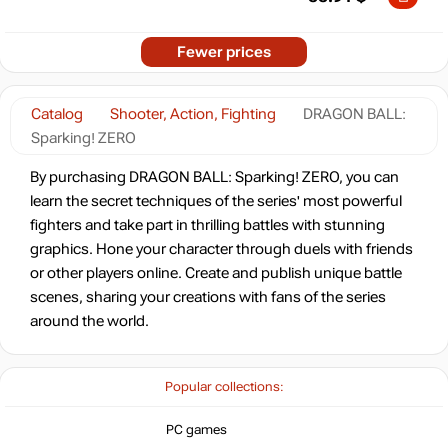
Fewer prices
Catalog
Shooter, Action, Fighting
DRAGON BALL:
Sparking! ZERO
By purchasing DRAGON BALL: Sparking! ZERO, you can
learn the secret techniques of the series' most powerful
fighters and take part in thrilling battles with stunning
graphics. Hone your character through duels with friends
or other players online. Create and publish unique battle
scenes, sharing your creations with fans of the series
around the world.
Popular collections:
PC games