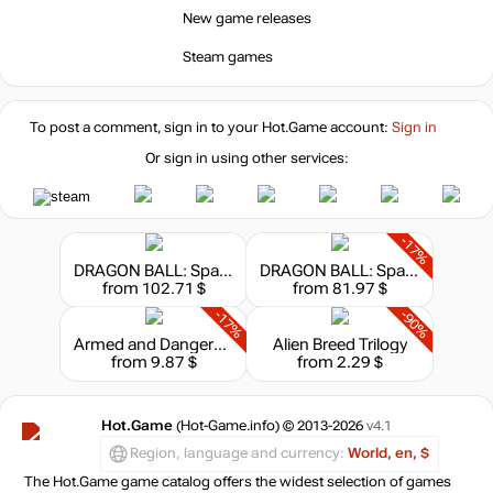
New game releases
Steam games
To post a comment, sign in to your
Hot.Game
account:
Sign in
Or sign in using other services:
-17%
DRAGON BALL: Sparking! ZERO Ultimate Edition
DRAGON BALL: Sparking! ZERO - Deluxe Edition
from 102.71 $
from 81.97 $
-17%
-90%
Armed and Dangerous
Alien Breed Trilogy
from 9.87 $
from 2.29 $
Hot.Game
(Hot-Game.info) © 2013-2026
v4.1
Region, language and currency:
World, en, $
The Hot.Game game catalog offers the widest selection of games