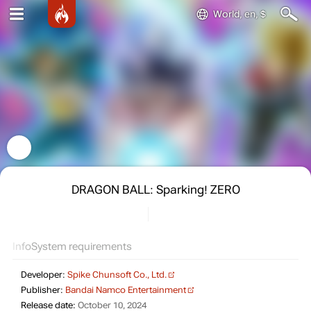
World, en, $
DRAGON BALL: Sparking! ZERO
Info
System requirements
Developer:
Spike Chunsoft Co., Ltd.
Publisher:
Bandai Namco Entertainment
Release date:
October 10, 2024