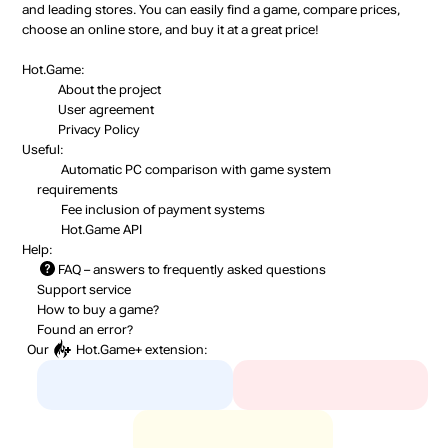
and leading stores. You can easily find a game, compare prices,
choose an online store, and buy it at a great price!
Hot.Game:
About the project
User agreement
Privacy Policy
Useful:
Automatic PC comparison with game system
requirements
Fee inclusion
of payment systems
Hot.Game API
Help:
FAQ
– answers to frequently asked questions
Support service
How to buy a game?
Found an error?
Our
Hot.Game+
extension: