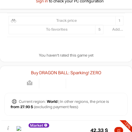
Sign in
to check your PC configuration
Track price
1
To favorites
5
Add...
You haven't rated this game yet
Buy DRAGON BALL: Sparking! ZERO
Current region:
World
| In other regions, the price is
from 27.93 $
(excluding payment fees)
-15%
Market
42.33
$