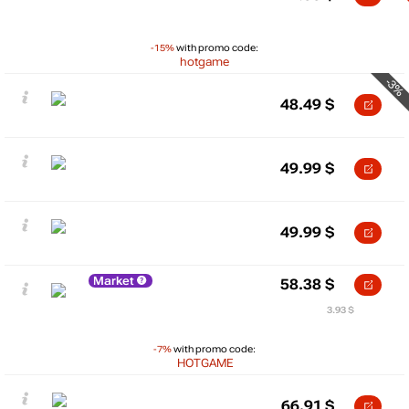
-15%
with promo code:
hotgame
-3%
48.49
$
49.99
$
49.99
$
Market
58.38
$
3.93 $
-7%
with promo code:
HOTGAME
66.91
$