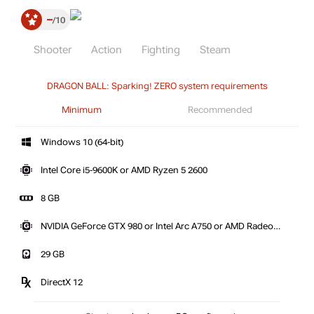
–
10
Shooter
Action
Fighting
Steam
DRAGON BALL: Sparking! ZERO system requirements
Minimum
Recommended
Windows 10 (64-bit)
Intel Core i5-9600K or AMD Ryzen 5 2600
8 GB
NVIDIA GeForce GTX 980 or Intel Arc A750 or AMD Radeon
RX 590
29 GB
DirectX 12