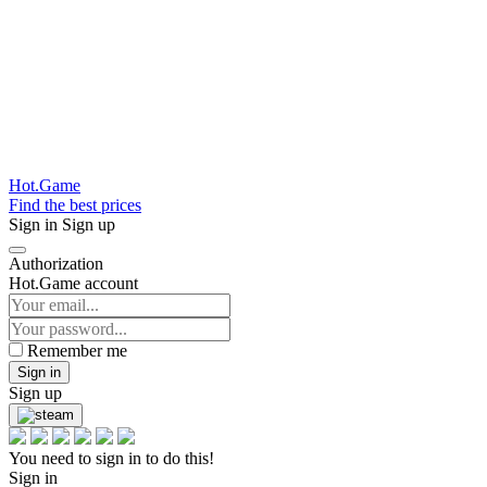
Hot.Game
Find the best prices
Sign in
Sign up
Authorization
Hot.Game account
Remember me
Sign in
Sign up
You need to sign in to do this!
Sign in