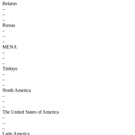
Belarus
–
–
–
Russia
–
–
–
MENA
–
–
–
Türkiye
–
–
–
North America
–
–
–
The United States of America
–
–
–
Latin America