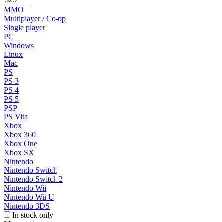
MMO
Multiplayer / Co-op
Single player
PC
Windows
Linux
Mac
PS
PS 3
PS 4
PS 5
PSP
PS Vita
Xbox
Xbox 360
Xbox One
Xbox SX
Nintendo
Nintendo Switch
Nintendo Switch 2
Nintendo Wii
Nintendo Wii U
Nintendo 3DS
In stock only