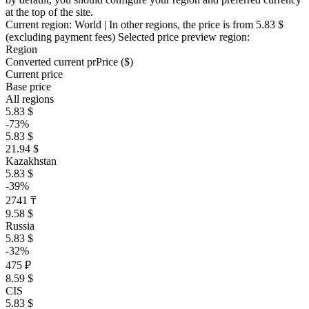
at the top of the site.
Current region:
World
| In other regions, the price is
from 5.83 $
(excluding payment fees)
Selected price preview region:
Region
Converted current pr
Pr
ice ($)
Current price
Base price
All regions
5.83 $
-73%
5.83 $
21.94 $
Kazakhstan
5.83 $
-39%
2741 ₸
9.58 $
Russia
5.83 $
-32%
475 ₽
8.59 $
CIS
5.83 $