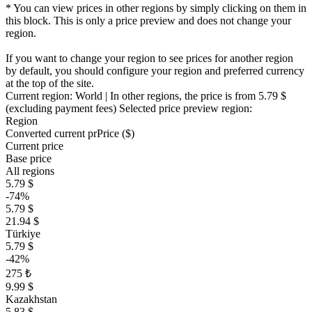
* You can view prices in other regions by simply clicking on them in
this block. This is only a price preview and does not change your
region.
If you want to change your region to see prices for another region
by default, you should configure your region and preferred currency
at the top of the site.
Current region:
World
| In other regions, the price is
from 5.79 $
(excluding payment fees)
Selected price preview region:
Region
Converted current pr
Pr
ice ($)
Current price
Base price
All regions
5.79 $
-74%
5.79 $
21.94 $
Türkiye
5.79 $
-42%
275 ₺
9.99 $
Kazakhstan
5.83 $