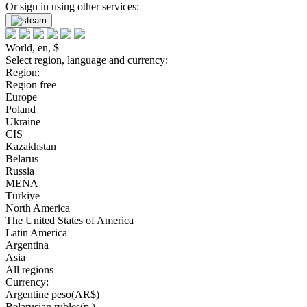
Or sign in using other services:
World, en, $
Select region, language and currency:
Region:
Region free
Europe
Poland
Ukraine
CIS
Kazakhstan
Belarus
Russia
MENA
Türkiye
North America
The United States of America
Latin America
Argentina
Asia
All regions
Currency:
Argentine peso(AR$)
Belarusian rubles(р.)