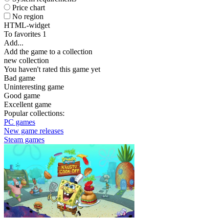
Price chart
No region
HTML-widget
To favorites
1
Add...
Add the game to a collection
new collection
You haven't rated this game yet
Bad game
Uninteresting game
Good game
Excellent game
Popular collections:
PC games
New game releases
Steam games