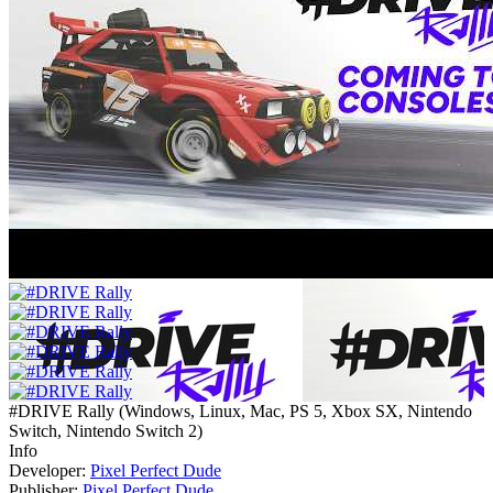
#DRIVE Rally
(
Windows, Linux, Mac, PS 5, Xbox SX, Nintendo
Switch, Nintendo Switch 2
)
Info
Developer:
Pixel Perfect Dude
Publisher:
Pixel Perfect Dude