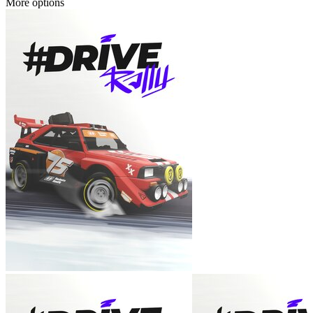
More options