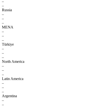
–
–
Russia
–
–
–
MENA
–
–
–
Türkiye
–
–
–
North America
–
–
–
Latin America
–
–
–
Argentina
–
–