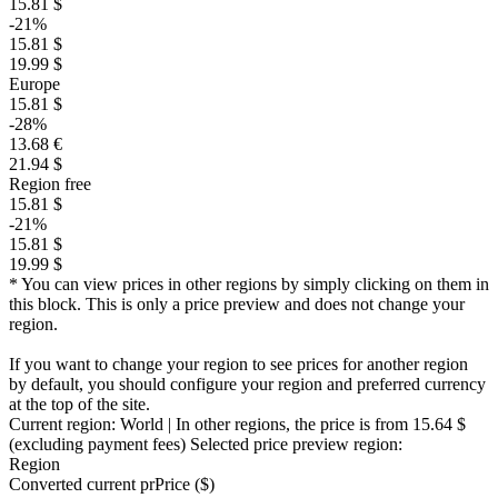
15.81 $
-21%
15.81 $
19.99 $
Europe
15.81 $
-28%
13.68 €
21.94 $
Region free
15.81 $
-21%
15.81 $
19.99 $
* You can view prices in other regions by simply clicking on them in
this block. This is only a price preview and does not change your
region.
If you want to change your region to see prices for another region
by default, you should configure your region and preferred currency
at the top of the site.
Current region:
World
| In other regions, the price is
from 15.64 $
(excluding payment fees)
Selected price preview region:
Region
Converted current pr
Pr
ice ($)