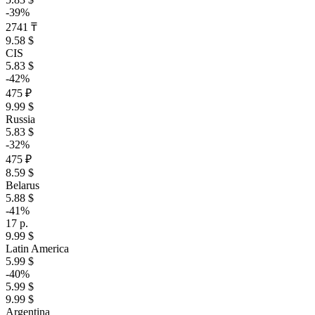
-39%
2741 ₸
9.58 $
CIS
5.83 $
-42%
475 ₽
9.99 $
Russia
5.83 $
-32%
475 ₽
8.59 $
Belarus
5.88 $
-41%
17 р.
9.99 $
Latin America
5.99 $
-40%
5.99 $
9.99 $
Argentina