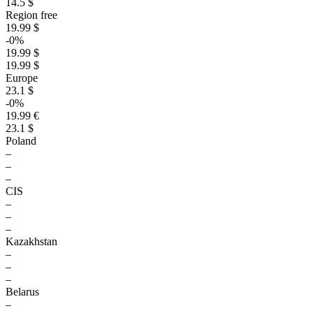
14.5 $
Region free
19.99 $
-0%
19.99 $
19.99 $
Europe
23.1 $
-0%
19.99 €
23.1 $
Poland
–
–
–
CIS
–
–
–
Kazakhstan
–
–
–
Belarus
–