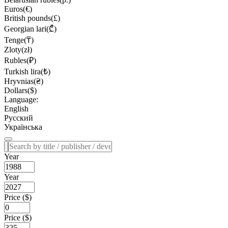
Euros(€)
British pounds(£)
Georgian lari(₾)
Tenge(₸)
Zloty(zł)
Rubles(₽)
Turkish lira(₺)
Hryvnias(₴)
Dollars($)
Language:
English
Русский
Українська
Year
Year
Price ($)
Price ($)