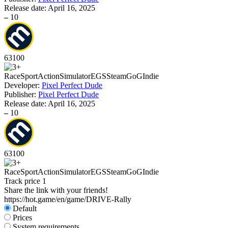
Release date:
April 16, 2025
–
10
63
100
Race
Sport
Action
Simulator
EGS
Steam
GoG
Indie
Developer:
Pixel Perfect Dude
Publisher:
Pixel Perfect Dude
Release date:
April 16, 2025
–
10
63
100
Race
Sport
Action
Simulator
EGS
Steam
GoG
Indie
Track price
1
Share the link with your friends!
https://hot.game/en/game/DRIVE-Rally
Default
Prices
System requirements