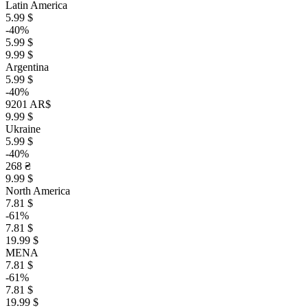
Latin America
5.99 $
-40%
5.99 $
9.99 $
Argentina
5.99 $
-40%
9201 AR$
9.99 $
Ukraine
5.99 $
-40%
268 ₴
9.99 $
North America
7.81 $
-61%
7.81 $
19.99 $
MENA
7.81 $
-61%
7.81 $
19.99 $