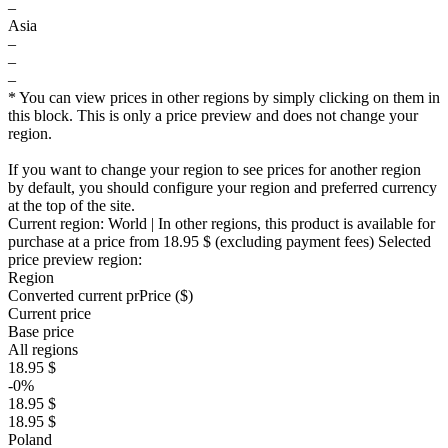
–
Asia
–
–
–
* You can view prices in other regions by simply clicking on them in
this block. This is only a price preview and does not change your
region.
If you want to change your region to see prices for another region
by default, you should configure your region and preferred currency
at the top of the site.
Current region:
World
| In other regions, this product is available for
purchase at a price
from 18.95 $
(excluding payment fees)
Selected
price preview region:
Region
Converted current pr
Pr
ice ($)
Current price
Base price
All regions
18.95 $
-0%
18.95 $
18.95 $
Poland