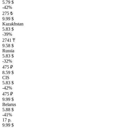
5.79 $
-42%
275 ₺
9.99 $
Kazakhstan
5.83 $
-39%
2741 ₸
9.58 $
Russia
5.83 $
-32%
475 ₽
8.59 $
CIS
5.83 $
-42%
475 ₽
9.99 $
Belarus
5.88 $
-41%
17 р.
9.99 $