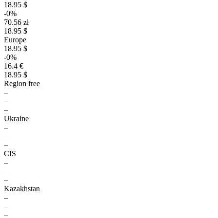
18.95 $
-0%
70.56 zł
18.95 $
Europe
18.95 $
-0%
16.4 €
18.95 $
Region free
–
–
–
Ukraine
–
–
–
CIS
–
–
–
Kazakhstan
–
–
–