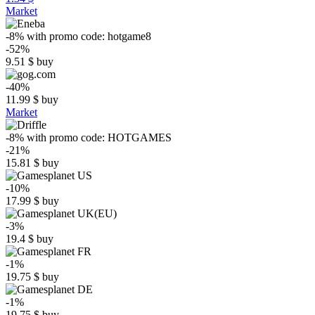
Market
-8%
with promo code:
hotgame8
-52%
9.51
$
buy
-40%
11.99
$
buy
Market
-8%
with promo code:
HOTGAMES
-21%
15.81
$
buy
-10%
17.99
$
buy
-3%
19.4
$
buy
-1%
19.75
$
buy
-1%
19.75
$
buy