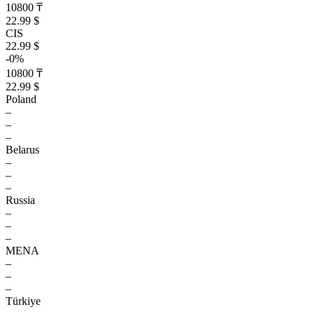
10800 ₸
22.99 $
CIS
22.99 $
-0%
10800 ₸
22.99 $
Poland
–
–
–
Belarus
–
–
–
Russia
–
–
–
MENA
–
–
–
Türkiye
–