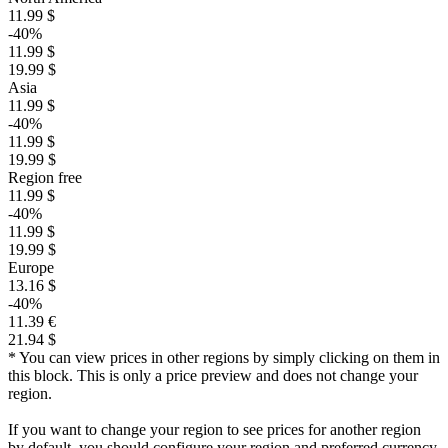
11.99 $
-40%
11.99 $
19.99 $
Asia
11.99 $
-40%
11.99 $
19.99 $
Region free
11.99 $
-40%
11.99 $
19.99 $
Europe
13.16 $
-40%
11.39 €
21.94 $
* You can view prices in other regions by simply clicking on them in
this block. This is only a price preview and does not change your
region.
If you want to change your region to see prices for another region
by default, you should configure your region and preferred currency