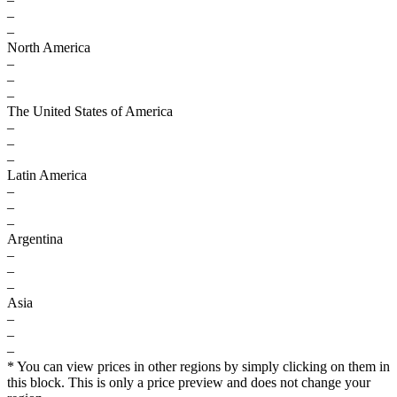
–
–
North America
–
–
–
The United States of America
–
–
–
Latin America
–
–
–
Argentina
–
–
–
Asia
–
–
–
* You can view prices in other regions by simply clicking on them in
this block. This is only a price preview and does not change your