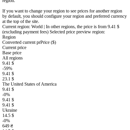
region.
If you want to change your region to see prices for another region
by default, you should configure your region and preferred currency
at the top of the site.
Current region:
World
| In other regions, the price is
from 9.41 $
(excluding payment fees)
Selected price preview region:
Region
Converted current pr
Pr
ice ($)
Current price
Base price
All regions
9.41 $
-59%
9.41 $
23.1 $
The United States of America
9.41 $
-0%
9.41 $
9.41 $
Ukraine
14.5 $
-0%
649 ₴