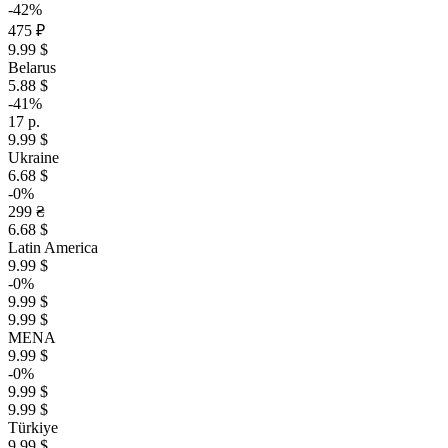
-42%
475 ₽
9.99 $
Belarus
5.88 $
-41%
17 р.
9.99 $
Ukraine
6.68 $
-0%
299 ₴
6.68 $
Latin America
9.99 $
-0%
9.99 $
9.99 $
MENA
9.99 $
-0%
9.99 $
9.99 $
Türkiye
9.99 $