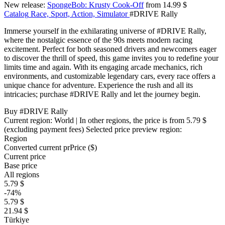
New release:
SpongeBob: Krusty Cook-Off
from 14.99 $
Catalog
Race, Sport, Action, Simulator
#DRIVE Rally
Immerse yourself in the exhilarating universe of #DRIVE Rally,
where the nostalgic essence of the 90s meets modern racing
excitement. Perfect for both seasoned drivers and newcomers eager
to discover the thrill of speed, this game invites you to redefine your
limits time and again. With its engaging arcade mechanics, rich
environments, and customizable legendary cars, every race offers a
unique chance for adventure. Experience the rush and all its
intricacies; purchase #DRIVE Rally and let the journey begin.
Buy #DRIVE Rally
Current region:
World
| In other regions, the price is
from 5.79 $
(excluding payment fees)
Selected price preview region:
Region
Converted current pr
Pr
ice ($)
Current price
Base price
All regions
5.79 $
-74%
5.79 $
21.94 $
Türkiye