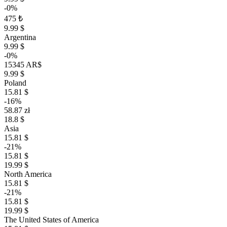
-0%
475 ₺
9.99 $
Argentina
9.99 $
-0%
15345 AR$
9.99 $
Poland
15.81 $
-16%
58.87 zł
18.8 $
Asia
15.81 $
-21%
15.81 $
19.99 $
North America
15.81 $
-21%
15.81 $
19.99 $
The United States of America