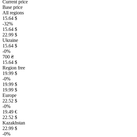
Current price
Base price
All regions
15.64 $
-32%
15.64 $
22.99 $
Ukraine
15.64 $
-0%
700 ₴
15.64 $
Region free
19.99 $
-0%
19.99 $
19.99 $
Europe
22.52 $
-0%
19.49 €
22.52 $
Kazakhstan
22.99 $
-0%