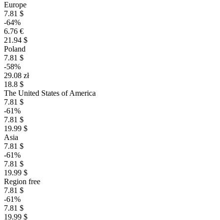
Europe
7.81 $
-64%
6.76 €
21.94 $
Poland
7.81 $
-58%
29.08 zł
18.8 $
The United States of America
7.81 $
-61%
7.81 $
19.99 $
Asia
7.81 $
-61%
7.81 $
19.99 $
Region free
7.81 $
-61%
7.81 $
19.99 $