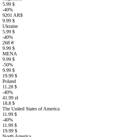
5.99 $
-40%
9201 AR$
9.99 $
Ukraine
5.99 $
-40%
268 ₴
9.99 $
MENA
9.99 $
-50%
9.99 $
19.99 $
Poland
11.28 $
-40%
41.99 zł
18.8 $
The United States of America
11.99 $
-40%
11.99 $
19.99 $
North America