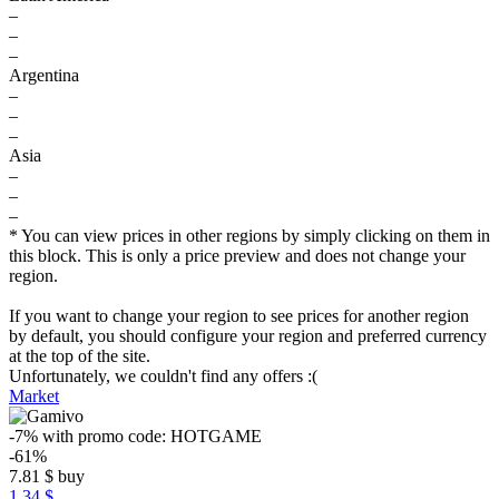
–
–
–
Argentina
–
–
–
Asia
–
–
–
* You can view prices in other regions by simply clicking on them in
this block. This is only a price preview and does not change your
region.
If you want to change your region to see prices for another region
by default, you should configure your region and preferred currency
at the top of the site.
Unfortunately, we couldn't find any offers :(
Market
-7%
with promo code:
HOTGAME
-61%
7.81
$
buy
1.34 $