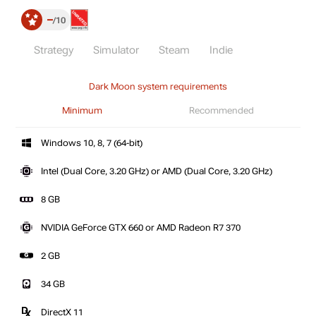
–
10
Strategy
Simulator
Steam
Indie
Dark Moon system requirements
Minimum
Recommended
Windows 10, 8, 7 (64-bit)
Intel (Dual Core, 3.20 GHz) or AMD (Dual Core, 3.20 GHz)
8 GB
NVIDIA GeForce GTX 660 or AMD Radeon R7 370
2 GB
34 GB
DirectX 11