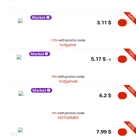
-84%
Market
3.11
$
-15%
with promo code:
hotgame
-74%
Market
5.17
$
-8%
with promo code:
hotgame8
-69%
Market
6.2
$
-8%
with promo code:
HOTGAMES
-60%
7.99
$