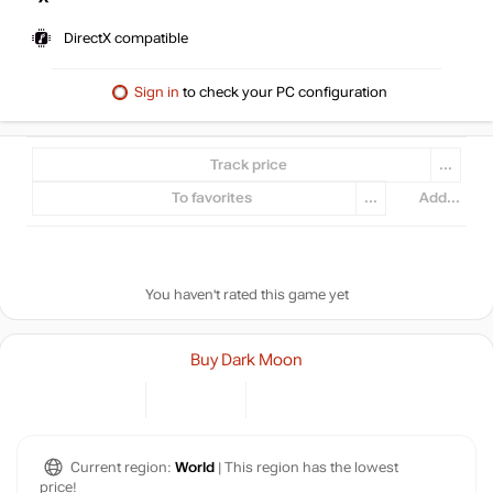
DirectX compatible
Sign in
to check your PC configuration
Track price
...
To favorites
...
Add...
You haven't rated this game yet
Buy Dark Moon
Current region:
World
| This region has the lowest
price!