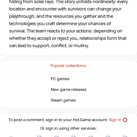
hiding from solar rays. The story unfolds nonlinearly: every
location and encounter with survivors can change your
playthrough, and the resources you gather and the
technologies you craft determine your chances of
survival. The team reacts to your actions: depending on
whether they accept or reject you, relationships form that
can lead to support, conflict, or mutiny.
Popular collections:
PC games
New game releases
Steam games
To post a comment, sign in to your
Hot.Game
account:
Sign in
Or sign in using other services: