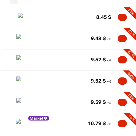
-58%
8.45
$
-53%
9.48
$
-52%
9.52
$
-52%
9.52
$
-52%
9.59
$
-46%
Market
10.79
$