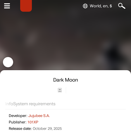
World, en, $
Dark Moon
Info
System requirements
Developer:
Jujubee S.A.
Publisher:
101XP
Release date:
October 29, 2025