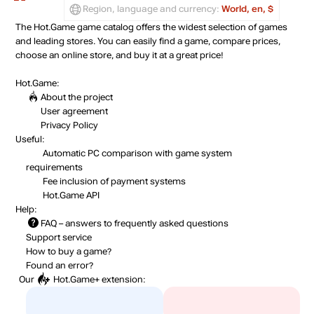
Region, language and currency:
World, en, $
The Hot.Game game catalog offers the widest selection of games
and leading stores. You can easily find a game, compare prices,
choose an online store, and buy it at a great price!
Hot.Game:
About the project
User agreement
Privacy Policy
Useful:
Automatic PC comparison with game system
requirements
Fee inclusion
of payment systems
Hot.Game API
Help:
FAQ
– answers to frequently asked questions
Support service
How to buy a game?
Found an error?
Our
Hot.Game+
extension: