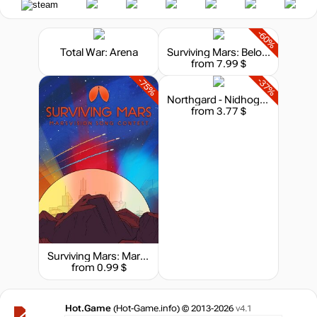
-60%
Total War: Arena
Surviving Mars: Below and Beyond
from 7.99 $
-75%
-37%
Northgard - Nidhogg, Clan of the Dragon
from 3.77 $
Surviving Mars: Marsvision Song Contest
from 0.99 $
Hot.Game
(Hot-Game.info) © 2013-2026
v4.1