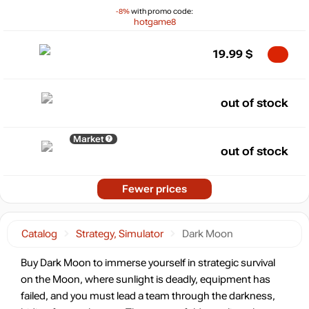
-8%
with promo code:
hotgame8
19.99
$
out of stock
Market
out of stock
Fewer prices
Catalog
Strategy, Simulator
Dark Moon
Buy Dark Moon to immerse yourself in strategic survival
on the Moon, where sunlight is deadly, equipment has
failed, and you must lead a team through the darkness,