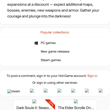
expansions at a discount — expect additional maps,
bosses, enemies, new weapons and armor. Gather your
courage and plunge into the darkness!
Popular collections:
PC games
New game releases
Steam games
To post a comment, sign in to your
Hot.Game
account:
Sign in
Or sign in using other services:
-32%
Dark Souls II: Season Pass
The Elder Scrolls Online - Crown Packs