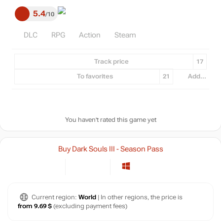
5.4
10
DLC
RPG
Action
Steam
Track price
17
To favorites
21
Add...
You haven't rated this game yet
Buy Dark Souls III - Season Pass
Current region:
World
| In other regions, the price is
from 9.69 $
(excluding payment fees)