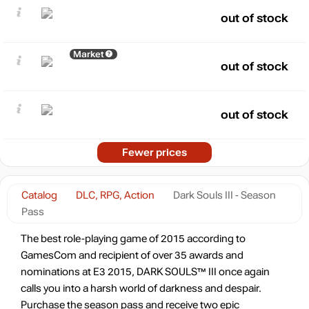
out of stock
Market
out of stock
out of stock
Fewer prices
Catalog
DLC, RPG, Action
Dark Souls III - Season
Pass
The best role-playing game of 2015 according to
GamesCom and recipient of over 35 awards and
nominations at E3 2015, DARK SOULS™ III once again
calls you into a harsh world of darkness and despair.
Purchase the season pass and receive two epic