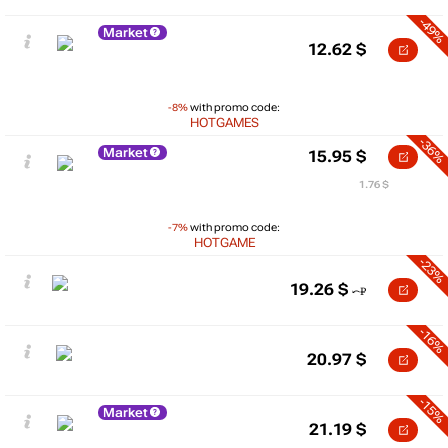
-49%
Market
12.62
$
-8%
with promo code:
HOTGAMES
-36%
Market
15.95
$
1.76 $
-7%
with promo code:
HOTGAME
-23%
19.26
$
-16%
20.97
$
-15%
Market
21.19
$