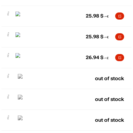
25.98
$
25.98
$
26.94
$
out of stock
out of stock
out of stock