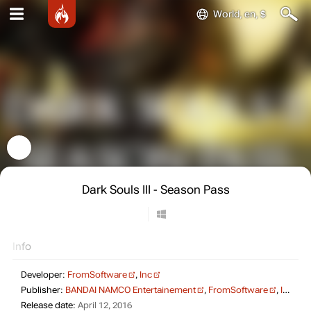
World, en, $
Dark Souls III - Season Pass
Info
Developer:
FromSoftware
,
Inc
Publisher:
BANDAI NAMCO Entertainement
,
FromSoftware
,
Inc
Release date:
April 12, 2016