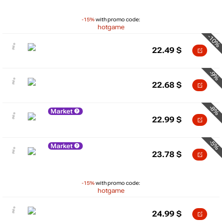
-15%
with promo code:
hotgame
-10%
22.49
$
-9%
22.68
$
-8%
Market
22.99
$
-5%
Market
23.78
$
-15%
with promo code:
hotgame
24.99
$