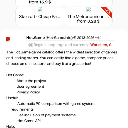
from 16.9 $
-86%
Stalcraft - Cheap Parts (1)
The Metronomicon - Indie Game Challenge Pack 1
from 0.28 $
Hot.Game
(Hot-Game.info) © 2013-2026
v4.1
Region, language and currency:
World, en, $
The Hot.Game game catalog offers the widest selection of games
and leading stores. You can easily find a game, compare prices,
choose an online store, and buy it at a great price!
Hot.Game:
About the project
User agreement
Privacy Policy
Useful:
Automatic PC comparison with game system
requirements
Fee inclusion
of payment systems
Hot.Game API
Help: