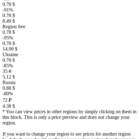
0.78 $
-91%
0.78 $
8.49 $
Region free
0.78 $
-95%
0.78 $
14.99 $
Ukraine
0.78 $
-85%
35 ₴
5.12 $
Russia
0.88 $
-80%
72 ₽
4.38 $
* You can view prices in other regions by simply clicking on them in
this block. This is only a price preview and does not change your
region.
If you want to change your region to see prices for another region