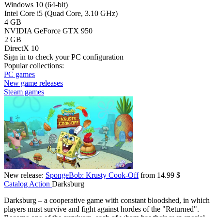
Windows 10 (64-bit)
Intel Core i5 (Quad Core, 3.10 GHz)
4 GB
NVIDIA GeForce GTX 950
2 GB
DirectX 10
Sign in
to check your PC configuration
Popular collections:
PC games
New game releases
Steam games
New release:
SpongeBob: Krusty Cook-Off
from 14.99 $
Catalog
Action
Darksburg
Darksburg – a cooperative game with constant bloodshed, in which
players must survive and fight against hordes of the "Returned".