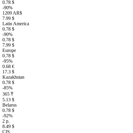
0.78 $
-90%
1209 AR$
7.99 $
Latin America
0.78 $
-90%
0.78 $
7.99 $
Europe
0.78 $
-95%
0.68 €
17.3 $
Kazakhstan
0.78 $
-85%
365 ₸
5.13 $
Belarus
0.78 $
-92%
2 р.
8.49 $
CIS