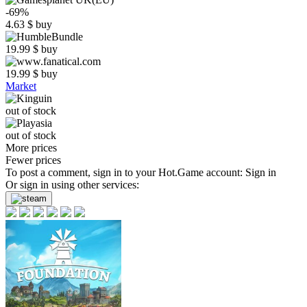
-69%
4.63
$
buy
19.99
$
buy
19.99
$
buy
Market
out of stock
out of stock
More prices
Fewer prices
To post a comment, sign in to your
Hot.Game
account:
Sign in
Or sign in using other services: