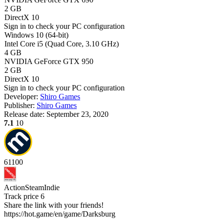
2 GB
DirectX 10
Sign in
to check your PC configuration
Windows 10 (64-bit)
Intel Core i5 (Quad Core, 3.10 GHz)
4 GB
NVIDIA GeForce GTX 950
2 GB
DirectX 10
Sign in
to check your PC configuration
Developer:
Shiro Games
Publisher:
Shiro Games
Release date:
September 23, 2020
7.1
10
61
100
Action
Steam
Indie
Track price
6
Share the link with your friends!
https://hot.game/en/game/Darksburg