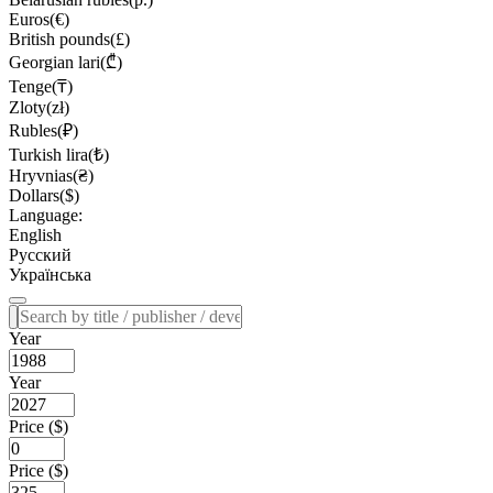
Euros(€)
British pounds(£)
Georgian lari(₾)
Tenge(₸)
Zloty(zł)
Rubles(₽)
Turkish lira(₺)
Hryvnias(₴)
Dollars($)
Language:
English
Русский
Українська
Year
Year
Price ($)
Price ($)