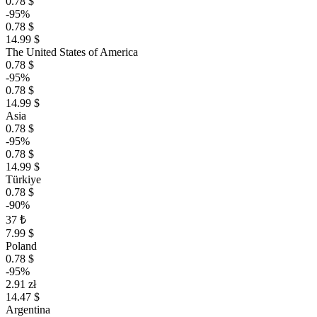
0.78 $
-95%
0.78 $
14.99 $
The United States of America
0.78 $
-95%
0.78 $
14.99 $
Asia
0.78 $
-95%
0.78 $
14.99 $
Türkiye
0.78 $
-90%
37 ₺
7.99 $
Poland
0.78 $
-95%
2.91 zł
14.47 $
Argentina