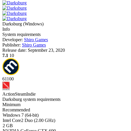
Darksburg
(
Windows
)
Info
System requirements
Developer:
Shiro Games
Publisher:
Shiro Games
Release date:
September 23, 2020
7.1
10
61
100
Action
Steam
Indie
Darksburg system requirements
Minimum
Recommended
Windows 7 (64-bit)
Intel Core2 Duo (2.00 GHz)
2 GB
NVIDIA GeForce GTX 690