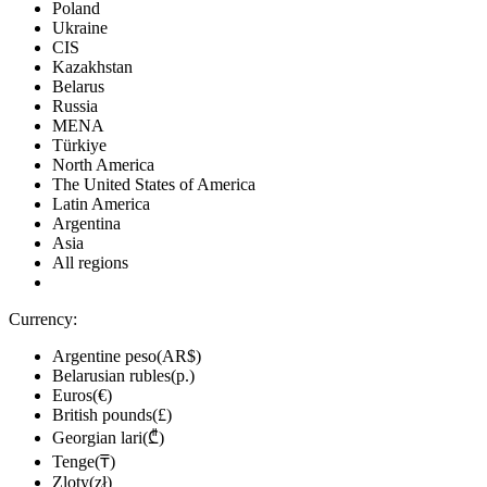
Poland
Ukraine
CIS
Kazakhstan
Belarus
Russia
MENA
Türkiye
North America
The United States of America
Latin America
Argentina
Asia
All regions
Currency:
Argentine peso(AR$)
Belarusian rubles(р.)
Euros(€)
British pounds(£)
Georgian lari(₾)
Tenge(₸)
Zloty(zł)