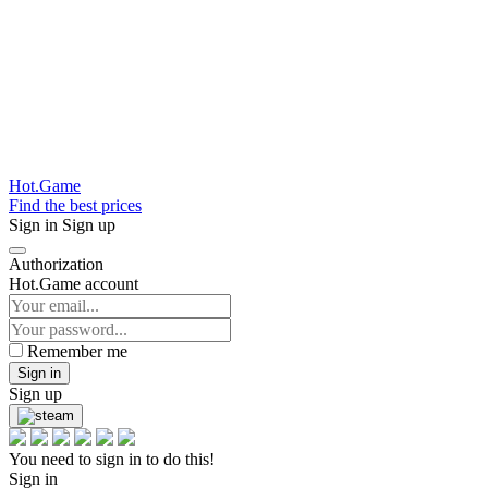
Hot.Game
Find the best prices
Sign in
Sign up
Authorization
Hot.Game account
Remember me
Sign in
Sign up
You need to sign in to do this!
Sign in