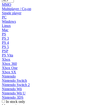
MMO
Multiplayer / Co-op
Single player
PC
Windows
Linux
Mac
PS
PS 3
PS 4
PS 5
PSP
PS Vita
Xbox
Xbox 360
Xbox One
Xbox SX
Nintendo
Nintendo Switch
Nintendo Switch 2
Nintendo Wii
Nintendo Wii U
Nintendo 3DS
In stock only