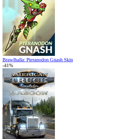
Brawlhalla: Pteranodon Gnash Skin
-41%