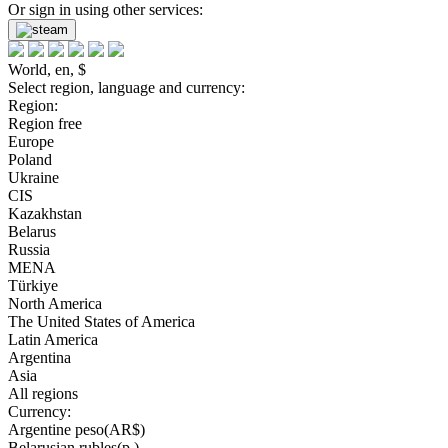
Or sign in using other services:
World, en, $
Select region, language and currency:
Region:
Region free
Europe
Poland
Ukraine
CIS
Kazakhstan
Belarus
Russia
MENA
Türkiye
North America
The United States of America
Latin America
Argentina
Asia
All regions
Currency:
Argentine peso(AR$)
Belarusian rubles(р.)