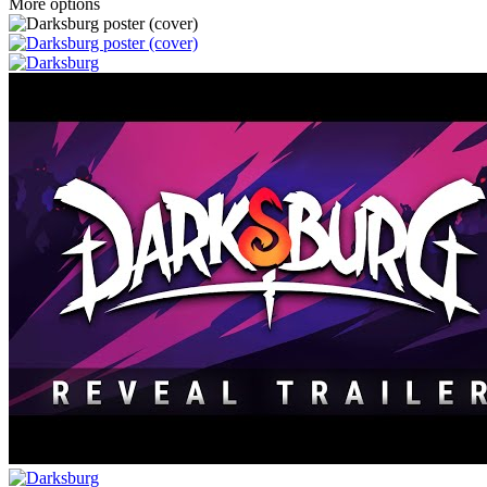
More options