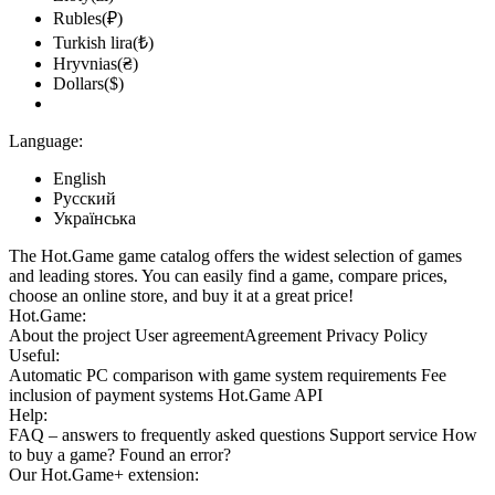
Rubles(₽)
Turkish lira(₺)
Hryvnias(₴)
Dollars($)
Language:
English
Русский
Українська
The Hot.Game game catalog offers the widest selection of games
and leading stores. You can easily find a game, compare prices,
choose an online store, and buy it at a great price!
Hot.Game:
About the project
User agreement
Agreement
Privacy Policy
Useful:
Automatic PC comparison with game system requirements
Fee
inclusion
of payment systems
Hot.Game API
Help:
FAQ
– answers to frequently asked questions
Support service
How
to buy a game?
Found an error?
Our
Hot.Game+
extension: