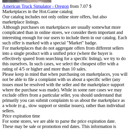
American Truck Simulator - Oregon
from 7.07 $
Marketplaces in the Hot.Game catalog
Our catalog includes not only online store offers, but also
marketplace listings.
Although purchases on marketplaces are usually somewhat more
complicated than in online stores, we consider them important and
interesting enough for our users to include them in our catalog. Each
such offer is marked with a special "Market" badge.
For marketplaces that do not aggregate offers from different sellers
into a single product with a unified price (where the buyer is
effectively spared from searching for a specific listing), we try to do
this ourselves. In such cases, we select the cheapest offer with a
rating of 4/5 or higher and more than 10 sales.
Please keep in mind that when purchasing on marketplaces, you will
not be able to file a complaint with us about a specific seller (any
issues must be resolved with the seller and the marketplace support
where the purchase was made). While in some rare cases we may
exclude offers from a particular seller, you should understand that
primarily you can submit complaints to us about the marketplace as
a whole (e.g., slow support or similar issues), rather than individual
sellers.
Price expiration time
For some stores, we are able to parse the price expiration date.
These may be sale or promotion end dates. This information is