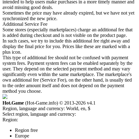
intended to help users make purchases in a more timely manner and
avoid missing good deals.
Sometimes the price may have already expired, but we have not yet
synchronized the new price.
Additional Service Fee
Some stores (especially marketplaces) charge an additional fee that
is added during checkout and is not visible on the product page.
In such cases, we try to include this additional fee right away and
display the final price for you. Prices like these are marked with a
plus icon.
This type of additional fee should not be confused with payment
system fees. Payment system fees can be enabled separately by the
user. They depend on the selected payment method and may vary
significantly even within the same marketplace. The marketplace's
own additional fee (Service Fee), on the other hand, is usually tied
to the order amount itself and does not depend on the payment
method you choose.
Hot.Game
(Hot-Game.info) © 2013-2026
v4.1
Region, language and currency:
World, en, $
Select region, language and currency:
Region:
Region free
Europe