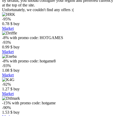
by default, you should configure your region and preferred currency
at the top of the site.
Unfortunately, we couldn't find any offers :(
-95%
0.78
$
buy
Market
-8%
with promo code:
HOTGAMES
-93%
0.99
$
buy
Market
-8%
with promo code:
hotgame8
-93%
1.08
$
buy
Market
-92%
1.27
$
buy
Market
-15%
with promo code:
hotgame
-90%
1.53
$
buy