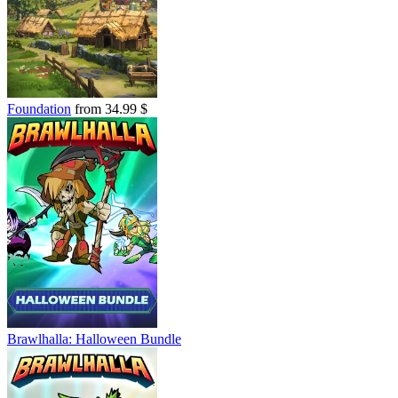
Foundation
from 34.99 $
Brawlhalla: Halloween Bundle