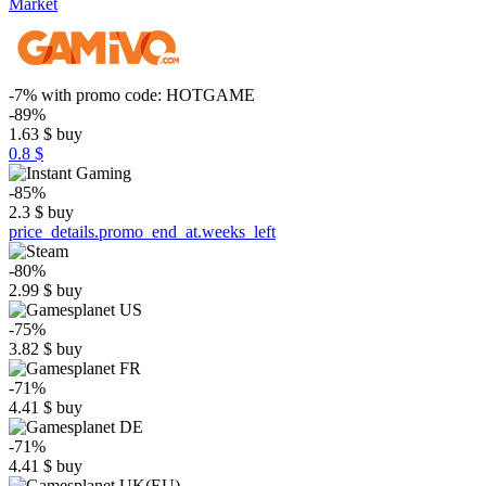
Market
-7%
with promo code:
HOTGAME
-89%
1.63
$
buy
0.8 $
-85%
2.3
$
buy
price_details.promo_end_at.weeks_left
-80%
2.99
$
buy
-75%
3.82
$
buy
-71%
4.41
$
buy
-71%
4.41
$
buy