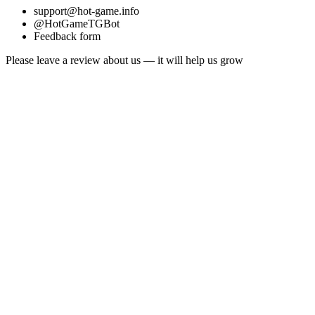
support@hot-game.info
@HotGameTGBot
Feedback form
Please leave a review about us — it will help us grow