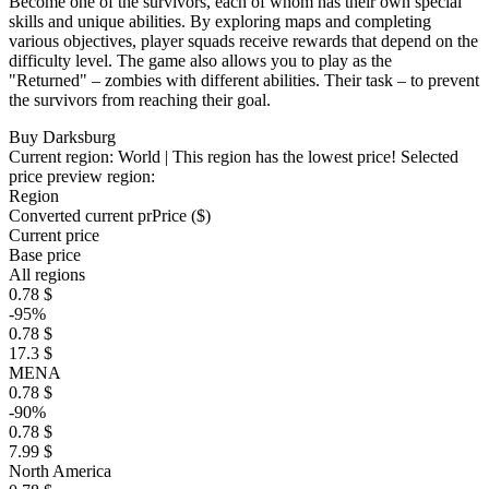
Become one of the survivors, each of whom has their own special
skills and unique abilities. By exploring maps and completing
various objectives, player squads receive rewards that depend on the
difficulty level. The game also allows you to play as the
"Returned" – zombies with different abilities. Their task – to prevent
the survivors from reaching their goal.
Buy Darksburg
Current region:
World
| This region has the lowest price!
Selected
price preview region:
Region
Converted current pr
Pr
ice ($)
Current price
Base price
All regions
0.78 $
-95%
0.78 $
17.3 $
MENA
0.78 $
-90%
0.78 $
7.99 $
North America