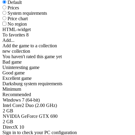
Default
Prices
System requirements
Price chart
No region
HTML-widget
To favorites
8
Add...
Add the game to a collection
new collection
You haven't rated this game yet
Bad game
Uninteresting game
Good game
Excellent game
Darksburg system requirements
Minimum
Recommended
Windows 7 (64-bit)
Intel Core2 Duo (2.00 GHz)
2 GB
NVIDIA GeForce GTX 690
2 GB
DirectX 10
Sign in
to check your PC configuration