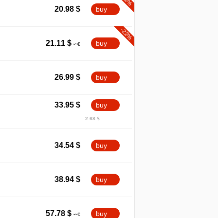
20.98
$
buy
-22%
21.11
$
buy
26.99
$
buy
33.95
$
buy
2.68 $
34.54
$
buy
38.94
$
buy
57.78
$
buy