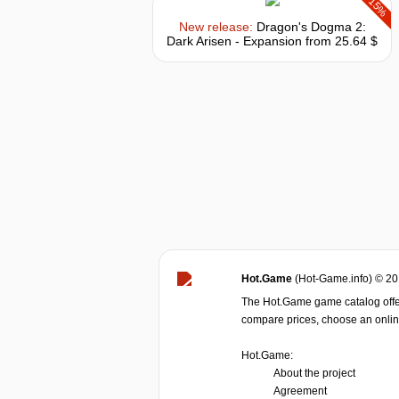
-15%
New release:
Dragon's Dogma 2:
Dark Arisen - Expansion
from 25.64 $
Hot.Game
(Hot-Game.info) © 2
The Hot.Game game catalog offer
compare prices, choose an online 
Hot.Game:
About the project
Agreement