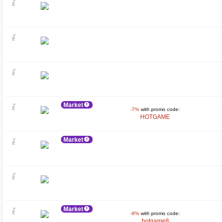
Market
-7%
with promo code:
HOTGAME
Market
Market
-8%
with promo code:
hotgame8