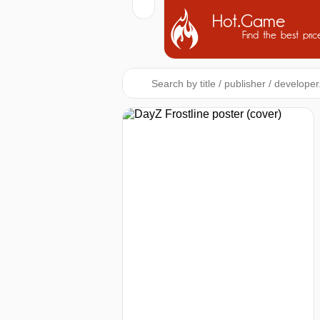
Hot.Game
Find the best pric