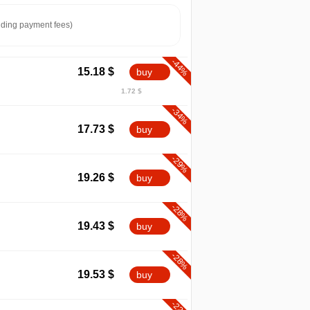
ding payment fees)
-44%
15.18
$
buy
1.72 $
-34%
17.73
$
buy
-29%
19.26
$
buy
-28%
19.43
$
buy
-28%
19.53
$
buy
-22%