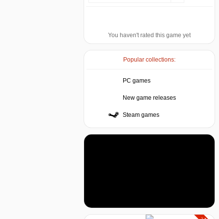
You haven't rated this game yet
Popular collections:
PC games
New game releases
Steam games