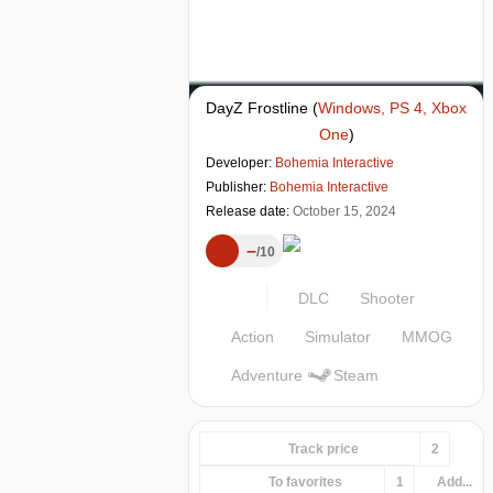
DayZ Frostline
(
Windows, PS 4, Xbox
One
)
Developer:
Bohemia Interactive
Publisher:
Bohemia Interactive
Release date:
October 15, 2024
–
10
DLC
Shooter
Action
Simulator
MMOG
Adventure
Steam
Track price
2
To favorites
1
Add...