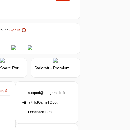
ount:
Sign in
Stalcraft - Spare Parts 25
Stalcraft - Premium 90 days
en, $
support@hot-game.info
@HotGameTGBot
Feedback form