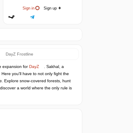
Sign in
Sign up
DayZ Frostline
ne expansion for
DayZ
. Sakhal, a
ere you'll have to not only fight the
ure. Explore snow-covered forests, hunt
discover a world where the only rule is