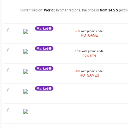
Current region:
World
| In other regions, the price is
from 14.5 $
(exclu
Market
-7%
with promo code:
HOTGAME
Market
-15%
with promo code:
hotgame
Market
-8%
with promo code:
HOTGAMES
Market