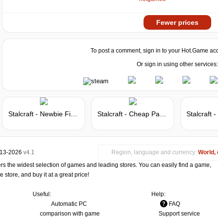
Fewer prices
To post a comment, sign in to your
Hot.Game
acc
Or sign in using other services:
Stalcraft - Newbie Fighter
Stalcraft - Cheap Parts (10)
013-2026
v4.1
Region, language and currency:
World, 
s the widest selection of games and leading stores. You can easily find a game,
store, and buy it at a great price!
Useful:
Help:
Automatic PC
FAQ
comparison with game
Support service