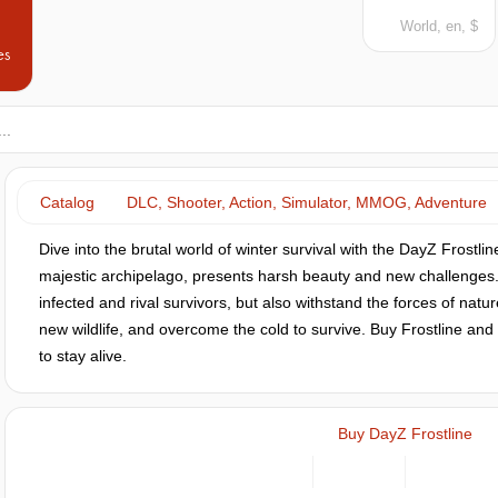
World, en, $
es
Catalog
DLC, Shooter, Action, Simulator, MMOG, Adventure
Dive into the brutal world of winter survival with the DayZ Frostli
majestic archipelago, presents harsh beauty and new challenges. H
infected and rival survivors, but also withstand the forces of nat
new wildlife, and overcome the cold to survive. Buy Frostline and 
to stay alive.
Buy DayZ Frostline