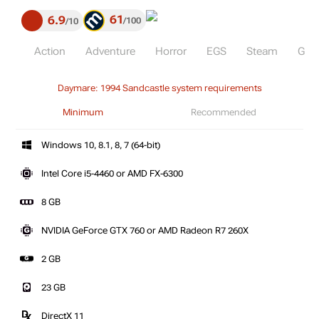
61
6.9
100
10
Action
Adventure
Horror
EGS
Steam
GoG
Daymare: 1994 Sandcastle system requirements
Minimum
Recommended
Windows 10, 8.1, 8, 7 (64-bit)
Intel Core i5-4460 or AMD FX-6300
8 GB
NVIDIA GeForce GTX 760 or AMD Radeon R7 260X
2 GB
23 GB
DirectX 11