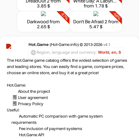
DreadOut 2
from
White Day: A Labyrinth Named School
3.85 $
from 1.78 $
-87%
-68%
Darkwood
from
Don’t Be Afraid 2
from
2.65 $
5.47 $
Hot.Game
(Hot-Game.info) © 2013-2026
v4.1
Region, language and currency:
World, en, $
The Hot.Game game catalog offers the widest selection of games
and leading stores. You can easily find a game, compare prices,
choose an online store, and buy it at a great price!
Hot.Game:
About the project
User agreement
Privacy Policy
Useful:
Automatic PC comparison with game system
requirements
Fee inclusion
of payment systems
Hot.Game API