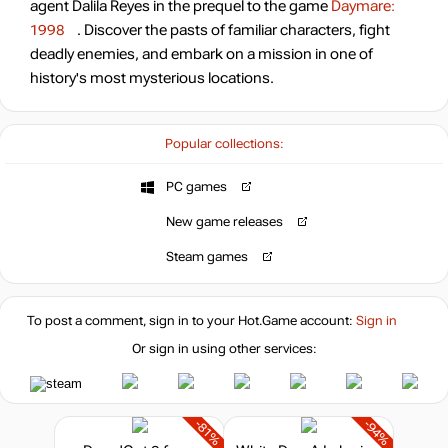
agent Dalila Reyes in the prequel to the game
Daymare:
1998
. Discover the pasts of familiar characters, fight
deadly enemies, and embark on a mission in one of
history's most mysterious locations.
Popular collections:
PC games
New game releases
Steam games
To post a comment, sign in to your
Hot.Game
account:
Sign in
Or sign in using other services:
-81%
-94%