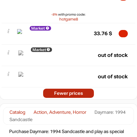
-8%
with promo code:
hotgame8
Market
33.76
$
Market
out of stock
out of stock
Fewer prices
Catalog
Action, Adventure, Horror
Daymare: 1994
Sandcastle
Purchase Daymare: 1994 Sandcastle and play as special