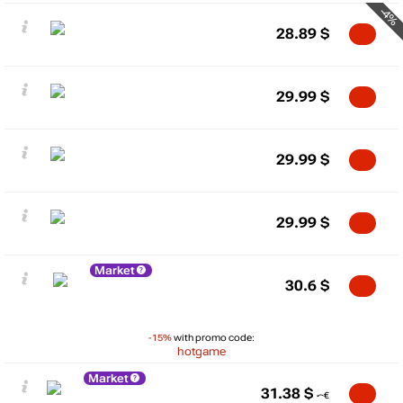
-4%
28.89
$
29.99
$
29.99
$
29.99
$
Market
30.6
$
-15%
with promo code:
hotgame
Market
31.38
$