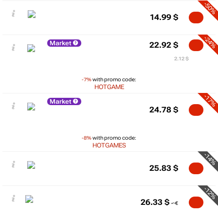
-50%
14.99
$
-24%
Market
22.92
$
2.12 $
-7%
with promo code:
HOTGAME
-17%
Market
24.78
$
-8%
with promo code:
HOTGAMES
-14%
25.83
$
-12%
26.33
$