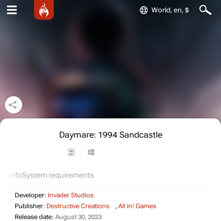
World, en, $
Daymare: 1994 Sandcastle
Info
System requirements
Developer:
Invader Studios
Publisher:
Destructive Creations
,
All in! Games
Release date:
August 30, 2023