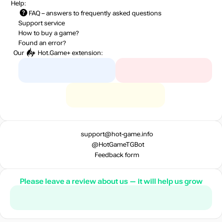
Help:
FAQ
– answers to frequently asked questions
Support service
How to buy a game?
Found an error?
Our
Hot.Game+
extension:
support@hot-game.info
@HotGameTGBot
Feedback form
Please leave a review about us — it will help us grow