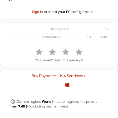
Sign in
to check your PC configuration
Track price
15
To favorites
18
Add...
You haven't rated this game yet
Buy Daymare: 1994 Sandcastle
Current region:
World
| In other regions, the price is
from 7.68 $
(excluding payment fees)