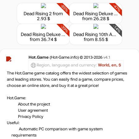
-85%
-47%
Market
Dead Rising 2
from
Dead Rising Deluxe Remaster
out of stock
2.93 $
from 26.28 $
-39%
-14%
Market
Dead Rising Deluxe Remaster - Digital Deluxe
Dead Rising 10th Anniversary
out of stock
from 36.74 $
from 8.55 $
Hot.Game
(Hot-Game.info) © 2013-2026
v4.1
out of stock
Region, language and currency:
World, en, $
The Hot.Game game catalog offers the widest selection of games
and leading stores. You can easily find a game, compare prices,
choose an online store, and buy it at a great price!
Hot.Game:
About the project
User agreement
Privacy Policy
Useful:
Automatic PC comparison with game system
requirements