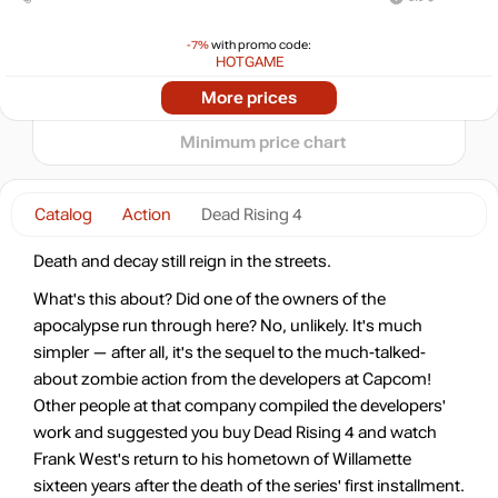
10
-7%
with promo code:
min
1.02
0
HOTGAME
-87%
2024
2025
2026
Market
More prices
t
3.79
$
Minimum price chart
-8%
with promo code:
hotgame8
Catalog
Action
Dead Rising 4
-79%
6.37
$
Death and decay still reign in the streets.
-78%
What's this about? Did one of the owners of the
6.5
$
apocalypse run through here? No, unlikely. It's much
simpler — after all, it's the sequel to the much-talked-
-78%
about zombie action from the developers at Capcom!
6.5
$
Other people at that company compiled the developers'
work and suggested you buy Dead Rising 4 and watch
-63%
Frank West's return to his hometown of Willamette
Market
11.02
$
sixteen years after the death of the series' first installment.