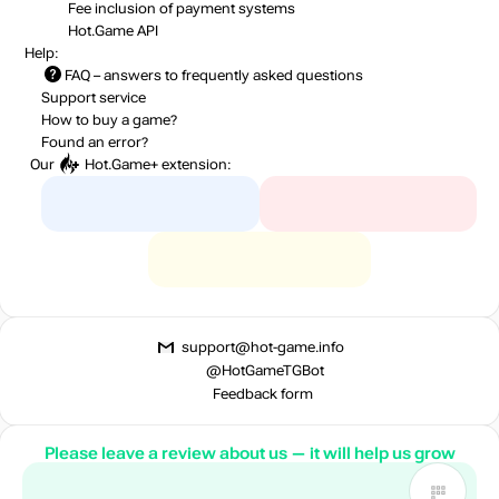
Fee inclusion
of payment systems
Hot.Game API
Help:
FAQ
– answers to frequently asked questions
Support service
How to buy a game?
Found an error?
Our
Hot.Game+
extension:
support@hot-game.info
@HotGameTGBot
Feedback form
Please leave a review about us — it will help us grow