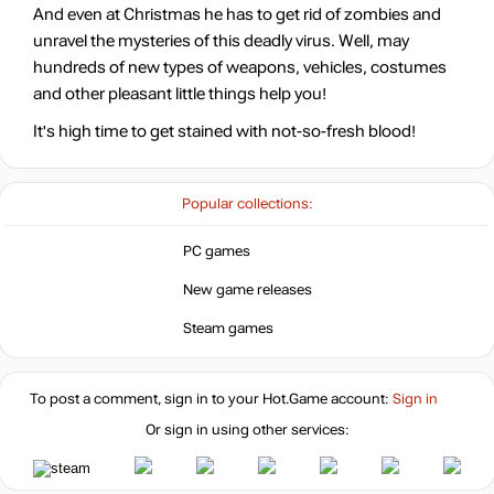
And even at Christmas he has to get rid of zombies and
unravel the mysteries of this deadly virus. Well, may
-15%
with promo code:
hotgame
hundreds of new types of weapons, vehicles, costumes
-15%
and other pleasant little things help you!
Market
25.64
$
It's high time to get stained with not-so-fresh blood!
-15%
with promo code:
hotgame
Popular collections:
29.99
$
PC games
New game releases
29.99
$
Steam games
To post a comment, sign in to your
Hot.Game
account:
29.99
Sign in
$
Or sign in using other services:
39.99
$