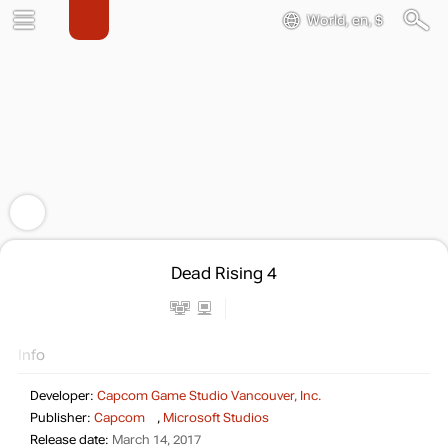
World, en, $
Dead Rising 4
Info
Developer:
Capcom Game Studio Vancouver, Inc.
Publisher:
Capcom
,
Microsoft Studios
Release date:
March 14, 2017