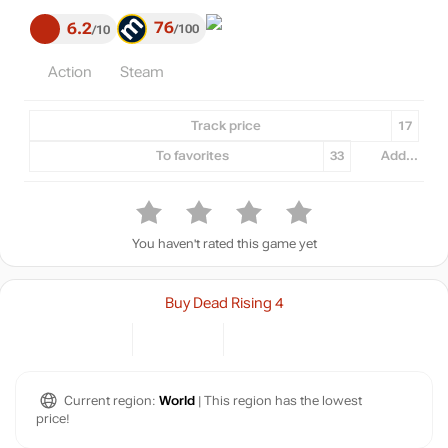
76
6.2
100
10
Action
Steam
Track price
17
To favorites
33
Add...
You haven't rated this game yet
Buy Dead Rising 4
Current region:
World
| This region has the lowest
price!