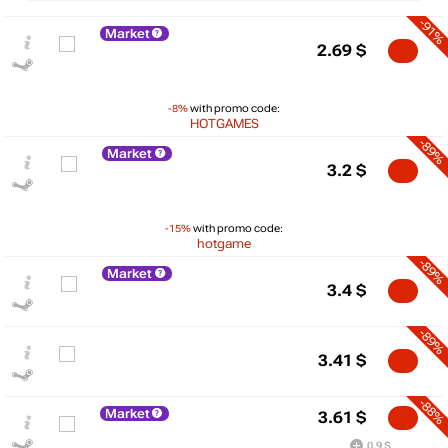
-91%
Market
2.69
$
-8%
with promo code:
HOTGAMES
-89%
Market
3.2
$
-15%
with promo code:
hotgame
-89%
Market
3.4
$
-89%
$
3.41
$
max
39.99
40
-88%
Market
30
3.61
$
20
0.9 $