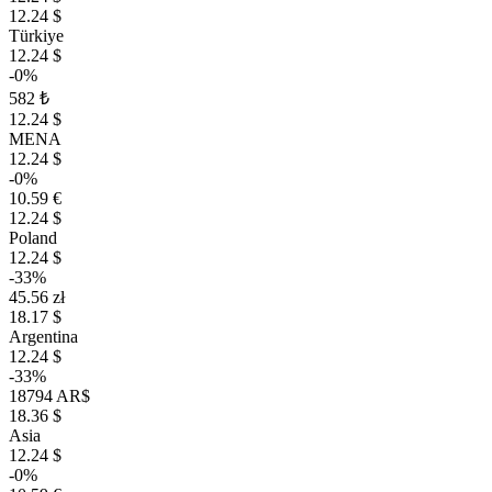
12.24 $
Türkiye
12.24 $
-0%
582 ₺
12.24 $
MENA
12.24 $
-0%
10.59 €
12.24 $
Poland
12.24 $
-33%
45.56 zł
18.17 $
Argentina
12.24 $
-33%
18794 AR$
18.36 $
Asia
12.24 $
-0%