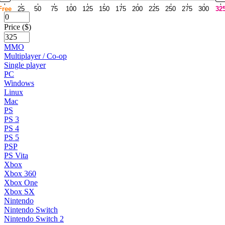
Free
25
50
75
100
125
150
175
200
225
250
275
300
32
Price ($)
MMO
Multiplayer / Co-op
Single player
PC
Windows
Linux
Mac
PS
PS 3
PS 4
PS 5
PSP
PS Vita
Xbox
Xbox 360
Xbox One
Xbox SX
Nintendo
Nintendo Switch
Nintendo Switch 2