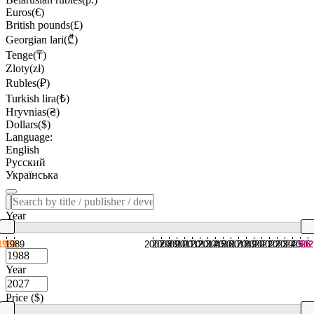
Euros(€)
British pounds(£)
Georgian lari(₾)
Tenge(₸)
Zloty(zł)
Rubles(₽)
Turkish lira(₺)
Hryvnias(₴)
Dollars($)
Language:
English
Русский
Українська
Year
1988
1989
2007
2008
2009
2010
2011
2012
2013
2014
2015
2016
2017
2018
2019
2020
2021
2022
2023
2024
2025
2026
202
Year
Price ($)