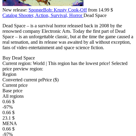
New release:
SpongeBob: Krusty Cook-Off
from 14.99 $
Catalog
Shooter, Action, Survival, Horror
Dead Space
Dead Space – is a survival horror released back in 2008 by the
renowned company Electronic Arts. Today the first part of Dead
Space – is an unforgettable classic, but at the time the game caused a
real sensation, and its release was awaited by all without exception,
fans of video entertainment and space science fiction.
Buy Dead Space
Current region:
World
| This region has the lowest price!
Selected
price preview region:
Region
Converted current pr
Pr
ice ($)
Current price
Base price
All regions
0.66 $
-97%
0.66 $
23.1 $
MENA
0.66 $
-97%