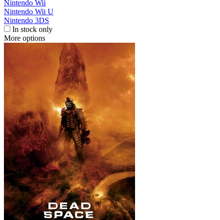
Nintendo Wii
Nintendo Wii U
Nintendo 3DS
In stock only
More options