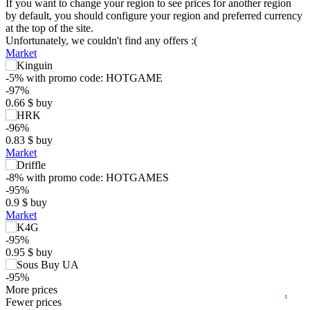
If you want to change your region to see prices for another region
by default, you should configure your region and preferred currency
at the top of the site.
Unfortunately, we couldn't find any offers :(
Market
-5%
with promo code:
HOTGAME
-97%
0.66
$
buy
-96%
0.83
$
buy
Market
$
-8%
with promo code:
HOTGAMES
-95%
0.9
$
buy
5
max
2.96
Market
min
0.53
0
-95%
0.95
$
buy
−5
-95%
2024
2025
2026
1.09
More prices
$
buy
t
Market
Fewer prices