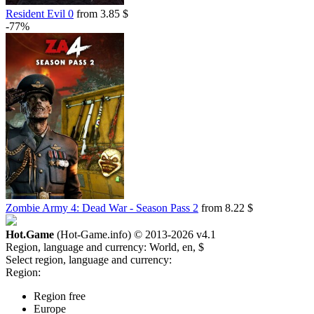
Resident Evil 0
from 3.85 $
-54%
-77%
9.13
$
buy
Market
-8%
with promo code:
hotgame8
-52%
9.66
$
buy
Market
-15%
with promo code:
hotgame
-52%
9.66
$
buy
Market
-48%
Zombie Army 4: Dead War - Season Pass 2
from 8.22 $
10.34
$
buy
Market
Hot.Game
(Hot-Game.info) © 2013-2026
v4.1
-8%
Region, language and currency:
with promo code:
HOTGAMES
World, en, $
-44%
Select region, language and currency:
11.11
Region:
$
buy
Market
Region free
Europe
-5%
with promo code:
HOTGAME