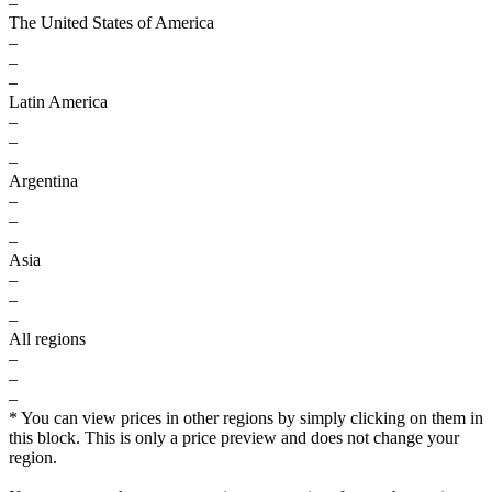
–
The United States of America
–
–
–
Latin America
–
–
–
Argentina
–
–
–
Asia
–
–
–
All regions
–
–
–
* You can view prices in other regions by simply clicking on them in
this block. This is only a price preview and does not change your
region.