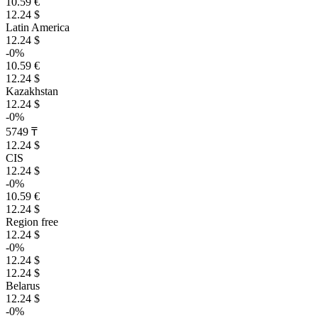
10.59 €
12.24 $
Latin America
12.24 $
-0%
10.59 €
12.24 $
Kazakhstan
12.24 $
-0%
5749 ₸
12.24 $
CIS
12.24 $
-0%
10.59 €
12.24 $
Region free
12.24 $
-0%
12.24 $
12.24 $
Belarus
12.24 $
-0%