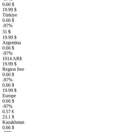
0.66 $
19.99 $
Türkiye
0.66 $
-97%
31 ₺
19.99 $
Argentina
0.66 $
-97%
1014 AR$
19.99 $
Region free
0.66 $
-97%
0.66 $
19.99 $
Europe
0.66 $
-97%
0.57 €
23.1 $
Kazakhstan
0.66 $