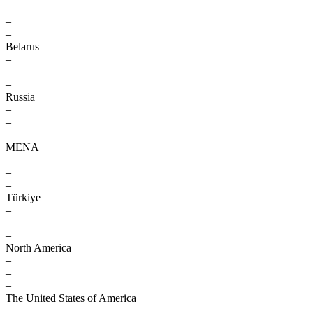
–
–
–
Belarus
–
–
–
Russia
–
–
–
MENA
–
–
–
Türkiye
–
–
–
North America
–
–
–
The United States of America
–