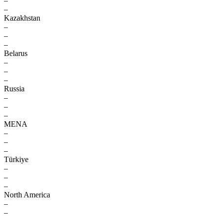
–
–
Kazakhstan
–
–
–
Belarus
–
–
–
Russia
–
–
–
MENA
–
–
–
Türkiye
–
–
–
North America
–
–