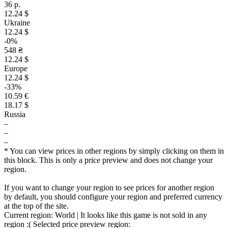
36 р.
12.24 $
Ukraine
12.24 $
-0%
548 ₴
12.24 $
Europe
12.24 $
-33%
10.59 €
18.17 $
Russia
–
–
–
* You can view prices in other regions by simply clicking on them in
this block. This is only a price preview and does not change your
region.
If you want to change your region to see prices for another region
by default, you should configure your region and preferred currency
at the top of the site.
Current region:
World
| It looks like this game is not sold in any
region :(
Selected price preview region: