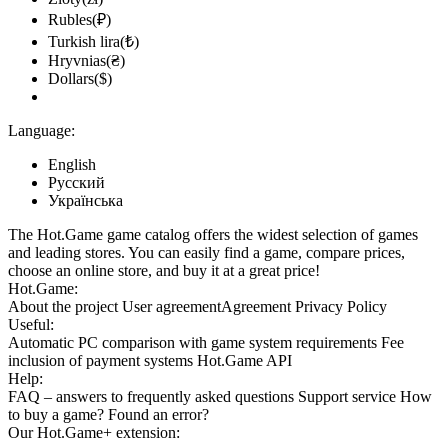
Market
Rubles(₽)
Turkish lira(₺)
out of stock
Hryvnias(₴)
Market
Dollars($)
out of stock
Market
Language:
out of stock
English
Русский
out of stock
Українська
The Hot.Game game catalog offers the widest selection of games
and leading stores. You can easily find a game, compare prices,
choose an online store, and buy it at a great price!
Hot.Game:
About the project
User agreement
Agreement
Privacy Policy
Useful:
Automatic PC comparison with game system requirements
Fee
inclusion
of payment systems
Hot.Game API
Help:
FAQ
– answers to frequently asked questions
Support service
How
to buy a game?
Found an error?
Our
Hot.Game+
extension: