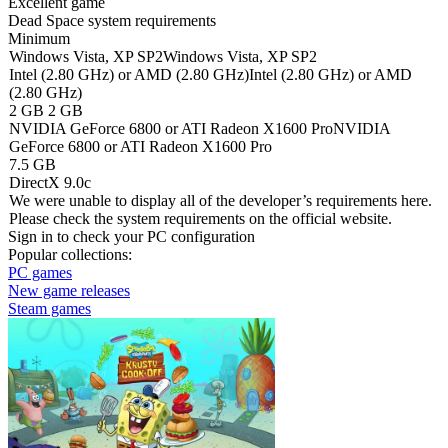
Excellent game
Dead Space system requirements
Minimum
Windows Vista, XP SP2
Windows Vista, XP SP2
Intel (2.80 GHz) or AMD (2.80 GHz)
Intel (2.80 GHz) or AMD
(2.80 GHz)
2 GB
2 GB
NVIDIA GeForce 6800 or ATI Radeon X1600 Pro
NVIDIA
GeForce 6800 or ATI Radeon X1600 Pro
7.5 GB
DirectX 9.0c
We were unable to display all of the developer’s requirements here.
Please check the system requirements on the official website.
Sign in
to check your PC configuration
Popular collections:
PC games
New game releases
Steam games