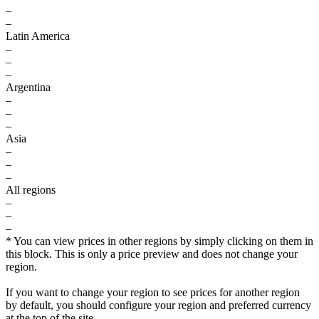
–
–
Latin America
–
–
–
Argentina
–
–
–
Asia
–
–
–
All regions
–
–
–
* You can view prices in other regions by simply clicking on them in
this block. This is only a price preview and does not change your
region.
If you want to change your region to see prices for another region
by default, you should configure your region and preferred currency
at the top of the site.