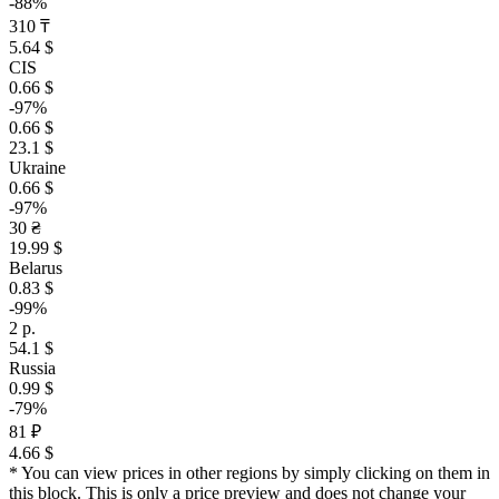
-88%
310 ₸
5.64 $
CIS
0.66 $
-97%
0.66 $
23.1 $
Ukraine
0.66 $
-97%
30 ₴
19.99 $
Belarus
0.83 $
-99%
2 р.
54.1 $
Russia
0.99 $
-79%
81 ₽
4.66 $
* You can view prices in other regions by simply clicking on them in
this block. This is only a price preview and does not change your