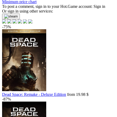
Minimum price chart
-8%
To post a comment, sign in to your
with promo code:
hotgame8
Hot.Game
account:
Sign in
-94%
Or sign in using other services:
1.1
$
buy
Market
-75%
-15%
with promo code:
hotgame
-94%
1.26
$
buy
-93%
1.37
$
buy
-92%
1.54
$
buy
Market
-7%
with promo code:
HOTGAME
-92%
1.62
$
buy
Dead Space: Remake - Deluxe Edition
from 19.98 $
0.8 $
-87%
Market
-5%
with promo code:
HOTGAME
-91%