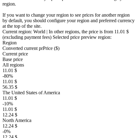
region.
If you want to change your region to see prices for another region
by default, you should configure your region and preferred currency
at the top of the site.
Current region:
World
| In other regions, the price is
from 11.01 $
(excluding payment fees)
Selected price preview region:
Region
Converted current pr
Pr
ice ($)
Current price
Base price
All regions
11.01 $
-80%
11.01 $
56.35 $
The United States of America
11.01 $
-10%
11.01 $
12.24 $
North America
12.24 $
-0%
12.24 $