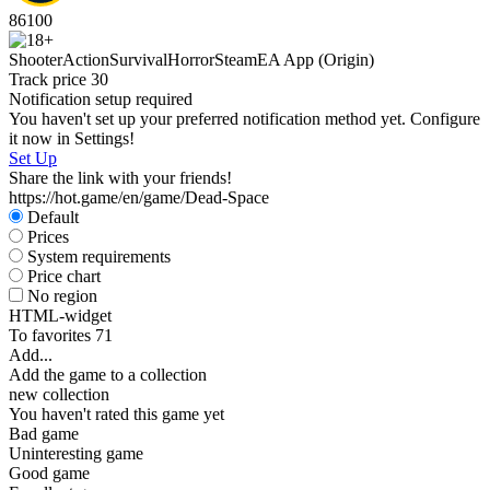
86
100
Shooter
Action
Survival
Horror
Steam
EA App (Origin)
Track price
30
Notification setup required
You haven't set up your preferred notification method yet. Configure
it now in Settings!
Set Up
Share the link with your friends!
https://hot.game/en/game/Dead-Space
Default
Prices
System requirements
Price chart
No region
HTML-widget
To favorites
71
Add...
Add the game to a collection
new collection
You haven't rated this game yet
Bad game
Uninteresting game
Good game