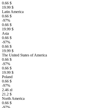
0.66 $
19.99 $
Latin America
0.66 $
-97%
0.66 $
19.99 $
Asia
0.66 $
-97%
0.66 $
19.99 $
The United States of America
0.66 $
-97%
0.66 $
19.99 $
Poland
0.66 $
-97%
2.46 zł
21.2 $
North America
0.66 $
-97%