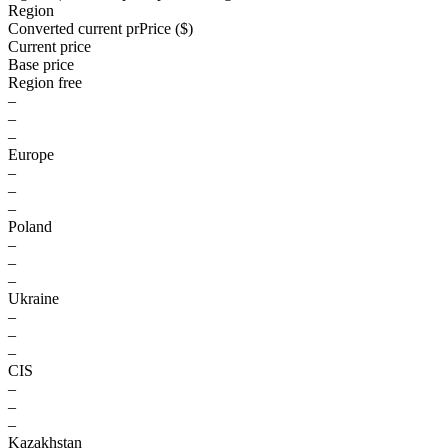
Region
Converted current pr
Pr
ice ($)
Current price
Base price
Region free
–
–
–
Europe
–
–
–
Poland
–
–
–
Ukraine
–
–
–
CIS
–
–
–
Kazakhstan