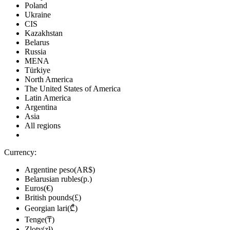
Poland
-39%
Ukraine
12.25
$
buy
CIS
Market
Kazakhstan
Belarus
-8%
with promo code:
hotgame8
Russia
-23%
MENA
15.38
$
buy
Türkiye
North America
19.99
$
buy
The United States of America
Market
Latin America
Argentina
-5%
with promo code:
HOTGAME
Asia
54.1
$
buy
All regions
out of stock
Currency:
out of stock
Argentine peso(AR$)
out of stock
Belarusian rubles(р.)
Euros(€)
out of stock
British pounds(£)
Georgian lari(₾)
out of stock
Tenge(₸)
out of stock
Zloty(zł)