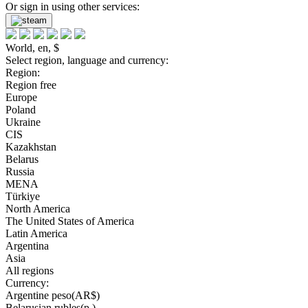
Or sign in using other services:
World, en, $
Select region, language and currency:
Region:
Region free
Europe
Poland
Ukraine
CIS
Kazakhstan
Belarus
Russia
MENA
Türkiye
North America
The United States of America
Latin America
Argentina
Asia
All regions
Currency:
Argentine peso(AR$)
Belarusian rubles(р.)