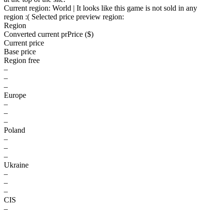
Current region:
World
| It looks like this game is not sold in any
region :(
Selected price preview region:
Region
Converted current pr
Pr
ice ($)
Current price
Base price
Region free
–
–
–
Europe
–
–
–
Poland
–
–
–
Ukraine
–
–
–
CIS
–