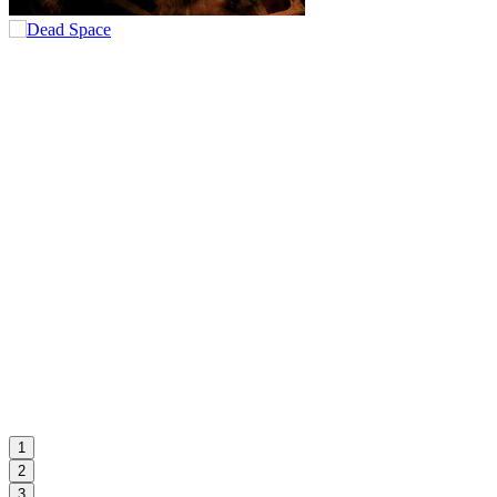
1
2
3