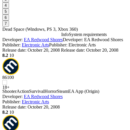
4
5
6
7
Dead Space
(
Windows, PS 3, Xbox 360
)
Info
System requirements
Developer:
EA Redwood Shores
Developer: EA Redwood Shores
D
Publisher:
Electronic Arts
Publisher: Electronic Arts
Release date:
October 20, 2008
Release date: October 20, 2008
8.2
10
86
100
D
Shooter
Action
Survival
Horror
Steam
EA App (Origin)
W
Developer:
EA Redwood Shores
P
Publisher:
Electronic Arts
S
Release date:
October 20, 2008
8.2
10