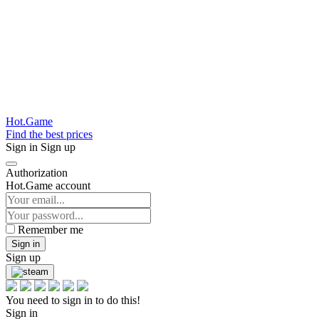
Hot.Game
Find the best prices
Sign in
Sign up
Authorization
Hot.Game account
Remember me
Sign in
Sign up
You need to sign in to do this!
Sign in