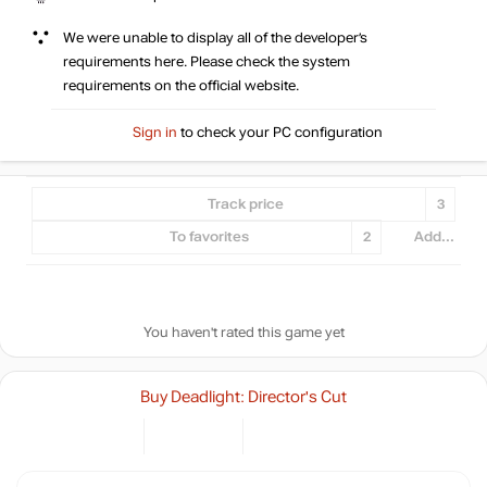
We were unable to display all of the developer’s
requirements here. Please check the system
requirements on the official website.
Sign in
to check your PC configuration
Track price
3
To favorites
2
Add...
You haven't rated this game yet
Buy Deadlight: Director's Cut