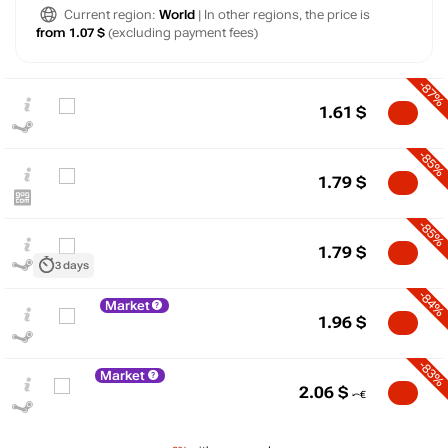
Current region:
World
| In other regions, the price is
from 1.07 $
(excluding payment fees)
-87%
1.61
$
-85%
1.79
$
-85%
1.79
$
3 days
-84%
Market
$
1.96
$
15
max
11.99
-83%
Market
10
2.06
$
5
min
1.19
0