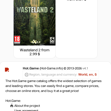
Market
out of stock
Market
out of stock
Wasteland 2
from
out of stock
2.99 $
Hot.Game
(Hot-Game.info) © 2013-2026
v4.1
Region, language and currency:
World, en, $
The Hot.Game game catalog offers the widest selection of games
and leading stores. You can easily find a game, compare prices,
choose an online store, and buy it at a great price!
Hot.Game:
About the project
User agreement