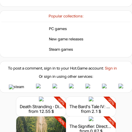
-8%
with promo code:
hotgame8
Popular collections:
-3%
Market
11.58
$
PC games
New game releases
11.99
$
Steam games
To post a comment, sign in to your
Hot.Game
account:
Sign in
11.99
$
Or sign in using other services:
12.12
$
-69%
-95%
Death Stranding - Director's Cut
The Bard's Tale IV: Director's Cut
13.85
$
from 12.55 $
from 2.1 $
-90%
-96%
The Signifier: Director's Cut
from 0.87 $
13.85
$