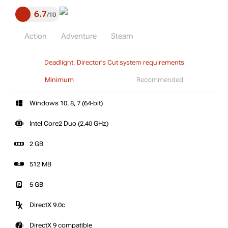
6.7
10
Action
Adventure
Steam
Deadlight: Director's Cut system requirements
Minimum
Recommended
Windows 10, 8, 7 (64-bit)
Intel Core2 Duo (2.40 GHz)
2 GB
512 MB
5 GB
DirectX 9.0c
DirectX 9 compatible