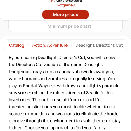
-8%
with promo code:
hotgame8
−5
-82%
2024
2025
2026
Market
More prices
t
2.13
$
Minimum price chart
-8%
with promo code:
HOTGAMES
Catalog
Action, Adventure
Deadlight: Director's Cut
-82%
Market
2.2
$
By purchasing Deadlight: Director's Cut, you will receive
0.83 $
the Director's Cut version of the game Deadlight.
-7%
with promo code:
Dangerous forays into an apocalyptic world await you,
HOTGAME
where humans and zombies are equally terrifying. You
-79%
Market
play as Randall Wayne, a withdrawn and slightly paranoid
2.51
$
survivor searching the ruined streets of Seattle for his
loved ones. Through tense platforming and life-
-15%
with promo code:
threatening situations you must decide whether to use
hotgame
scarce ammunition and weapons to eliminate the horde,
-56%
Market
or move through the environment to avoid them and stay
5.28
$
hidden. Choose your approach to find your family.