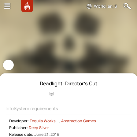
World, en, $
Deadlight: Director's Cut
Info
System requirements
Developer:
Tequila Works
,
Abstraction Games
Publisher:
Deep Silver
Release date:
June 21, 2016