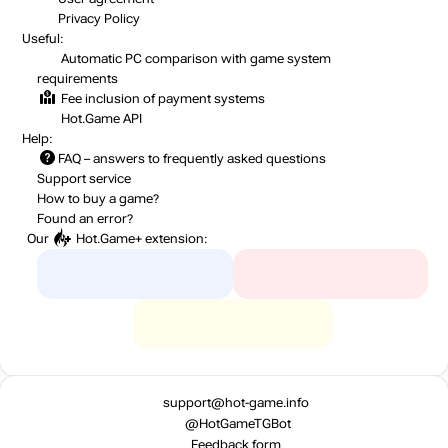
Privacy Policy
Useful:
Automatic PC comparison with game system
requirements
Fee inclusion
of payment systems
Hot.Game API
Help:
FAQ
– answers to frequently asked questions
Support service
How to buy a game?
Found an error?
Our
Hot.Game+
extension:
support@hot-game.info
@HotGameTGBot
Feedback form