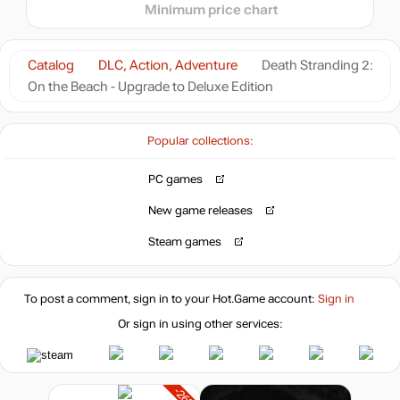
Minimum price chart
Catalog
DLC, Action, Adventure
Death Stranding 2:
On the Beach - Upgrade to Deluxe Edition
Popular collections:
PC games
New game releases
Steam games
To post a comment, sign in to your
Hot.Game
account:
Sign in
Or sign in using other services:
-26%