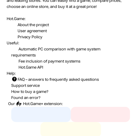
and leading stores. You can easily find a game, compare prices,
choose an online store, and buy it at a great price!
Hot.Game:
About the project
User agreement
Privacy Policy
Useful:
Automatic PC comparison with game system
requirements
Fee inclusion
of payment systems
Hot.Game API
Help:
FAQ
– answers to frequently asked questions
Support service
How to buy a game?
Found an error?
Our
Hot.Game+
extension: