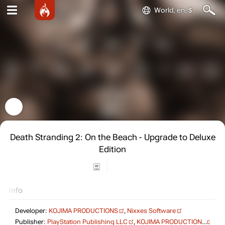
World, en, $
Death Stranding 2: On the Beach - Upgrade to Deluxe
Edition
Info
Developer:
KOJIMA PRODUCTIONS
,
Nixxes Software
Publisher:
PlayStation Publishing LLC
,
KOJIMA PRODUCTIONS