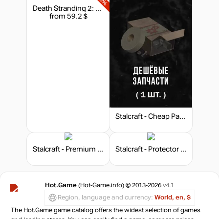
Death Stranding 2: On the Beach - Deluxe Edition
from 59.2 $
Stalcraft - Cheap Parts (1)
Stalcraft - Premium 30 days
Stalcraft - Protector (10)
Hot.Game
(Hot-Game.info) © 2013-2026
v4.1
Region, language and currency:
World, en, $
The Hot.Game game catalog offers the widest selection of games