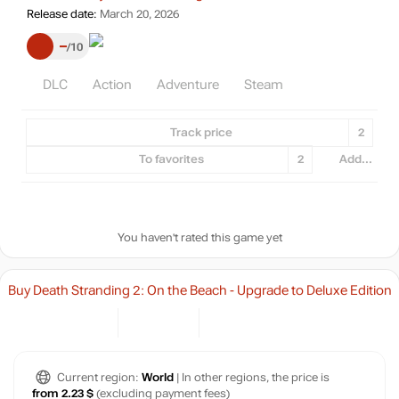
Release date:
March 20, 2026
–
10
DLC
Action
Adventure
Steam
Track price
2
To favorites
2
Add...
You haven't rated this game yet
Buy Death Stranding 2: On the Beach - Upgrade to Deluxe Edition
Current region:
World
| In other regions, the price is
from 2.23 $
(excluding payment fees)