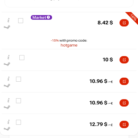
-16%
Market
8.42
$
-15%
with promo code:
hotgame
10
$
$
10.96
$
15
max
10
10
10.96
$
min
6.64
5
0
12.79
$
05.2026
06.2026
07.2026
08.2026
t