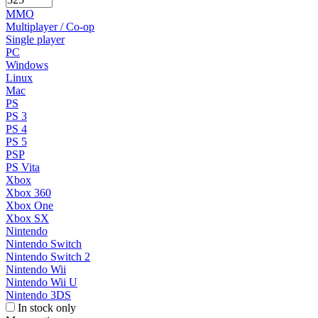
MMO
Multiplayer / Co-op
Single player
PC
Windows
Linux
Mac
PS
PS 3
PS 4
PS 5
PSP
PS Vita
Xbox
Xbox 360
Xbox One
Xbox SX
Nintendo
Nintendo Switch
Nintendo Switch 2
Nintendo Wii
Nintendo Wii U
Nintendo 3DS
In stock only