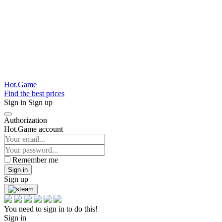
Hot.Game
Find the best prices
Sign in
Sign up
Authorization
Hot.Game account
Remember me
Sign in
Sign up
You need to sign in to do this!
Sign in