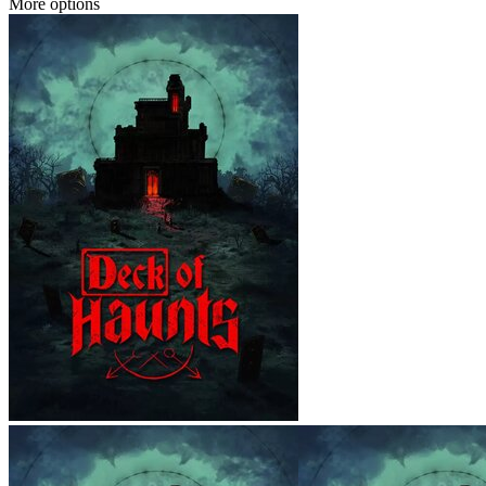
More options