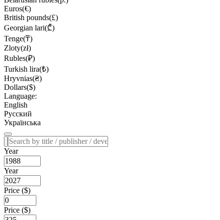
Euros(€)
British pounds(£)
Georgian lari(₾)
Tenge(₸)
Zloty(zł)
Rubles(₽)
Turkish lira(₺)
Hryvnias(₴)
Dollars($)
Language:
English
Русский
Українська
Year
Year
Price ($)
Price ($)