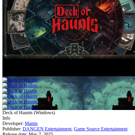
Deck of Haunts
(
Windows
)
Info
Developer:
Mantis
Publisher:
DANGEN Entertainment
,
Game Source Entertainment
Release date:
May 7, 2025