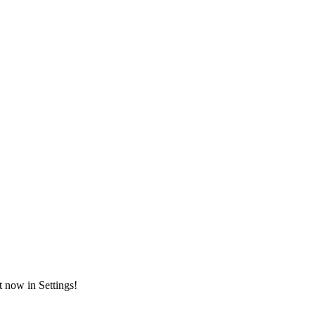
t now in Settings!