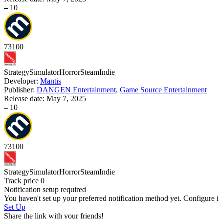
–
10
73
100
Strategy
Simulator
Horror
Steam
Indie
Developer:
Mantis
Publisher:
DANGEN Entertainment
,
Game Source Entertainment
Release date:
May 7, 2025
–
10
73
100
Strategy
Simulator
Horror
Steam
Indie
Track price
0
Notification setup required
You haven't set up your preferred notification method yet. Configure i
Set Up
Share the link with your friends!