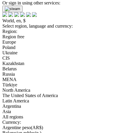
Or sign in using other services:
World, en, $
Select region, language and currency:
Region:
Region free
Europe
Poland
Ukraine
CIS
Kazakhstan
Belarus
Russia
MENA
Türkiye
North America
The United States of America
Latin America
Argentina
Asia
All regions
Currency:
Argentine peso(AR$)
Belarusian rubles(р.)