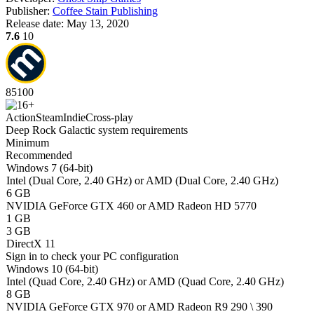
Publisher:
Coffee Stain Publishing
Release date:
May 13, 2020
7.6
10
85
100
Action
Steam
Indie
Cross-play
Deep Rock Galactic system requirements
Minimum
Recommended
Windows 7 (64-bit)
Intel (Dual Core, 2.40 GHz) or AMD (Dual Core, 2.40 GHz)
6 GB
NVIDIA GeForce GTX 460 or AMD Radeon HD 5770
1 GB
3 GB
DirectX 11
Sign in
to check your PC configuration
Windows 10 (64-bit)
Intel (Quad Core, 2.40 GHz) or AMD (Quad Core, 2.40 GHz)
8 GB
NVIDIA GeForce GTX 970 or AMD Radeon R9 290 \ 390