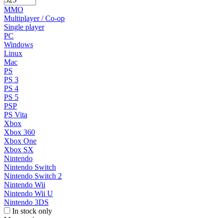
MMO
Multiplayer / Co-op
Single player
PC
Windows
Linux
Mac
PS
PS 3
PS 4
PS 5
PSP
PS Vita
Xbox
Xbox 360
Xbox One
Xbox SX
Nintendo
Nintendo Switch
Nintendo Switch 2
Nintendo Wii
Nintendo Wii U
Nintendo 3DS
In stock only