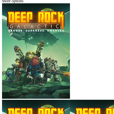
More options