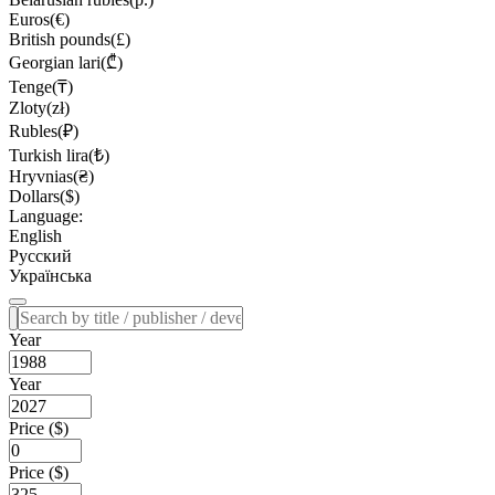
Euros(€)
British pounds(£)
Georgian lari(₾)
Tenge(₸)
Zloty(zł)
Rubles(₽)
Turkish lira(₺)
Hryvnias(₴)
Dollars($)
Language:
English
Русский
Українська
Year
Year
Price ($)
Price ($)