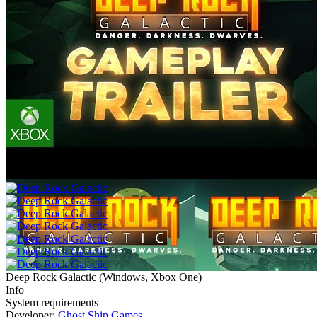
Deep Rock Galactic
(
Windows, Xbox One
)
Info
System requirements
Developer:
Ghost Ship Games