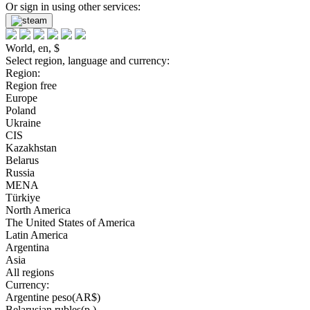
Or sign in using other services:
World, en, $
Select region, language and currency:
Region:
Region free
Europe
Poland
Ukraine
CIS
Kazakhstan
Belarus
Russia
MENA
Türkiye
North America
The United States of America
Latin America
Argentina
Asia
All regions
Currency:
Argentine peso(AR$)
Belarusian rubles(р.)