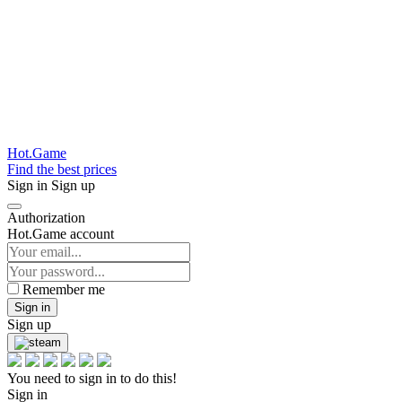
Hot.Game
Find the best prices
Sign in
Sign up
Authorization
Hot.Game account
Remember me
Sign in
Sign up
You need to sign in to do this!
Sign in