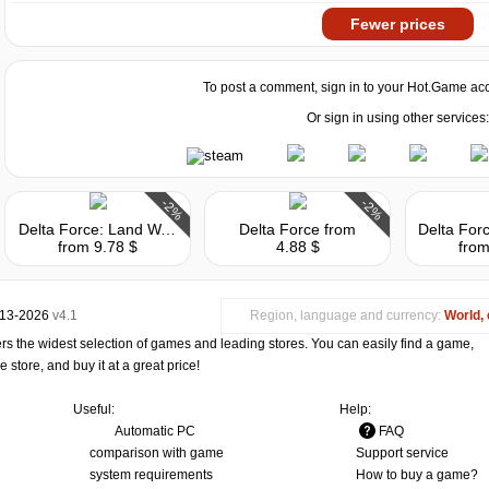
Fewer prices
To post a comment, sign in to your
Hot.Game
acc
Or sign in using other services:
-2%
-2%
Delta Force: Land Warrior
Delta Force
from
from 9.78 $
4.88 $
from
013-2026
v4.1
Region, language and currency:
World, 
s the widest selection of games and leading stores. You can easily find a game,
store, and buy it at a great price!
Useful:
Help:
Automatic PC
FAQ
comparison with game
Support service
system requirements
How to buy a game?