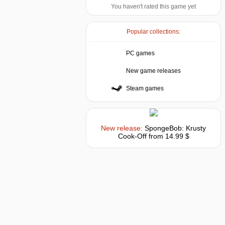
You haven't rated this game yet
Popular collections:
PC games
New game releases
Steam games
New release:
SpongeBob: Krusty
Cook-Off
from 14.99 $