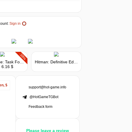
ount:
Sign in
-38%
Delta Force: Task Force Dagger
Hitman: Definitive Edition
 6.16 $
en, $
support@hot-game.info
@HotGameTGBot
Feedback form
Please leave a review