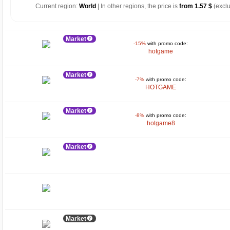
Current region:
World
| In other regions, the price is
from 1.57 $
(exclu
Market
-15%
with promo code:
hotgame
Market
-7%
with promo code:
HOTGAME
Market
-8%
with promo code:
hotgame8
Market
Market