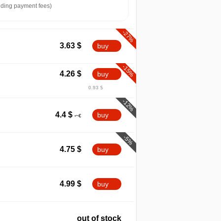
ding payment fees)
-27%
3.63
$
buy
-15%
4.26
$
buy
0.93 $
-12%
4.4
$
buy
-5%
4.75
$
buy
4.99
$
buy
out of stock