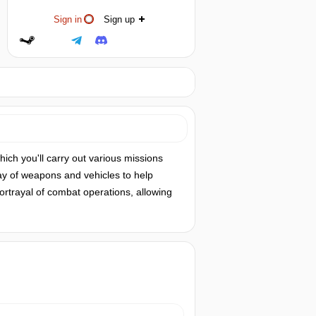
Sign in
Sign up
hich you'll carry out various missions
ray of weapons and vehicles to help
 portrayal of combat operations, allowing