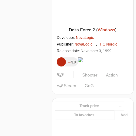
Delta Force 2
(
Windows
)
Developer:
NovaLogic
Publisher:
NovaLogic
,
THQ Nordic
Release date:
November 3, 1999
–
10
Shooter
Action
Steam
GoG
Track price
...
To favorites
...
Add...