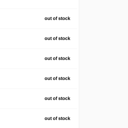
out of stock
out of stock
out of stock
out of stock
out of stock
out of stock