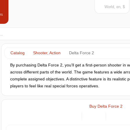
World, en, $
es
Catalog
Shooter, Action
Delta Force 2
By purchasing Delta Force 2, you'll get a first-person shooter in w
across different parts of the world. The game features a wide ar
complete assigned objectives. A distinctive feature is its realistic
players to feel like real special forces operatives.
Buy Delta Force 2