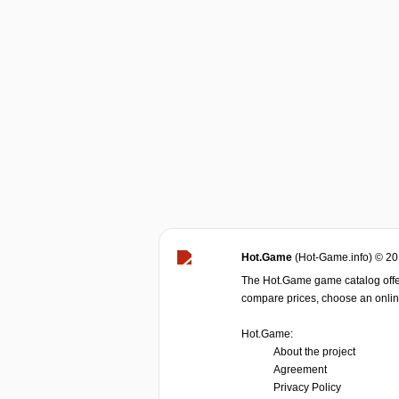
Hot.Game
(Hot-Game.info) © 2
The Hot.Game game catalog offer
compare prices, choose an online 
Hot.Game:
About the project
Agreement
Privacy Policy