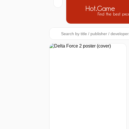
Hot.Game
Find the best pric