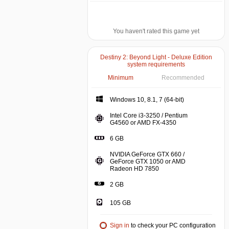
You haven't rated this game yet
Destiny 2: Beyond Light - Deluxe Edition
system requirements
Minimum
Recommended
Windows 10, 8.1, 7 (64-bit)
Intel Core i3-3250 / Pentium
G4560 or AMD FX-4350
6 GB
NVIDIA GeForce GTX 660 /
GeForce GTX 1050 or AMD
Radeon HD 7850
2 GB
105 GB
Sign in
to check your PC configuration