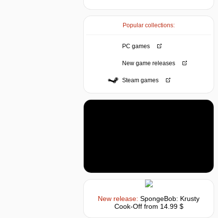
Popular collections:
PC games
New game releases
Steam games
New release:
SpongeBob: Krusty
Cook-Off
from 14.99 $