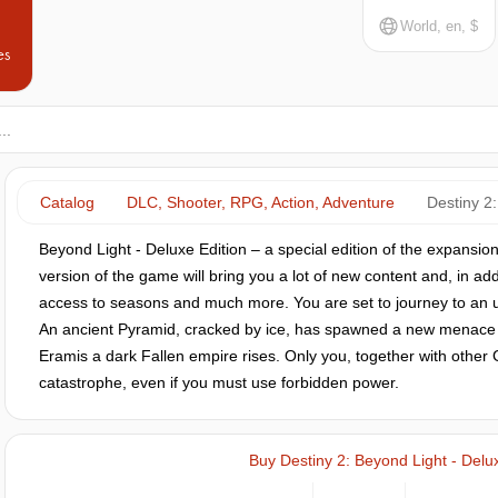
World, en, $
es
Catalog
DLC, Shooter, RPG, Action, Adventure
Destiny 2:
Beyond Light - Deluxe Edition – a special edition of the expansion
version of the game will bring you a lot of new content and, in ad
access to seasons and much more. You are set to journey to an 
An ancient Pyramid, cracked by ice, has spawned a new menace 
Eramis a dark Fallen empire rises. Only you, together with other
catastrophe, even if you must use forbidden power.
Buy Destiny 2: Beyond Light - Delux