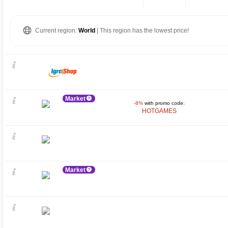
Current region:
World
| This region has the lowest price!
Market
-8%
with promo code:
HOTGAMES
Market