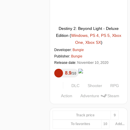
Destiny 2: Beyond Light - Deluxe
Edition
(
Windows, PS 4, PS 5, Xbox
One, Xbox SX
)
Developer:
Bungie
Publisher:
Bungie
Release date:
November 10, 2020
8.9
10
DLC
Shooter
RPG
Action
Adventure
Steam
Track price
9
To favorites
10
Add...