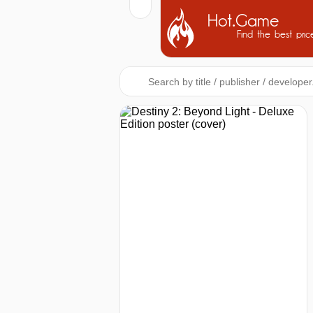
Hot.Game
Find the best pric