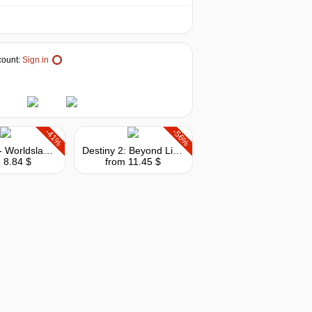
ount:
Sign in
-41%
-56%
Outriders - Worldslayer Upgrade
Destiny 2: Beyond Light + Season
 8.84 $
from 11.45 $