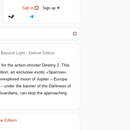
Sign in
Sign up
 Beyond Light - Deluxe Edition
 for the action-shooter Destiny 2. This
dition, an exclusive exotic «Sparrow»,
unexplored moon of Jupiter – Europa.
– under the banner of the Darkness of
 Guardians, can stop the approaching
e Edition