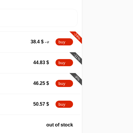
-24%
38.4
$
buy
-11%
44.83
$
buy
-9%
46.25
$
buy
50.57
$
buy
out of stock