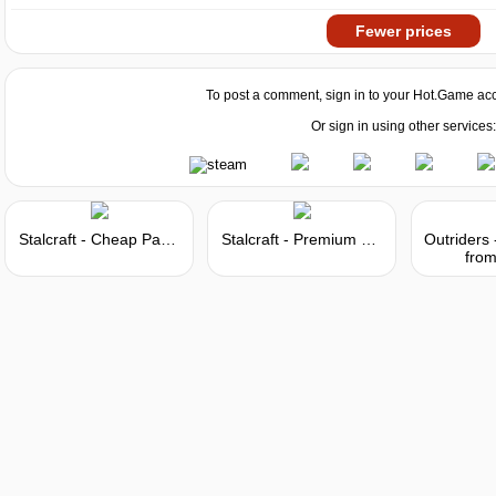
Fewer prices
To post a comment, sign in to your
Hot.Game
acc
Or sign in using other services:
Stalcraft - Cheap Parts (1)
Stalcraft - Premium 30 days
from