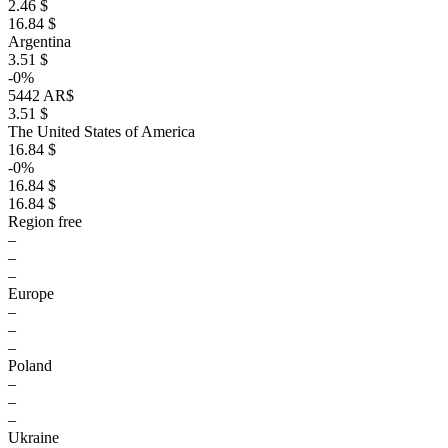
2.46 $
16.84 $
Argentina
3.51 $
-0%
5442 AR$
3.51 $
The United States of America
16.84 $
-0%
16.84 $
16.84 $
Region free
–
–
–
Europe
–
–
–
Poland
–
–
–
Ukraine