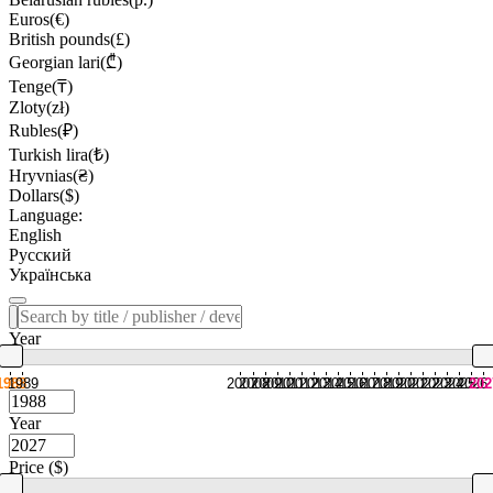
Euros(€)
British pounds(£)
Georgian lari(₾)
Tenge(₸)
Zloty(zł)
Rubles(₽)
Turkish lira(₺)
Hryvnias(₴)
Dollars($)
Language:
English
Русский
Українська
Year
1988
1989
2007
2008
2009
2010
2011
2012
2013
2014
2015
2016
2017
2018
2019
2020
2021
2022
2023
2024
2025
2026
202
Year
Price ($)