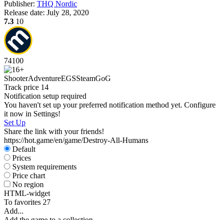
Publisher:
THQ Nordic
S
Release date:
July 28, 2020
W
7.3
10
74
100
D
Shooter
Adventure
EGS
Steam
GoG
W
Track price
14
P
Notification setup required
S
You haven't set up your preferred notification method yet. Configure
it now in Settings!
Set Up
Share the link with your friends!
https://hot.game/en/game/Destroy-All-Humans
Default
Prices
System requirements
Price chart
No region
HTML-widget
To favorites
27
Add...
Add the game to a collection