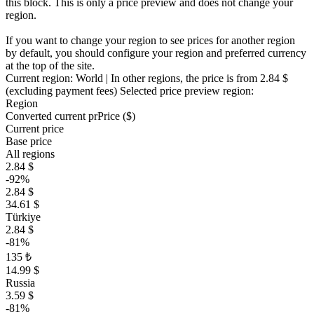
this block. This is only a price preview and does not change your
region.
If you want to change your region to see prices for another region
by default, you should configure your region and preferred currency
at the top of the site.
Current region:
World
| In other regions, the price is
from 2.84 $
(excluding payment fees)
Selected price preview region:
Region
Converted current pr
Pr
ice ($)
Current price
Base price
All regions
2.84 $
-92%
2.84 $
34.61 $
Türkiye
2.84 $
-81%
135 ₺
14.99 $
Russia
3.59 $
-81%