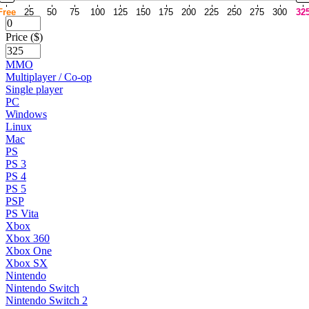
Free
25
50
75
100
125
150
175
200
225
250
275
300
32
Price ($)
MMO
Multiplayer / Co-op
Single player
PC
Windows
Linux
Mac
PS
PS 3
PS 4
PS 5
PSP
PS Vita
Xbox
Xbox 360
Xbox One
Xbox SX
Nintendo
Nintendo Switch
Nintendo Switch 2