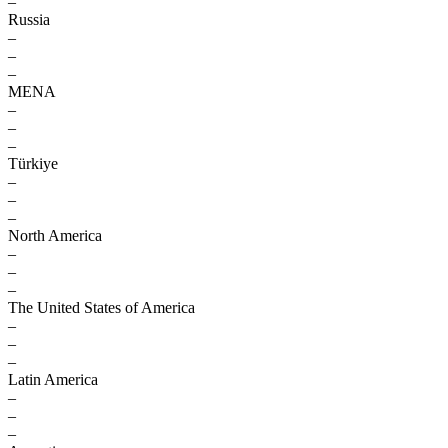
–
Russia
–
–
–
MENA
–
–
–
Türkiye
–
–
–
North America
–
–
–
The United States of America
–
–
–
Latin America
–
–
–