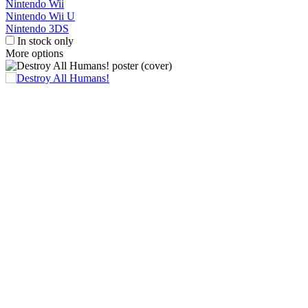
Nintendo Wii
Nintendo Wii U
Nintendo 3DS
In stock only
More options