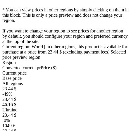
–
* You can view prices in other regions by simply clicking on them in
this block. This is only a price preview and does not change your
region.
If you want to change your region to see prices for another region
by default, you should configure your region and preferred currency
at the top of the site.
Current region:
World
| In other regions, this product is available for
purchase at a price
from 23.44 $
(excluding payment fees)
Selected
price preview region:
Region
Converted current pr
Pr
ice ($)
Current price
Base price
All regions
23.44 $
-49%
23.44 $
46.16 $
Ukraine
23.44 $
-0%
1049 ₴
23.44 $