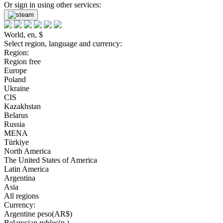
Or sign in using other services:
World, en, $
Select region, language and currency:
Region:
Region free
Europe
Poland
Ukraine
CIS
Kazakhstan
Belarus
Russia
MENA
Türkiye
North America
The United States of America
Latin America
Argentina
Asia
All regions
Currency:
Argentine peso(AR$)
Belarusian rubles(р.)