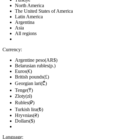
North America
The United States of America
Latin America
Argentina
Asia
All regions
Currency:
Argentine peso(AR$)
Belarusian rubles(р.)
Euros(€)
British pounds(£)
Georgian lari(₾)
Tenge(₸)
Zloty(zł)
Rubles(₽)
Turkish lira(₺)
Hryvnias(₴)
Dollars($)
Language: