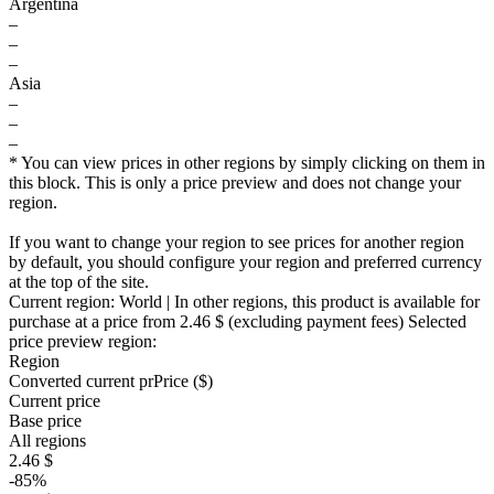
Argentina
–
–
–
Asia
–
–
–
* You can view prices in other regions by simply clicking on them in
this block. This is only a price preview and does not change your
region.
If you want to change your region to see prices for another region
by default, you should configure your region and preferred currency
at the top of the site.
Current region:
World
| In other regions, this product is available for
purchase at a price
from 2.46 $
(excluding payment fees)
Selected
price preview region:
Region
Converted current pr
Pr
ice ($)
Current price
Base price
All regions
2.46 $
-85%