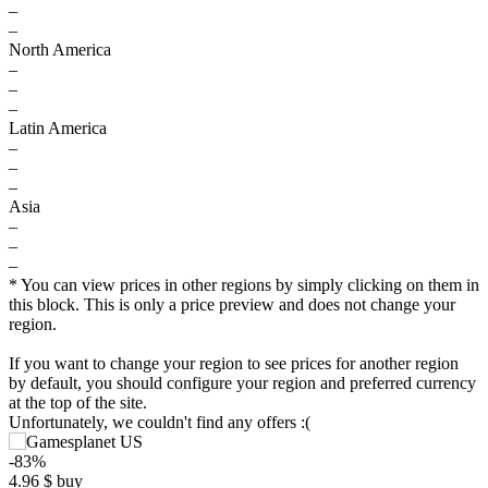
–
–
North America
–
–
–
Latin America
–
–
–
Asia
–
–
–
* You can view prices in other regions by simply clicking on them in
this block. This is only a price preview and does not change your
region.
If you want to change your region to see prices for another region
by default, you should configure your region and preferred currency
at the top of the site.
Unfortunately, we couldn't find any offers :(
-83%
4.96
$
buy