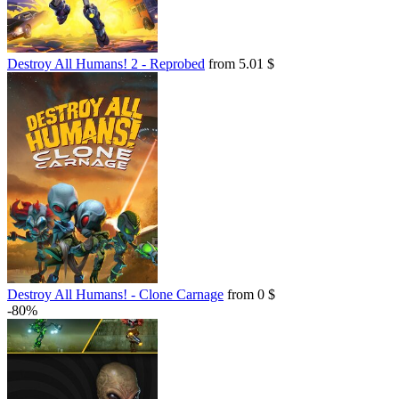
Destroy All Humans! 2 - Reprobed
from 5.01 $
Destroy All Humans! - Clone Carnage
from 0 $
-80%