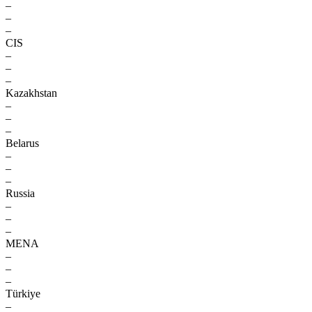
–
–
–
CIS
–
–
–
Kazakhstan
–
–
–
Belarus
–
–
–
Russia
–
–
–
MENA
–
–
–
Türkiye
–