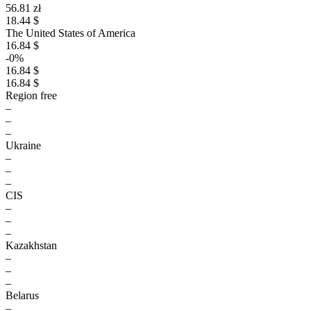
56.81 zł
18.44 $
The United States of America
16.84 $
-0%
16.84 $
16.84 $
Region free
–
–
–
Ukraine
–
–
–
CIS
–
–
–
Kazakhstan
–
–
–
Belarus
–