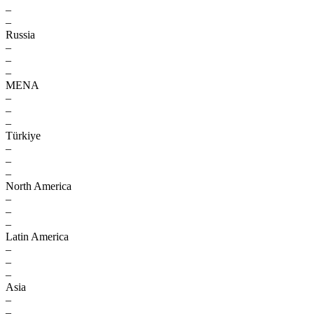
–
–
Russia
–
–
–
MENA
–
–
–
Türkiye
–
–
–
North America
–
–
–
Latin America
–
–
–
Asia
–
–