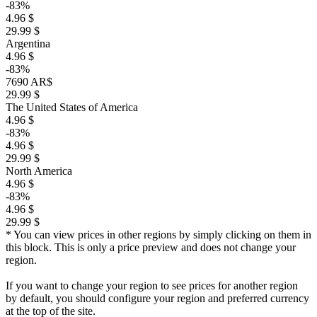
-83%
4.96 $
29.99 $
Argentina
4.96 $
-83%
7690 AR$
29.99 $
The United States of America
4.96 $
-83%
4.96 $
29.99 $
North America
4.96 $
-83%
4.96 $
29.99 $
* You can view prices in other regions by simply clicking on them in
this block. This is only a price preview and does not change your
region.
If you want to change your region to see prices for another region
by default, you should configure your region and preferred currency
at the top of the site.