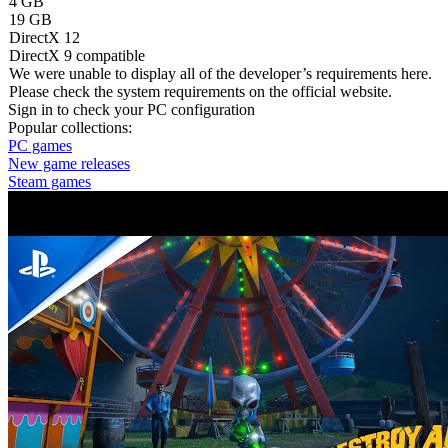
4 GB
19 GB
DirectX 12
DirectX 9 compatible
We were unable to display all of the developer’s requirements here.
Please check the system requirements on the official website.
Sign in
to check your PC configuration
Popular collections:
PC games
New game releases
Steam games