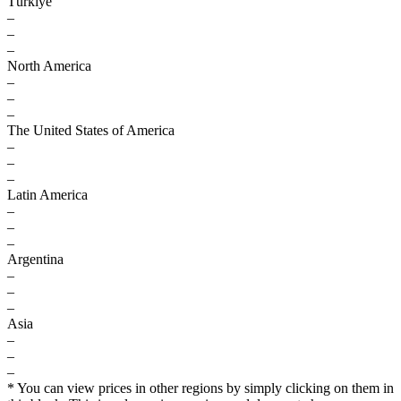
Türkiye
–
–
–
North America
–
–
–
The United States of America
–
–
–
Latin America
–
–
–
Argentina
–
–
–
Asia
–
–
–
* You can view prices in other regions by simply clicking on them in