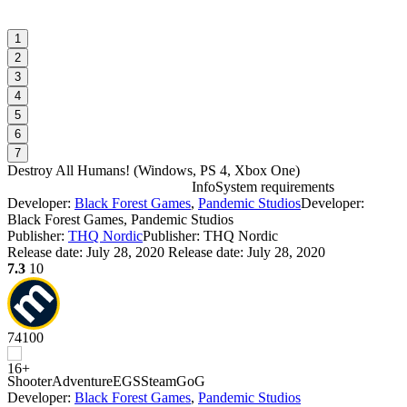
1
2
3
4
5
6
7
Destroy All Humans!
(
Windows, PS 4, Xbox One
)
Info
System requirements
Developer:
Black Forest Games
,
Pandemic Studios
Developer:
D
Black Forest Games, Pandemic Studios
Publisher:
THQ Nordic
Publisher: THQ Nordic
Release date:
July 28, 2020
Release date: July 28, 2020
W
7.3
10
74
100
D
D
Shooter
Adventure
EGS
Steam
GoG
W
Developer:
Black Forest Games
,
Pandemic Studios
P