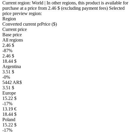
Current region:
World
| In other regions, this product is available for
purchase at a price
from 2.46 $
(excluding payment fees)
Selected
price preview region:
Region
Converted current pr
Pr
ice ($)
Current price
Base price
All regions
2.46 $
-87%
2.46 $
18.44 $
Argentina
3.51 $
-0%
5442 AR$
3.51 $
Europe
15.22 $
-17%
13.19 €
18.44 $
Poland
15.22 $
-17%