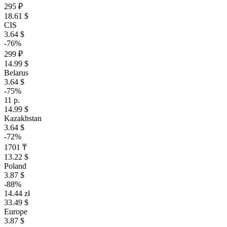
295 ₽
18.61 $
CIS
3.64 $
-76%
299 ₽
14.99 $
Belarus
3.64 $
-75%
11 р.
14.99 $
Kazakhstan
3.64 $
-72%
1701 ₸
13.22 $
Poland
3.87 $
-88%
14.44 zł
33.49 $
Europe
3.87 $