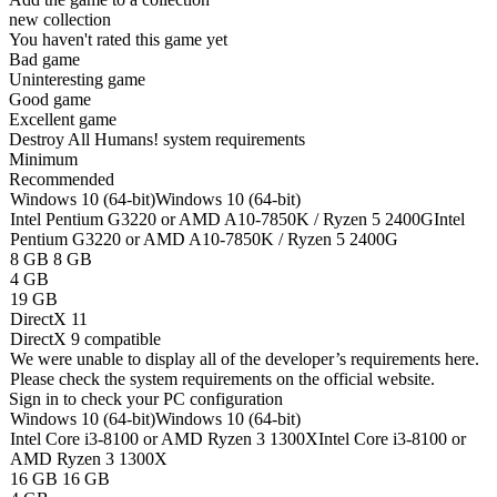
new collection
You haven't rated this game yet
Bad game
Uninteresting game
Good game
Excellent game
Destroy All Humans! system requirements
Minimum
Recommended
Windows 10 (64-bit)
Windows 10 (64-bit)
Intel Pentium G3220 or AMD A10-7850K / Ryzen 5 2400G
Intel
Pentium G3220 or AMD A10-7850K / Ryzen 5 2400G
8 GB
8 GB
4 GB
19 GB
DirectX 11
DirectX 9 compatible
We were unable to display all of the developer’s requirements here.
Please check the system requirements on the official website.
Sign in
to check your PC configuration
Windows 10 (64-bit)
Windows 10 (64-bit)
Intel Core i3-8100 or AMD Ryzen 3 1300X
Intel Core i3-8100 or
AMD Ryzen 3 1300X
16 GB
16 GB