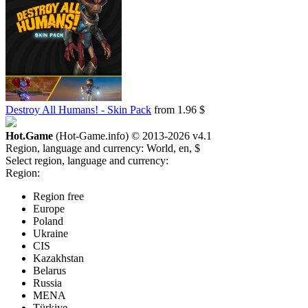
Destroy All Humans! - Skin Pack
from 1.96 $
Hot.Game
(Hot-Game.info) © 2013-2026
v4.1
Region, language and currency:
World, en, $
Select region, language and currency:
Region:
Region free
Europe
Poland
Ukraine
CIS
Kazakhstan
Belarus
Russia
MENA
Türkiye