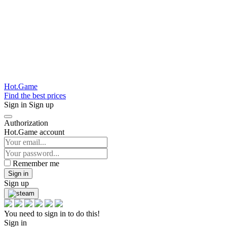
Hot.Game
Find the best prices
Sign in
Sign up
Authorization
Hot.Game account
Remember me
Sign in
Sign up
You need to sign in to do this!
Sign in