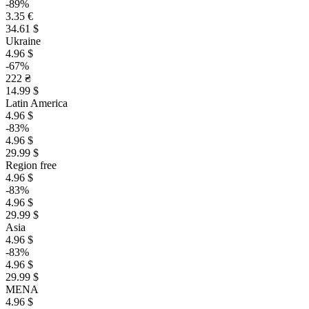
-89%
3.35 €
34.61 $
Ukraine
4.96 $
-67%
222 ₴
14.99 $
Latin America
4.96 $
-83%
4.96 $
29.99 $
Region free
4.96 $
-83%
4.96 $
29.99 $
Asia
4.96 $
-83%
4.96 $
29.99 $
MENA
4.96 $