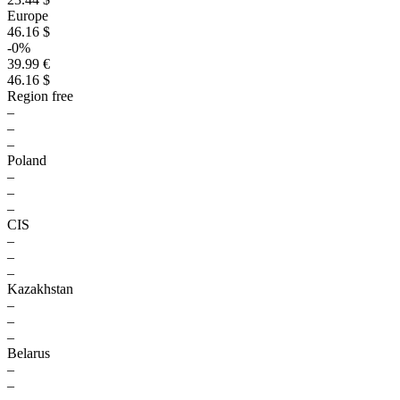
Europe
46.16 $
-0%
39.99 €
46.16 $
Region free
–
–
–
Poland
–
–
–
CIS
–
–
–
Kazakhstan
–
–
–
Belarus
–
–