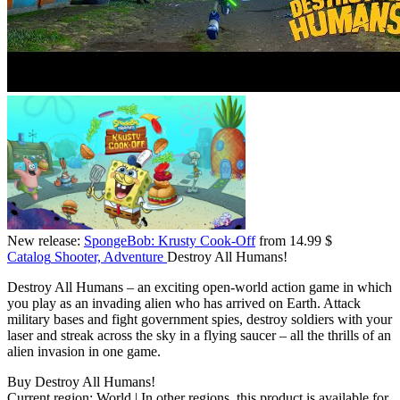
New release:
SpongeBob: Krusty Cook-Off
from 14.99 $
Catalog
Shooter, Adventure
Destroy All Humans!
Destroy All Humans – an exciting open-world action game in which
you play as an invading alien who has arrived on Earth. Attack
military bases and fight government spies, destroy soldiers with your
laser and streak across the sky in a flying saucer – all the thrills of an
alien invasion in one game.
Buy Destroy All Humans!
Current region:
World
| In other regions, this product is available for