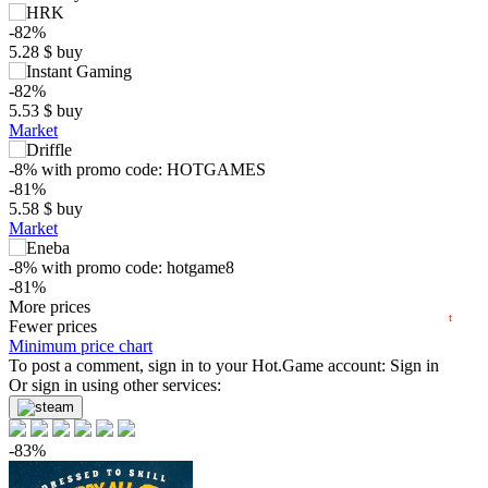
-82%
5.28
$
buy
-82%
$
5.53
$
buy
Market
max
22.23
20
-8%
with promo code:
HOTGAMES
-81%
5.58
$
buy
10
Market
min
2.41
0
-8%
with promo code:
hotgame8
-81%
2024
2025
2026
5.62
More prices
$
buy
t
Fewer prices
-81%
Minimum price chart
5.62
To post a comment, sign in to your
$
buy
Hot.Game
account:
Sign in
Or sign in using other services:
-81%
5.72
$
buy
-83%
-81%
5.72
$
buy