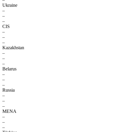
Ukraine
–
–
–
CIS
–
–
–
Kazakhstan
–
–
–
Belarus
–
–
–
Russia
–
–
–
MENA
–
–
–