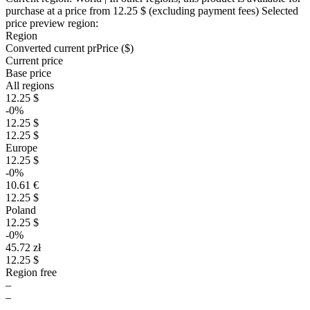
purchase at a price
from 12.25 $
(excluding payment fees)
Selected
price preview region:
Region
Converted current pr
Pr
ice ($)
Current price
Base price
All regions
12.25 $
-0%
12.25 $
12.25 $
Europe
12.25 $
-0%
10.61 €
12.25 $
Poland
12.25 $
-0%
45.72 zł
12.25 $
Region free
–
–
–