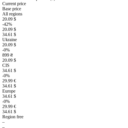
Current price
Base price
All regions
20.09 $
-42%
20.09 $
34.61 $
Ukraine
20.09 $
-0%
899 ₴
20.09 $
CIS
34.61 $
-0%
29.99 €
34.61 $
Europe
34.61 $
-0%
29.99 €
34.61 $
Region free
–
–