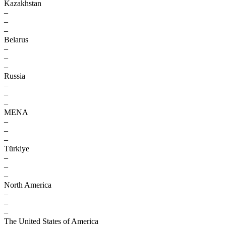
Kazakhstan
–
–
–
Belarus
–
–
–
Russia
–
–
–
MENA
–
–
–
Türkiye
–
–
–
North America
–
–
–
The United States of America