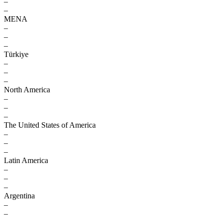
–
–
MENA
–
–
–
Türkiye
–
–
–
North America
–
–
–
The United States of America
–
–
–
Latin America
–
–
–
Argentina
–
–