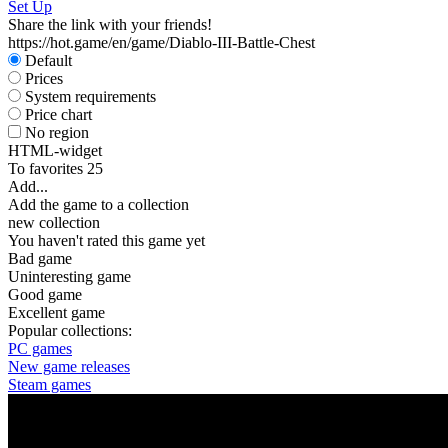
Set Up
Share the link with your friends!
https://hot.game/en/game/Diablo-III-Battle-Chest
Default
Prices
System requirements
Price chart
No region
HTML-widget
To favorites
25
Add...
Add the game to a collection
new collection
You haven't rated this game yet
Bad game
Uninteresting game
Good game
Excellent game
Popular collections:
PC games
New game releases
Steam games