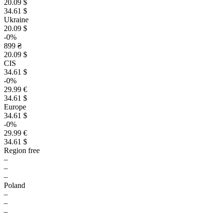
20.09 $
34.61 $
Ukraine
20.09 $
-0%
899 ₴
20.09 $
CIS
34.61 $
-0%
29.99 €
34.61 $
Europe
34.61 $
-0%
29.99 €
34.61 $
Region free
–
–
–
Poland
–
–
–