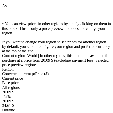
–
Asia
–
–
–
* You can view prices in other regions by simply clicking on them in
this block. This is only a price preview and does not change your
region.
If you want to change your region to see prices for another region
by default, you should configure your region and preferred currency
at the top of the site.
Current region:
World
| In other regions, this product is available for
purchase at a price
from 20.09 $
(excluding payment fees)
Selected
price preview region:
Region
Converted current pr
Pr
ice ($)
Current price
Base price
All regions
20.09 $
-42%
20.09 $
34.61 $
Ukraine