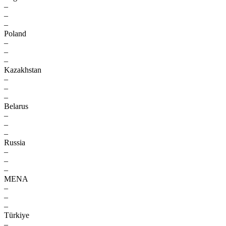
–
–
–
Poland
–
–
–
Kazakhstan
–
–
–
Belarus
–
–
–
Russia
–
–
–
MENA
–
–
–
Türkiye
–