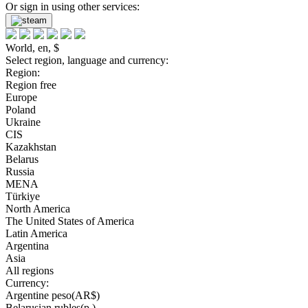
Or sign in using other services:
World, en, $
Select region, language and currency:
Region:
Region free
Europe
Poland
Ukraine
CIS
Kazakhstan
Belarus
Russia
MENA
Türkiye
North America
The United States of America
Latin America
Argentina
Asia
All regions
Currency:
Argentine peso(AR$)
Belarusian rubles(р.)