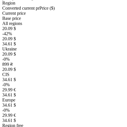
Region
Converted current pr
Pr
ice ($)
Current price
Base price
All regions
20.09 $
-42%
20.09 $
34.61 $
Ukraine
20.09 $
-0%
899 ₴
20.09 $
CIS
34.61 $
-0%
29.99 €
34.61 $
Europe
34.61 $
-0%
29.99 €
34.61 $
Region free