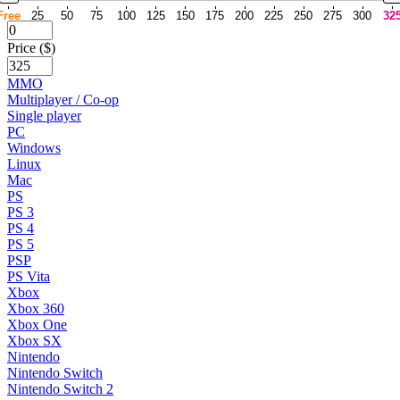
Free
25
50
75
100
125
150
175
200
225
250
275
300
32
Price ($)
MMO
Multiplayer / Co-op
Single player
PC
Windows
Linux
Mac
PS
PS 3
PS 4
PS 5
PSP
PS Vita
Xbox
Xbox 360
Xbox One
Xbox SX
Nintendo
Nintendo Switch
Nintendo Switch 2