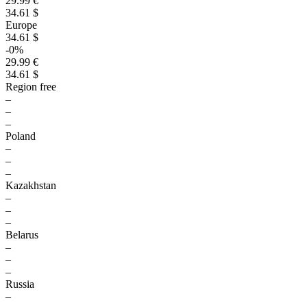
29.99 €
34.61 $
Europe
34.61 $
-0%
29.99 €
34.61 $
Region free
–
–
–
Poland
–
–
–
Kazakhstan
–
–
–
Belarus
–
–
–
Russia
–