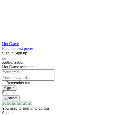
Hot.Game
Find the best prices
Sign in
Sign up
Authorization
Hot.Game account
Remember me
Sign in
Sign up
You need to sign in to do this!
Sign in