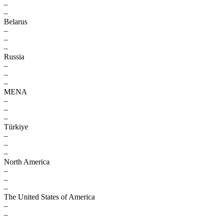
–
–
Belarus
–
–
–
Russia
–
–
–
MENA
–
–
–
Türkiye
–
–
–
North America
–
–
–
The United States of America
–
–