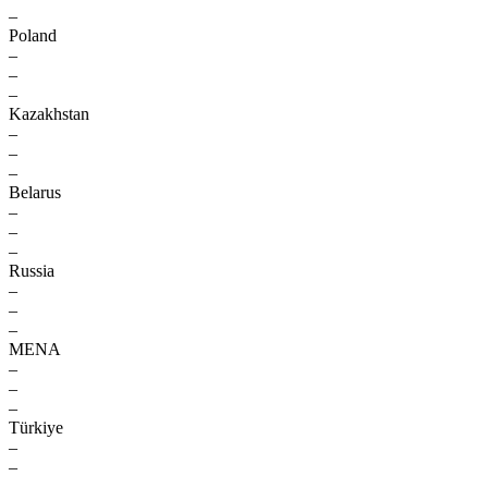
–
Poland
–
–
–
Kazakhstan
–
–
–
Belarus
–
–
–
Russia
–
–
–
MENA
–
–
–
Türkiye
–
–
–