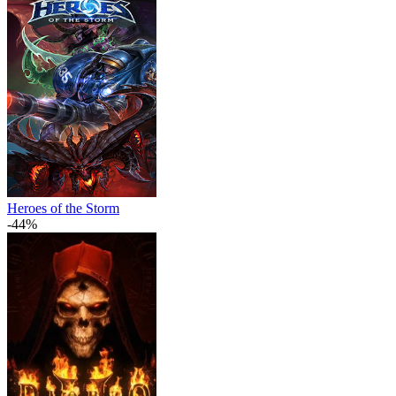
Heroes of the Storm
-44%