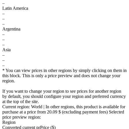
–
Latin America
–
–
–
Argentina
–
–
–
Asia
–
–
–
* You can view prices in other regions by simply clicking on them in
this block. This is only a price preview and does not change your
region.
If you want to change your region to see prices for another region
by default, you should configure your region and preferred currency
at the top of the site.
Current region:
World
| In other regions, this product is available for
purchase at a price
from 20.09 $
(excluding payment fees)
Selected
price preview region:
Region
Converted current pr
Pr
ice ($)