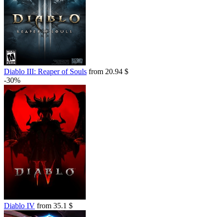
Diablo III: Reaper of Souls
from 20.94 $
-30%
Diablo IV
from 35.1 $