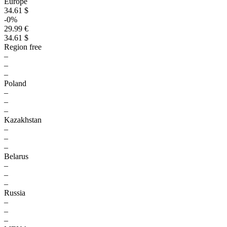
Europe
34.61 $
-0%
29.99 €
34.61 $
Region free
–
–
–
Poland
–
–
–
Kazakhstan
–
–
–
Belarus
–
–
–
Russia
–
–
–