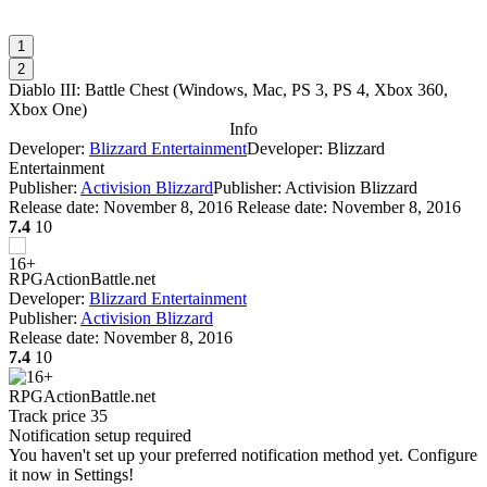
1
2
Diablo III: Battle Chest
(
Windows, Mac, PS 3, PS 4, Xbox 360,
Xbox One
)
Info
Developer:
Blizzard Entertainment
Developer: Blizzard
Entertainment
Publisher:
Activision Blizzard
Publisher: Activision Blizzard
Release date:
November 8, 2016
Release date: November 8, 2016
7.4
10
RPG
Action
Battle.net
Developer:
Blizzard Entertainment
Publisher:
Activision Blizzard
Release date:
November 8, 2016
7.4
10
RPG
Action
Battle.net
Track price
35
Notification setup required
You haven't set up your preferred notification method yet. Configure
it now in Settings!