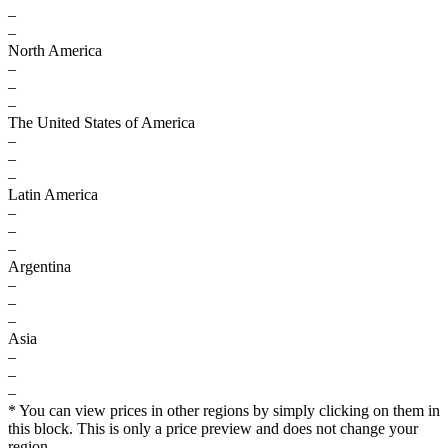
–
–
North America
–
–
–
The United States of America
–
–
–
Latin America
–
–
–
Argentina
–
–
–
Asia
–
–
–
* You can view prices in other regions by simply clicking on them in
this block. This is only a price preview and does not change your
region.