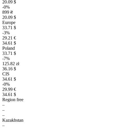
20.09 $
-0%
899 ₴
20.09 $
Europe
33.71 $
-3%
29.21 €
34.61 $
Poland
33.71 $
-7%
125.82 zł
36.16 $
CIS
34.61 $
-0%
29.99 €
34.61 $
Region free
–
–
–
Kazakhstan
–