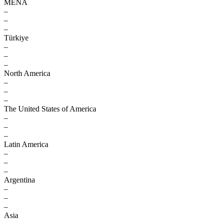
MENA
–
–
–
Türkiye
–
–
–
North America
–
–
–
The United States of America
–
–
–
Latin America
–
–
–
Argentina
–
–
–
Asia