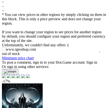
–
$
–
–
60
* You can view prices in other regions by simply clicking on them in
this block. This is only a price preview and does not change your
max
55.16
region.
55
min
53.33
If you want to change your region to see prices for another region
50
by default, you should configure your region and preferred currency
at the top of the site.
Unfortunately, we couldn't find any offers :(
2024
2025
2026
t
out of stock
Minimum price chart
To post a comment, sign in to your
Hot.Game
account:
Sign in
Or sign in using other services:
-17%