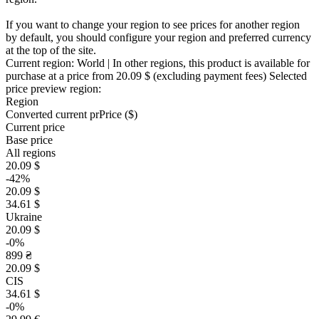
If you want to change your region to see prices for another region
by default, you should configure your region and preferred currency
at the top of the site.
Current region:
World
| In other regions, this product is available for
purchase at a price
from 20.09 $
(excluding payment fees)
Selected
price preview region:
Region
Converted current pr
Pr
ice ($)
Current price
Base price
All regions
20.09 $
-42%
20.09 $
34.61 $
Ukraine
20.09 $
-0%
899 ₴
20.09 $
CIS
34.61 $
-0%