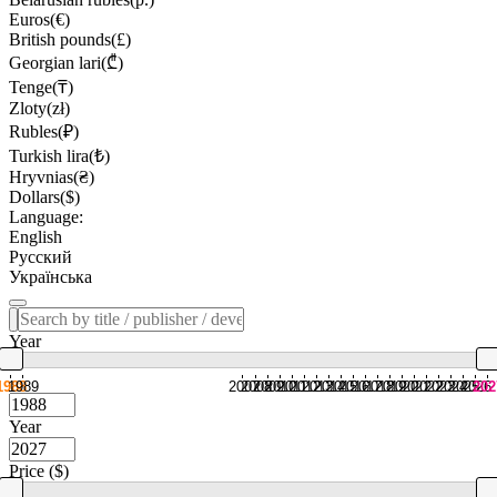
Euros(€)
British pounds(£)
Georgian lari(₾)
Tenge(₸)
Zloty(zł)
Rubles(₽)
Turkish lira(₺)
Hryvnias(₴)
Dollars($)
Language:
English
Русский
Українська
Year
1988
1989
2007
2008
2009
2010
2011
2012
2013
2014
2015
2016
2017
2018
2019
2020
2021
2022
2023
2024
2025
2026
202
Year
Price ($)