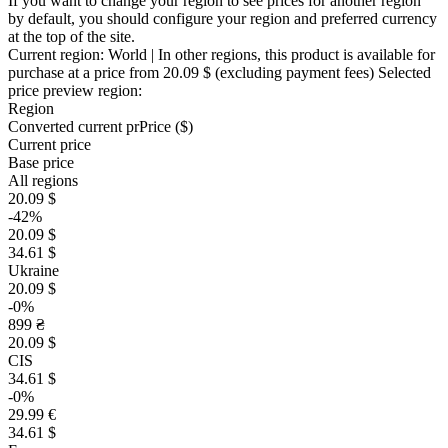
If you want to change your region to see prices for another region
by default, you should configure your region and preferred currency
at the top of the site.
Current region:
World
| In other regions, this product is available for
purchase at a price
from 20.09 $
(excluding payment fees)
Selected
price preview region:
Region
Converted current pr
Pr
ice ($)
Current price
Base price
All regions
20.09 $
-42%
20.09 $
34.61 $
Ukraine
20.09 $
-0%
899 ₴
20.09 $
CIS
34.61 $
-0%
29.99 €
34.61 $