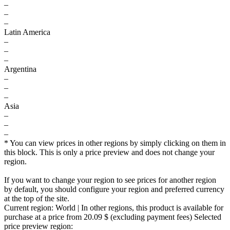
–
–
–
Latin America
–
–
–
Argentina
–
–
–
Asia
–
–
–
* You can view prices in other regions by simply clicking on them in
this block. This is only a price preview and does not change your
region.
If you want to change your region to see prices for another region
by default, you should configure your region and preferred currency
at the top of the site.
Current region:
World
| In other regions, this product is available for
purchase at a price
from 20.09 $
(excluding payment fees)
Selected
price preview region: