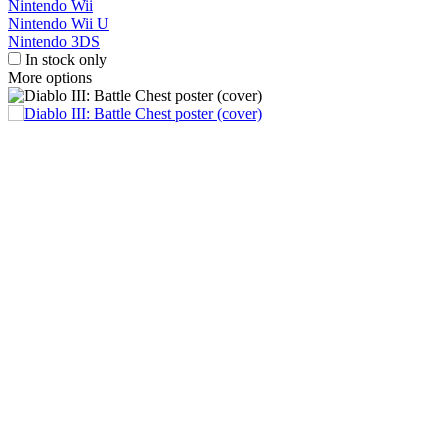
Nintendo Wii
Nintendo Wii U
Nintendo 3DS
In stock only
More options