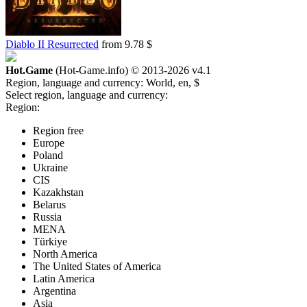
Diablo II Resurrected
from 9.78 $
Hot.Game
(Hot-Game.info) © 2013-2026
v4.1
Region, language and currency:
World, en, $
Select region, language and currency:
Region:
Region free
Europe
Poland
Ukraine
CIS
Kazakhstan
Belarus
Russia
MENA
Türkiye
North America
The United States of America
Latin America
Argentina
Asia