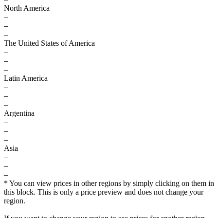
North America
–
–
–
The United States of America
–
–
–
Latin America
–
–
–
Argentina
–
–
–
Asia
–
–
–
* You can view prices in other regions by simply clicking on them in
this block. This is only a price preview and does not change your
region.