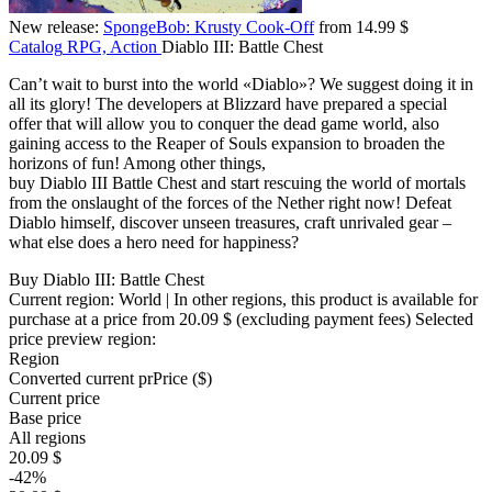
New release:
SpongeBob: Krusty Cook-Off
from 14.99 $
Catalog
RPG, Action
Diablo III: Battle Chest
Can’t wait to burst into the world «Diablo»? We suggest doing it in
all its glory! The developers at Blizzard have prepared a special
offer that will allow you to conquer the dead game world, also
gaining access to the Reaper of Souls expansion to broaden the
horizons of fun! Among other things,
buy Diablo III Battle Chest and start rescuing the world of mortals
from the onslaught of the forces of the Nether right now! Defeat
Diablo himself, discover unseen treasures, craft unrivaled gear –
what else does a hero need for happiness?
Buy Diablo III: Battle Chest
Current region:
World
| In other regions, this product is available for
purchase at a price
from 20.09 $
(excluding payment fees)
Selected
price preview region:
Region
Converted current pr
Pr
ice ($)
Current price
Base price
All regions
20.09 $
-42%