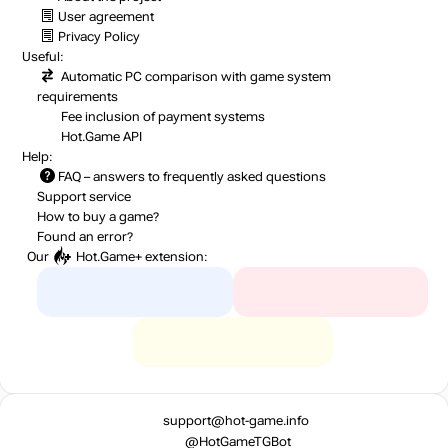
User agreement
Privacy Policy
Useful:
Automatic PC comparison with game system
requirements
Fee inclusion
of payment systems
Hot.Game API
Help:
FAQ
– answers to frequently asked questions
Support service
How to buy a game?
Found an error?
Our
Hot.Game+
extension:
support@hot-game.info
@HotGameTGBot