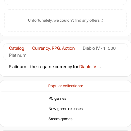
Unfortunately, we couldn't find any offers :(
Catalog
Currency, RPG, Action
Diablo IV - 11500
Platinum
Platinum – the in-game currency for
Diablo IV
.
Popular collections:
PC games
New game releases
Steam games