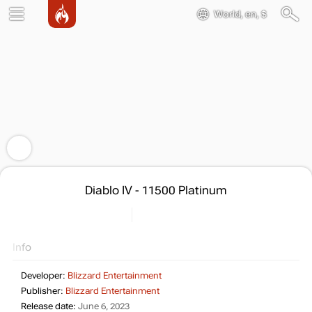
World, en, $
Diablo IV - 11500 Platinum
Info
Developer:
Blizzard Entertainment
Publisher:
Blizzard Entertainment
Release date:
June 6, 2023