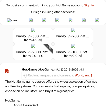
To post a comment, sign in to your
Hot.Game
account:
Sign in
Or sign in using other services:
Diablo IV - 500 Platinum
Diablo IV - 200 Platinum
from 4.99 $
-2%
Diablo IV - 2800 Platinum
Diablo IV - 1000 Platinum
from 24.11 $
from 9.99 $
Hot.Game
(Hot-Game.info) © 2013-2026
v4.1
Region, language and currency:
World, en, $
The Hot.Game game catalog offers the widest selection of games
and leading stores. You can easily find a game, compare prices,
choose an online store, and buy it at a great price!
Hot.Game:
About the project