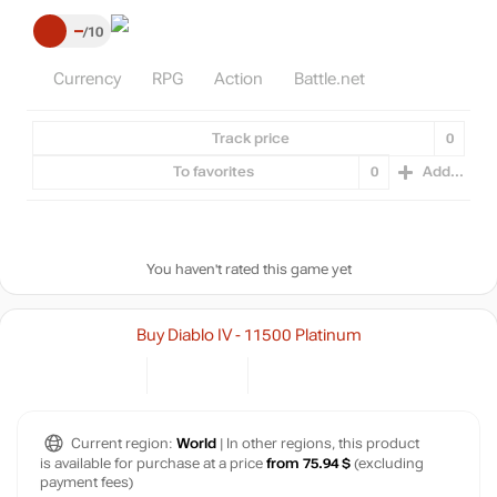
–
10
Currency
RPG
Action
Battle.net
Track price
0
To favorites
0
Add...
You haven't rated this game yet
Buy Diablo IV - 11500 Platinum
Current region:
World
| In other regions, this product
is available for purchase at a price
from 75.94 $
(excluding
payment fees)