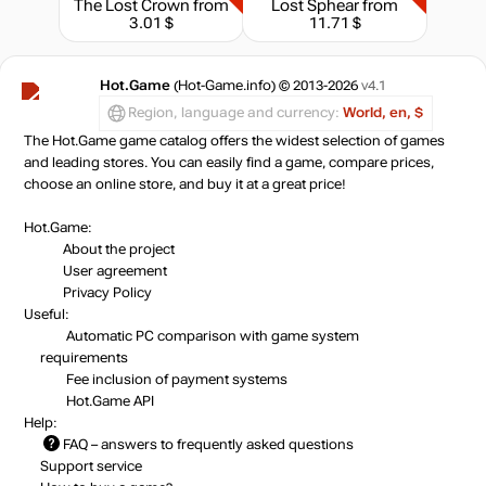
The Lost Crown
from
Lost Sphear
from
3.01 $
11.71 $
Hot.Game
(Hot-Game.info) © 2013-2026
v4.1
Region, language and currency:
World, en, $
The Hot.Game game catalog offers the widest selection of games
and leading stores. You can easily find a game, compare prices,
choose an online store, and buy it at a great price!
Hot.Game:
About the project
User agreement
Privacy Policy
Useful:
Automatic PC comparison with game system
requirements
Fee inclusion
of payment systems
Hot.Game API
Help:
FAQ
– answers to frequently asked questions
Support service