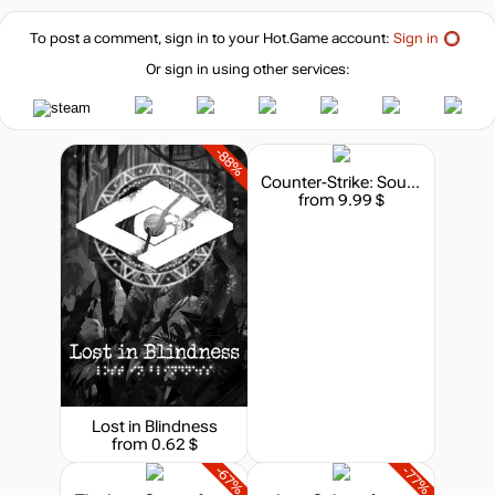
To post a comment, sign in to your
Hot.Game
account:
Sign in
Or sign in using other services:
-88%
Counter-Strike: Source
from 9.99 $
Lost in Blindness
from 0.62 $
-67%
-77%