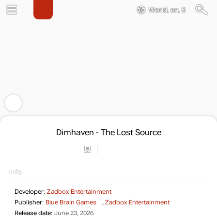
World, en, $
Dimhaven - The Lost Source
Info
Developer:
Zadbox Entertainment
Publisher:
Blue Brain Games
,
Zadbox Entertainment
Release date:
June 23, 2026