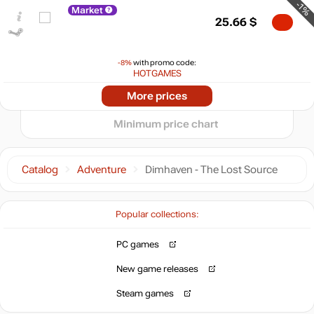
20
-1%
Market
25.66
$
10
min
0
0
-8%
with promo code:
HOTGAMES
07.2026
08.2026
More prices
t
25.99
$
Minimum price chart
Market
out of stock
Catalog
Adventure
Dimhaven - The Lost Source
Popular collections:
PC games
New game releases
Steam games