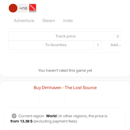
–
10
Adventure
Steam
Indie
Track price
2
To favorites
1
Add...
You haven't rated this game yet
Buy Dimhaven - The Lost Source
Current region:
World
| In other regions, the price is
from 13.38 $
(excluding payment fees)