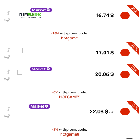
-36%
Market
16.74
$
-15%
with promo code:
hotgame
-35%
17.01
$
-23%
Market
20.06
$
-8%
with promo code:
HOTGAMES
-15%
Market
22.08
$
$
-8%
with promo code:
hotgame8
max
22.09