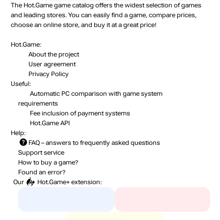
The Hot.Game game catalog offers the widest selection of games
and leading stores. You can easily find a game, compare prices,
choose an online store, and buy it at a great price!
Hot.Game:
About the project
User agreement
Privacy Policy
Useful:
Automatic PC comparison with game system
requirements
Fee inclusion
of payment systems
Hot.Game API
Help:
FAQ
– answers to frequently asked questions
Support service
How to buy a game?
Found an error?
Our
Hot.Game+
extension: