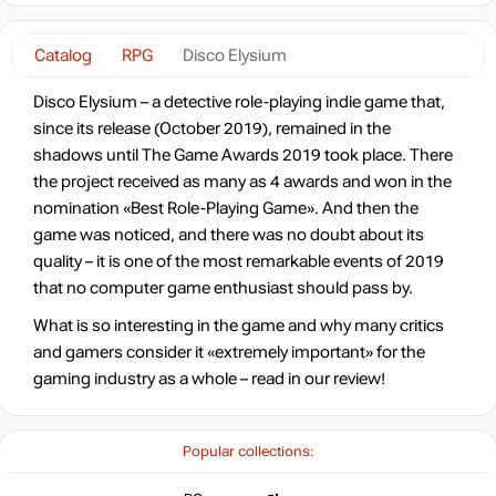
Catalog
RPG
Disco Elysium
Disco Elysium – a detective role-playing indie game that,
since its release (October 2019), remained in the
shadows until The Game Awards 2019 took place. There
the project received as many as 4 awards and won in the
nomination «Best Role-Playing Game». And then the
game was noticed, and there was no doubt about its
quality – it is one of the most remarkable events of 2019
that no computer game enthusiast should pass by.
What is so interesting in the game and why many critics
and gamers consider it «extremely important» for the
gaming industry as a whole – read in our review!
Popular collections: