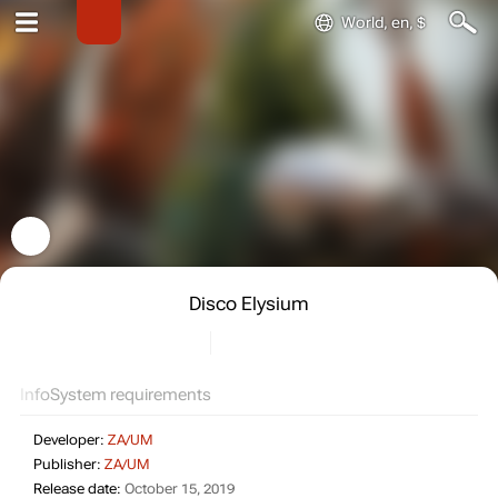
World, en, $
Disco Elysium
Info
System requirements
Developer:
ZA/UM
Publisher:
ZA/UM
Release date:
October 15, 2019