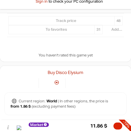
Sign in
to check your PC configuration
Track price
48
To favorites
31
Add...
You haven't rated this game yet
Buy Disco Elysium
Current region:
World
| In other regions, the price is
from 1.86 $
(excluding payment fees)
-79%
Market
11.86
$