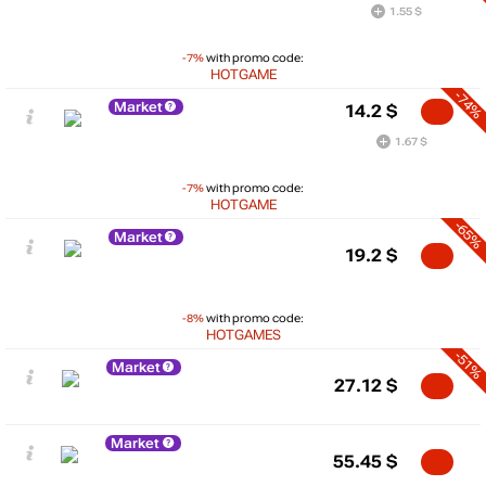
1.55 $
-7%
with promo code:
HOTGAME
-74%
Market
14.2
$
1.67 $
-7%
with promo code:
HOTGAME
-65%
Market
19.2
$
-8%
with promo code:
HOTGAMES
-51%
Market
27.12
$
Market
55.45
$