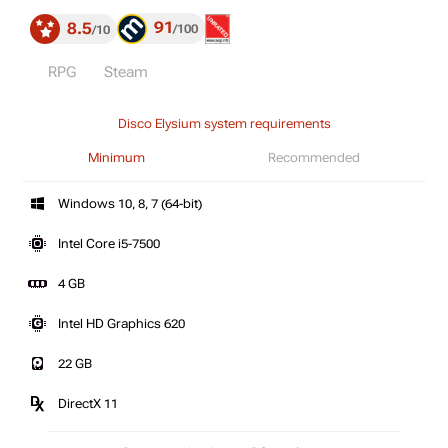
91
8.5
100
10
RPG
Steam
Disco Elysium system requirements
Minimum
Recommended
Windows 10, 8, 7 (64-bit)
Intel Core i5-7500
4 GB
Intel HD Graphics 620
22 GB
DirectX 11