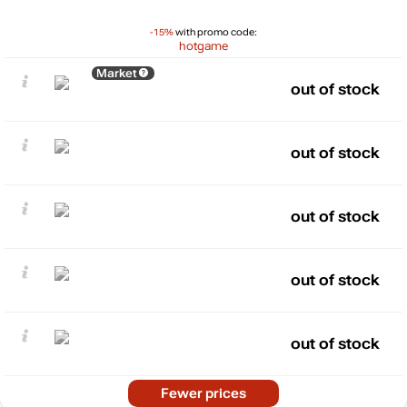
-15%
with promo code:
hotgame
Market
out of stock
out of stock
out of stock
out of stock
out of stock
Fewer prices