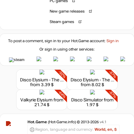
PC games
New game releases
Steam games
To post a comment, sign in to your
Hot.Game
account:
Sign in
Or sign in using other services:
-92%
-87%
Disco Elysium - The Final Cut
Disco Elysium - The Final Cut Bundle
from 3.39 $
from 8.02 $
-64%
-87%
Valkyrie Elysium
from
Disco Simulator
from
21.74 $
1.97 $
Hot.Game
(Hot-Game.info) © 2013-2026
v4.1
Region, language and currency:
World, en, $