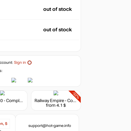
out of stock
out of stock
ccount:
Sign in
s:
-92%
Anno 1800 - Complete Edition
Railway Empire - Complete Collection
from 4.1 $
en, $
support@hot-game.info