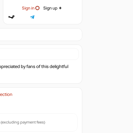
Sign in
Sign up
reciated by fans of this delightful
ection
(excluding payment fees)