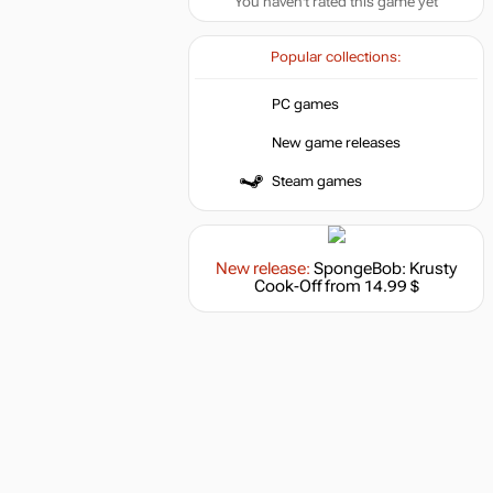
You haven't rated this game yet
Popular collections:
PC games
New game releases
Steam games
New release:
SpongeBob: Krusty
Cook-Off
from 14.99 $