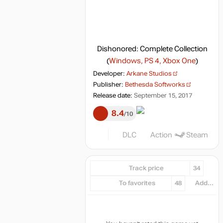
Dishonored: Complete Collection
(
Windows, PS 4, Xbox One
)
Developer:
Arkane Studios
Publisher:
Bethesda Softworks
Release date:
September 15, 2017
8.4
10
DLC
Action
Steam
Track price
34
To favorites
48
Add...