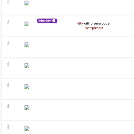
Market
-8%
with promo code:
hotgame8