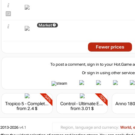
Market
Fewer prices
To post a comment, sign in to your
Hot.Game
a
Or sign in using other service
-94%
-92%
Tropico 5 - Complete Collection
Control - Ultimate Edition
from 2.4 $
from 3.01 $
 2013-2026
v4.1
Region, language and currency:
World, 