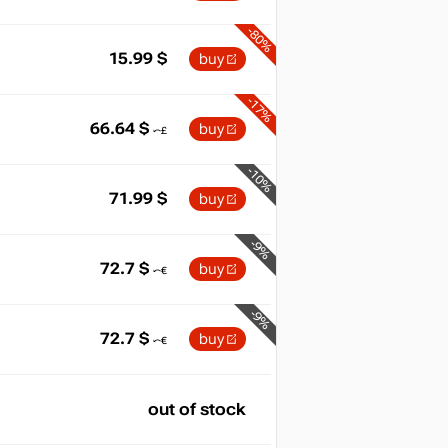
-80%
15.99
$
buy
-17%
66.64
$
buy
-10%
71.99
$
buy
-9%
72.7
$
buy
-9%
72.7
$
buy
out of stock