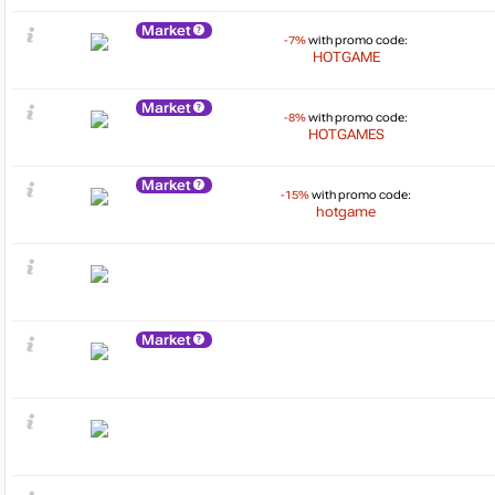
Market
-7%
with promo code:
HOTGAME
Market
-8%
with promo code:
HOTGAMES
Market
-15%
with promo code:
hotgame
Market