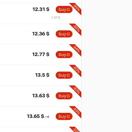
-85%
12.31
$
buy
1.57 $
-85%
12.36
$
buy
-84%
12.77
$
buy
-83%
13.5
$
buy
-83%
13.63
$
buy
-83%
13.65
$
buy
-82%