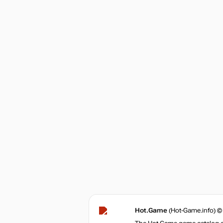
Hot.Game
(Hot-Game.info) ©