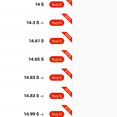
14
$
buy
-82%
14.3
$
buy
-82%
14.61
$
buy
-82%
14.65
$
buy
-81%
14.83
$
buy
-81%
14.83
$
buy
-81%
14.99
$
buy