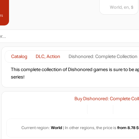
World, en, $
es
Catalog
DLC, Action
Dishonored: Complete Collection
This complete collection of Dishonored games is sure to be app
series!
Buy Dishonored: Complete Coll
Current region:
World
| In other regions, the price is
from 8.78 $