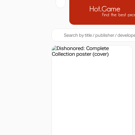
Hot.Game
Find the best pric