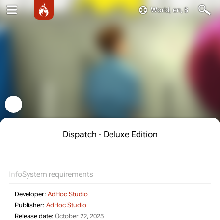
World, en, $
Dispatch - Deluxe Edition
Info
System requirements
Developer:
AdHoc Studio
Publisher:
AdHoc Studio
Release date:
October 22, 2025