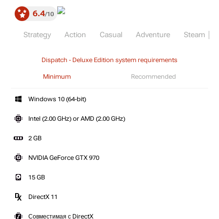
6.4
10
Strategy
Action
Casual
Adventure
Steam
Dispatch - Deluxe Edition system requirements
Minimum
Recommended
Windows 10 (64-bit)
Intel (2.00 GHz) or AMD (2.00 GHz)
2 GB
NVIDIA GeForce GTX 970
15 GB
DirectX 11
Совместимая с DirectX