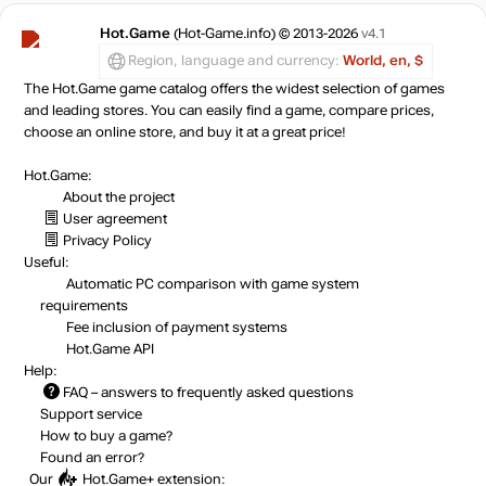
Hot.Game
(Hot-Game.info) © 2013-2026
v4.1
Region, language and currency:
World, en, $
The Hot.Game game catalog offers the widest selection of games
and leading stores. You can easily find a game, compare prices,
choose an online store, and buy it at a great price!
Hot.Game:
About the project
User agreement
Privacy Policy
Useful:
Automatic PC comparison with game system
requirements
Fee inclusion
of payment systems
Hot.Game API
Help:
FAQ
– answers to frequently asked questions
Support service
How to buy a game?
Found an error?
Our
Hot.Game+
extension: