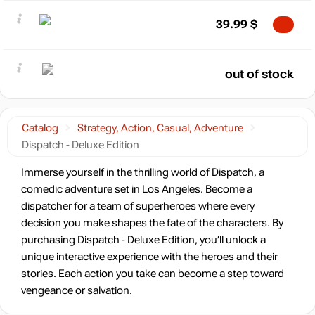
39.99
$
out of stock
Catalog
Strategy, Action, Casual, Adventure
Dispatch - Deluxe Edition
Immerse yourself in the thrilling world of Dispatch, a
comedic adventure set in Los Angeles. Become a
dispatcher for a team of superheroes where every
decision you make shapes the fate of the characters. By
purchasing Dispatch - Deluxe Edition, you’ll unlock a
unique interactive experience with the heroes and their
stories. Each action you take can become a step toward
vengeance or salvation.