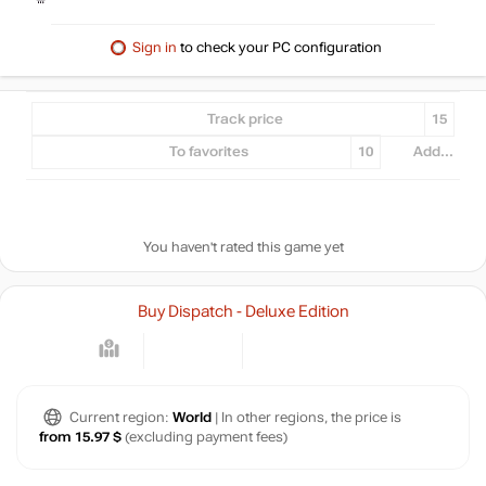
Sign in
to check your PC configuration
Track price
15
To favorites
10
Add...
You haven't rated this game yet
Buy Dispatch - Deluxe Edition
Current region:
World
| In other regions, the price is
from 15.97 $
(excluding payment fees)