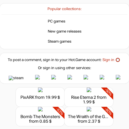
Popular collections:
PC games
New game releases
Steam games
To post a comment, sign in to your
Hot.Game
account:
Sign in
Or sign in using other services:
-90%
PixARK
from 19.99 $
Rise Eterna 2
from
1.99 $
-83%
-80%
Bomb The Monsters
The Wraith of the Galaxy
from 0.85 $
from 2.37 $