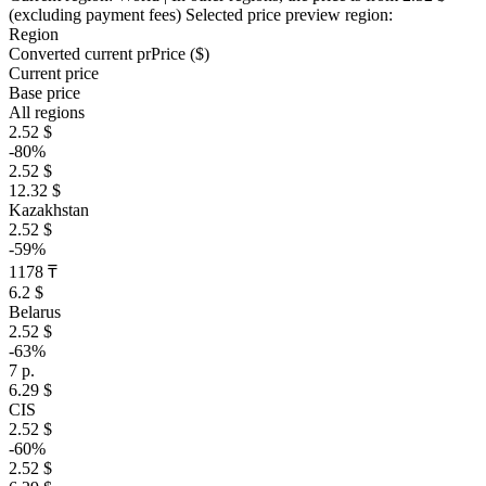
(excluding payment fees)
Selected price preview region:
Region
Converted current pr
Pr
ice ($)
Current price
Base price
All regions
2.52 $
-80%
2.52 $
12.32 $
Kazakhstan
2.52 $
-59%
1178 ₸
6.2 $
Belarus
2.52 $
-63%
7 р.
6.29 $
CIS
2.52 $
-60%
2.52 $