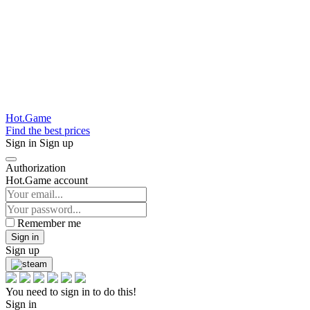
Hot.Game
Find the best prices
Sign in
Sign up
Authorization
Hot.Game account
Remember me
Sign in
Sign up
You need to sign in to do this!
Sign in