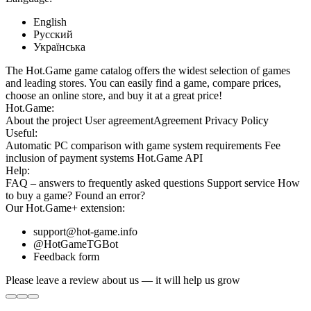
English
Русский
Українська
The Hot.Game game catalog offers the widest selection of games
and leading stores. You can easily find a game, compare prices,
choose an online store, and buy it at a great price!
Hot.Game:
About the project
User agreement
Agreement
Privacy Policy
Useful:
Automatic PC comparison with game system requirements
Fee
inclusion
of payment systems
Hot.Game API
Help:
FAQ
– answers to frequently asked questions
Support service
How
to buy a game?
Found an error?
Our
Hot.Game+
extension:
support@hot-game.info
@HotGameTGBot
Feedback form
Please leave a review about us — it will help us grow