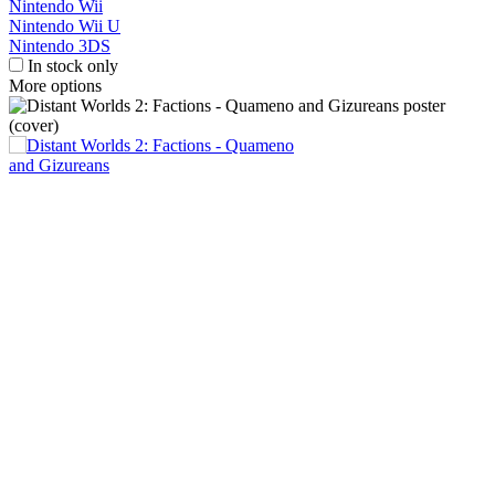
Nintendo Wii
Nintendo Wii U
Nintendo 3DS
In stock only
More options