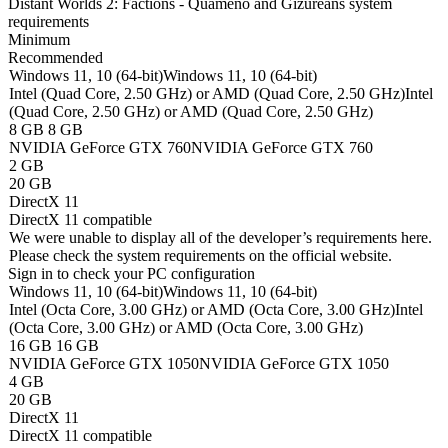
Distant Worlds 2: Factions - Quameno and Gizureans system
requirements
Minimum
Recommended
Windows 11, 10 (64-bit)
Windows 11, 10 (64-bit)
Intel (Quad Core, 2.50 GHz) or AMD (Quad Core, 2.50 GHz)
Intel
(Quad Core, 2.50 GHz) or AMD (Quad Core, 2.50 GHz)
8 GB
8 GB
NVIDIA GeForce GTX 760
NVIDIA GeForce GTX 760
2 GB
20 GB
DirectX 11
DirectX 11 compatible
We were unable to display all of the developer’s requirements here.
Please check the system requirements on the official website.
Sign in
to check your PC configuration
Windows 11, 10 (64-bit)
Windows 11, 10 (64-bit)
Intel (Octa Core, 3.00 GHz) or AMD (Octa Core, 3.00 GHz)
Intel
(Octa Core, 3.00 GHz) or AMD (Octa Core, 3.00 GHz)
16 GB
16 GB
NVIDIA GeForce GTX 1050
NVIDIA GeForce GTX 1050
4 GB
20 GB
DirectX 11
DirectX 11 compatible