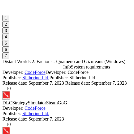
1
2
3
4
5
6
7
Distant Worlds 2: Factions - Quameno and Gizureans
(
Windows
)
Info
System requirements
Developer:
CodeForce
Developer: CodeForce
D
Publisher:
Slitherine Ltd.
Publisher: Slitherine Ltd.
r
Release date:
September 7, 2023
Release date: September 7, 2023
–
10
W
DLC
Strategy
Simulator
Steam
GoG
Developer:
CodeForce
Publisher:
Slitherine Ltd.
Release date:
September 7, 2023
–
10
D