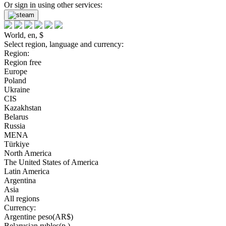
Or sign in using other services:
World, en, $
Select region, language and currency:
Region:
Region free
Europe
Poland
Ukraine
CIS
Kazakhstan
Belarus
Russia
MENA
Türkiye
North America
The United States of America
Latin America
Argentina
Asia
All regions
Currency:
Argentine peso(AR$)
Belarusian rubles(р.)