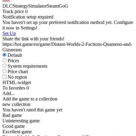
D
DLC
Strategy
Simulator
Steam
GoG
W
Track price
0
P
Notification setup required
S
You haven't set up your preferred notification method yet. Configure
W
it now in Settings!
I
Set Up
Share the link with your friends!
https://hot.game/en/game/Distant-Worlds-2-Factions-Quameno-and-
Gizureans
Default
Prices
D
System requirements
D
Price chart
S
No region
HTML-widget
To favorites
0
Add...
Add the game to a collection
new collection
You haven't rated this game yet
Bad game
Uninteresting game
Good game
Excellent game