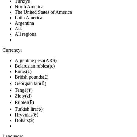
Türkiye
North America
The United States of America
Latin America
Argentina
Asia
All regions
Currency:
Argentine peso(AR$)
Belarusian rubles(р.)
Euros(€)
British pounds(£)
Georgian lari(₾)
Tenge(₸)
Zloty(zł)
Rubles(₽)
Turkish lira(₺)
Hryvnias(₴)
Dollars($)
Language: