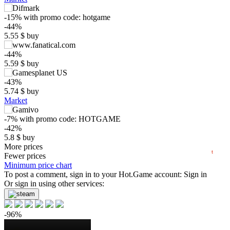
-15%
with promo code:
hotgame
-44%
5.55
$
buy
$
-44%
5.59
$
buy
15
max
9.99
-43%
10
5.74
$
buy
Market
min
3.9
5
-7%
with promo code:
HOTGAME
0
-42%
5.8
$
buy
2025
2026
1.24 $
More prices
t
Fewer prices
-35%
Minimum price chart
6.48
To post a comment, sign in to your
$
buy
Hot.Game
account:
Sign in
Or sign in using other services:
-35%
6.48
$
buy
-96%
-34%
6.63
$
buy