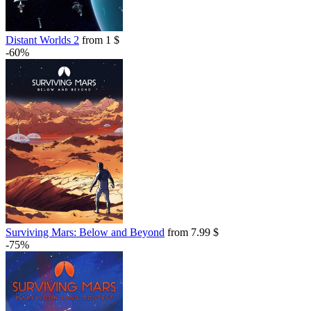
Distant Worlds 2
from 1 $
-60%
Surviving Mars: Below and Beyond
from 7.99 $
-75%