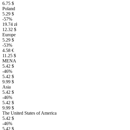
6.75 $
Poland
5.29 $
-57%
19.74 zł
12.32 $
Europe
5.29 $
-53%
4.58 €
11.25 $
MENA
5.42 $
-46%
5.42 $
9.99 $
Asia
5.42 $
-46%
5.42 $
9.99 $
The United States of America
5.42 $
-46%
5.42 $