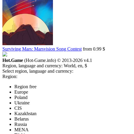
Surviving Mars: Marsvision Song Contest
from 0.99 $
Hot.Game
(Hot-Game.info) © 2013-2026
v4.1
Region, language and currency:
World, en, $
Select region, language and currency:
Region:
Region free
Europe
Poland
Ukraine
CIS
Kazakhstan
Belarus
Russia
MENA