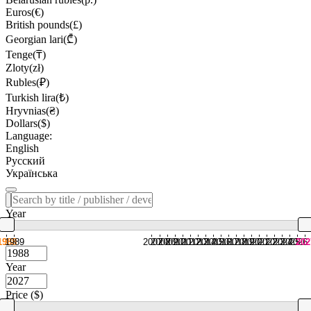
Euros(€)
British pounds(£)
Georgian lari(₾)
Tenge(₸)
Zloty(zł)
Rubles(₽)
Turkish lira(₺)
Hryvnias(₴)
Dollars($)
Language:
English
Русский
Українська
Year
1988
1989
2007
2008
2009
2010
2011
2012
2013
2014
2015
2016
2017
2018
2019
2020
2021
2022
2023
2024
2025
2026
202
Year
Price ($)