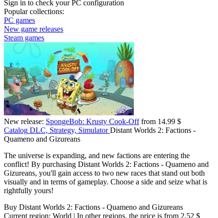
Sign in
to check your PC configuration
Popular collections:
PC games
New game releases
Steam games
New release:
SpongeBob: Krusty Cook-Off
from 14.99 $
Catalog
DLC, Strategy, Simulator
Distant Worlds 2: Factions -
Quameno and Gizureans
The universe is expanding, and new factions are entering the
conflict! By purchasing Distant Worlds 2: Factions - Quameno and
Gizureans, you'll gain access to two new races that stand out both
visually and in terms of gameplay. Choose a side and seize what is
rightfully yours!
Buy Distant Worlds 2: Factions - Quameno and Gizureans
Current region:
World
| In other regions, the price is
from 2.52 $