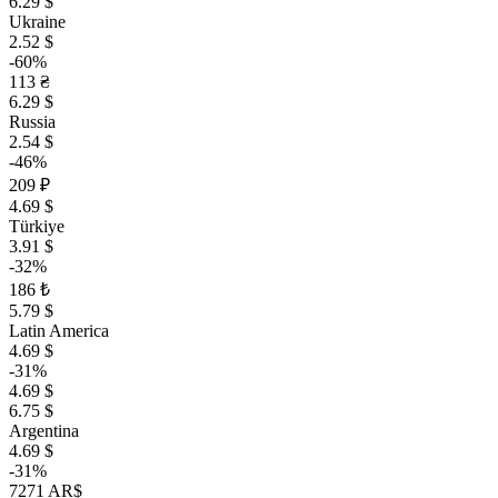
6.29 $
Ukraine
2.52 $
-60%
113 ₴
6.29 $
Russia
2.54 $
-46%
209 ₽
4.69 $
Türkiye
3.91 $
-32%
186 ₺
5.79 $
Latin America
4.69 $
-31%
4.69 $
6.75 $
Argentina
4.69 $
-31%
7271 AR$