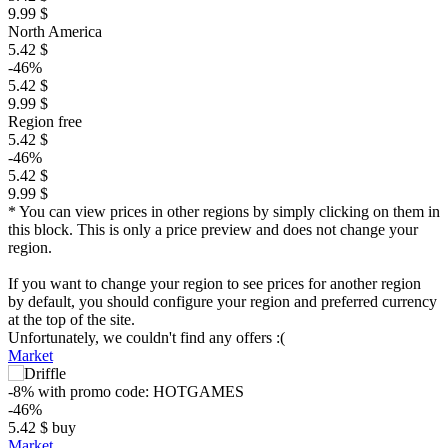
9.99 $
North America
5.42 $
-46%
5.42 $
9.99 $
Region free
5.42 $
-46%
5.42 $
9.99 $
* You can view prices in other regions by simply clicking on them in
this block. This is only a price preview and does not change your
region.
If you want to change your region to see prices for another region
by default, you should configure your region and preferred currency
at the top of the site.
Unfortunately, we couldn't find any offers :(
Market
-8%
with promo code:
HOTGAMES
-46%
5.42
$
buy
Market