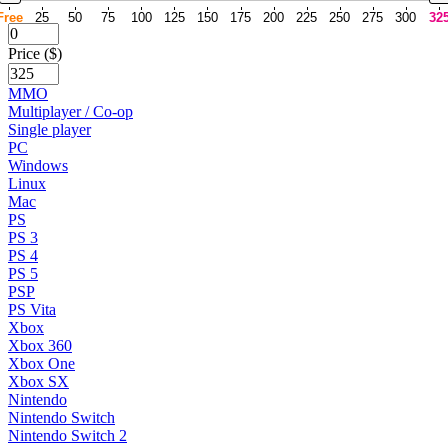
Free
25
50
75
100
125
150
175
200
225
250
275
300
32
Price ($)
MMO
Multiplayer / Co-op
Single player
PC
Windows
Linux
Mac
PS
PS 3
PS 4
PS 5
PSP
PS Vita
Xbox
Xbox 360
Xbox One
Xbox SX
Nintendo
Nintendo Switch
Nintendo Switch 2