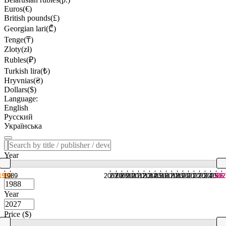
Euros(€)
British pounds(£)
Georgian lari(₾)
Tenge(₸)
Zloty(zł)
Rubles(₽)
Turkish lira(₺)
Hryvnias(₴)
Dollars($)
Language:
English
Русский
Українська
Year
1988
1989
2007
2008
2009
2010
2011
2012
2013
2014
2015
2016
2017
2018
2019
2020
2021
2022
2023
2024
2025
2026
202
Year
Price ($)