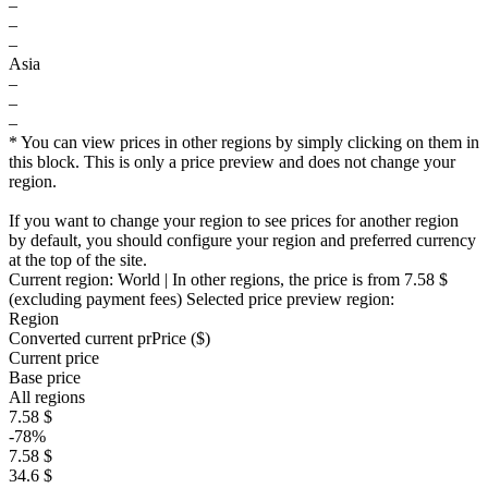
–
–
–
Asia
–
–
–
* You can view prices in other regions by simply clicking on them in
this block. This is only a price preview and does not change your
region.
If you want to change your region to see prices for another region
by default, you should configure your region and preferred currency
at the top of the site.
Current region:
World
| In other regions, the price is
from 7.58 $
(excluding payment fees)
Selected price preview region:
Region
Converted current pr
Pr
ice ($)
Current price
Base price
All regions
7.58 $
-78%
7.58 $
34.6 $