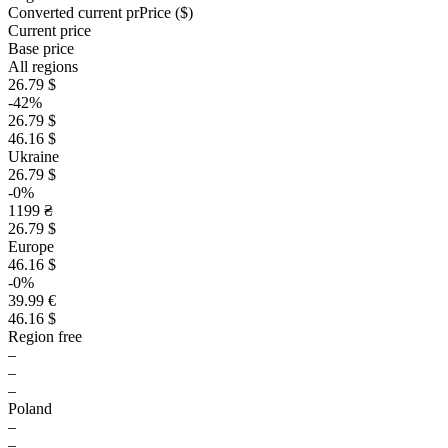
Converted current pr
Pr
ice ($)
Current price
Base price
All regions
26.79 $
-42%
26.79 $
46.16 $
Ukraine
26.79 $
-0%
1199 ₴
26.79 $
Europe
46.16 $
-0%
39.99 €
46.16 $
Region free
–
–
–
Poland
–
–