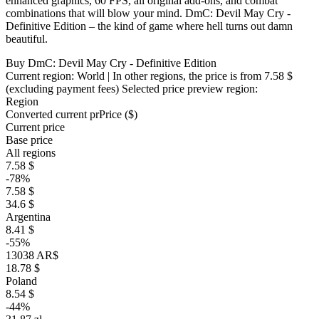
enhanced graphics, 60 FPS, all original add-ons, and combat
combinations that will blow your mind. DmC: Devil May Cry -
Definitive Edition – the kind of game where hell turns out damn
beautiful.
Buy DmC: Devil May Cry - Definitive Edition
Current region:
World
| In other regions, the price is
from 7.58 $
(excluding payment fees)
Selected price preview region:
Region
Converted current pr
Pr
ice ($)
Current price
Base price
All regions
7.58 $
-78%
7.58 $
34.6 $
Argentina
8.41 $
-55%
13038 AR$
18.78 $
Poland
8.54 $
-44%