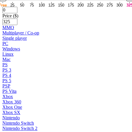
Free
25
50
75
100
125
150
175
200
225
250
275
300
32
Price ($)
MMO
Multiplayer / Co-op
Single player
PC
Windows
Linux
Mac
PS
PS 3
PS 4
PS 5
PSP
PS Vita
Xbox
Xbox 360
Xbox One
Xbox SX
Nintendo
Nintendo Switch
Nintendo Switch 2