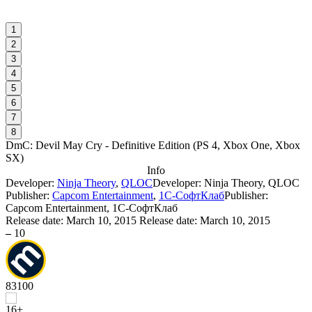
1
2
3
4
5
6
7
8
DmC: Devil May Cry - Definitive Edition
(
PS 4, Xbox One, Xbox
SX
)
Info
Developer:
Ninja Theory
,
QLOC
Developer: Ninja Theory, QLOC
Publisher:
Capcom Entertainment
,
1С-СофтКлаб
Publisher:
Capcom Entertainment, 1С-СофтКлаб
Release date:
March 10, 2015
Release date: March 10, 2015
–
10
83
100