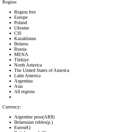
Region:
Region free
Europe
Poland
Ukraine
CIS
Kazakhstan
Belarus
Russia
MENA
Türkiye
North America
The United States of America
Latin America
Argentina
Asia
All regions
Currency:
Argentine peso(AR$)
Belarusian rubles(р.)
Euros(€)