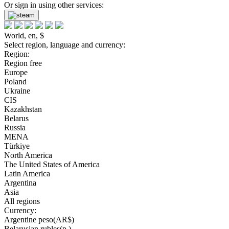
Or sign in using other services:
World, en, $
Select region, language and currency:
Region:
Region free
Europe
Poland
Ukraine
CIS
Kazakhstan
Belarus
Russia
MENA
Türkiye
North America
The United States of America
Latin America
Argentina
Asia
All regions
Currency:
Argentine peso(AR$)
Belarusian rubles(р.)