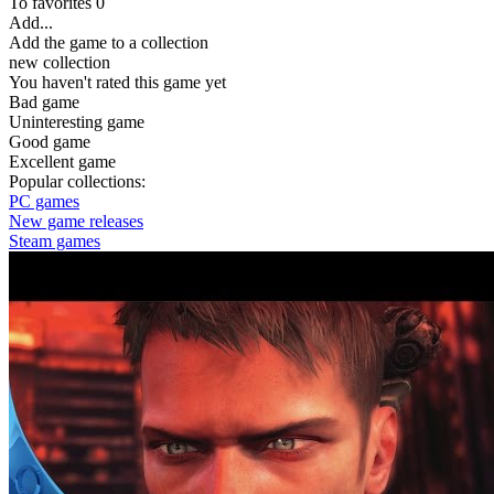
To favorites
0
Add...
Add the game to a collection
new collection
You haven't rated this game yet
Bad game
Uninteresting game
Good game
Excellent game
Popular collections:
PC games
New game releases
Steam games