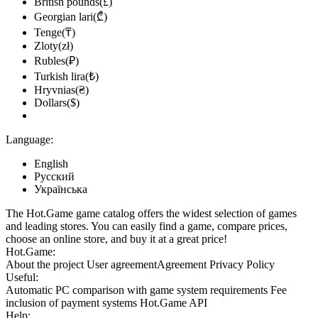
British pounds(£)
Georgian lari(₾)
Tenge(₸)
Zloty(zł)
Rubles(₽)
Turkish lira(₺)
Hryvnias(₴)
Dollars($)
Language:
English
Русский
Українська
The Hot.Game game catalog offers the widest selection of games
and leading stores. You can easily find a game, compare prices,
choose an online store, and buy it at a great price!
Hot.Game:
About the project
User agreement
Agreement
Privacy Policy
Useful:
Automatic PC comparison with game system requirements
Fee
inclusion
of payment systems
Hot.Game API
Help: