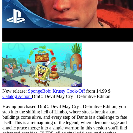
New release:
SpongeBob: Krusty Cook-Off
from 14.99 $
Catalog
Action
DmC: Devil May Cry - Definitive Edition
Having purchased DmC: Devil May Cry - Definitive Edition, you
step into the shifting hell of Limbo, where streets break apart,
buildings come alive, and every step of Dante is a challenge to fate
itself. This is a reimagining of the legend, where demonic rage and
angelic grace merge into a single warrior. In this version you'll find