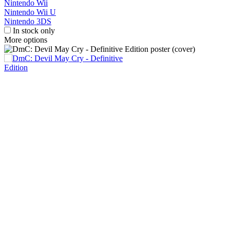
Nintendo Wii
Nintendo Wii U
Nintendo 3DS
In stock only
More options