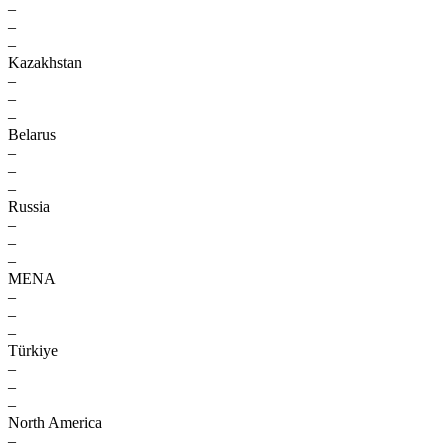
–
–
–
Kazakhstan
–
–
–
Belarus
–
–
–
Russia
–
–
–
MENA
–
–
–
Türkiye
–
–
–
North America
–