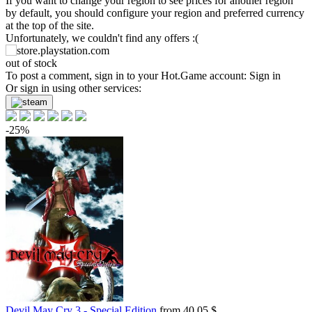
If you want to change your region to see prices for another region
by default, you should configure your region and preferred currency
at the top of the site.
Unfortunately, we couldn't find any offers :(
out of stock
To post a comment, sign in to your
Hot.Game
account:
Sign in
Or sign in using other services:
-25%
Devil May Cry 3 - Special Edition
from 40.05 $