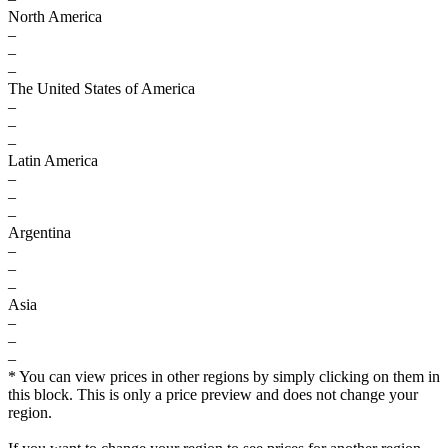
North America
–
–
–
The United States of America
–
–
–
Latin America
–
–
–
Argentina
–
–
–
Asia
–
–
–
* You can view prices in other regions by simply clicking on them in
this block. This is only a price preview and does not change your
region.