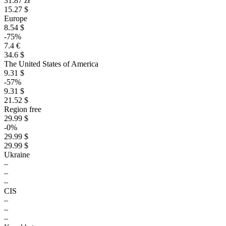
31.87 zł
15.27 $
Europe
8.54 $
-75%
7.4 €
34.6 $
The United States of America
9.31 $
-57%
9.31 $
21.52 $
Region free
29.99 $
-0%
29.99 $
29.99 $
Ukraine
–
–
–
CIS
–
–
–