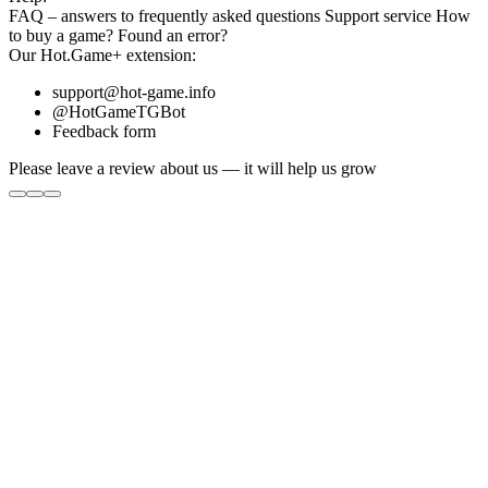
FAQ
– answers to frequently asked questions
Support service
How
to buy a game?
Found an error?
Our
Hot.Game+
extension:
support@hot-game.info
@HotGameTGBot
Feedback form
Please leave a review about us — it will help us grow