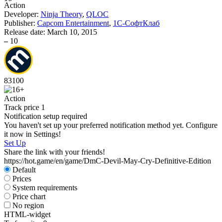
Action
Developer:
Ninja Theory
,
QLOC
Publisher:
Capcom Entertainment
,
1С-СофтКлаб
Release date:
March 10, 2015
–
10
83
100
Action
Track price
1
Notification setup required
You haven't set up your preferred notification method yet. Configure
it now in Settings!
Set Up
Share the link with your friends!
https://hot.game/en/game/DmC-Devil-May-Cry-Definitive-Edition
Default
Prices
System requirements
Price chart
No region
HTML-widget