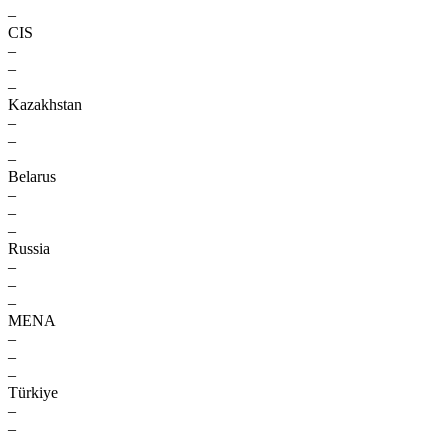
–
CIS
–
–
–
Kazakhstan
–
–
–
Belarus
–
–
–
Russia
–
–
–
MENA
–
–
–
Türkiye
–
–
–