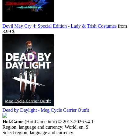
Devil May Cry 4: Special Edition - Lady & Trish Costumes
from
3.99 $
Dead by Daylight - Meg Cycle Carrier Outfit
Hot.Game
(Hot-Game.info) © 2013-2026
v4.1
Region, language and currency:
World, en, $
Select region, language and currency: