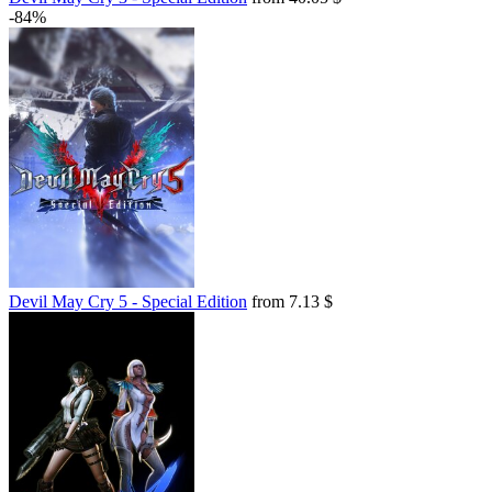
-84%
Devil May Cry 5 - Special Edition
from 7.13 $