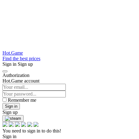
Hot.Game
Find the best prices
Sign in
Sign up
Authorization
Hot.Game account
Remember me
Sign in
Sign up
You need to sign in to do this!
Sign in