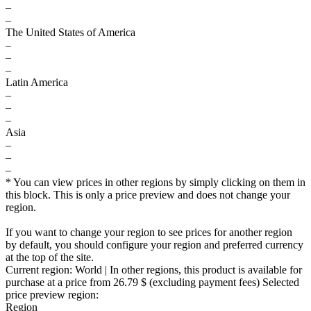
–
–
The United States of America
–
–
–
Latin America
–
–
–
Asia
–
–
–
* You can view prices in other regions by simply clicking on them in
this block. This is only a price preview and does not change your
region.
If you want to change your region to see prices for another region
by default, you should configure your region and preferred currency
at the top of the site.
Current region:
World
| In other regions, this product is available for
purchase at a price
from 26.79 $
(excluding payment fees)
Selected
price preview region:
Region