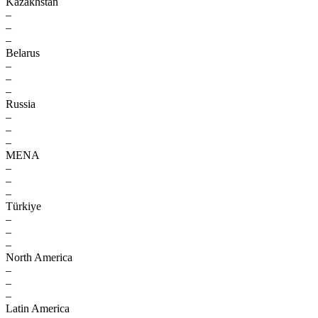
Kazakhstan
–
–
–
Belarus
–
–
–
Russia
–
–
–
MENA
–
–
–
Türkiye
–
–
–
North America
–
–
–
Latin America