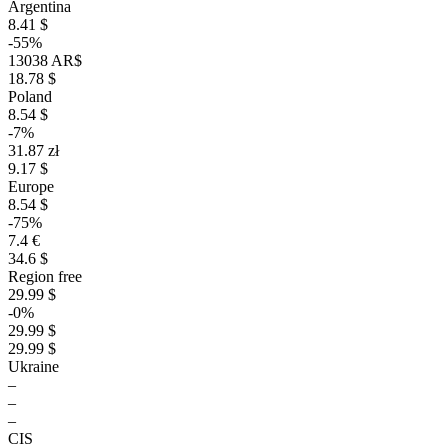
Argentina
8.41 $
-55%
13038 AR$
18.78 $
Poland
8.54 $
-7%
31.87 zł
9.17 $
Europe
8.54 $
-75%
7.4 €
34.6 $
Region free
29.99 $
-0%
29.99 $
29.99 $
Ukraine
–
–
–
CIS