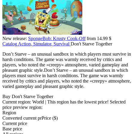
New release:
SpongeBob: Krusty Cook-Off
from 14.99 $
Catalog
Action, Simulator, Survival
Don't Starve Together
Don’t Starve – an unusual sandbox in which players must survive in
harsh conditions. The game was warmly received by critics and
players, who noted the «creepy» atmosphere, varied gameplay and
pleasant graphic style.Don’t Starve – an unusual sandbox in which
players must survive in harsh conditions. The game was warmly
received by critics and players, who noted the «creepy» atmosphere,
varied gameplay and pleasant graphic style.
Buy Don't Starve Together
Current region:
World
| This region has the lowest price!
Selected
price preview region:
Region
Converted current pr
Pr
ice ($)
Current price
Base price