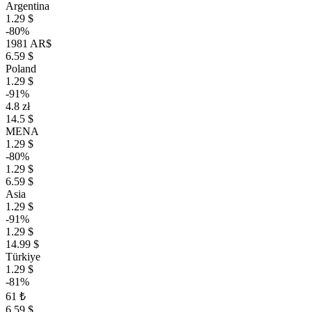
Argentina
1.29 $
-80%
1981 AR$
6.59 $
Poland
1.29 $
-91%
4.8 zł
14.5 $
MENA
1.29 $
-80%
1.29 $
6.59 $
Asia
1.29 $
-91%
1.29 $
14.99 $
Türkiye
1.29 $
-81%
61 ₺
6.59 $