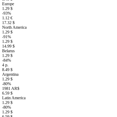
Europe
1.29 $
-93%
1.12 €
17.32 $
North America
1.29 $
-91%
1.29 $
14.99 $
Belarus
1.29 $
-84%
4 р.
8.49 $
Argentina
1.29 $
-80%
1981 AR$
6.59 $
Latin America
1.29 $
-80%
1.29 $
6.59 $