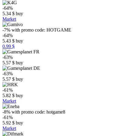
-64%
5.34
$
buy
Market
-7%
with promo code:
HOTGAME
-64%
5.43
$
buy
0.99 $
-63%
5.57
$
buy
-63%
5.57
$
buy
-61%
5.82
$
buy
Market
-8%
with promo code:
hotgame8
-61%
5.92
$
buy
Market