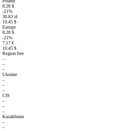
Poland
8.28 $
-21%
30.83 zł
10.45 $
Europe
8.28 $
-21%
7.17 €
10.45 $
Region free
–
–
–
Ukraine
–
–
–
CIS
–
–
–
Kazakhstan
–
–