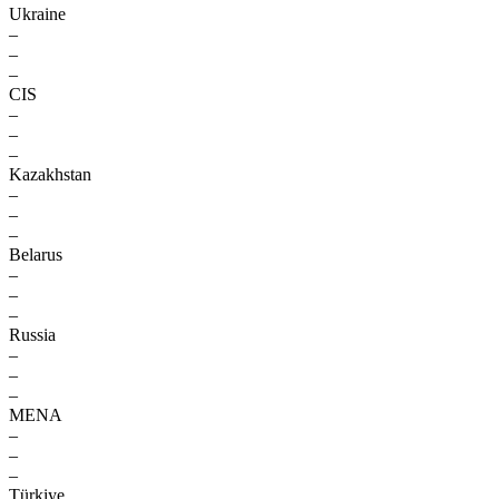
Ukraine
–
–
–
CIS
–
–
–
Kazakhstan
–
–
–
Belarus
–
–
–
Russia
–
–
–
MENA
–
–
–
Türkiye