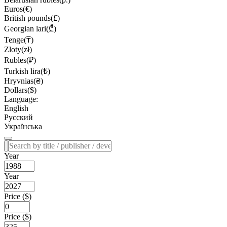
Euros(€)
British pounds(£)
Georgian lari(₾)
Tenge(₸)
Zloty(zł)
Rubles(₽)
Turkish lira(₺)
Hryvnias(₴)
Dollars($)
Language:
English
Русский
Українська
Year
Year
Price ($)
Price ($)