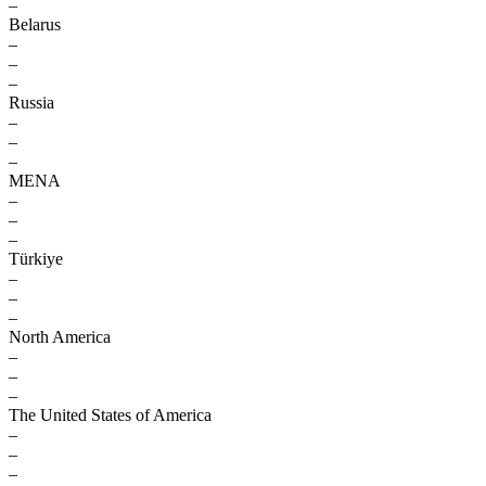
–
Belarus
–
–
–
Russia
–
–
–
MENA
–
–
–
Türkiye
–
–
–
North America
–
–
–
The United States of America
–
–
–