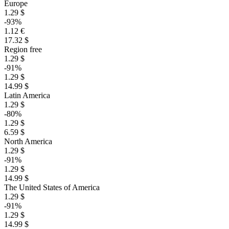
Europe
1.29 $
-93%
1.12 €
17.32 $
Region free
1.29 $
-91%
1.29 $
14.99 $
Latin America
1.29 $
-80%
1.29 $
6.59 $
North America
1.29 $
-91%
1.29 $
14.99 $
The United States of America
1.29 $
-91%
1.29 $
14.99 $