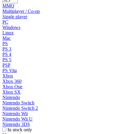
MMO
Multiplayer / Co-op
Single player
PC
Windows
Linux
Mac
PS
PS 3
PS 4
PS 5
PSP
PS Vita
Xbox
Xbox 360
Xbox One
Xbox SX
Nintendo
Nintendo Switch
Nintendo Switch 2
Nintendo Wii
Nintendo Wii U
Nintendo 3DS
In stock only