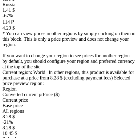
Russia
1.41 $
-67%
114 ₽
4.29 $
* You can view prices in other regions by simply clicking on them in
this block. This is only a price preview and does not change your
region.
If you want to change your region to see prices for another region
by default, you should configure your region and preferred currency
at the top of the site.
Current region:
World
| In other regions, this product is available for
purchase at a price
from 8.28 $
(excluding payment fees)
Selected
price preview region:
Region
Converted current pr
Pr
ice ($)
Current price
Base price
All regions
8.28 $
-21%
8.28 $
10.45 $