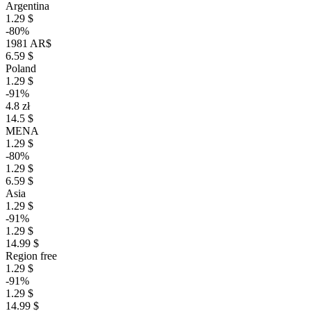
Argentina
1.29 $
-80%
1981 AR$
6.59 $
Poland
1.29 $
-91%
4.8 zł
14.5 $
MENA
1.29 $
-80%
1.29 $
6.59 $
Asia
1.29 $
-91%
1.29 $
14.99 $
Region free
1.29 $
-91%
1.29 $
14.99 $