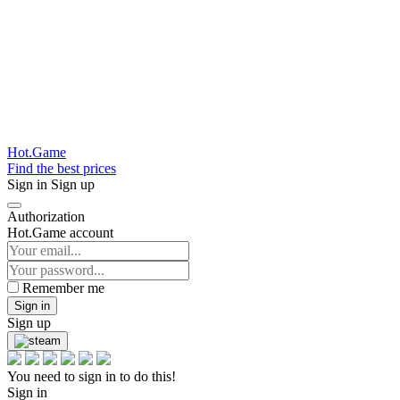
Hot.Game
Find the best prices
Sign in
Sign up
Authorization
Hot.Game account
Remember me
Sign in
Sign up
You need to sign in to do this!
Sign in