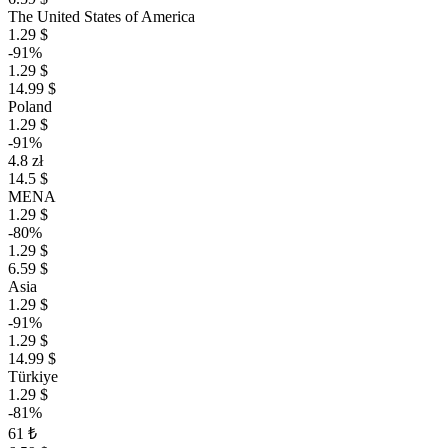
The United States of America
1.29 $
-91%
1.29 $
14.99 $
Poland
1.29 $
-91%
4.8 zł
14.5 $
MENA
1.29 $
-80%
1.29 $
6.59 $
Asia
1.29 $
-91%
1.29 $
14.99 $
Türkiye
1.29 $
-81%
61 ₺