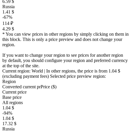
6.59 $
Russia
1.41 $
-67%
114 ₽
4.29 $
* You can view prices in other regions by simply clicking on them in
this block. This is only a price preview and does not change your
region.
If you want to change your region to see prices for another region
by default, you should configure your region and preferred currency
at the top of the site.
Current region:
World
| In other regions, the price is
from 1.04 $
(excluding payment fees)
Selected price preview region:
Region
Converted current pr
Pr
ice ($)
Current price
Base price
All regions
1.04 $
-94%
1.04 $
17.32 $
Russia