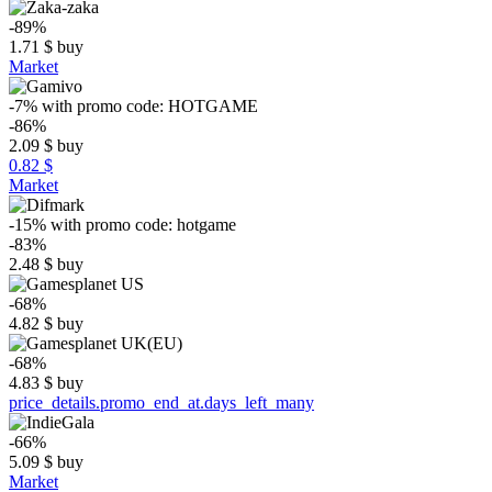
-89%
1.71
$
buy
Market
-7%
with promo code:
HOTGAME
-86%
2.09
$
buy
0.82 $
Market
-15%
with promo code:
hotgame
-83%
2.48
$
buy
-68%
4.82
$
buy
-68%
4.83
$
buy
price_details.promo_end_at.days_left_many
-66%
5.09
$
buy
Market