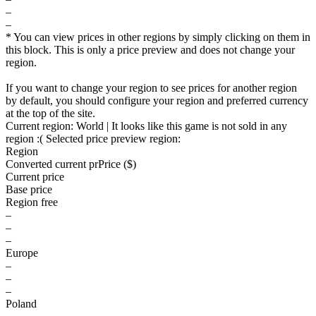
–
–
* You can view prices in other regions by simply clicking on them in
this block. This is only a price preview and does not change your
region.
If you want to change your region to see prices for another region
by default, you should configure your region and preferred currency
at the top of the site.
Current region:
World
| It looks like this game is not sold in any
region :(
Selected price preview region:
Region
Converted current pr
Pr
ice ($)
Current price
Base price
Region free
–
–
–
Europe
–
–
–
Poland