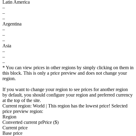
Latin America
–
–
–
Argentina
–
–
–
Asia
–
–
–
* You can view prices in other regions by simply clicking on them in
this block. This is only a price preview and does not change your
region.
If you want to change your region to see prices for another region
by default, you should configure your region and preferred currency
at the top of the site.
Current region:
World
| This region has the lowest price!
Selected
price preview region:
Region
Converted current pr
Pr
ice ($)
Current price
Base price