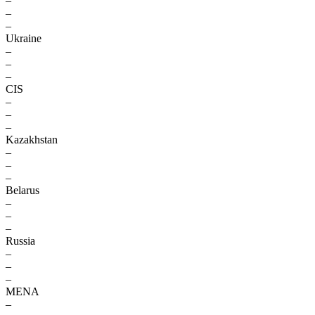
–
–
–
Ukraine
–
–
–
CIS
–
–
–
Kazakhstan
–
–
–
Belarus
–
–
–
Russia
–
–
–
MENA
–