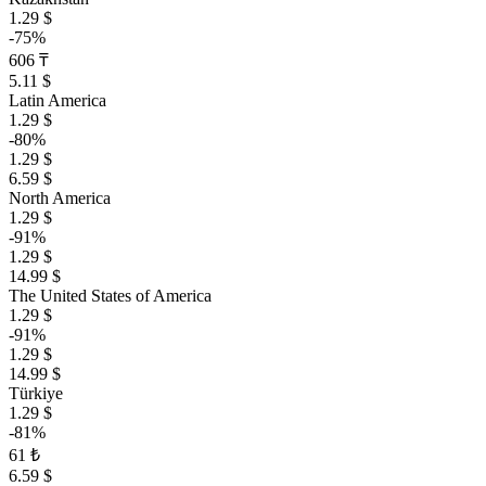
1.29 $
-75%
606 ₸
5.11 $
Latin America
1.29 $
-80%
1.29 $
6.59 $
North America
1.29 $
-91%
1.29 $
14.99 $
The United States of America
1.29 $
-91%
1.29 $
14.99 $
Türkiye
1.29 $
-81%
61 ₺
6.59 $