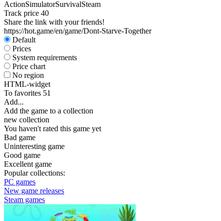
Action
Simulator
Survival
Steam
Track price
40
Share the link with your friends!
https://hot.game/en/game/Dont-Starve-Together
Default
Prices
System requirements
Price chart
No region
HTML-widget
To favorites
51
Add...
Add the game to a collection
new collection
You haven't rated this game yet
Bad game
Uninteresting game
Good game
Excellent game
Popular collections:
PC games
New game releases
Steam games