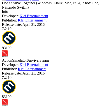
Don't Starve Together
(
Windows, Linux, Mac, PS 4, Xbox One,
Nintendo Switch
)
Info
Developer:
Klei Entertainment
Publisher:
Klei Entertainment
Release date:
April 21, 2016
7.2
10
83
100
Action
Simulator
Survival
Steam
Developer:
Klei Entertainment
Publisher:
Klei Entertainment
Release date:
April 21, 2016
7.2
10
83
100