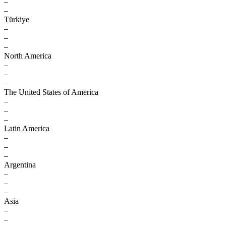
–
–
Türkiye
–
–
–
North America
–
–
–
The United States of America
–
–
–
Latin America
–
–
–
Argentina
–
–
–
Asia
–
–