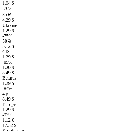
1.04 $
-76%
85 ₽
4.29 $
Ukraine
1.29 $
-75%
58 ₴
5.12 $
CIS
1.29 $
-85%
1.29 $
8.49 $
Belarus
1.29 $
-84%
4 р.
8.49 $
Europe
1.29 $
-93%
1.12 €
17.32 $
Kazakhstan