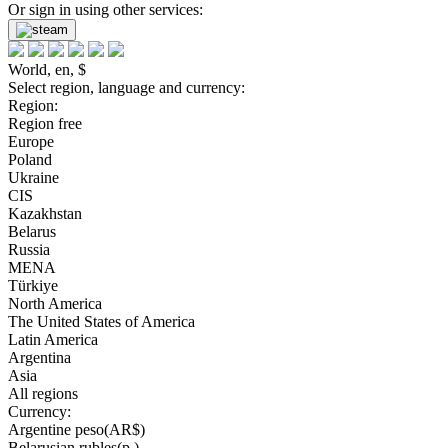
Or sign in using other services:
World, en, $
Select region, language and currency:
Region:
Region free
Europe
Poland
Ukraine
CIS
Kazakhstan
Belarus
Russia
MENA
Türkiye
North America
The United States of America
Latin America
Argentina
Asia
All regions
Currency:
Argentine peso(AR$)
Belarusian rubles(р.)