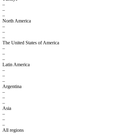
–
–
–
North America
–
–
–
The United States of America
–
–
–
Latin America
–
–
–
Argentina
–
–
–
Asia
–
–
–
All regions
–