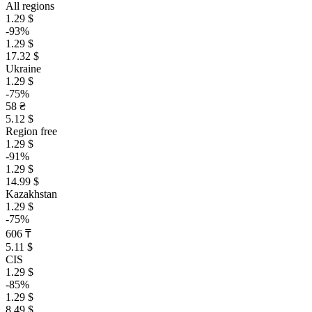
All regions
1.29 $
-93%
1.29 $
17.32 $
Ukraine
1.29 $
-75%
58 ₴
5.12 $
Region free
1.29 $
-91%
1.29 $
14.99 $
Kazakhstan
1.29 $
-75%
606 ₸
5.11 $
CIS
1.29 $
-85%
1.29 $
8.49 $