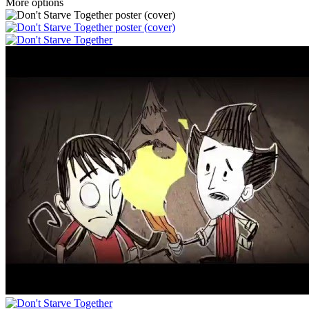
More options