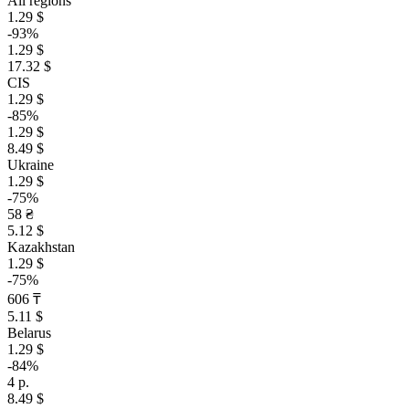
All regions
1.29 $
-93%
1.29 $
17.32 $
CIS
1.29 $
-85%
1.29 $
8.49 $
Ukraine
1.29 $
-75%
58 ₴
5.12 $
Kazakhstan
1.29 $
-75%
606 ₸
5.11 $
Belarus
1.29 $
-84%
4 р.
8.49 $