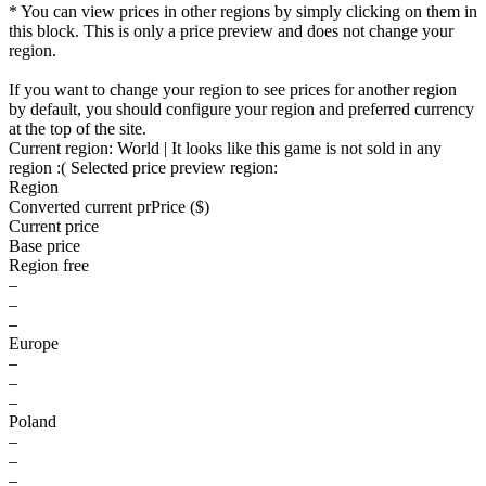
* You can view prices in other regions by simply clicking on them in
this block. This is only a price preview and does not change your
region.
If you want to change your region to see prices for another region
by default, you should configure your region and preferred currency
at the top of the site.
Current region:
World
| It looks like this game is not sold in any
region :(
Selected price preview region:
Region
Converted current pr
Pr
ice ($)
Current price
Base price
Region free
–
–
–
Europe
–
–
–
Poland
–
–
–