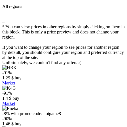
–
All regions
–
–
–
* You can view prices in other regions by simply clicking on them in
this block. This is only a price preview and does not change your
region.
If you want to change your region to see prices for another region
by default, you should configure your region and preferred currency
at the top of the site.
Unfortunately, we couldn't find any offers :(
-91%
1.29
$
buy
Market
-91%
1.4
$
buy
Market
-8%
with promo code:
hotgame8
-90%
1.46
$
buy