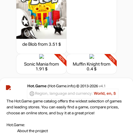
de Blob
from 3.51 $
-80%
-92%
Sonic Mania
from
Muffin Knight
from
1.91 $
0.4 $
Hot.Game
(Hot-Game.info) © 2013-2026
v4.1
Region, language and currency:
World, en, $
The Hot.Game game catalog offers the widest selection of games
and leading stores. You can easily find a game, compare prices,
choose an online store, and buy it at a great price!
Hot.Game:
About the project