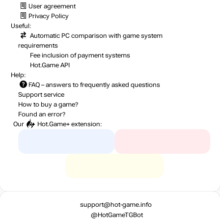
User agreement
Privacy Policy
Useful:
Automatic PC comparison with game system
requirements
Fee inclusion
of payment systems
Hot.Game API
Help:
FAQ
– answers to frequently asked questions
Support service
How to buy a game?
Found an error?
Our
Hot.Game+
extension:
support@hot-game.info
@HotGameTGBot