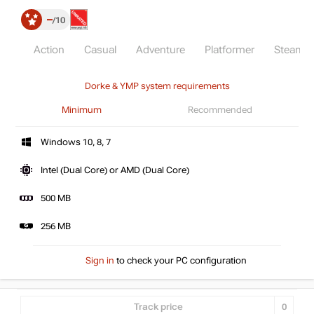
–
10
Action
Casual
Adventure
Platformer
Steam
Dorke & YMP system requirements
Minimum
Recommended
Windows 10, 8, 7
Intel (Dual Core) or AMD (Dual Core)
500 MB
256 MB
Sign in
to check your PC configuration
Track price
0