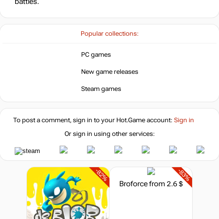
battles.
Popular collections:
PC games
New game releases
Steam games
To post a comment, sign in to your
Hot.Game
account:
Sign in
Or sign in using other services:
-82%
-83%
Broforce
from 2.6 $