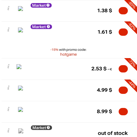
-85%
Market
1.38
$
-82%
Market
1.61
$
-15%
with promo code:
hotgame
-72%
2.53
$
-44%
4.99
$
8.99
$
Market
out of stock