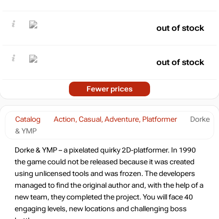
out of stock
out of stock
Fewer prices
Catalog
Action, Casual, Adventure, Platformer
Dorke
& YMP
Dorke & YMP – a pixelated quirky 2D-platformer. In 1990
the game could not be released because it was created
using unlicensed tools and was frozen. The developers
managed to find the original author and, with the help of a
new team, they completed the project. You will face 40
engaging levels, new locations and challenging boss