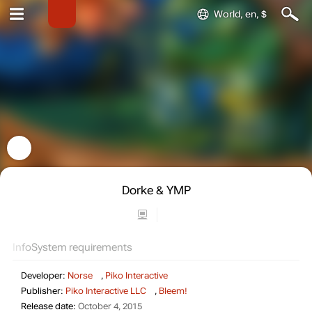
World, en, $
Dorke & YMP
Info
System requirements
Developer:
Norse
,
Piko Interactive
Publisher:
Piko Interactive LLC
,
Bleem!
Release date:
October 4, 2015