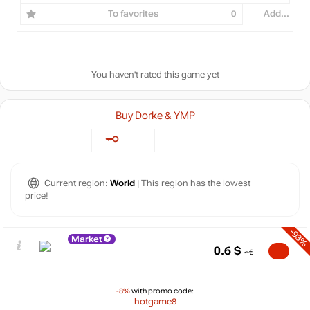
To favorites
0
Add...
You haven't rated this game yet
Buy Dorke & YMP
Current region:
World
| This region has the lowest
price!
-93%
Market
0.6
$
-8%
with promo code:
hotgame8