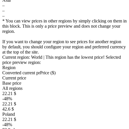
Asia
–
–
–
* You can view prices in other regions by simply clicking on them in
this block. This is only a price preview and does not change your
region.
If you want to change your region to see prices for another region
by default, you should configure your region and preferred currency
at the top of the site.
Current region:
World
| This region has the lowest price!
Selected
price preview region:
Region
Converted current pr
Pr
ice ($)
Current price
Base price
All regions
22.21 $
-48%
22.21 $
42.6 $
Poland
22.21 $
-48%