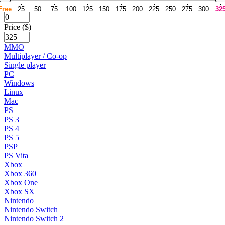
Free
25
50
75
100
125
150
175
200
225
250
275
300
32
Price ($)
MMO
Multiplayer / Co-op
Single player
PC
Windows
Linux
Mac
PS
PS 3
PS 4
PS 5
PSP
PS Vita
Xbox
Xbox 360
Xbox One
Xbox SX
Nintendo
Nintendo Switch
Nintendo Switch 2