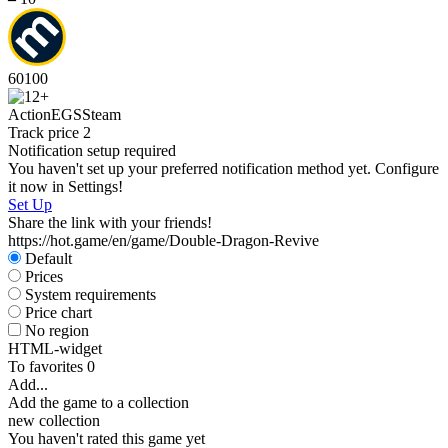
60
100
Action
EGS
Steam
Track price
2
Notification setup required
You haven't set up your preferred notification method yet. Configure
it now in Settings!
Set Up
Share the link with your friends!
https://hot.game/en/game/Double-Dragon-Revive
Default
Prices
System requirements
Price chart
No region
HTML-widget
To favorites
0
Add...
Add the game to a collection
new collection
You haven't rated this game yet