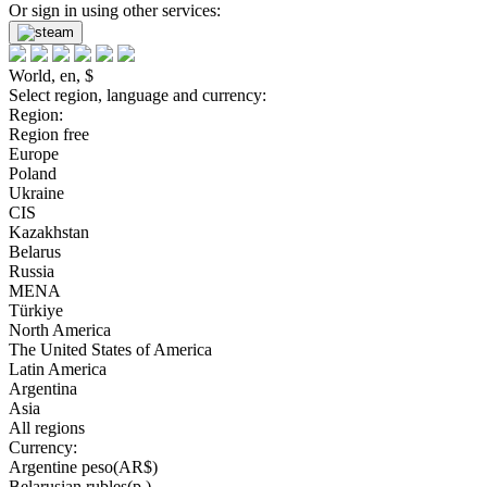
Or sign in using other services:
World, en, $
Select region, language and currency:
Region:
Region free
Europe
Poland
Ukraine
CIS
Kazakhstan
Belarus
Russia
MENA
Türkiye
North America
The United States of America
Latin America
Argentina
Asia
All regions
Currency:
Argentine peso(AR$)
Belarusian rubles(р.)