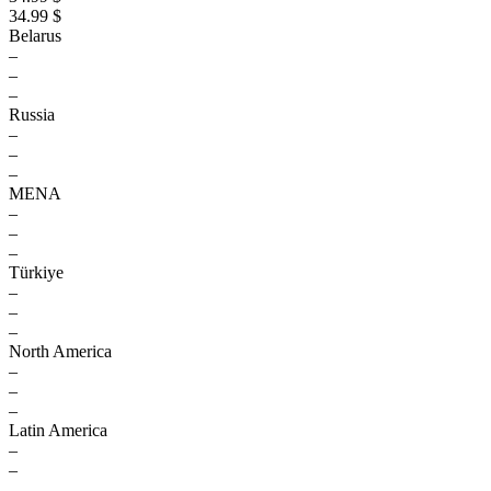
34.99 $
Belarus
–
–
–
Russia
–
–
–
MENA
–
–
–
Türkiye
–
–
–
North America
–
–
–
Latin America
–
–
–