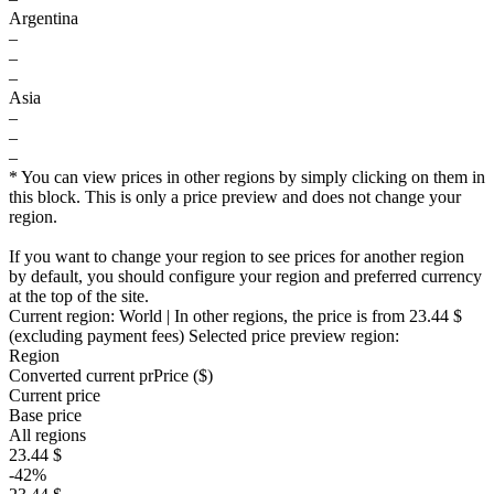
Argentina
–
–
–
Asia
–
–
–
* You can view prices in other regions by simply clicking on them in
this block. This is only a price preview and does not change your
region.
If you want to change your region to see prices for another region
by default, you should configure your region and preferred currency
at the top of the site.
Current region:
World
| In other regions, the price is
from 23.44 $
(excluding payment fees)
Selected price preview region:
Region
Converted current pr
Pr
ice ($)
Current price
Base price
All regions
23.44 $
-42%