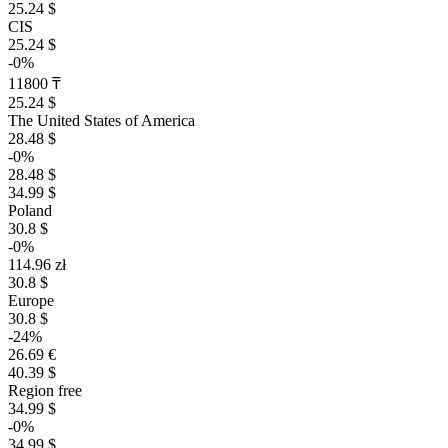
25.24 $
CIS
25.24 $
-0%
11800 ₸
25.24 $
The United States of America
28.48 $
-0%
28.48 $
34.99 $
Poland
30.8 $
-0%
114.96 zł
30.8 $
Europe
30.8 $
-24%
26.69 €
40.39 $
Region free
34.99 $
-0%
34.99 $