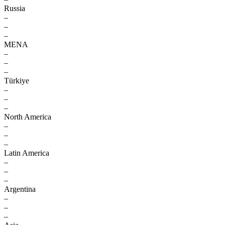
Russia
–
–
–
MENA
–
–
–
Türkiye
–
–
–
North America
–
–
–
Latin America
–
–
–
Argentina
–
–
–