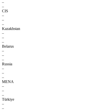
–
–
CIS
–
–
–
Kazakhstan
–
–
–
Belarus
–
–
–
Russia
–
–
–
MENA
–
–
–
Türkiye
–
–