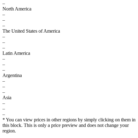
–
North America
–
–
–
The United States of America
–
–
–
Latin America
–
–
–
Argentina
–
–
–
Asia
–
–
–
* You can view prices in other regions by simply clicking on them in
this block. This is only a price preview and does not change your
region.