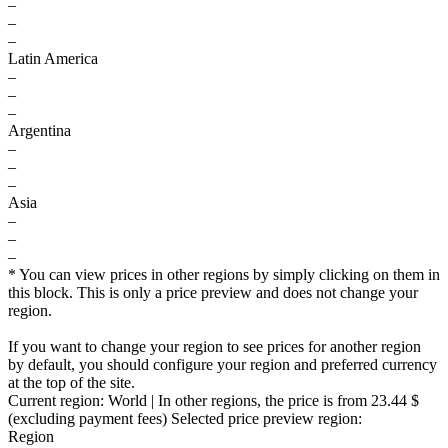
–
–
–
Latin America
–
–
–
Argentina
–
–
–
Asia
–
–
–
* You can view prices in other regions by simply clicking on them in
this block. This is only a price preview and does not change your
region.
If you want to change your region to see prices for another region
by default, you should configure your region and preferred currency
at the top of the site.
Current region:
World
| In other regions, the price is
from 23.44 $
(excluding payment fees)
Selected price preview region:
Region