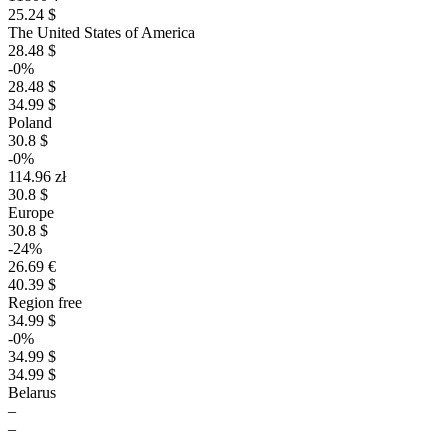
25.24 $
The United States of America
28.48 $
-0%
28.48 $
34.99 $
Poland
30.8 $
-0%
114.96 zł
30.8 $
Europe
30.8 $
-24%
26.69 €
40.39 $
Region free
34.99 $
-0%
34.99 $
34.99 $
Belarus
–
–
–