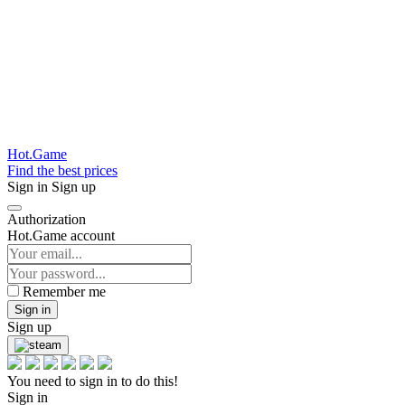
Hot.Game
Find the best prices
Sign in
Sign up
Authorization
Hot.Game account
Remember me
Sign in
Sign up
You need to sign in to do this!
Sign in