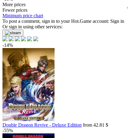
2026
04.2026
07.2026
31.49
More prices
$
buy
t
Market
Fewer prices
Minimum price chart
-8%
To post a comment, sign in to your
with promo code:
hotgame8
Hot.Game
account:
Sign in
-3%
Or sign in using other services:
34.01
$
buy
34.99
$
buy
-14%
34.99
$
buy
34.99
$
buy
34.99
$
buy
35.13
$
buy
36.35
$
buy
36.35
$
buy
Market
Double Dragon Revive - Deluxe Edition
from 42.81 $
-15%
with promo code:
hotgame
-55%
42.84
$
buy