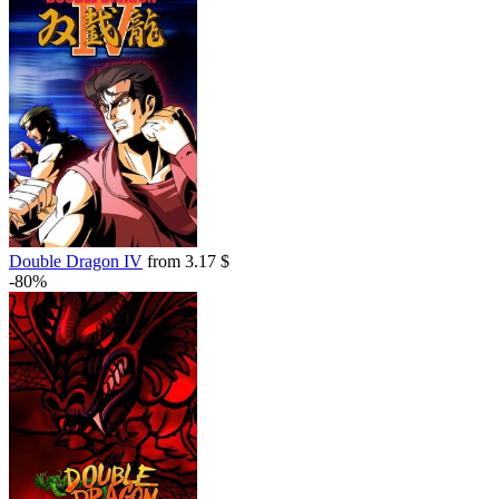
out of stock
Market
out of stock
out of stock
Double Dragon IV
from 3.17 $
-80%