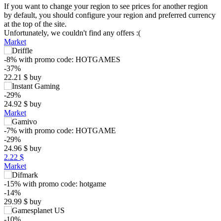
If you want to change your region to see prices for another region
by default, you should configure your region and preferred currency
at the top of the site.
Unfortunately, we couldn't find any offers :(
Market
-8%
with promo code:
HOTGAMES
-37%
22.21
$
buy
-29%
24.92
$
buy
Market
-7%
with promo code:
HOTGAME
$
-29%
24.96
$
buy
35
2.22 $
max
29.23
30
Market
25
-15%
with promo code:
hotgame
min
19.94
-14%
20
29.99
$
buy
15
-10%