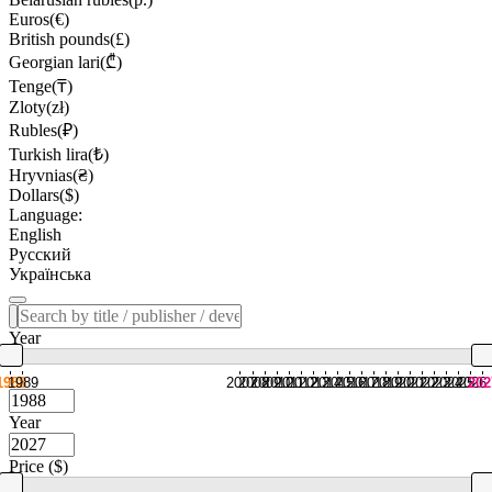
Euros(€)
British pounds(£)
Georgian lari(₾)
Tenge(₸)
Zloty(zł)
Rubles(₽)
Turkish lira(₺)
Hryvnias(₴)
Dollars($)
Language:
English
Русский
Українська
Year
1988
1989
2007
2008
2009
2010
2011
2012
2013
2014
2015
2016
2017
2018
2019
2020
2021
2022
2023
2024
2025
2026
202
Year
Price ($)