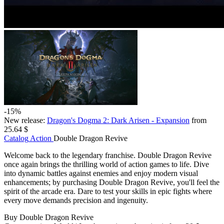
-15%
New release:
Dragon's Dogma 2: Dark Arisen - Expansion
from
25.64 $
Catalog
Action
Double Dragon Revive
Welcome back to the legendary franchise. Double Dragon Revive
once again brings the thrilling world of action games to life. Dive
into dynamic battles against enemies and enjoy modern visual
enhancements; by purchasing Double Dragon Revive, you'll feel the
spirit of the arcade era. Dare to test your skills in epic fights where
every move demands precision and ingenuity.
Buy Double Dragon Revive