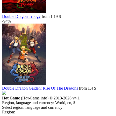
Double Dragon Trilogy
from 1.19 $
-94%
Double Dragon Gaiden: Rise Of The Dragons
from 1.4 $
Hot.Game
(Hot-Game.info) © 2013-2026
v4.1
Region, language and currency:
World, en, $
Select region, language and currency:
Region: