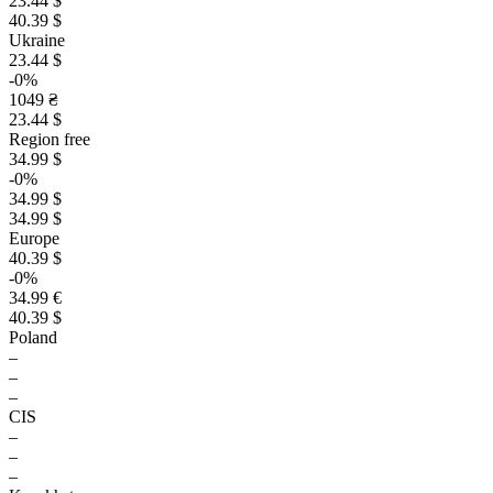
23.44 $
40.39 $
Ukraine
23.44 $
-0%
1049 ₴
23.44 $
Region free
34.99 $
-0%
34.99 $
34.99 $
Europe
40.39 $
-0%
34.99 €
40.39 $
Poland
–
–
–
CIS
–
–
–