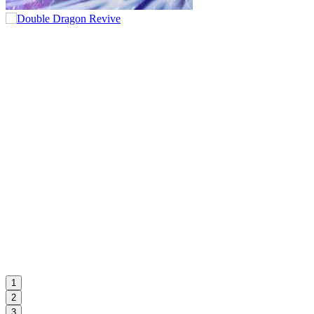
1
2
3