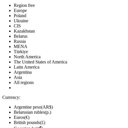
Region free
Europe
Poland
Ukraine
CIS
Kazakhstan
Belarus
Russia
MENA
Türkiye
North America
The United States of America
Latin America
Argentina
Asia
All regions
Currency:
Argentine peso(AR$)
Belarusian rubles(р.)
Euros(€)
British pounds(£)