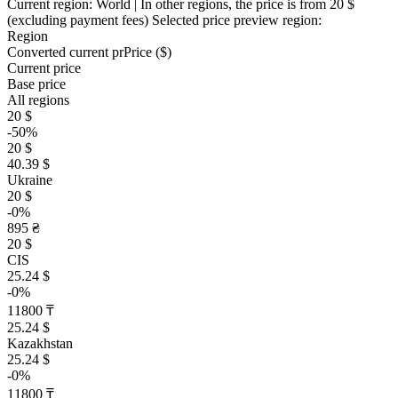
Current region:
World
| In other regions, the price is
from 20 $
(excluding payment fees)
Selected price preview region:
Region
Converted current pr
Pr
ice ($)
Current price
Base price
All regions
20 $
-50%
20 $
40.39 $
Ukraine
20 $
-0%
895 ₴
20 $
CIS
25.24 $
-0%
11800 ₸
25.24 $
Kazakhstan
25.24 $
-0%
11800 ₸