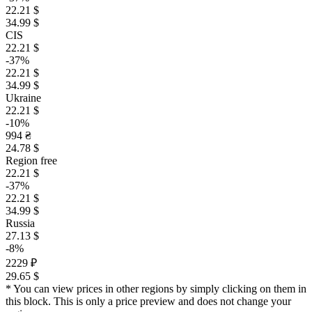
22.21 $
34.99 $
CIS
22.21 $
-37%
22.21 $
34.99 $
Ukraine
22.21 $
-10%
994 ₴
24.78 $
Region free
22.21 $
-37%
22.21 $
34.99 $
Russia
27.13 $
-8%
2229 ₽
29.65 $
* You can view prices in other regions by simply clicking on them in
this block. This is only a price preview and does not change your