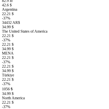
82.9 zł
42.6 $
Argentina
22.21 $
-37%
34432 AR$
34.99 $
The United States of America
22.21 $
-37%
22.21 $
34.99 $
MENA
22.21 $
-37%
22.21 $
34.99 $
Türkiye
22.21 $
-37%
1056 ₺
34.99 $
North America
22.21 $
-37%