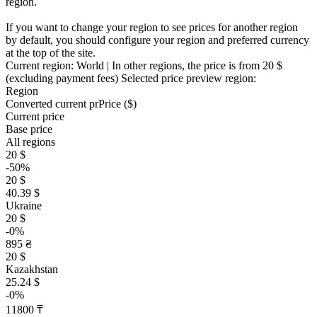
region.
If you want to change your region to see prices for another region
by default, you should configure your region and preferred currency
at the top of the site.
Current region:
World
| In other regions, the price is
from 20 $
(excluding payment fees)
Selected price preview region:
Region
Converted current pr
Pr
ice ($)
Current price
Base price
All regions
20 $
-50%
20 $
40.39 $
Ukraine
20 $
-0%
895 ₴
20 $
Kazakhstan
25.24 $
-0%
11800 ₸