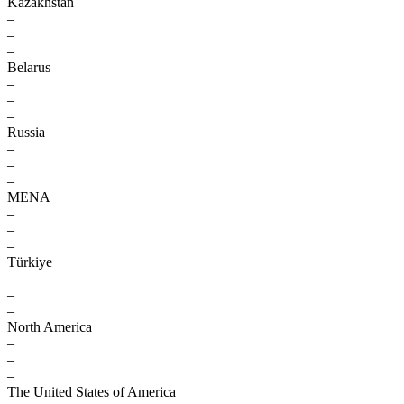
Kazakhstan
–
–
–
Belarus
–
–
–
Russia
–
–
–
MENA
–
–
–
Türkiye
–
–
–
North America
–
–
–
The United States of America