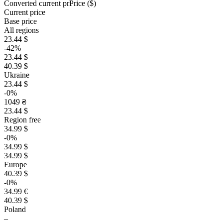
Converted current pr
Pr
ice ($)
Current price
Base price
All regions
23.44 $
-42%
23.44 $
40.39 $
Ukraine
23.44 $
-0%
1049 ₴
23.44 $
Region free
34.99 $
-0%
34.99 $
34.99 $
Europe
40.39 $
-0%
34.99 €
40.39 $
Poland
–