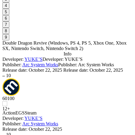
4
5
6
7
8
9
Double Dragon Revive
(
Windows, PS 4, PS 5, Xbox One, Xbox
SX, Nintendo Switch, Nintendo Switch 2
)
Info
Developer:
YUKE’S
Developer: YUKE’S
Publisher:
Arc System Works
Publisher: Arc System Works
Release date:
October 22, 2025
Release date: October 22, 2025
–
10
60
100
Action
EGS
Steam
Developer:
YUKE’S
Publisher:
Arc System Works
Release date:
October 22, 2025
–
10