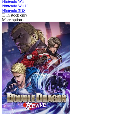
Nintendo Wii
Nintendo Wii U
Nintendo 3DS
In stock only
More options