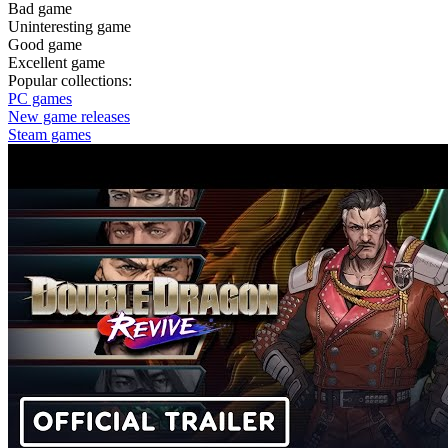
Bad game
Uninteresting game
Good game
Excellent game
Popular collections:
PC games
New game releases
Steam games