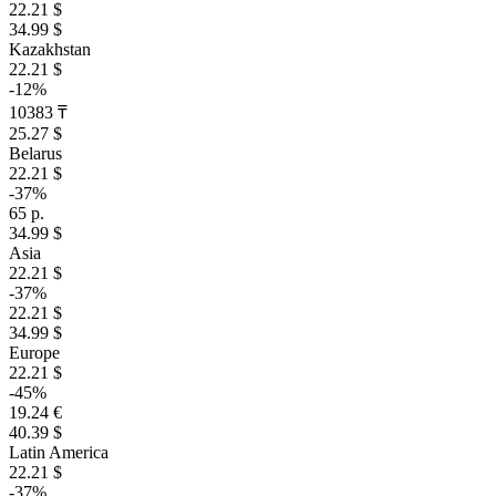
22.21 $
34.99 $
Kazakhstan
22.21 $
-12%
10383 ₸
25.27 $
Belarus
22.21 $
-37%
65 р.
34.99 $
Asia
22.21 $
-37%
22.21 $
34.99 $
Europe
22.21 $
-45%
19.24 €
40.39 $
Latin America
22.21 $
-37%