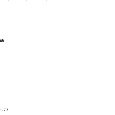
nts
 270