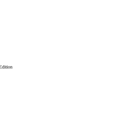
Edition