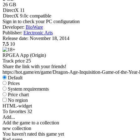
26 GB
DirectX 11
DirectX 9.0c compatible
Sign in
to check your PC configuration
Developer:
BioWare
Publisher:
Electronic Arts
Release date:
November 18, 2014
7.5
10
RPG
EA App (Origin)
Track price
25
Share the link with your friends!
https://hot.game/en/game/Dragon-Age-Inquisition-Game-of-the-Year-
Default
Prices
System requirements
Price chart
No region
HTML-widget
To favorites
32
Add...
Add the game to a collection
new collection
You haven't rated this game yet
Bad game