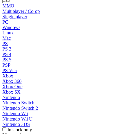
MMO
Multiplayer / Co-op
Single player
PC
Windows
Linux
Mac
PS
PS 3
PS 4
PS 5
PSP
PS Vita
Xbox
Xbox 360
Xbox One
Xbox SX
Nintendo
Nintendo Switch
Nintendo Switch 2
Nintendo Wii
Nintendo Wii U
Nintendo 3DS
In stock only