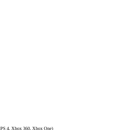
 PS 4, Xbox 360, Xbox One
)