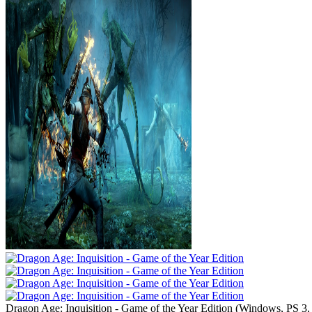
Dragon Age: Inquisition - Game of the Year Edition
(
Windows, PS 3,