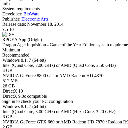
Info
System requirements
Developer:
BioWare
Publisher:
Electronic Arts
Release date:
November 18, 2014
7.5
10
RPG
EA App (Origin)
Dragon Age: Inquisition - Game of the Year Edition system requireme
Minimum
Recommended
Windows 8.1, 7 (64-bit)
Intel (Quad Core, 2.00 GHz) or AMD (Quad Core, 2.50 GHz)
4 GB
NVIDIA GeForce 8800 GT or AMD Radeon HD 4870
512 MB
26 GB
DirectX 10
DirectX 9.0c compatible
Sign in
to check your PC configuration
Windows 8.1, 7 (64-bit)
Intel (Quad Core, 3.00 GHz) or AMD (Hexa Core, 3.20 GHz)
8 GB
NVIDIA GeForce GTX 660 or AMD Radeon HD 7870 / Radeon R9
2 GB