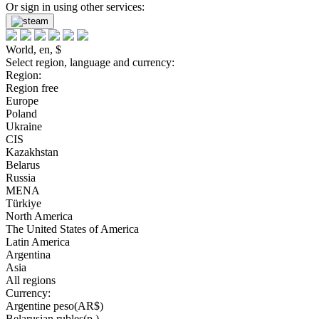
Or sign in using other services:
World, en, $
Select region, language and currency:
Region:
Region free
Europe
Poland
Ukraine
CIS
Kazakhstan
Belarus
Russia
MENA
Türkiye
North America
The United States of America
Latin America
Argentina
Asia
All regions
Currency:
Argentine peso(AR$)
Belarusian rubles(р.)