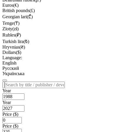
Euros(€)
British pounds(£)
Georgian lari(₾)
Tenge(₸)
Zloty(zł)
Rubles(₽)
Turkish lira(₺)
Hryvnias(₴)
Dollars($)
Language:
English
Русский
Українська
Year
Year
Price ($)
Price ($)