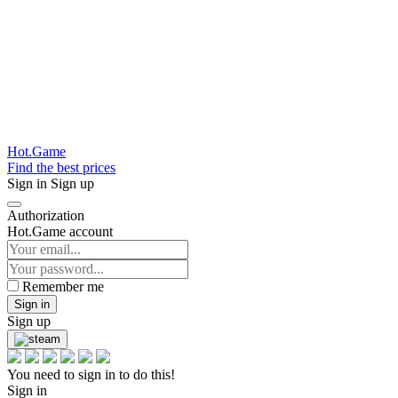
Hot.Game
Find the best prices
Sign in
Sign up
Authorization
Hot.Game account
Remember me
Sign in
Sign up
You need to sign in to do this!
Sign in