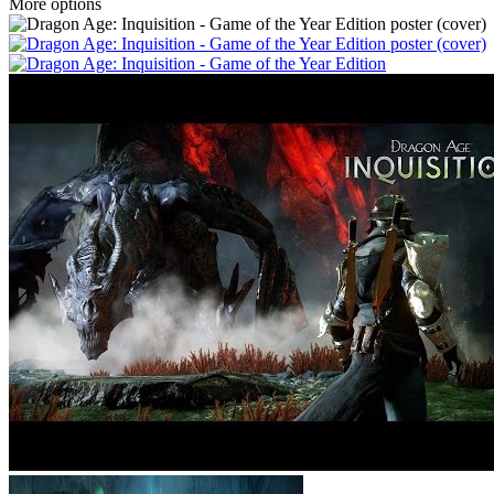
More options