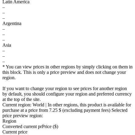
Latin America
–
–
–
Argentina
–
–
–
Asia
–
–
–
* You can view prices in other regions by simply clicking on them in
this block. This is only a price preview and does not change your
region.
If you want to change your region to see prices for another region
by default, you should configure your region and preferred currency
at the top of the site.
Current region:
World
| In other regions, this product is available for
purchase at a price
from 7.25 $
(excluding payment fees)
Selected
price preview region:
Region
Converted current pr
Pr
ice ($)
Current price