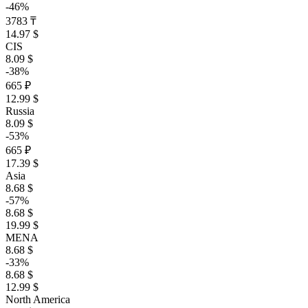
-46%
3783 ₸
14.97 $
CIS
8.09 $
-38%
665 ₽
12.99 $
Russia
8.09 $
-53%
665 ₽
17.39 $
Asia
8.68 $
-57%
8.68 $
19.99 $
MENA
8.68 $
-33%
8.68 $
12.99 $
North America