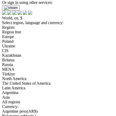
Or sign in using other services:
World, en, $
Select region, language and currency:
Region:
Region free
Europe
Poland
Ukraine
CIS
Kazakhstan
Belarus
Russia
MENA
Türkiye
North America
The United States of America
Latin America
Argentina
Asia
All regions
Currency:
Argentine peso(AR$)
Belarusian rubles(р.)