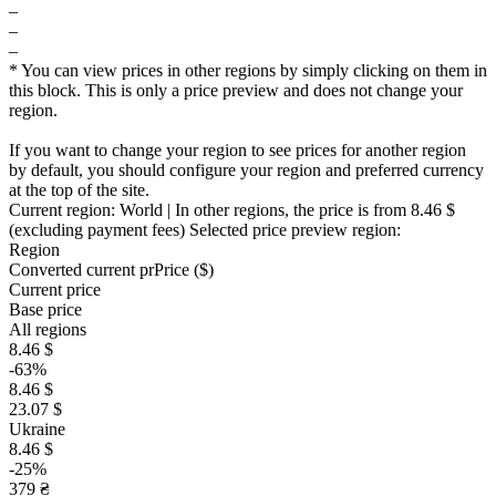
–
–
–
* You can view prices in other regions by simply clicking on them in
this block. This is only a price preview and does not change your
region.
If you want to change your region to see prices for another region
by default, you should configure your region and preferred currency
at the top of the site.
Current region:
World
| In other regions, the price is
from 8.46 $
(excluding payment fees)
Selected price preview region:
Region
Converted current pr
Pr
ice ($)
Current price
Base price
All regions
8.46 $
-63%
8.46 $
23.07 $
Ukraine
8.46 $
-25%
379 ₴