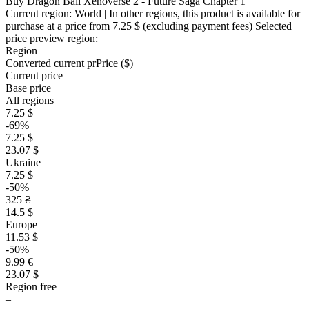
Buy Dragon Ball Xenoverse 2 - Future Saga Chapter 1
Current region:
World
| In other regions, this product is available for
purchase at a price
from 7.25 $
(excluding payment fees)
Selected
price preview region:
Region
Converted current pr
Pr
ice ($)
Current price
Base price
All regions
7.25 $
-69%
7.25 $
23.07 $
Ukraine
7.25 $
-50%
325 ₴
14.5 $
Europe
11.53 $
-50%
9.99 €
23.07 $
Region free
–