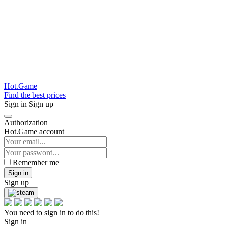
Hot.Game
Find the best prices
Sign in
Sign up
Authorization
Hot.Game account
Remember me
Sign in
Sign up
You need to sign in to do this!
Sign in