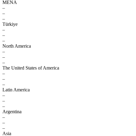
MENA
–
–
–
Türkiye
–
–
–
North America
–
–
–
The United States of America
–
–
–
Latin America
–
–
–
Argentina
–
–
–
Asia