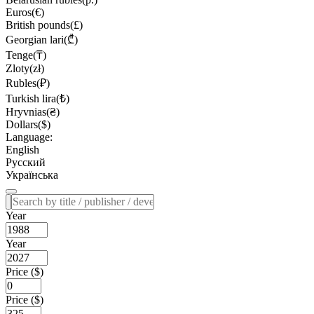
Euros(€)
British pounds(£)
Georgian lari(₾)
Tenge(₸)
Zloty(zł)
Rubles(₽)
Turkish lira(₺)
Hryvnias(₴)
Dollars($)
Language:
English
Русский
Українська
Year
Year
Price ($)
Price ($)