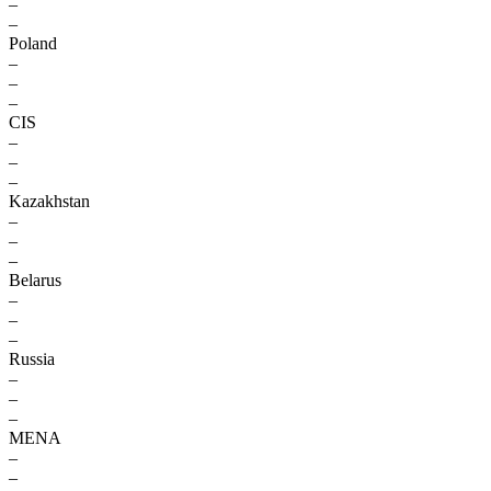
–
–
Poland
–
–
–
CIS
–
–
–
Kazakhstan
–
–
–
Belarus
–
–
–
Russia
–
–
–
MENA
–
–