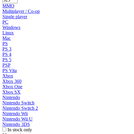
MMO
Multiplayer / Co-op
Single player
PC
Windows
Linux
Mac
PS
PS 3
PS 4
PS 5
PSP
PS Vita
Xbox
Xbox 360
Xbox One
Xbox SX
Nintendo
Nintendo Switch
Nintendo Switch 2
Nintendo Wii
Nintendo Wii U
Nintendo 3DS
In stock only