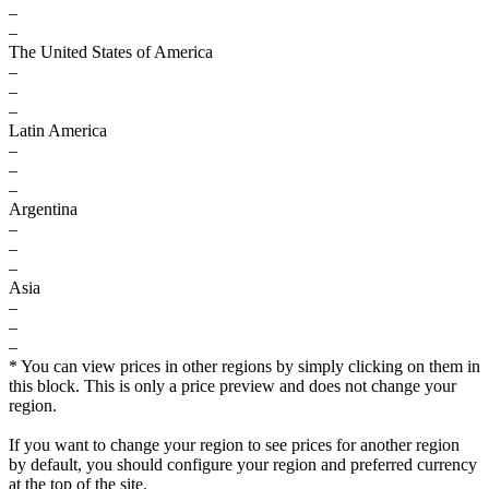
–
–
The United States of America
–
–
–
Latin America
–
–
–
Argentina
–
–
–
Asia
–
–
–
* You can view prices in other regions by simply clicking on them in
this block. This is only a price preview and does not change your
region.
If you want to change your region to see prices for another region
by default, you should configure your region and preferred currency
at the top of the site.