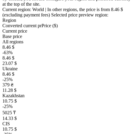
at the top of the site.
Current region:
World
| In other regions, the price is
from 8.46 $
(excluding payment fees)
Selected price preview region:
Region
Converted current pr
Pr
ice ($)
Current price
Base price
All regions
8.46 $
-63%
8.46 $
23.07 $
Ukraine
8.46 $
-25%
379 ₴
11.28 $
Kazakhstan
10.75 $
-25%
5025 ₸
14.33 $
CIS
10.75 $