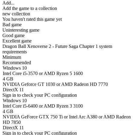
Add...
Add the game to a collection
new collection
You haven't rated this game yet
Bad game
Uninteresting game
Good game
Excellent game
Dragon Ball Xenoverse 2 - Future Saga Chapter 1 system
requirements
Minimum
Recommended
Windows 10
Intel Core i5-3570 or AMD Ryzen 5 1600
4 GB
NVIDIA Geforce GT 1030 or AMD Radeon HD 7770
DirectX 11
Sign in
to check your PC configuration
Windows 10
Intel Core i5-6400 or AMD Ryzen 3 3100
4 GB
NVIDIA GeForce GTX 750 Ti or Intel Arc A380 or AMD Radeon
HD 7850
DirectX 11
Sign in
to check your PC configuration