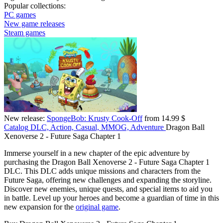
Popular collections:
PC games
New game releases
Steam games
New release:
SpongeBob: Krusty Cook-Off
from 14.99 $
Catalog
DLC, Action, Casual, MMOG, Adventure
Dragon Ball
Xenoverse 2 - Future Saga Chapter 1
Immerse yourself in a new chapter of the epic adventure by
purchasing the Dragon Ball Xenoverse 2 - Future Saga Chapter 1
DLC. This DLC adds unique missions and characters from the
Future Saga, offering new challenges and expanding the storyline.
Discover new enemies, unique quests, and special items to aid you
in battle. Level up your heroes and become a guardian of time in this
new expansion for the
original game
.