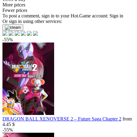
More prices
Fewer prices
To post a comment, sign in to your
Hot.Game
account:
Sign in
Or sign in using other services:
-55%
DRAGON BALL XENOVERSE 2 – Future Saga Chapter 2
from
4.45 $
-55%