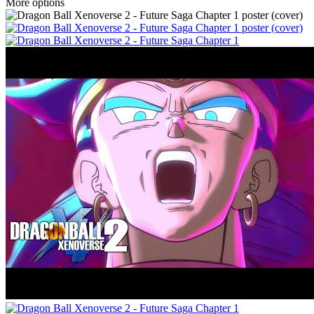
More options