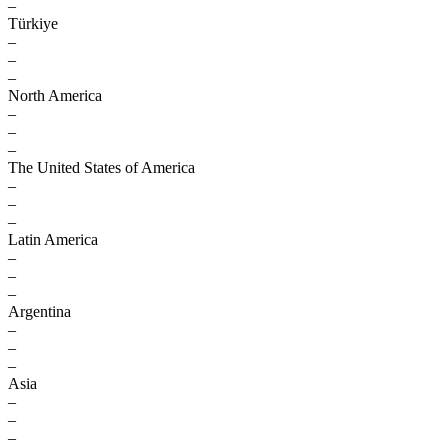
–
Türkiye
–
–
–
North America
–
–
–
The United States of America
–
–
–
Latin America
–
–
–
Argentina
–
–
–
Asia
–
–
–