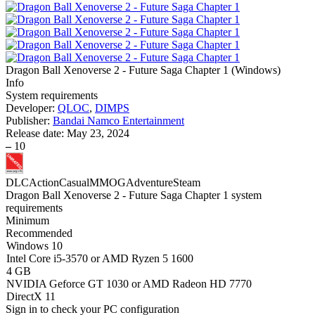
Dragon Ball Xenoverse 2 - Future Saga Chapter 1
(
Windows
)
Info
System requirements
Developer:
QLOC
,
DIMPS
Publisher:
Bandai Namco Entertainment
Release date:
May 23, 2024
–
10
DLC
Action
Casual
MMOG
Adventure
Steam
Dragon Ball Xenoverse 2 - Future Saga Chapter 1 system
requirements
Minimum
Recommended
Windows 10
Intel Core i5-3570 or AMD Ryzen 5 1600
4 GB
NVIDIA Geforce GT 1030 or AMD Radeon HD 7770
DirectX 11
Sign in
to check your PC configuration