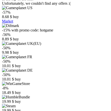
Unfortunately, we couldn't find any offers :(
-57%
8.68
$
buy
Market
-15%
with promo code:
hotgame
-56%
8.89
$
buy
-50%
9.98
$
buy
-50%
10.01
$
buy
-50%
10.01
$
buy
-8%
18.49
$
buy
19.99
$
buy
19.99
$
buy