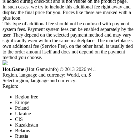
is added during checkout and is not visible on the product page.
In such cases, we try to include this additional fee right away and
display the final price for you. Prices like these are marked with a
plus icon.
This type of additional fee should not be confused with payment
system fees. Payment system fees can be enabled separately by the
user. They depend on the selected payment method and may vary
significantly even within the same marketplace. The marketplace's
own additional fee (Service Fee), on the other hand, is usually tied
to the order amount itself and does not depend on the payment
method you choose.
Hot.Game
(Hot-Game.info) © 2013-2026
v4.1
Region, language and currency:
World, en, $
Select region, language and currency:
Region:
Region free
Europe
Poland
Ukraine
CIS
Kazakhstan
Belarus
Russia