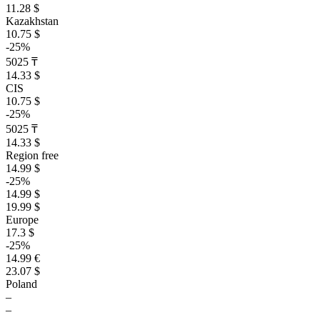
11.28 $
Kazakhstan
10.75 $
-25%
5025 ₸
14.33 $
CIS
10.75 $
-25%
5025 ₸
14.33 $
Region free
14.99 $
-25%
14.99 $
19.99 $
Europe
17.3 $
-25%
14.99 €
23.07 $
Poland
–
–