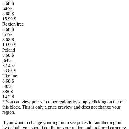
8.68 $
-46%
8.68 $
15.99 $
Region free
8.68 $
-57%
8.68 $
19.99 $
Poland
8.68 $
-64%
32.4 zł
23.85 $
Ukraine
8.68 $
-40%
388 ₴
14.5 $
* You can view prices in other regions by simply clicking on them in
this block. This is only a price preview and does not change your
region.
If you want to change your region to see prices for another region
by default, you should configure your region and preferred currency