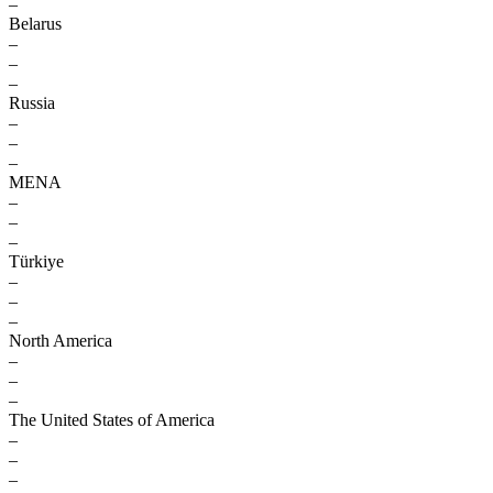
–
Belarus
–
–
–
Russia
–
–
–
MENA
–
–
–
Türkiye
–
–
–
North America
–
–
–
The United States of America
–
–
–