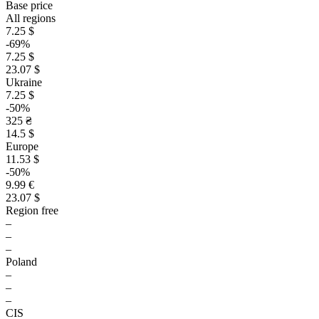
Base price
All regions
7.25 $
-69%
7.25 $
23.07 $
Ukraine
7.25 $
-50%
325 ₴
14.5 $
Europe
11.53 $
-50%
9.99 €
23.07 $
Region free
–
–
–
Poland
–
–
–
CIS