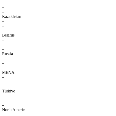
–
–
–
Kazakhstan
–
–
–
Belarus
–
–
–
Russia
–
–
–
MENA
–
–
–
Türkiye
–
–
–
North America
–