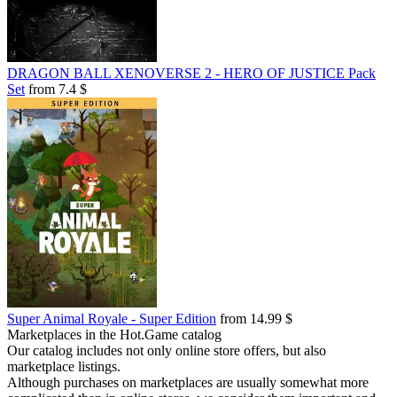
DRAGON BALL XENOVERSE 2 - HERO OF JUSTICE Pack
Set
from 7.4 $
Super Animal Royale - Super Edition
from 14.99 $
Marketplaces in the Hot.Game catalog
Our catalog includes not only online store offers, but also
marketplace listings.
Although purchases on marketplaces are usually somewhat more