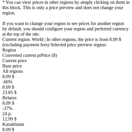
* You can view prices in other regions by simply clicking on them in
this block. This is only a price preview and does not change your
region.
If you want to change your region to see prices for another region
by default, you should configure your region and preferred currency
at the top of the site.
Current region:
World
| In other regions, the price is
from 8.09 $
(excluding payment fees)
Selected price preview region:
Region
Converted current pr
Pr
ice ($)
Current price
Base price
All regions
8.09 $
-66%
8.09 $
23.85 $
Belarus
8.09 $
-37%
24 р.
12.99 $
Kazakhstan
8.09 $