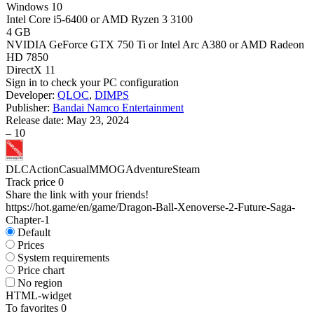
Windows 10
Intel Core i5-6400 or AMD Ryzen 3 3100
4 GB
NVIDIA GeForce GTX 750 Ti or Intel Arc A380 or AMD Radeon
HD 7850
DirectX 11
Sign in
to check your PC configuration
Developer:
QLOC
,
DIMPS
Publisher:
Bandai Namco Entertainment
Release date:
May 23, 2024
–
10
DLC
Action
Casual
MMOG
Adventure
Steam
Track price
0
Share the link with your friends!
https://hot.game/en/game/Dragon-Ball-Xenoverse-2-Future-Saga-
Chapter-1
Default
Prices
System requirements
Price chart
No region
HTML-widget
To favorites
0