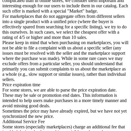
complicated than in online stores, we consider them important and
interesting enough for our users to include them in our catalog. Each
such offer is marked with a special "Market" badge.
For marketplaces that do not aggregate offers from different sellers
into a single product with a unified price (where the buyer is
effectively spared from searching for a specific listing), we try to do
this ourselves. In such cases, we select the cheapest offer with a
rating of 4/5 or higher and more than 10 sales.
Please keep in mind that when purchasing on marketplaces, you will
not be able to file a complaint with us about a specific seller (any
issues must be resolved with the seller and the marketplace support
where the purchase was made). While in some rare cases we may
exclude offers from a particular seller, you should understand that
primarily you can submit complaints to us about the marketplace as
a whole (e.g., slow support or similar issues), rather than individual
sellers.
Price expiration time
For some stores, we are able to parse the price expiration date.
These may be sale or promotion end dates. This information is
intended to help users make purchases in a more timely manner and
avoid missing good deals.
Sometimes the price may have already expired, but we have not yet
synchronized the new price.
Additional Service Fee
Some stores (especially marketplaces) charge an additional fee that