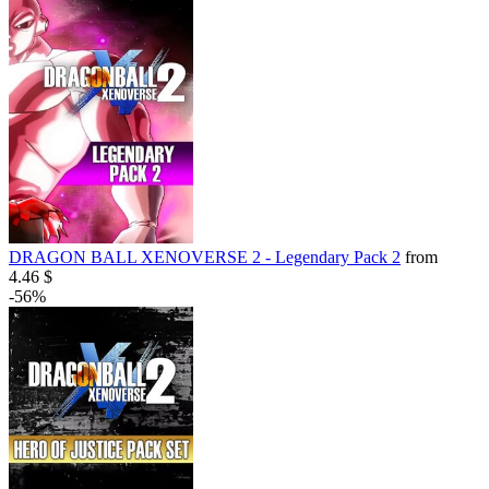
DRAGON BALL XENOVERSE 2 - Legendary Pack 2
from
4.46 $
-56%