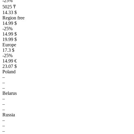
-25%
5025 ₸
14.33 $
Region free
14.99 $
-25%
14.99 $
19.99 $
Europe
17.3 $
-25%
14.99 €
23.07 $
Poland
–
–
–
Belarus
–
–
–
Russia
–
–
–