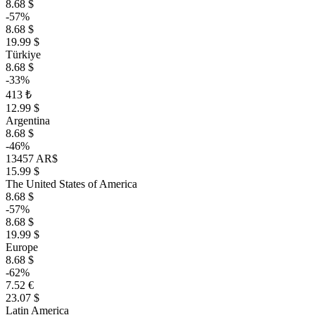
8.68 $
-57%
8.68 $
19.99 $
Türkiye
8.68 $
-33%
413 ₺
12.99 $
Argentina
8.68 $
-46%
13457 AR$
15.99 $
The United States of America
8.68 $
-57%
8.68 $
19.99 $
Europe
8.68 $
-62%
7.52 €
23.07 $
Latin America