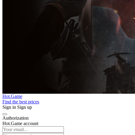
Hot.Game
Find the best prices
Sign in
Sign up
Authorization
Hot.Game account