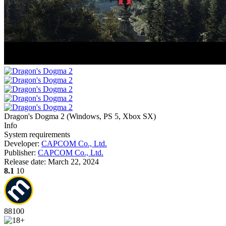
Dragon's Dogma 2
(
Windows, PS 5, Xbox SX
)
Info
System requirements
Developer:
CAPCOM Co., Ltd.
Publisher:
CAPCOM Co., Ltd.
Release date:
March 22, 2024
8.1
10
88
100