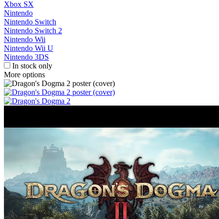
Xbox SX
Nintendo
Nintendo Switch
Nintendo Switch 2
Nintendo Wii
Nintendo Wii U
Nintendo 3DS
In stock only
More options