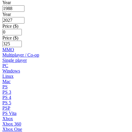
Year
Year
Price ($)
Price ($)
MMO
Multiplayer / Co-op
Single player
PC
Windows
Linux
Mac
PS
PS 3
PS 4
PS 5
PSP
PS Vita
Xbox
Xbox 360
Xbox One