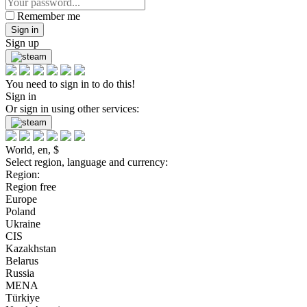
Remember me
Sign in
Sign up
You need to sign in to do this!
Sign in
Or sign in using other services:
World, en, $
Select region, language and currency:
Region:
Region free
Europe
Poland
Ukraine
CIS
Kazakhstan
Belarus
Russia
MENA
Türkiye