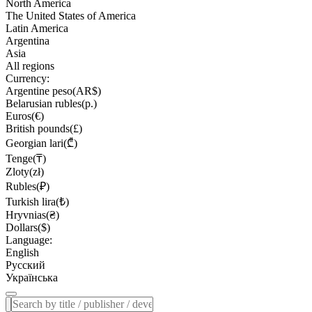
North America
The United States of America
Latin America
Argentina
Asia
All regions
Currency:
Argentine peso(AR$)
Belarusian rubles(р.)
Euros(€)
British pounds(£)
Georgian lari(₾)
Tenge(₸)
Zloty(zł)
Rubles(₽)
Turkish lira(₺)
Hryvnias(₴)
Dollars($)
Language:
English
Русский
Українська