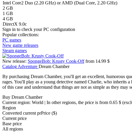
Intel Core2 Duo (2.20 GHz) or AMD (Dual Core, 2.20 GHz)
2 GB
1 GB
4 GB
DirectX 9.0c
Sign in
to check your PC configuration
Popular collections:
PC games
New game releases
Steam games
New release:
SpongeBob: Krusty Cook-Off
from 14.99 $
Catalog
Adventure
Dream Chamber
By purchasing Dream Chamber, you'll get an excellent, humorous quest
rages. You'll play as a young detective named Charlie, who inherits a 
of this case and understand that things are not as simple as they may 
Buy Dream Chamber
Current region:
World
| In other regions, the price is
from 0.65 $
(excl
Region
Converted current pr
Pr
ice ($)
Current price
Base price
All regions