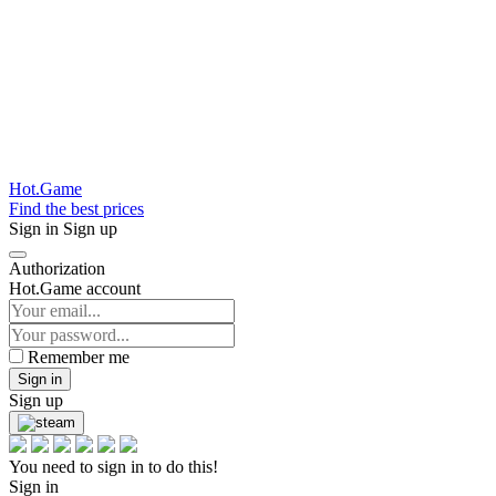
Hot.Game
Find the best prices
Sign in
Sign up
Authorization
Hot.Game account
Remember me
Sign in
Sign up
You need to sign in to do this!
Sign in