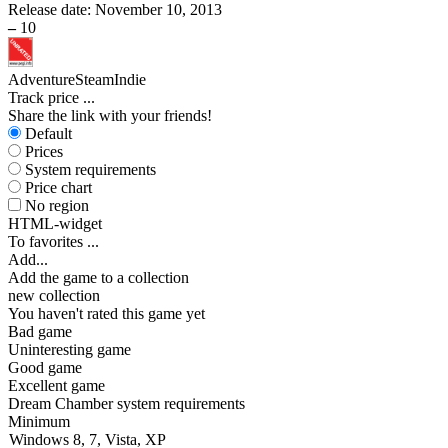
Release date:
November 10, 2013
–
10
Adventure
Steam
Indie
Track price
...
Share the link with your friends!
Default
Prices
System requirements
Price chart
No region
HTML-widget
To favorites
...
Add...
Add the game to a collection
new collection
You haven't rated this game yet
Bad game
Uninteresting game
Good game
Excellent game
Dream Chamber system requirements
Minimum
Windows 8, 7, Vista, XP