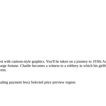
 with cartoon-style graphics. You'll be taken on a journey to 1930s Am
large fortune. Charlie becomes a witness to a robbery in which his girlf
seem.
uding payment fees)
Selected price preview region: