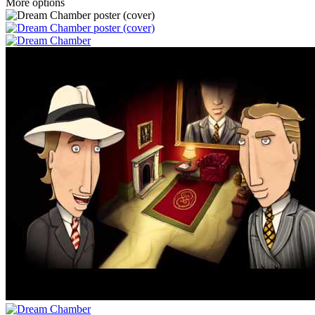
More options