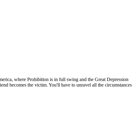
erica, where Prohibition is in full swing and the Great Depression
riend becomes the victim. You'll have to unravel all the circumstances