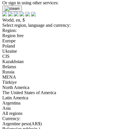
Or sign in using other services:
World, en, $
Select region, language and currency:
Region:
Region free
Europe
Poland
Ukraine
CIS
Kazakhstan
Belarus
Russia
MENA
Türkiye
North America
The United States of America
Latin America
Argentina
Asia
All regions
Currency:
Argentine peso(AR$)
Belarusian rubles(р.)