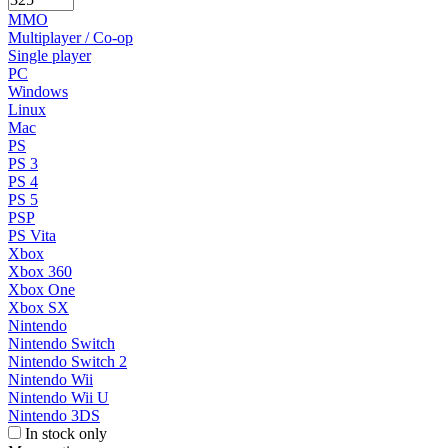
MMO
Multiplayer / Co-op
Single player
PC
Windows
Linux
Mac
PS
PS 3
PS 4
PS 5
PSP
PS Vita
Xbox
Xbox 360
Xbox One
Xbox SX
Nintendo
Nintendo Switch
Nintendo Switch 2
Nintendo Wii
Nintendo Wii U
Nintendo 3DS
In stock only