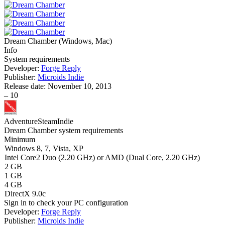
Dream Chamber
(
Windows, Mac
)
Info
System requirements
Developer:
Forge Reply
Publisher:
Microids Indie
Release date:
November 10, 2013
–
10
Adventure
Steam
Indie
Dream Chamber system requirements
Minimum
Windows 8, 7, Vista, XP
Intel Core2 Duo (2.20 GHz) or AMD (Dual Core, 2.20 GHz)
2 GB
1 GB
4 GB
DirectX 9.0c
Sign in
to check your PC configuration
Developer:
Forge Reply
Publisher:
Microids Indie