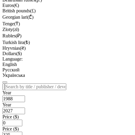
Euros(€)
British pounds(£)
Georgian lari(₾)
Tenge(₸)
Zloty(zł)
Rubles(₽)
Turkish lira(₺)
Hryvnias(₴)
Dollars($)
Language:
English
Русский
Українська
Year
Year
Price ($)
Price ($)