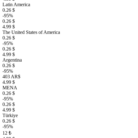
Latin America
0.26 $
-95%
0.26 $
4.99 $
The United States of America
0.26 $
-95%
0.26 $
4.99 $
Argentina
0.26 $
-95%
403 AR$
4.99 $
MENA
0.26 $
-95%
0.26 $
4.99 $
Türkiye
0.26 $
-95%
12 ₺