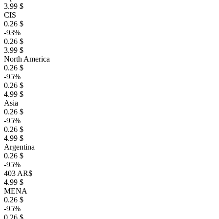
3.99 $
CIS
0.26 $
-93%
0.26 $
3.99 $
North America
0.26 $
-95%
0.26 $
4.99 $
Asia
0.26 $
-95%
0.26 $
4.99 $
Argentina
0.26 $
-95%
403 AR$
4.99 $
MENA
0.26 $
-95%
0.26 $