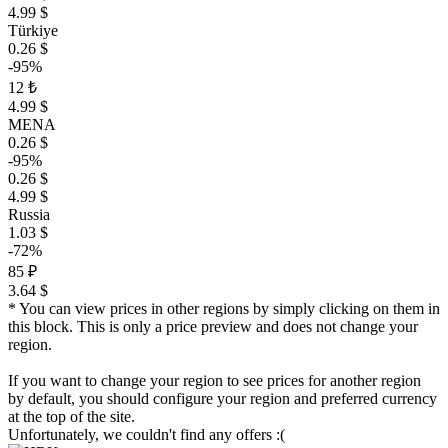
4.99 $
Türkiye
0.26 $
-95%
12 ₺
4.99 $
MENA
0.26 $
-95%
0.26 $
4.99 $
Russia
1.03 $
-72%
85 ₽
3.64 $
* You can view prices in other regions by simply clicking on them in
this block. This is only a price preview and does not change your
region.
If you want to change your region to see prices for another region
by default, you should configure your region and preferred currency
at the top of the site.
Unfortunately, we couldn't find any offers :(