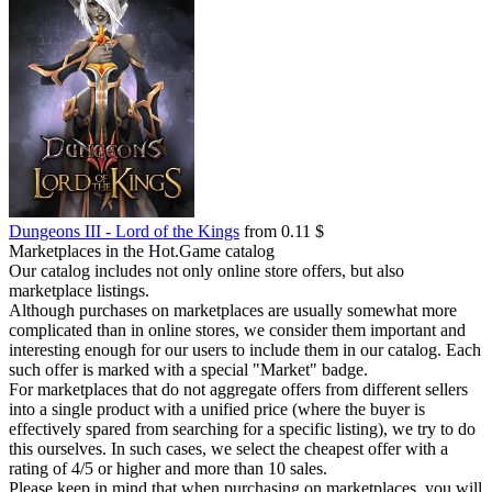
Dungeons III - Lord of the Kings
from 0.11 $
Marketplaces in the Hot.Game catalog
Our catalog includes not only online store offers, but also
marketplace listings.
Although purchases on marketplaces are usually somewhat more
complicated than in online stores, we consider them important and
interesting enough for our users to include them in our catalog. Each
such offer is marked with a special "Market" badge.
For marketplaces that do not aggregate offers from different sellers
into a single product with a unified price (where the buyer is
effectively spared from searching for a specific listing), we try to do
this ourselves. In such cases, we select the cheapest offer with a
rating of 4/5 or higher and more than 10 sales.
Please keep in mind that when purchasing on marketplaces, you will