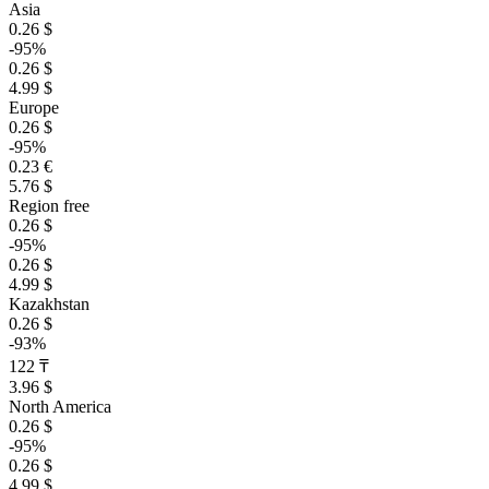
Asia
0.26 $
-95%
0.26 $
4.99 $
Europe
0.26 $
-95%
0.23 €
5.76 $
Region free
0.26 $
-95%
0.26 $
4.99 $
Kazakhstan
0.26 $
-93%
122 ₸
3.96 $
North America
0.26 $
-95%
0.26 $
4.99 $