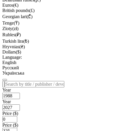
Euros(€)
British pounds(£)
Georgian lari(₾)
Tenge(₸)
Zloty(zł)
Rubles(₽)
Turkish lira(₺)
Hryvnias(₴)
Dollars($)
Language:
English
Русский
Українська
Year
Year
Price ($)
Price ($)