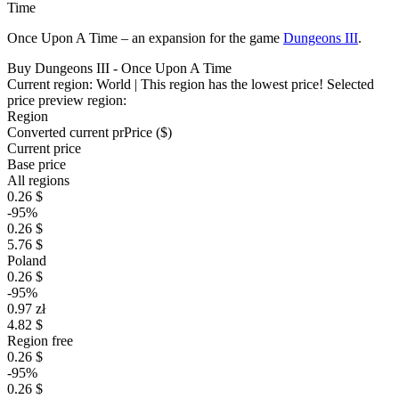
Time
Once Upon A Time – an expansion for the game
Dungeons III
.
Buy Dungeons III - Once Upon A Time
Current region:
World
| This region has the lowest price!
Selected
price preview region:
Region
Converted current pr
Pr
ice ($)
Current price
Base price
All regions
0.26 $
-95%
0.26 $
5.76 $
Poland
0.26 $
-95%
0.97 zł
4.82 $
Region free
0.26 $
-95%
0.26 $