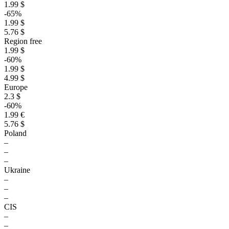
1.99 $
-65%
1.99 $
5.76 $
Region free
1.99 $
-60%
1.99 $
4.99 $
Europe
2.3 $
-60%
1.99 €
5.76 $
Poland
–
–
–
Ukraine
–
–
–
CIS
–
–