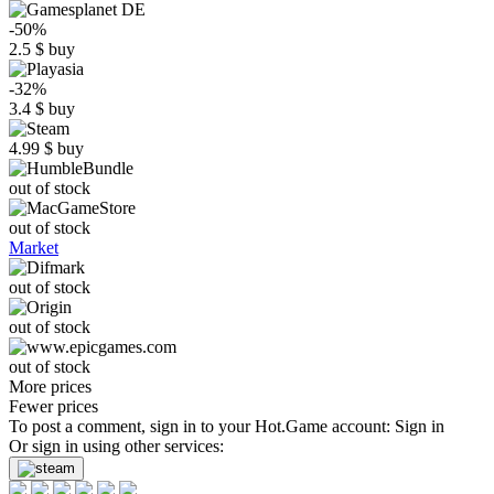
-50%
2.5
$
buy
-32%
3.4
$
buy
4.99
$
buy
out of stock
out of stock
Market
out of stock
out of stock
out of stock
More prices
Fewer prices
To post a comment, sign in to your
Hot.Game
account:
Sign in
Or sign in using other services: