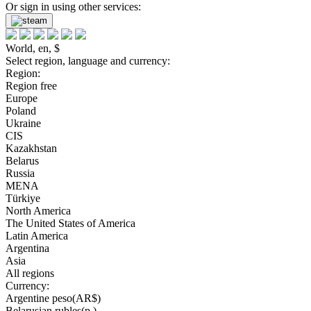
Or sign in using other services:
World, en, $
Select region, language and currency:
Region:
Region free
Europe
Poland
Ukraine
CIS
Kazakhstan
Belarus
Russia
MENA
Türkiye
North America
The United States of America
Latin America
Argentina
Asia
All regions
Currency:
Argentine peso(AR$)
Belarusian rubles(р.)