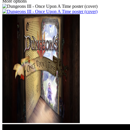
More options