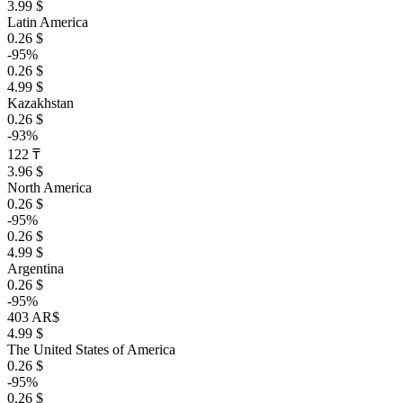
3.99 $
Latin America
0.26 $
-95%
0.26 $
4.99 $
Kazakhstan
0.26 $
-93%
122 ₸
3.96 $
North America
0.26 $
-95%
0.26 $
4.99 $
Argentina
0.26 $
-95%
403 AR$
4.99 $
The United States of America
0.26 $
-95%
0.26 $