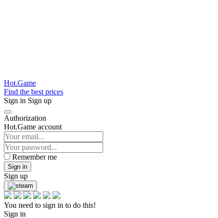
Hot.Game
Find the best prices
Sign in
Sign up
Authorization
Hot.Game account
Remember me
Sign in
Sign up
You need to sign in to do this!
Sign in