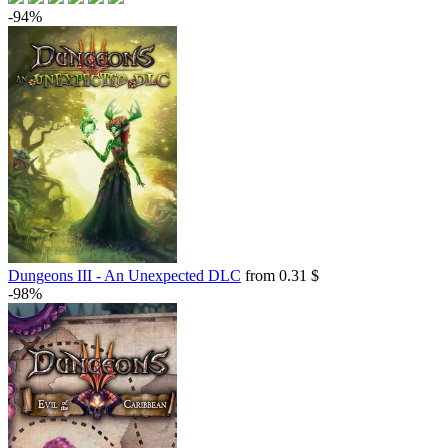
-94%
Dungeons III - An Unexpected DLC
from 0.31 $
-98%