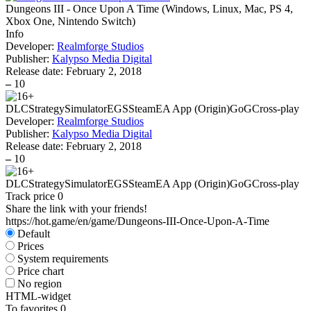
Dungeons III - Once Upon A Time
(
Windows, Linux, Mac, PS 4,
Xbox One, Nintendo Switch
)
Info
Developer:
Realmforge Studios
Publisher:
Kalypso Media Digital
Release date:
February 2, 2018
–
10
DLC
Strategy
Simulator
EGS
Steam
EA App (Origin)
GoG
Cross-play
Developer:
Realmforge Studios
Publisher:
Kalypso Media Digital
Release date:
February 2, 2018
–
10
DLC
Strategy
Simulator
EGS
Steam
EA App (Origin)
GoG
Cross-play
Track price
0
Share the link with your friends!
https://hot.game/en/game/Dungeons-III-Once-Upon-A-Time
Default
Prices
System requirements
Price chart
No region
HTML-widget
To favorites
0