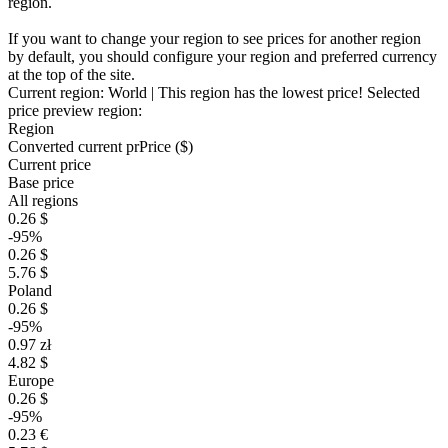
region.
If you want to change your region to see prices for another region
by default, you should configure your region and preferred currency
at the top of the site.
Current region:
World
| This region has the lowest price!
Selected
price preview region:
Region
Converted current pr
Pr
ice ($)
Current price
Base price
All regions
0.26 $
-95%
0.26 $
5.76 $
Poland
0.26 $
-95%
0.97 zł
4.82 $
Europe
0.26 $
-95%
0.23 €