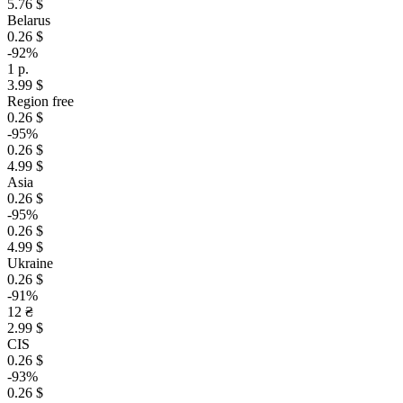
5.76 $
Belarus
0.26 $
-92%
1 р.
3.99 $
Region free
0.26 $
-95%
0.26 $
4.99 $
Asia
0.26 $
-95%
0.26 $
4.99 $
Ukraine
0.26 $
-91%
12 ₴
2.99 $
CIS
0.26 $
-93%
0.26 $