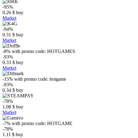
-95%
0.26
$
buy
Market
-94%
0.31
$
buy
Market
-8%
with promo code:
HOTGAMES
-93%
0.33
$
buy
Market
-15%
with promo code:
hotgame
-93%
0.34
$
buy
-78%
1.08
$
buy
Market
-7%
with promo code:
HOTGAME
-78%
1.11
$
buy