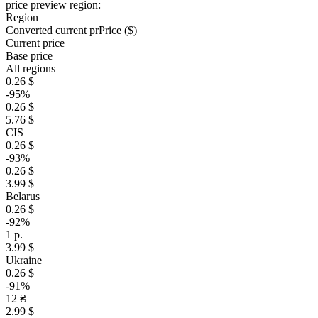
price preview region:
Region
Converted current pr
Pr
ice ($)
Current price
Base price
All regions
0.26 $
-95%
0.26 $
5.76 $
CIS
0.26 $
-93%
0.26 $
3.99 $
Belarus
0.26 $
-92%
1 р.
3.99 $
Ukraine
0.26 $
-91%
12 ₴
2.99 $