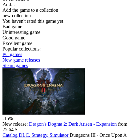
Add...
Add the game to a collection
new collection
You haven't rated this game yet
Bad game
Uninteresting game
Good game
Excellent game
Popular collections:
PC games
New game releases
Steam games
-15%
New release:
Dragon's Dogma 2: Dark Arisen - Expansion
from
25.64 $
Catalog
DLC, Strategy, Simulator
Dungeons III - Once Upon A