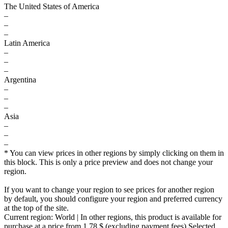
The United States of America
–
–
–
Latin America
–
–
–
Argentina
–
–
–
Asia
–
–
–
* You can view prices in other regions by simply clicking on them in
this block. This is only a price preview and does not change your
region.
If you want to change your region to see prices for another region
by default, you should configure your region and preferred currency
at the top of the site.
Current region:
World
| In other regions, this product is available for
purchase at a price
from 1.78 $
(excluding payment fees)
Selected