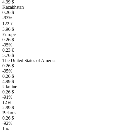
4.99 $
Kazakhstan
0.26 $
-93%
122 ₸
3.96 $
Europe
0.26 $
-95%
0.23 €
5.76 $
The United States of America
0.26 $
-95%
0.26 $
4.99 $
Ukraine
0.26 $
-91%
12 ₴
2.99 $
Belarus
0.26 $
-92%
1 р.