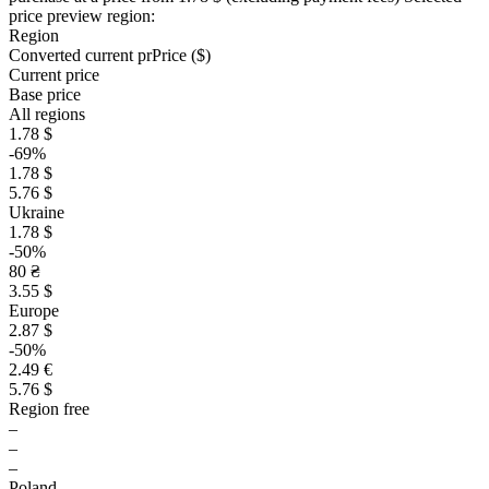
price preview region:
Region
Converted current pr
Pr
ice ($)
Current price
Base price
All regions
1.78 $
-69%
1.78 $
5.76 $
Ukraine
1.78 $
-50%
80 ₴
3.55 $
Europe
2.87 $
-50%
2.49 €
5.76 $
Region free
–
–
–
Poland