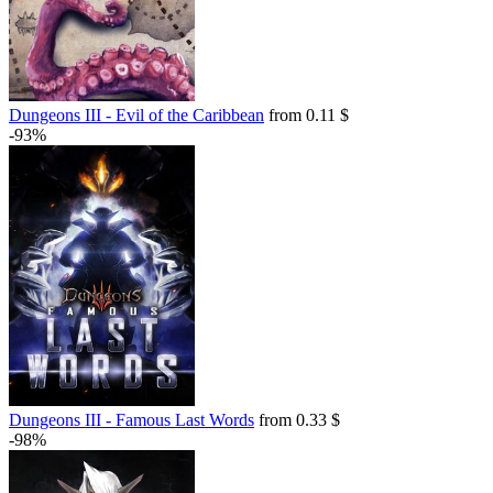
Dungeons III - Evil of the Caribbean
from 0.11 $
-93%
Dungeons III - Famous Last Words
from 0.33 $
-98%