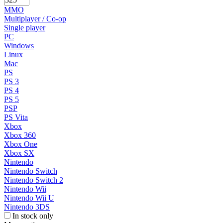
MMO
Multiplayer / Co-op
Single player
PC
Windows
Linux
Mac
PS
PS 3
PS 4
PS 5
PSP
PS Vita
Xbox
Xbox 360
Xbox One
Xbox SX
Nintendo
Nintendo Switch
Nintendo Switch 2
Nintendo Wii
Nintendo Wii U
Nintendo 3DS
In stock only