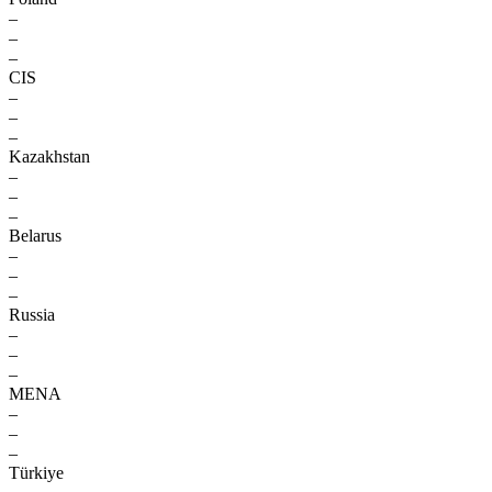
–
–
–
CIS
–
–
–
Kazakhstan
–
–
–
Belarus
–
–
–
Russia
–
–
–
MENA
–
–
–
Türkiye