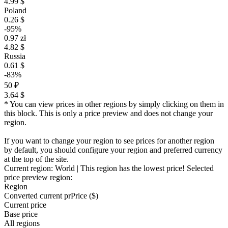
4.99 $
Poland
0.26 $
-95%
0.97 zł
4.82 $
Russia
0.61 $
-83%
50 ₽
3.64 $
* You can view prices in other regions by simply clicking on them in
this block. This is only a price preview and does not change your
region.
If you want to change your region to see prices for another region
by default, you should configure your region and preferred currency
at the top of the site.
Current region:
World
| This region has the lowest price!
Selected
price preview region:
Region
Converted current pr
Pr
ice ($)
Current price
Base price
All regions