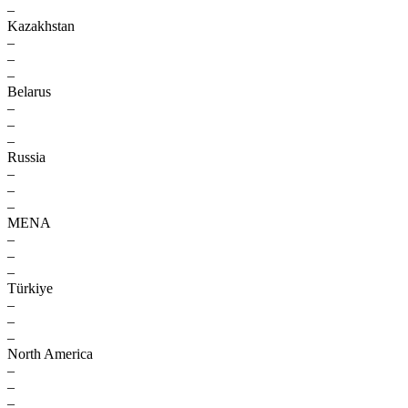
–
Kazakhstan
–
–
–
Belarus
–
–
–
Russia
–
–
–
MENA
–
–
–
Türkiye
–
–
–
North America
–
–
–