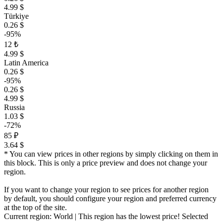
4.99 $
Türkiye
0.26 $
-95%
12 ₺
4.99 $
Latin America
0.26 $
-95%
0.26 $
4.99 $
Russia
1.03 $
-72%
85 ₽
3.64 $
* You can view prices in other regions by simply clicking on them in
this block. This is only a price preview and does not change your
region.
If you want to change your region to see prices for another region
by default, you should configure your region and preferred currency
at the top of the site.
Current region:
World
| This region has the lowest price!
Selected