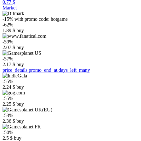
0.77 $
Market
-15%
with promo code:
hotgame
-62%
1.89
$
buy
-59%
2.07
$
buy
-57%
2.17
$
buy
price_details.promo_end_at.days_left_many
-55%
2.24
$
buy
-55%
2.25
$
buy
-53%
2.36
$
buy
-50%
2.5
$
buy