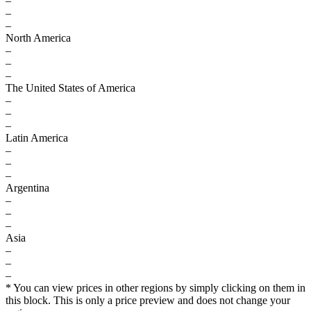
–
–
–
North America
–
–
–
The United States of America
–
–
–
Latin America
–
–
–
Argentina
–
–
–
Asia
–
–
–
* You can view prices in other regions by simply clicking on them in
this block. This is only a price preview and does not change your