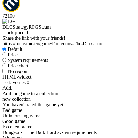
72
100
DLC
Strategy
RPG
Steam
Track price
0
Share the link with your friends!
https://hot.game/en/game/Dungeons-The-Dark-Lord
Default
Prices
System requirements
Price chart
No region
HTML-widget
To favorites
0
Add...
Add the game to a collection
new collection
You haven't rated this game yet
Bad game
Uninteresting game
Good game
Excellent game
Dungeons - The Dark Lord system requirements
Minimum