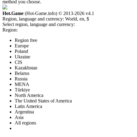
method you choose.
Hot.Game
(Hot-Game.info) © 2013-2026
v4.1
Region, language and currency:
World, en, $
Select region, language and currency:
Region:
Region free
Europe
Poland
Ukraine
CIS
Kazakhstan
Belarus
Russia
MENA
Türkiye
North America
The United States of America
Latin America
Argentina
Asia
All regions