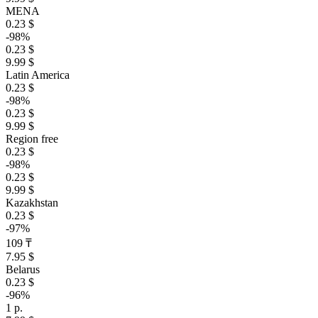
MENA
0.23 $
-98%
0.23 $
9.99 $
Latin America
0.23 $
-98%
0.23 $
9.99 $
Region free
0.23 $
-98%
0.23 $
9.99 $
Kazakhstan
0.23 $
-97%
109 ₸
7.95 $
Belarus
0.23 $
-96%
1 р.