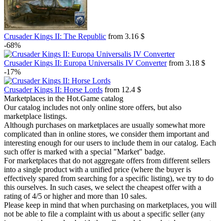
Crusader Kings II: The Republic
from 3.16 $
-68%
Crusader Kings II: Europa Universalis IV Converter
from 3.18 $
-17%
Crusader Kings II: Horse Lords
from 12.4 $
Marketplaces in the Hot.Game catalog
Our catalog includes not only online store offers, but also
marketplace listings.
Although purchases on marketplaces are usually somewhat more
complicated than in online stores, we consider them important and
interesting enough for our users to include them in our catalog. Each
such offer is marked with a special "Market" badge.
For marketplaces that do not aggregate offers from different sellers
into a single product with a unified price (where the buyer is
effectively spared from searching for a specific listing), we try to do
this ourselves. In such cases, we select the cheapest offer with a
rating of 4/5 or higher and more than 10 sales.
Please keep in mind that when purchasing on marketplaces, you will
not be able to file a complaint with us about a specific seller (any