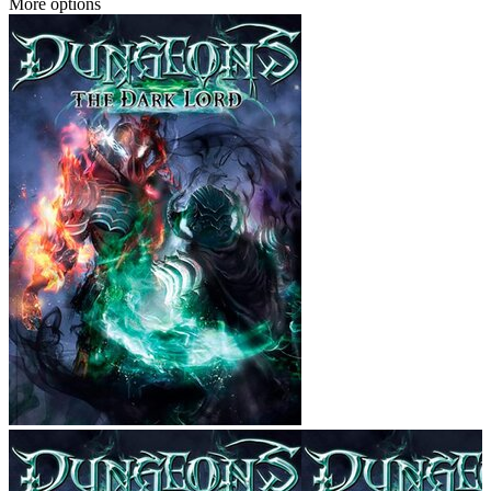
More options