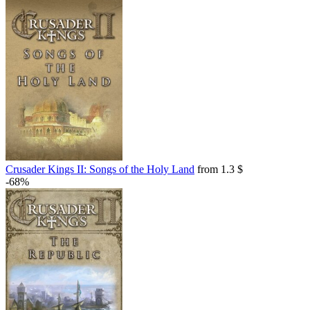
Crusader Kings II: Songs of the Holy Land
from 1.3 $
-68%