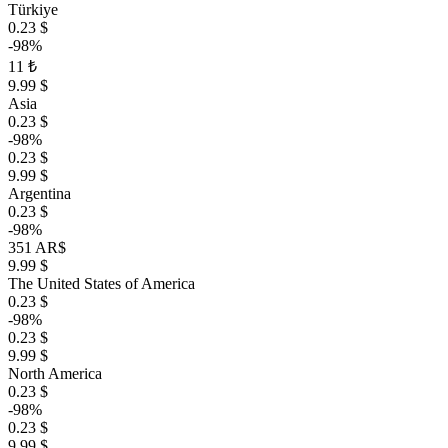
Türkiye
0.23 $
-98%
11 ₺
9.99 $
Asia
0.23 $
-98%
0.23 $
9.99 $
Argentina
0.23 $
-98%
351 AR$
9.99 $
The United States of America
0.23 $
-98%
0.23 $
9.99 $
North America
0.23 $
-98%
0.23 $
9.99 $