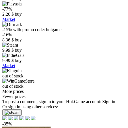
-77%
2.26
$
buy
Market
-15%
with promo code:
hotgame
-16%
8.36
$
buy
9.99
$
buy
9.99
$
buy
Market
out of stock
out of stock
More prices
Fewer prices
To post a comment, sign in to your
Hot.Game
account:
Sign in
Or sign in using other services:
-35%