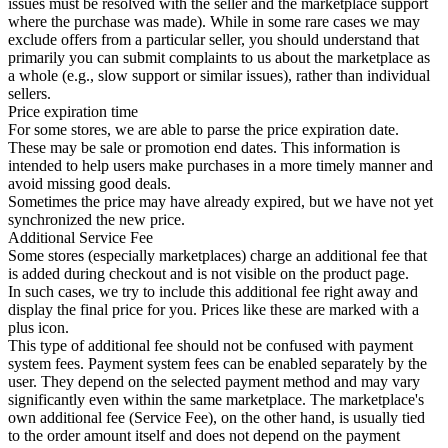
issues must be resolved with the seller and the marketplace support
where the purchase was made). While in some rare cases we may
exclude offers from a particular seller, you should understand that
primarily you can submit complaints to us about the marketplace as
a whole (e.g., slow support or similar issues), rather than individual
sellers.
Price expiration time
For some stores, we are able to parse the price expiration date.
These may be sale or promotion end dates. This information is
intended to help users make purchases in a more timely manner and
avoid missing good deals.
Sometimes the price may have already expired, but we have not yet
synchronized the new price.
Additional Service Fee
Some stores (especially marketplaces) charge an additional fee that
is added during checkout and is not visible on the product page.
In such cases, we try to include this additional fee right away and
display the final price for you. Prices like these are marked with a
plus icon.
This type of additional fee should not be confused with payment
system fees. Payment system fees can be enabled separately by the
user. They depend on the selected payment method and may vary
significantly even within the same marketplace. The marketplace's
own additional fee (Service Fee), on the other hand, is usually tied
to the order amount itself and does not depend on the payment