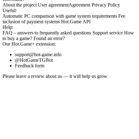
About the project
User agreement
Agreement
Privacy Policy
Useful:
Automatic PC comparison with game system requirements
Fee
inclusion
of payment systems
Hot.Game API
Help:
FAQ
– answers to frequently asked questions
Support service
How
to buy a game?
Found an error?
Our
Hot.Game+
extension:
support@hot-game.info
@HotGameTGBot
Feedback form
Please leave a review about us — it will help us grow