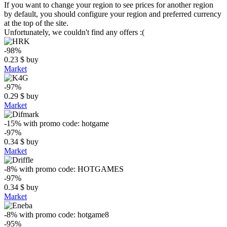
If you want to change your region to see prices for another region
by default, you should configure your region and preferred currency
at the top of the site.
Unfortunately, we couldn't find any offers :(
-98%
0.23
$
buy
Market
-97%
0.29
$
buy
Market
-15%
with promo code:
hotgame
-97%
0.34
$
buy
Market
-8%
with promo code:
HOTGAMES
-97%
0.34
$
buy
Market
-8%
with promo code:
hotgame8
-95%