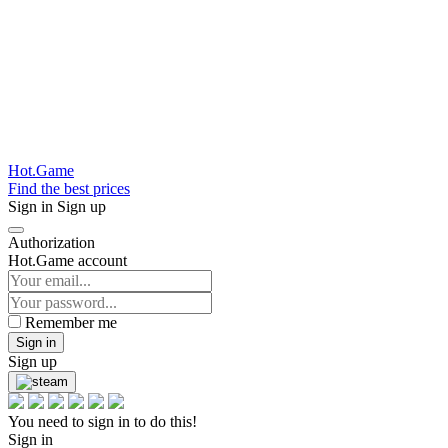
Hot.Game
Find the best prices
Sign in
Sign up
Authorization
Hot.Game account
Remember me
Sign in
Sign up
You need to sign in to do this!
Sign in