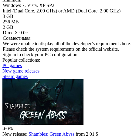
Windows 7, Vista, XP SP2
Intel (Dual Core, 2.00 GHz) or AMD (Dual Core, 2.00 GHz)
3 GB
256 MB
2 GB
DirectX 9.0c
Совместимая
We were unable to display all of the developer’s requirements here.
Please check the system requirements on the official website.
Sign in
to check your PC configuration
Popular collections:
PC games
New game releases
Steam games
-60%
New release:
Shambles: Green Abyss
from 2.01 $