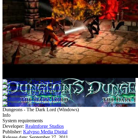
Dungeons - The Dark Lord
(
Windows
)
Info
System requirements
Developer:
Realmforge Studios
Publisher:
Kalypso Media Digital
Release date:
September 27, 2011