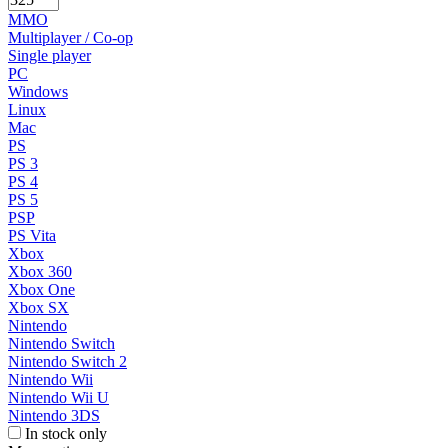
MMO
Multiplayer / Co-op
Single player
PC
Windows
Linux
Mac
PS
PS 3
PS 4
PS 5
PSP
PS Vita
Xbox
Xbox 360
Xbox One
Xbox SX
Nintendo
Nintendo Switch
Nintendo Switch 2
Nintendo Wii
Nintendo Wii U
Nintendo 3DS
In stock only