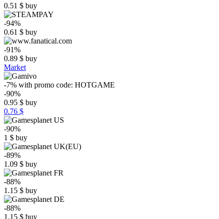
0.51
$
buy
-94%
0.61
$
buy
-91%
0.89
$
buy
Market
-7%
with promo code:
HOTGAME
-90%
0.95
$
buy
0.76 $
-90%
1
$
buy
-89%
1.09
$
buy
-88%
1.15
$
buy
-88%
1.15
$
buy