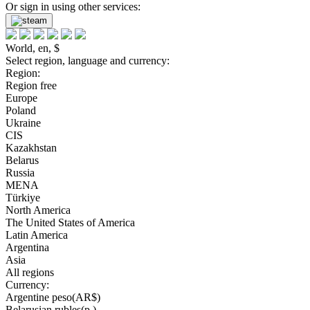
Or sign in using other services:
World, en, $
Select region, language and currency:
Region:
Region free
Europe
Poland
Ukraine
CIS
Kazakhstan
Belarus
Russia
MENA
Türkiye
North America
The United States of America
Latin America
Argentina
Asia
All regions
Currency:
Argentine peso(AR$)
Belarusian rubles(р.)