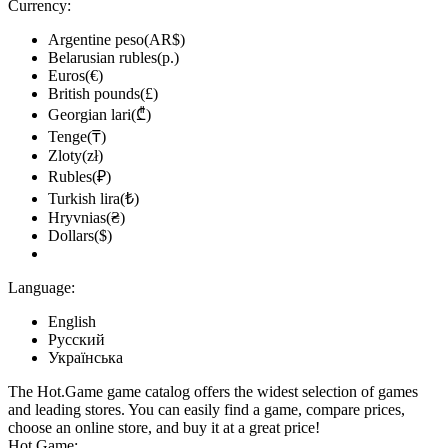
Currency:
Argentine peso(AR$)
Belarusian rubles(р.)
Euros(€)
British pounds(£)
Georgian lari(₾)
Tenge(₸)
Zloty(zł)
Rubles(₽)
Turkish lira(₺)
Hryvnias(₴)
Dollars($)
Language:
English
Русский
Українська
The Hot.Game game catalog offers the widest selection of games
and leading stores. You can easily find a game, compare prices,
choose an online store, and buy it at a great price!
Hot.Game: