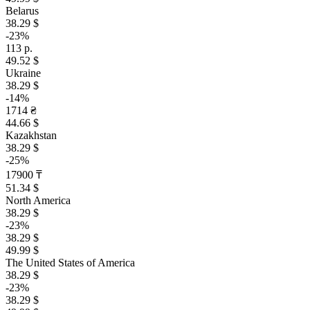
Belarus
38.29 $
-23%
113 р.
49.52 $
Ukraine
38.29 $
-14%
1714 ₴
44.66 $
Kazakhstan
38.29 $
-25%
17900 ₸
51.34 $
North America
38.29 $
-23%
38.29 $
49.99 $
The United States of America
38.29 $
-23%
38.29 $