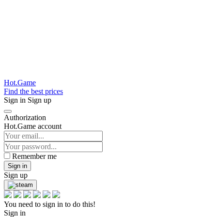
Hot.Game
Find the best prices
Sign in
Sign up
Authorization
Hot.Game account
Remember me
Sign in
Sign up
You need to sign in to do this!
Sign in