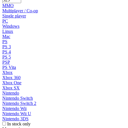
MMO
Multiplayer / Co-op
Single player
PC
Windows
Linux
Mac
PS
PS 3
PS 4
PS 5
PSP
PS Vita
Xbox
Xbox 360
Xbox One
Xbox SX
Nintendo
Nintendo Switch
Nintendo Switch 2
Nintendo Wii
Nintendo Wii U
Nintendo 3DS
In stock only