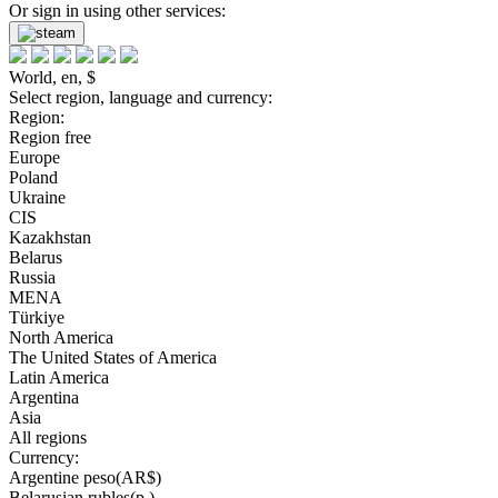
Or sign in using other services:
World, en, $
Select region, language and currency:
Region:
Region free
Europe
Poland
Ukraine
CIS
Kazakhstan
Belarus
Russia
MENA
Türkiye
North America
The United States of America
Latin America
Argentina
Asia
All regions
Currency:
Argentine peso(AR$)
Belarusian rubles(р.)