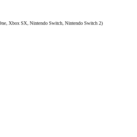
ne, Xbox SX, Nintendo Switch, Nintendo Switch 2
)