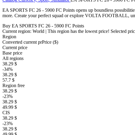
EA SPORTS FC 26 - 5900 FC Points opens up boundless possibilities
more. Create your perfect squad or explore VOLTA FOOTBALL, unloc
Buy EA SPORTS FC 26 - 5900 FC Points
Current region:
World
| This region has the lowest price!
Selected pri
Region
Converted current pr
Pr
ice ($)
Current price
Base price
All regions
38.29 $
-34%
38.29 $
57.7 $
Region free
38.29 $
-23%
38.29 $
49.99 $
CIS
38.29 $
-23%
38.29 $
49.99 $