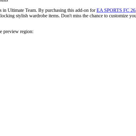
 in Ultimate Team. By purchasing this add-on for
EA SPORTS FC 26
king stylish wardrobe items. Don't miss the chance to customize you
ce preview region: