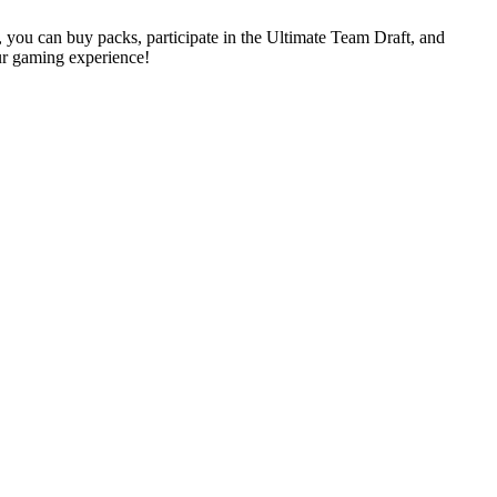
, you can buy packs, participate in the Ultimate Team Draft, and
r gaming experience!