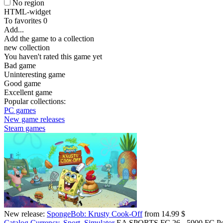
No region
HTML-widget
To favorites
0
Add...
Add the game to a collection
new collection
You haven't rated this game yet
Bad game
Uninteresting game
Good game
Excellent game
Popular collections:
PC games
New game releases
Steam games
New release:
SpongeBob: Krusty Cook-Off
from 14.99 $
Catalog
Currency, Sport, Simulator
EA SPORTS FC 26 - 5900 FC Po