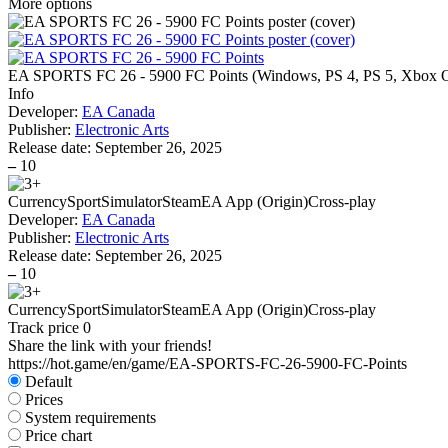
More options
EA SPORTS FC 26 - 5900 FC Points
(
Windows, PS 4, PS 5, Xbox O
Info
Developer:
EA Canada
Publisher:
Electronic Arts
Release date:
September 26, 2025
–
10
Currency
Sport
Simulator
Steam
EA App (Origin)
Cross-play
Developer:
EA Canada
Publisher:
Electronic Arts
Release date:
September 26, 2025
–
10
Currency
Sport
Simulator
Steam
EA App (Origin)
Cross-play
Track price
0
Share the link with your friends!
https://hot.game/en/game/EA-SPORTS-FC-26-5900-FC-Points
Default
Prices
System requirements
Price chart