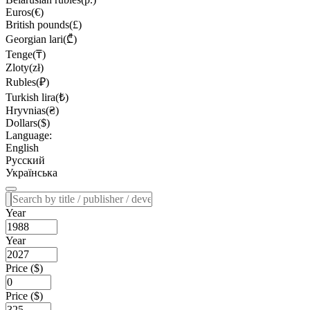
Euros(€)
British pounds(£)
Georgian lari(₾)
Tenge(₸)
Zloty(zł)
Rubles(₽)
Turkish lira(₺)
Hryvnias(₴)
Dollars($)
Language:
English
Русский
Українська
Year
Year
Price ($)
Price ($)